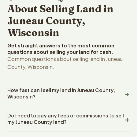
About Selling Land in
Juneau County,
Wisconsin
Get straight answers to the most common
questions about selling your land for cash.
Common questions about selling land in Juneau
County, Wisconsin.
How fast can I sell my land in Juneau County,
Wisconsin?
Reelvest Properties can make a cash offer on Juneau
Do I need to pay any fees or commissions to sell
County, Wisconsin land within 24 hours of receiving your
my Juneau County land?
property details. Once you accept the offer, closing
typically takes 14-30 days. Wisconsin State closings use
No. There are zero fees, zero commissions, and zero