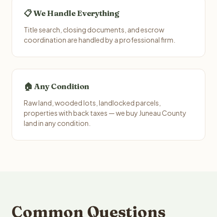
📋 We Handle Everything
Title search, closing documents, and escrow
coordination are handled by a professional firm.
🏠 Any Condition
Raw land, wooded lots, landlocked parcels,
properties with back taxes — we buy Juneau County
land in any condition.
Common Questions