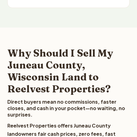
Why Should I Sell My
Juneau County,
Wisconsin Land to
Reelvest Properties?
Direct buyers mean no commissions, faster
closes, and cash in your pocket—no waiting, no
surprises.
Reelvest Properties offers Juneau County
landowners fair cash prices, zero fees, fast