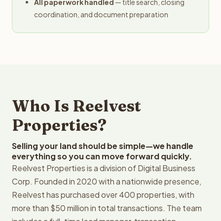
All paperwork handled
— title search, closing
coordination, and document preparation
Who Is Reelvest
Properties?
Selling your land should be simple—we handle
everything so you can move forward quickly.
Reelvest Properties is a division of Digital Business
Corp. Founded in 2020 with a nationwide presence,
Reelvest has purchased over 400 properties, with
more than $50 million in total transactions. The team