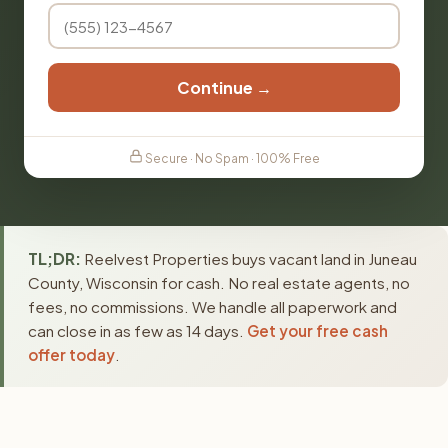
Continue →
Secure · No Spam · 100% Free
TL;DR:
Reelvest Properties buys vacant land in Juneau
County, Wisconsin for cash. No real estate agents, no
fees, no commissions. We handle all paperwork and
can close in as few as 14 days.
Get your free cash
offer today
.