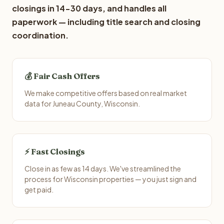
closings in 14-30 days, and handles all
paperwork — including title search and closing
coordination.
💰 Fair Cash Offers
We make competitive offers based on real market
data for Juneau County, Wisconsin.
⚡ Fast Closings
Close in as few as 14 days. We've streamlined the
process for Wisconsin properties — you just sign and
get paid.