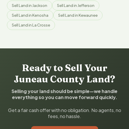
Sell Land in Jackson
Sell Land in Jefferson
Sell Land in Kenosha
Sell Land in Kewaunee
Sell Land in La Crosse
Ready to Sell Your
Juneau County Land?
Selling your land should be simple—we handle
everything so you can move forward quickly.
Get a fair cash offer with no obligation. No agents, no
fees, no hassle.