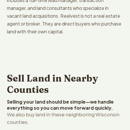
includes a full-time lead manager, transaction
manager, and land consultants who specialize in
vacant land acquisitions. Reelvest is not a real estate
agent or broker. They are direct buyers who purchase
land with their own capital.
Sell Land in Nearby
Counties
Selling your land should be simple—we handle
everything so you can move forward quickly.
We also buy land in these neighboring Wisconsin
counties.