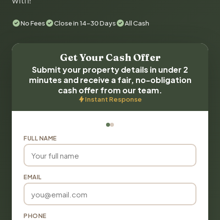
with!
No Fees
Close in 14-30 Days
All Cash
Get Your Cash Offer
Submit your property details in under 2
minutes and receive a fair, no-obligation
cash offer from our team.
Instant Response
FULL NAME
EMAIL
PHONE