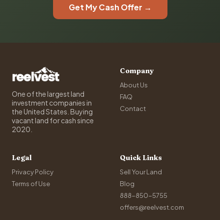
Get My Cash Offer →
Company
About Us
One of the largest land
FAQ
investment companies in
Contact
the United States. Buying
vacant land for cash since
2020.
Legal
Quick Links
Privacy Policy
Sell Your Land
Terms of Use
Blog
888-850-5755
offers@reelvest.com