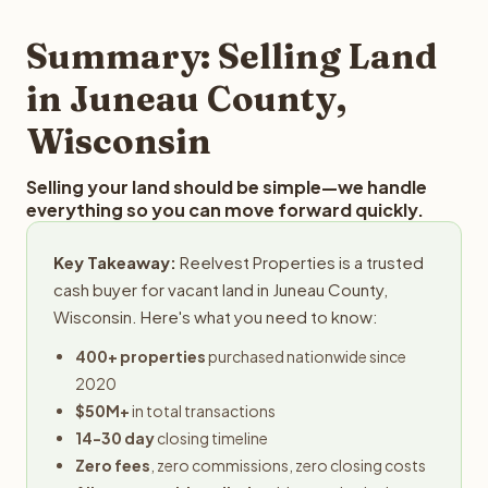
step in the process.
property details for a free evaluation. Reelvest typically
provides offers within 24 hours with no obligation.
Summary: Selling Land
in Juneau County,
Wisconsin
Selling your land should be simple—we handle
everything so you can move forward quickly.
Key Takeaway:
Reelvest Properties is a trusted
cash buyer for vacant land in Juneau County,
Wisconsin. Here's what you need to know:
400+ properties
purchased nationwide since
2020
$50M+
in total transactions
14-30 day
closing timeline
Zero fees
, zero commissions, zero closing costs