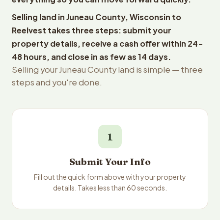
Selling land in Juneau County, Wisconsin to
Reelvest takes three steps: submit your
property details, receive a cash offer within 24-
48 hours, and close in as few as 14 days.
Selling your Juneau County land is simple — three
steps and you're done.
1
Submit Your Info
Fill out the quick form above with your property
details. Takes less than 60 seconds.