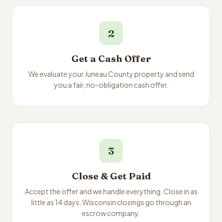
2
Get a Cash Offer
We evaluate your Juneau County property and send
you a fair, no-obligation cash offer.
3
Close & Get Paid
Accept the offer and we handle everything. Close in as
little as 14 days. Wisconsin closings go through an
escrow company.