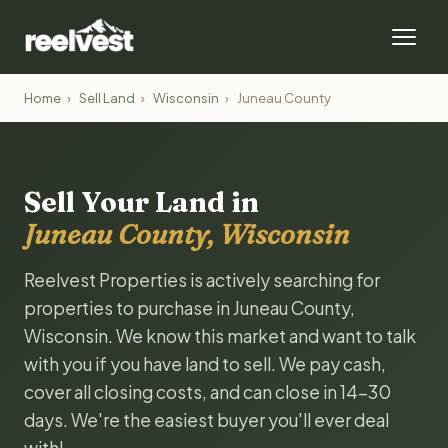
Home
›
Sell Land
›
Wisconsin
›
Juneau County
Sell Your Land in
Juneau County, Wisconsin
Reelvest Properties is actively searching for
properties to purchase in Juneau County,
Wisconsin. We know this market and want to talk
with you if you have land to sell. We pay cash,
cover all closing costs, and can close in 14-30
days. We're the easiest buyer you'll ever deal