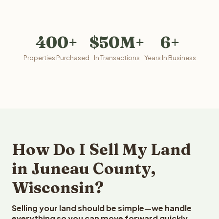
400+
$50M+
6+
Properties Purchased
In Transactions
Years In Business
How Do I Sell My Land
in Juneau County,
Wisconsin?
Selling your land should be simple—we handle
everything so you can move forward quickly.