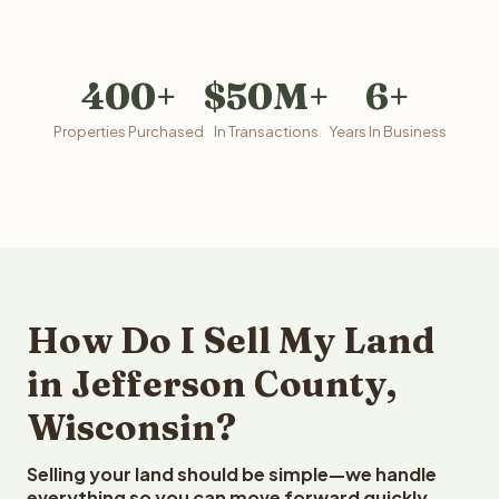
400+
$50M+
6+
Properties Purchased
In Transactions
Years In Business
How Do I Sell My Land
in Jefferson County,
Wisconsin?
Selling your land should be simple—we handle
everything so you can move forward quickly.