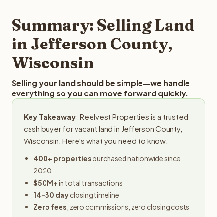
step in the process.
property details for a free evaluation. Reelvest typically
provides offers within 24 hours with no obligation.
Summary: Selling Land
in Jefferson County,
Wisconsin
Selling your land should be simple—we handle
everything so you can move forward quickly.
Key Takeaway:
Reelvest Properties is a trusted
cash buyer for vacant land in Jefferson County,
Wisconsin. Here's what you need to know:
400+ properties
purchased nationwide since
2020
$50M+
in total transactions
14-30 day
closing timeline
Zero fees
, zero commissions, zero closing costs