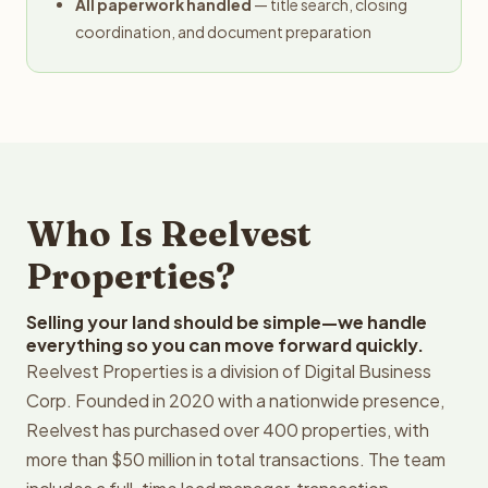
All paperwork handled
— title search, closing
coordination, and document preparation
Who Is Reelvest
Properties?
Selling your land should be simple—we handle
everything so you can move forward quickly.
Reelvest Properties is a division of Digital Business
Corp. Founded in 2020 with a nationwide presence,
Reelvest has purchased over 400 properties, with
more than $50 million in total transactions. The team