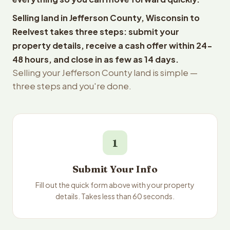
Selling land in Jefferson County, Wisconsin to
Reelvest takes three steps: submit your
property details, receive a cash offer within 24-
48 hours, and close in as few as 14 days.
Selling your Jefferson County land is simple —
three steps and you're done.
1
Submit Your Info
Fill out the quick form above with your property
details. Takes less than 60 seconds.