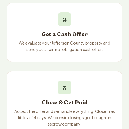
2
Get a Cash Offer
We evaluate your Jefferson County property and
send you a fair, no-obligation cash offer.
3
Close & Get Paid
Accept the offer and we handle everything. Close in as
little as 14 days. Wisconsin closings go through an
escrow company.