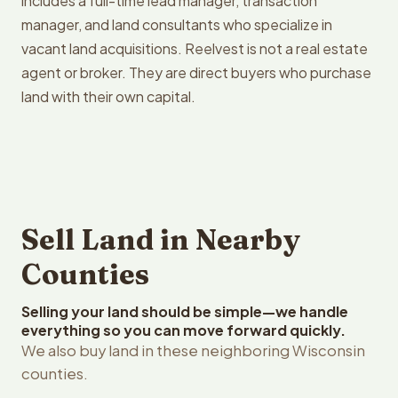
includes a full-time lead manager, transaction
manager, and land consultants who specialize in
vacant land acquisitions. Reelvest is not a real estate
agent or broker. They are direct buyers who purchase
land with their own capital.
Sell Land in Nearby
Counties
Selling your land should be simple—we handle
everything so you can move forward quickly.
We also buy land in these neighboring Wisconsin
counties.