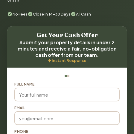
with!
No Fees
Close in 14-30 Days
All Cash
Get Your Cash Offer
Submit your property details in under 2
minutes and receive a fair, no-obligation
cash offer from our team.
Instant Response
FULL NAME
EMAIL
PHONE