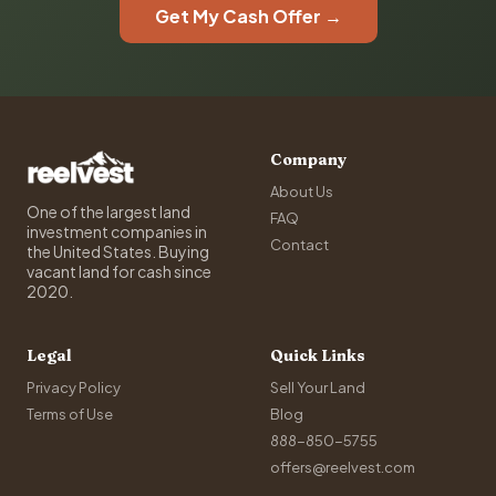
Get My Cash Offer →
Company
About Us
One of the largest land
FAQ
investment companies in
Contact
the United States. Buying
vacant land for cash since
2020.
Legal
Quick Links
Privacy Policy
Sell Your Land
Terms of Use
Blog
888-850-5755
offers@reelvest.com