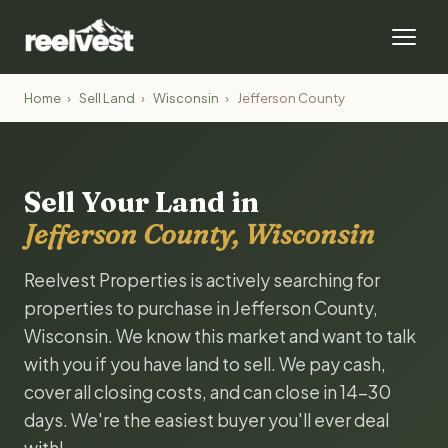
Home
›
Sell Land
›
Wisconsin
›
Jefferson County
Sell Your Land in
Jefferson County, Wisconsin
Reelvest Properties is actively searching for
properties to purchase in Jefferson County,
Wisconsin. We know this market and want to talk
with you if you have land to sell. We pay cash,
cover all closing costs, and can close in 14-30
days. We're the easiest buyer you'll ever deal