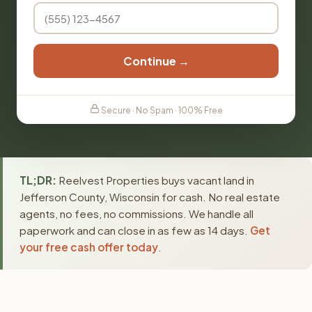
Continue →
Secure · No Spam · 100% Free
TL;DR:
Reelvest Properties buys vacant land in
Jefferson County, Wisconsin for cash. No real estate
agents, no fees, no commissions. We handle all
paperwork and can close in as few as 14 days.
Get
your free cash offer today
.