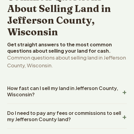
About Selling Land in
Jefferson County,
Wisconsin
Get straight answers to the most common
questions about selling your land for cash.
Common questions about selling land in Jefferson
County, Wisconsin.
How fast can I sell my land in Jefferson County,
Wisconsin?
Reelvest Properties can make a cash offer on Jefferson
Do I need to pay any fees or commissions to sell
County, Wisconsin land within 24 hours of receiving your
my Jefferson County land?
property details. Once you accept the offer, closing
typically takes 14-30 days. Wisconsin State closings use
No. There are zero fees, zero commissions, and zero