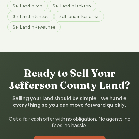
Sell Land in Iron
Sell Land in Jackson
Sell Land in Juneau
Sell Land in Kenosha
Sell Land in Kewaunee
Ready to Sell Your
Jefferson County Land?
Selling your land should be simple—we handle
everything so you can move forward quickly.
Get a fair cash offer with no obligation. No agents, no
fees, no hassle.