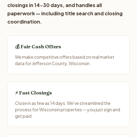
closings in 14-30 days, and handles all
paperwork — including title search and closing
coordination.
💰 Fair Cash Offers
We make competitive offers based on real market
data for Jefferson County, Wisconsin.
⚡ Fast Closings
Close in as few as 14 days. We've streamlined the
process for Wisconsin properties — you just sign and
get paid.