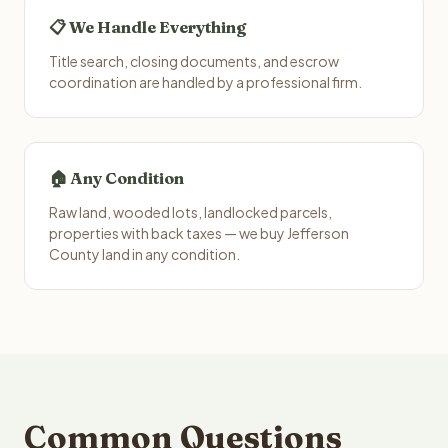
📋 We Handle Everything
Title search, closing documents, and escrow
coordination are handled by a professional firm.
🏠 Any Condition
Raw land, wooded lots, landlocked parcels,
properties with back taxes — we buy Jefferson
County land in any condition.
Common Questions