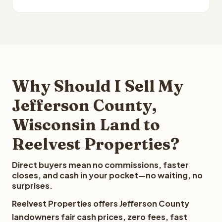
Why Should I Sell My
Jefferson County,
Wisconsin Land to
Reelvest Properties?
Direct buyers mean no commissions, faster
closes, and cash in your pocket—no waiting, no
surprises.
Reelvest Properties offers Jefferson County
landowners fair cash prices, zero fees, fast