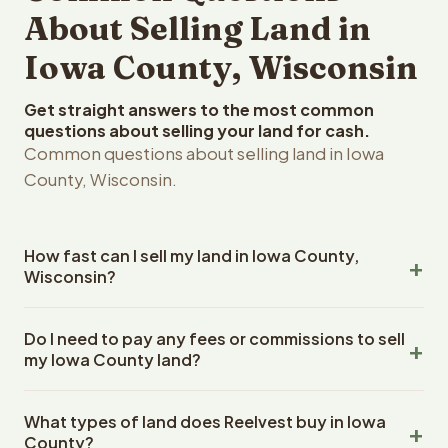
About Selling Land in
Iowa County, Wisconsin
Get straight answers to the most common
questions about selling your land for cash.
Common questions about selling land in Iowa
County, Wisconsin.
How fast can I sell my land in Iowa County,
Wisconsin?
Reelvest Properties can make a cash offer on Iowa
Do I need to pay any fees or commissions to sell
County, Wisconsin land within 24 hours of receiving your
my Iowa County land?
property details. Once you accept the offer, closing
typically takes 14-30 days. Wisconsin State closings use
No. There are zero fees, zero commissions, and zero
an escrow company. The escrow company handles all
What types of land does Reelvest buy in Iowa
closing costs when you sell your Iowa County land to
title work, document preparation, and closing
County?