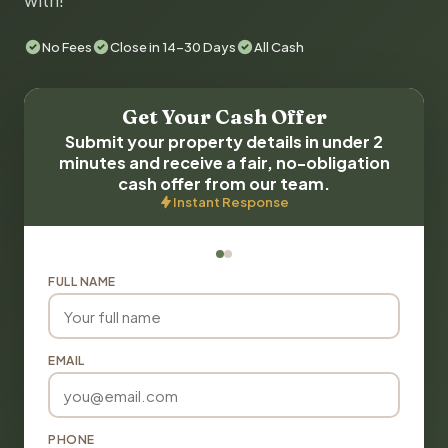
with!
No Fees
Close in 14-30 Days
All Cash
Get Your Cash Offer
Submit your property details in under 2
minutes and receive a fair, no-obligation
cash offer from our team.
Instant Response
FULL NAME
EMAIL
PHONE