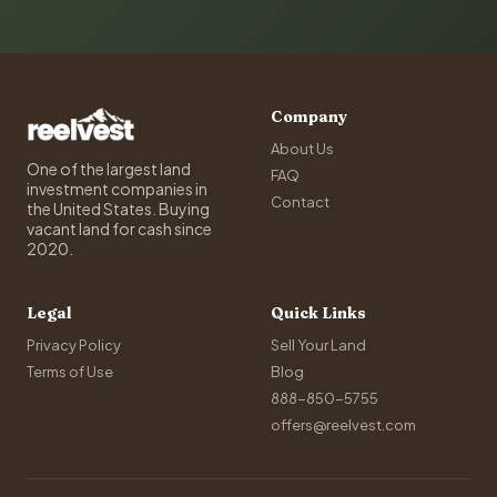
Company
About Us
One of the largest land
FAQ
investment companies in
Contact
the United States. Buying
vacant land for cash since
2020.
Legal
Quick Links
Privacy Policy
Sell Your Land
Terms of Use
Blog
888-850-5755
offers@reelvest.com