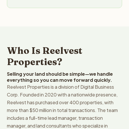
Who Is Reelvest
Properties?
Selling your land should be simple—we handle
everything so you can move forward quickly.
Reelvest Properties is a division of Digital Business
Corp. Founded in 2020 with a nationwide presence,
Reelvest has purchased over 400 properties, with
more than $50 million in total transactions. The team
includes a full-time lead manager, transaction
manager, and land consultants who specialize in