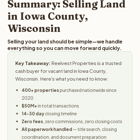
Summary: Selling Land
in Iowa County,
Wisconsin
Selling your land should be simple—we handle
everything so you can move forward quickly.
Key Takeaway:
Reelvest Properties is a trusted
cash buyer for vacant land in Iowa County,
Wisconsin. Here's what you need to know:
400+ properties
purchased nationwide since
2020
$50M+
in total transactions
14-30 day
closing timeline
Zero fees
, zero commissions, zero closing costs
All paperwork handled
— title search, closing
coordination, and document preparation