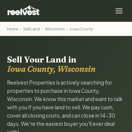
Home
›
Sell Land
›
Wisconsin
›
Iowa County
Sell Your Land in
Iowa County, Wisconsin
Reelvest Properties is actively searching for
properties to purchase in Iowa County,
Wisconsin. We know this market and want to talk
with you if you have land to sell. We pay cash,
cover all closing costs, and can close in 14-30
days. We're the easiest buyer you'll ever deal