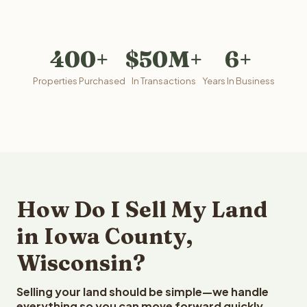
400+
$50M+
6+
Properties Purchased
In Transactions
Years In Business
How Do I Sell My Land
in Iowa County,
Wisconsin?
Selling your land should be simple—we handle
everything so you can move forward quickly.