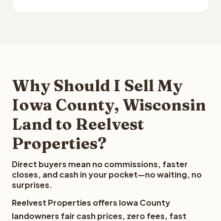
Why Should I Sell My
Iowa County, Wisconsin
Land to Reelvest
Properties?
Direct buyers mean no commissions, faster
closes, and cash in your pocket—no waiting, no
surprises.
Reelvest Properties offers Iowa County
landowners fair cash prices, zero fees, fast