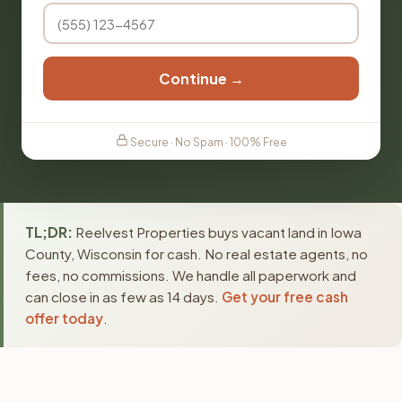
Continue →
Secure · No Spam · 100% Free
TL;DR:
Reelvest Properties buys vacant land in Iowa
County, Wisconsin for cash. No real estate agents, no
fees, no commissions. We handle all paperwork and
can close in as few as 14 days.
Get your free cash
offer today
.