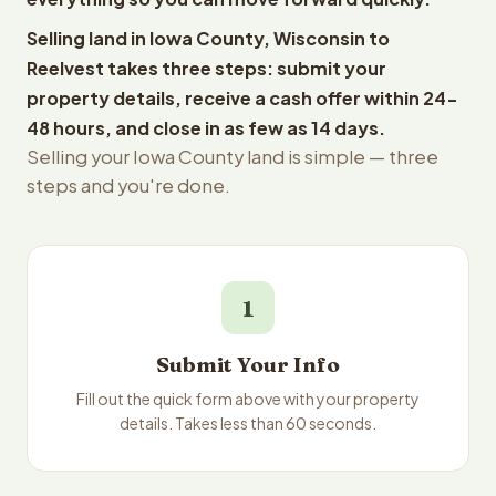
Selling land in Iowa County, Wisconsin to
Reelvest takes three steps: submit your
property details, receive a cash offer within 24-
48 hours, and close in as few as 14 days.
Selling your Iowa County land is simple — three
steps and you're done.
1
Submit Your Info
Fill out the quick form above with your property
details. Takes less than 60 seconds.