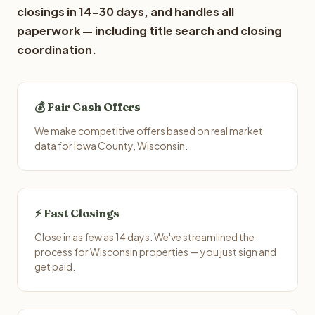
closings in 14-30 days, and handles all
paperwork — including title search and closing
coordination.
💰 Fair Cash Offers
We make competitive offers based on real market
data for Iowa County, Wisconsin.
⚡ Fast Closings
Close in as few as 14 days. We've streamlined the
process for Wisconsin properties — you just sign and
get paid.