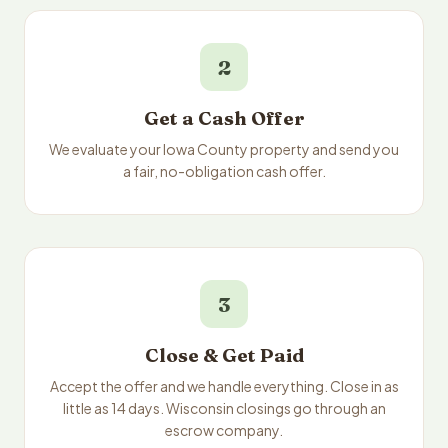
2
Get a Cash Offer
We evaluate your Iowa County property and send you
a fair, no-obligation cash offer.
3
Close & Get Paid
Accept the offer and we handle everything. Close in as
little as 14 days. Wisconsin closings go through an
escrow company.