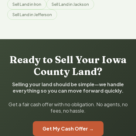
Sell Land in Iron
Sell Land in Jackson
Sell Land in Jefferson
Ready to Sell Your Iowa
County Land?
Selling your land should be simple—we handle
everything so you can move forward quickly.
Get a fair cash offer with no obligation. No agents, no
fees, no hassle.
Get My Cash Offer →