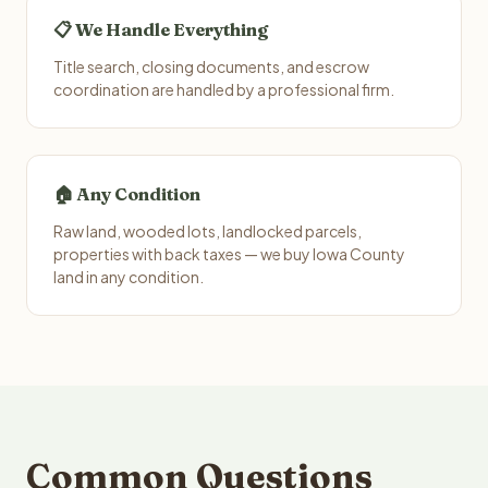
📋 We Handle Everything
Title search, closing documents, and escrow
coordination are handled by a professional firm.
🏠 Any Condition
Raw land, wooded lots, landlocked parcels,
properties with back taxes — we buy Iowa County
land in any condition.
Common Questions