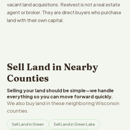
vacant land acquisitions. Reelvest is not a real estate
agent or broker. They are direct buyers who purchase
land with their own capital.
Sell Land in Nearby
Counties
Selling your land should be simple—we handle
everything so you can move forward quickly.
We also buy land in these neighboring Wisconsin
counties.
Sell Land in Green
Sell Land in Green Lake