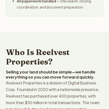
All paperwork handled
— title search, closing
coordination, and document preparation
Who Is Reelvest
Properties?
Selling your land should be simple—we handle
everything so you can move forward quickly.
Reelvest Properties is a division of Digital Business
Corp. Founded in 2020 with a nationwide presence,
Reelvest has purchased over 400 properties, with
more than $50 million in total transactions. The team