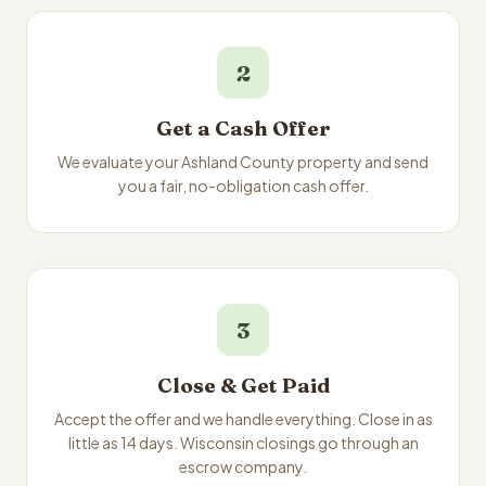
2
Get a Cash Offer
We evaluate your Ashland County property and send
you a fair, no-obligation cash offer.
3
Close & Get Paid
Accept the offer and we handle everything. Close in as
little as 14 days. Wisconsin closings go through an
escrow company.