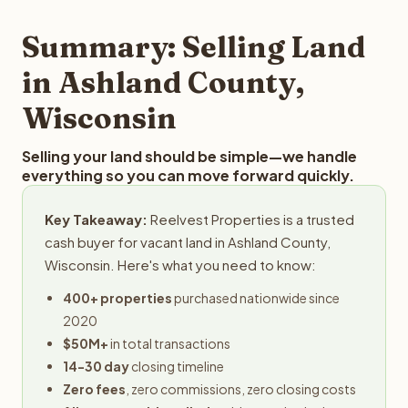
step in the process.
property details for a free evaluation. Reelvest typically
provides offers within 24 hours with no obligation.
Summary: Selling Land
in Ashland County,
Wisconsin
Selling your land should be simple—we handle
everything so you can move forward quickly.
Key Takeaway:
Reelvest Properties is a trusted
cash buyer for vacant land in Ashland County,
Wisconsin. Here's what you need to know:
400+ properties
purchased nationwide since
2020
$50M+
in total transactions
14-30 day
closing timeline
Zero fees
, zero commissions, zero closing costs