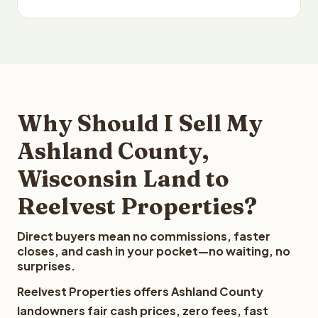
Why Should I Sell My
Ashland County,
Wisconsin Land to
Reelvest Properties?
Direct buyers mean no commissions, faster
closes, and cash in your pocket—no waiting, no
surprises.
Reelvest Properties offers Ashland County
landowners fair cash prices, zero fees, fast