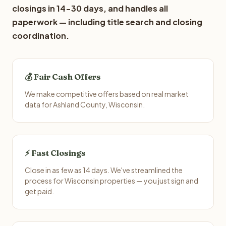
closings in 14-30 days, and handles all
paperwork — including title search and closing
coordination.
💰 Fair Cash Offers
We make competitive offers based on real market
data for Ashland County, Wisconsin.
⚡ Fast Closings
Close in as few as 14 days. We've streamlined the
process for Wisconsin properties — you just sign and
get paid.