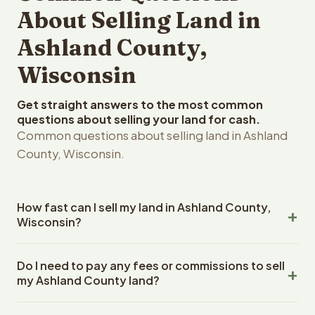
About Selling Land in
Ashland County,
Wisconsin
Get straight answers to the most common
questions about selling your land for cash.
Common questions about selling land in Ashland
County, Wisconsin.
How fast can I sell my land in Ashland County,
Wisconsin?
Reelvest Properties can make a cash offer on Ashland
Do I need to pay any fees or commissions to sell
County, Wisconsin land within 24 hours of receiving your
my Ashland County land?
property details. Once you accept the offer, closing
typically takes 14-30 days. Wisconsin State closings use
No. There are zero fees, zero commissions, and zero