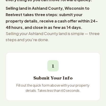
Selling land in Ashland County, Wisconsin to
Reelvest takes three steps: submit your
property details, receive a cash offer within 24-
48 hours, and close in as few as 14 days.
Selling your Ashland County land is simple — three
steps and you're done.
1
Submit Your Info
Fill out the quick form above with your property
details. Takes less than 60 seconds.