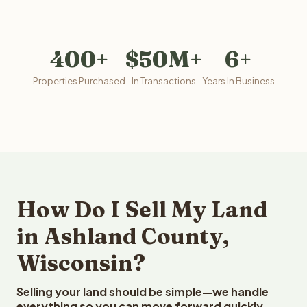
400+
$50M+
6+
Properties Purchased
In Transactions
Years In Business
How Do I Sell My Land
in Ashland County,
Wisconsin?
Selling your land should be simple—we handle
everything so you can move forward quickly.