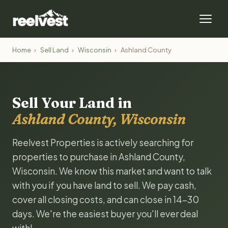
Home
›
Sell Land
›
Wisconsin
›
Ashland County
Sell Your Land in
Ashland County, Wisconsin
Reelvest Properties is actively searching for
properties to purchase in Ashland County,
Wisconsin. We know this market and want to talk
with you if you have land to sell. We pay cash,
cover all closing costs, and can close in 14-30
days. We're the easiest buyer you'll ever deal