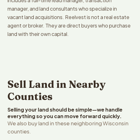
includes a full-time lead manager, transaction
manager, and land consultants who specialize in
vacant land acquisitions. Reelvest is not a real estate
agent or broker. They are direct buyers who purchase
land with their own capital.
Sell Land in Nearby
Counties
Selling your land should be simple—we handle
everything so you can move forward quickly.
We also buy land in these neighboring Wisconsin
counties.