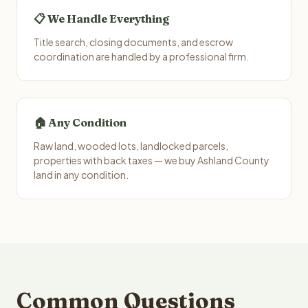
📋 We Handle Everything
Title search, closing documents, and escrow
coordination are handled by a professional firm.
🏠 Any Condition
Raw land, wooded lots, landlocked parcels,
properties with back taxes — we buy Ashland County
land in any condition.
Common Questions