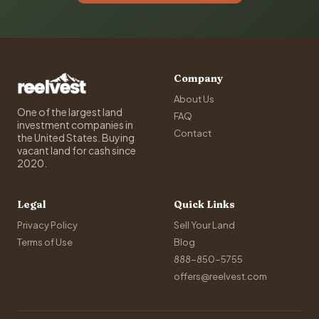
Company
About Us
One of the largest land
FAQ
investment companies in
Contact
the United States. Buying
vacant land for cash since
2020.
Legal
Quick Links
Privacy Policy
Sell Your Land
Terms of Use
Blog
888-850-5755
offers@reelvest.com