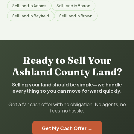
Sell Land in Adams
Sell Land in Barron
Sell Land in Bayfield
Sell Land in Brown
Ready to Sell Your
Ashland County Land?
Selling your land should be simple—we handle
everything so you can move forward quickly.
Get a fair cash offer with no obligation. No agents, no
fees, no hassle.
Get My Cash Offer →