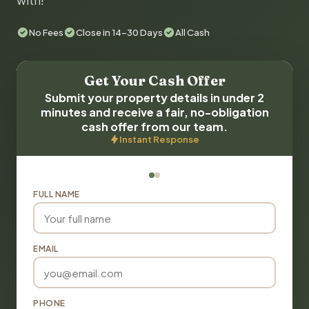
with!
No Fees
Close in 14-30 Days
All Cash
Get Your Cash Offer
Submit your property details in under 2
minutes and receive a fair, no-obligation
cash offer from our team.
Instant Response
FULL NAME
EMAIL
PHONE