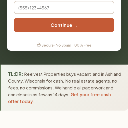
Continue →
Secure · No Spam · 100% Free
TL;DR:
Reelvest Properties buys vacant land in Ashland
County, Wisconsin for cash. No real estate agents, no
fees, no commissions. We handle all paperwork and
can close in as few as 14 days.
Get your free cash
offer today
.