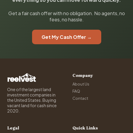
Get a fair cash offer with no obligation. No agents, no
fees, no hassle.
Get My Cash Offer →
Company
About Us
One of the largest land
FAQ
investment companies in
Contact
the United States. Buying
vacant land for cash since
2020.
Legal
Quick Links