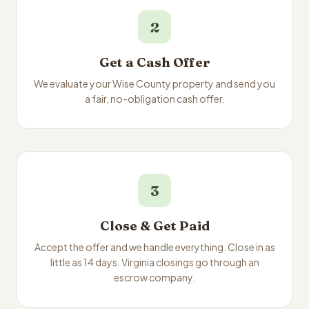
2
Get a Cash Offer
We evaluate your Wise County property and send you
a fair, no-obligation cash offer.
3
Close & Get Paid
Accept the offer and we handle everything. Close in as
little as 14 days. Virginia closings go through an
escrow company.