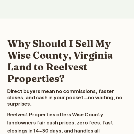
Why Should I Sell My
Wise County, Virginia
Land to Reelvest
Properties?
Direct buyers mean no commissions, faster
closes, and cash in your pocket—no waiting, no
surprises.
Reelvest Properties offers Wise County
landowners fair cash prices, zero fees, fast
closings in 14-30 days, and handles all