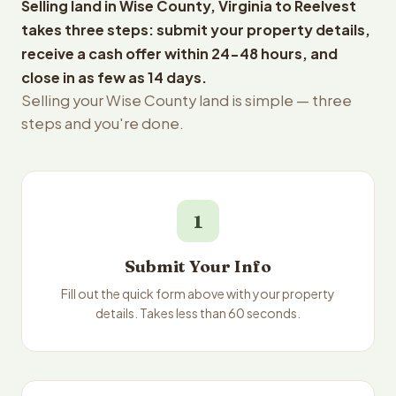
Selling land in Wise County, Virginia to Reelvest
takes three steps: submit your property details,
receive a cash offer within 24-48 hours, and
close in as few as 14 days.
Selling your Wise County land is simple — three
steps and you're done.
1
Submit Your Info
Fill out the quick form above with your property
details. Takes less than 60 seconds.