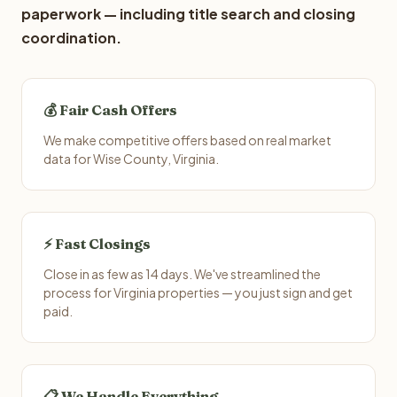
paperwork — including title search and closing
coordination.
💰 Fair Cash Offers
We make competitive offers based on real market
data for Wise County, Virginia.
⚡ Fast Closings
Close in as few as 14 days. We've streamlined the
process for Virginia properties — you just sign and get
paid.
📋 We Handle Everything