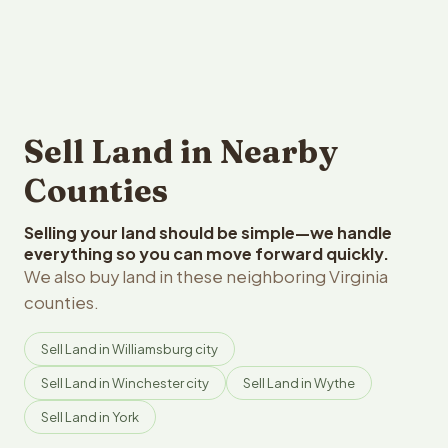
Sell Land in Nearby
Counties
Selling your land should be simple—we handle
everything so you can move forward quickly.
We also buy land in these neighboring Virginia
counties.
Sell Land in Williamsburg city
Sell Land in Winchester city
Sell Land in Wythe
Sell Land in York