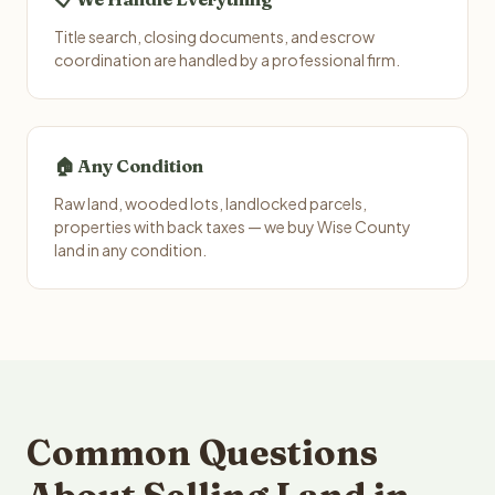
Title search, closing documents, and escrow
coordination are handled by a professional firm.
🏠 Any Condition
Raw land, wooded lots, landlocked parcels,
properties with back taxes — we buy Wise County
land in any condition.
Common Questions