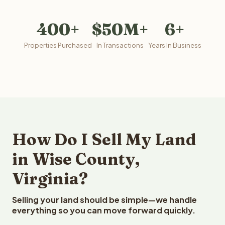
400+
$50M+
6+
Properties Purchased
In Transactions
Years In Business
How Do I Sell My Land
in Wise County,
Virginia?
Selling your land should be simple—we handle
everything so you can move forward quickly.