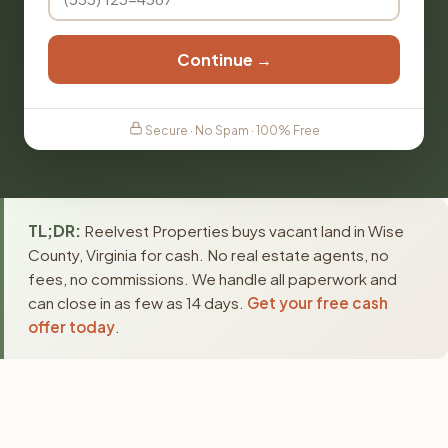
Continue →
Secure · No Spam · 100% Free
TL;DR:
Reelvest Properties buys vacant land in Wise
County, Virginia for cash. No real estate agents, no
fees, no commissions. We handle all paperwork and
can close in as few as 14 days.
Get your free cash
offer today
.