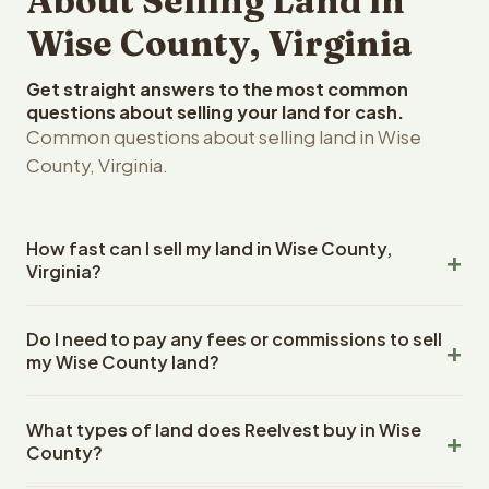
About Selling Land in
Wise County, Virginia
Get straight answers to the most common
questions about selling your land for cash.
Common questions about selling land in Wise
County, Virginia.
How fast can I sell my land in Wise County,
Virginia?
Reelvest Properties can make a cash offer on Wise
Do I need to pay any fees or commissions to sell
County, Virginia land within 24 hours of receiving your
my Wise County land?
property details. Once you accept the offer, closing
typically takes 14-30 days. Virginia State closings use an
No. There are zero fees, zero commissions, and zero
escrow company. The escrow company handles all title
What types of land does Reelvest buy in Wise
closing costs when you sell your Wise County land to
work, document preparation, and closing coordination.
County?
Reelvest Properties. The cash offer amount is exactly
The seller does not need to hire an attorney or title
what you receive at closing. Reelvest pays all closing