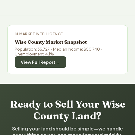
📊 MARKET INTELLIGENCE
Wise County Market Snapshot
Population: 35,727 · Median Income: $50,740 ·
Unemployment: 4.1%
View Full Report →
Ready to Sell Your Wise
County Land?
Selling your land should be simple—we handle
everything so you can move forward quickly.