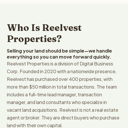
Who Is Reelvest
Properties?
Selling your land should be simple—we handle
everything so you can move forward quickly.
Reelvest Properties is a division of Digital Business
Corp. Founded in 2020 with a nationwide presence,
Reelvest has purchased over 400 properties, with
more than $50 million in total transactions. The team
includes a full-time lead manager, transaction
manager, and land consultants who specialize in
vacant land acquisitions. Reelvest is not a real estate
agent or broker. They are direct buyers who purchase
land with their own capital.