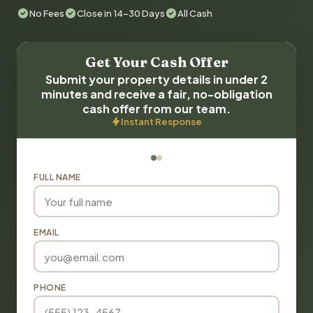
No Fees
Close in 14-30 Days
All Cash
Get Your Cash Offer
Submit your property details in under 2
minutes and receive a fair, no-obligation
cash offer from our team.
Instant Response
FULL NAME
EMAIL
PHONE