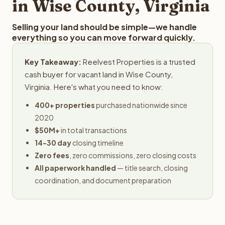
in Wise County, Virginia
Selling your land should be simple—we handle
everything so you can move forward quickly.
Key Takeaway:
Reelvest Properties is a trusted
cash buyer for vacant land in Wise County,
Virginia. Here's what you need to know:
400+ properties
purchased nationwide since
2020
$50M+
in total transactions
14-30 day
closing timeline
Zero fees
, zero commissions, zero closing costs
All paperwork handled
— title search, closing
coordination, and document preparation