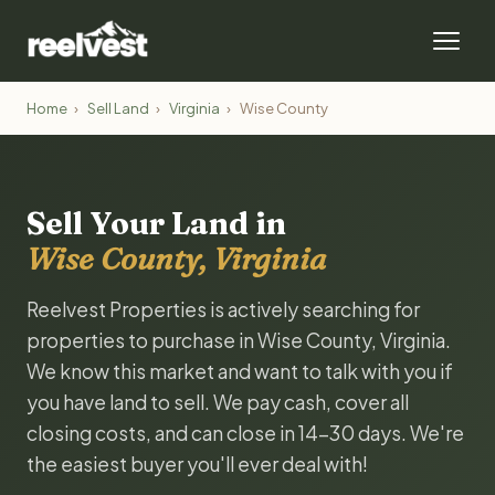
Home
›
Sell Land
›
Virginia
›
Wise County
Sell Your Land in
Wise County, Virginia
Reelvest Properties is actively searching for
properties to purchase in Wise County, Virginia.
We know this market and want to talk with you if
you have land to sell. We pay cash, cover all
closing costs, and can close in 14-30 days. We're
the easiest buyer you'll ever deal with!