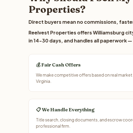
Properties?
Direct buyers mean no commissions, faster
Reelvest Properties offers Williamsburg cit
in 14-30 days, and handles all paperwork — 
💰 Fair Cash Offers
We make competitive offers based on real market d
Virginia.
📋 We Handle Everything
Title search, closing documents, and escrow coord
professional firm.