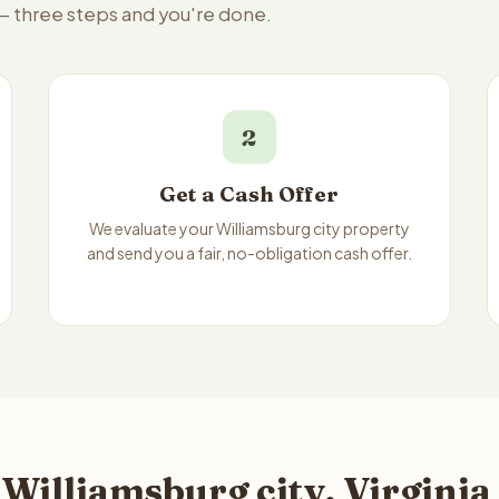
e — three steps and you're done.
2
Get a Cash Offer
We evaluate your Williamsburg city property
and send you a fair, no-obligation cash offer.
Williamsburg city, Virginia