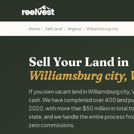
Home
›
Sell Land
›
Virginia
›
Williamsburg city
Sell Your Land in
Williamsburg city, 
If you own vacant land in Williamsburg city, V
cash. We have completed over 400 land pur
2020, with more than $50 million in total tra
state, and we handle the entire process fro
zero commissions.