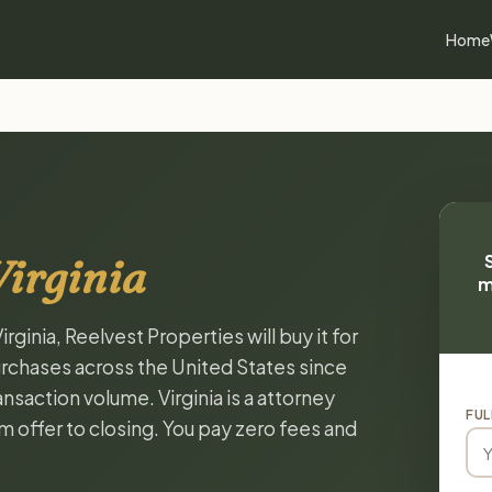
Home
Virginia
m
irginia, Reelvest Properties will buy it for
chases across the United States since
nsaction volume. Virginia is a attorney
FUL
m offer to closing. You pay zero fees and