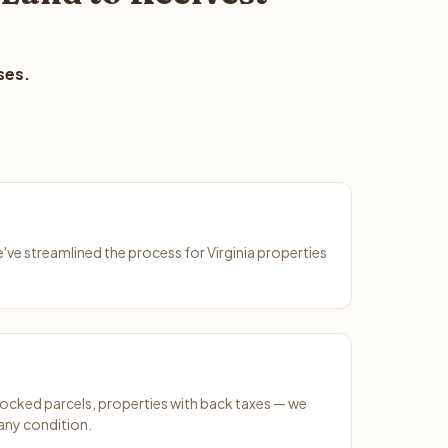
ses.
e've streamlined the process for Virginia properties
ocked parcels, properties with back taxes — we
 any condition.