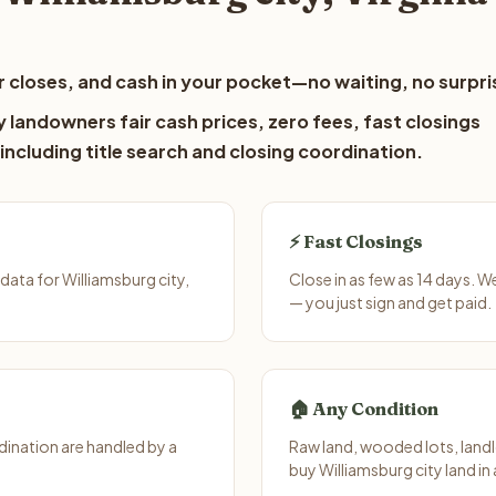
 closes, and cash in your pocket—no waiting, no surpri
y landowners fair cash prices, zero fees, fast closings
including title search and closing coordination.
⚡ Fast Closings
ata for Williamsburg city,
Close in as few as 14 days. W
— you just sign and get paid.
🏠 Any Condition
ination are handled by a
Raw land, wooded lots, landl
buy Williamsburg city land in