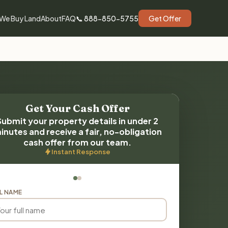
We Buy Land
About
FAQ
📞 888-850-5755
Get Offer
Get Your Cash Offer
Submit your property details in under 2
inutes and receive a fair, no-obligation
cash offer from our team.
Instant Response
L NAME