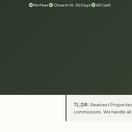
No Fees
Close in 14-30 Days
All Cash
TL;DR:
Reelvest Properties 
commissions. We handle all 