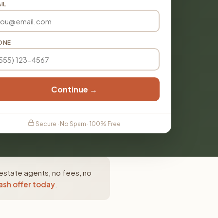
IL
ONE
Continue →
Secure · No Spam · 100% Free
 estate agents, no fees, no
ash offer today
.