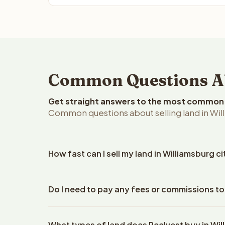
Common Questions Abo
Get straight answers to the most common q
Common questions about selling land in Willi
How fast can I sell my land in Williamsburg cit
Reelvest Properties can make a cash offer on Willia
Do I need to pay any fees or commissions to 
property details. Once you accept the offer, closi
escrow company. The escrow company handles all 
No. There are zero fees, zero commissions, and ze
The seller does not need to hire an attorney or ti
What types of land does Reelvest buy in Wi
Reelvest Properties. The cash offer amount is exac