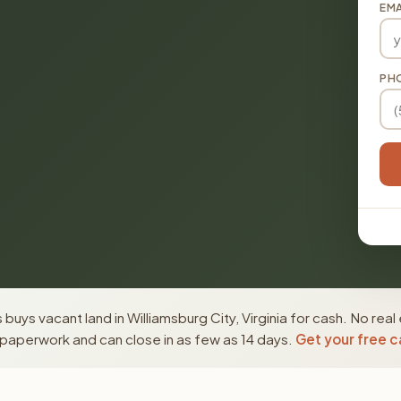
EMA
PH
buys vacant land in Williamsburg City, Virginia for cash. No real
paperwork and can close in as few as 14 days.
Get your free c