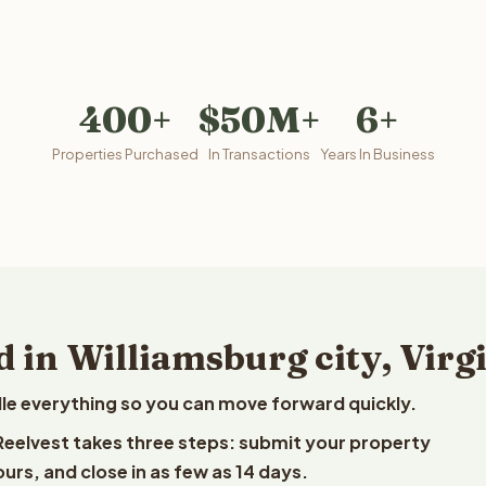
400+
$50M+
6+
Properties Purchased
In Transactions
Years In Business
 in Williamsburg city, Virg
le everything so you can move forward quickly.
to Reelvest takes three steps: submit your property
ours, and close in as few as 14 days.