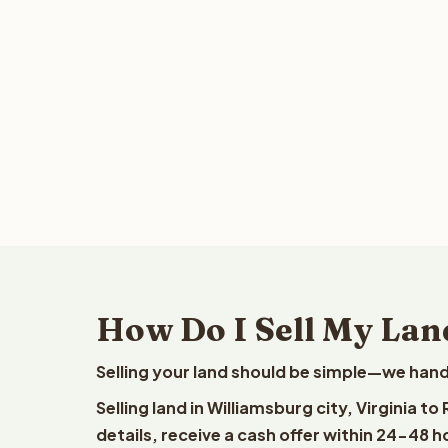
How Do I Sell My Land
Selling your land should be simple—we hand
Selling land in Williamsburg city, Virginia 
details, receive a cash offer within 24-48 h