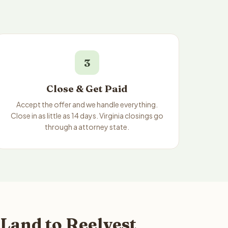
3
Close & Get Paid
Accept the offer and we handle everything.
Close in as little as 14 days. Virginia closings go
through a attorney state.
 Land to Reelvest