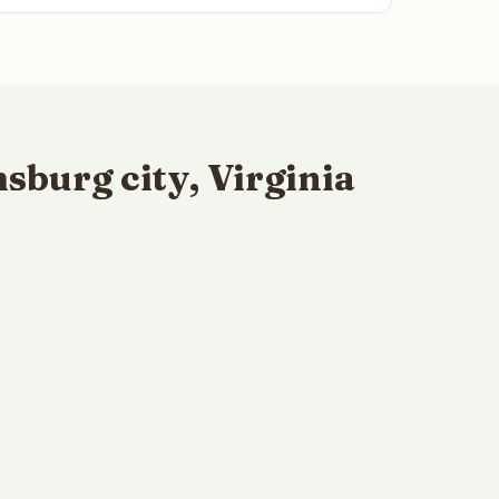
burg city, Virginia