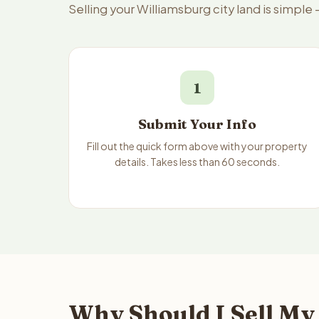
Selling your Williamsburg city land is simpl
1
Submit Your Info
Fill out the quick form above with your property
details. Takes less than 60 seconds.
Why Should I Sell My 