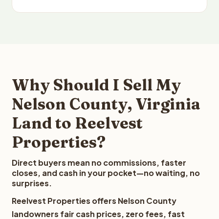
Why Should I Sell My
Nelson County, Virginia
Land to Reelvest
Properties?
Direct buyers mean no commissions, faster
closes, and cash in your pocket—no waiting, no
surprises.
Reelvest Properties offers Nelson County
landowners fair cash prices, zero fees, fast