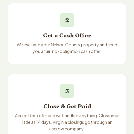
2
Get a Cash Offer
We evaluate your Nelson County property and send
you a fair, no-obligation cash offer.
3
Close & Get Paid
Accept the offer and we handle everything. Close in as
little as 14 days. Virginia closings go through an
escrow company.