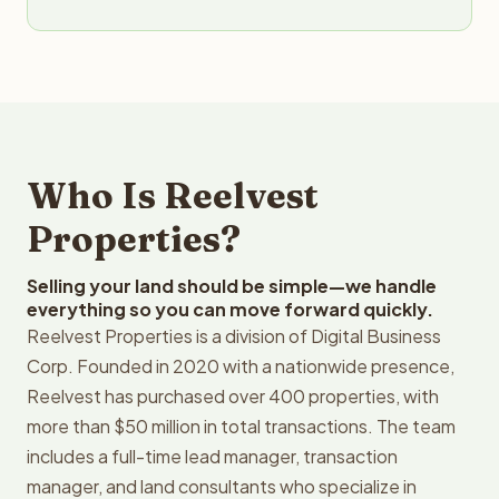
Who Is Reelvest
Properties?
Selling your land should be simple—we handle
everything so you can move forward quickly.
Reelvest Properties is a division of Digital Business
Corp. Founded in 2020 with a nationwide presence,
Reelvest has purchased over 400 properties, with
more than $50 million in total transactions. The team
includes a full-time lead manager, transaction
manager, and land consultants who specialize in