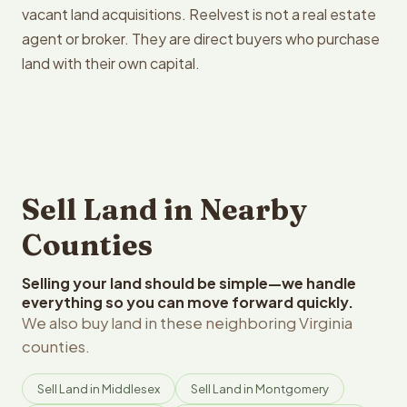
vacant land acquisitions. Reelvest is not a real estate
agent or broker. They are direct buyers who purchase
land with their own capital.
Sell Land in Nearby
Counties
Selling your land should be simple—we handle
everything so you can move forward quickly.
We also buy land in these neighboring Virginia
counties.
Sell Land in Middlesex
Sell Land in Montgomery