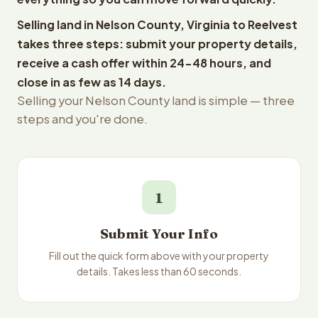
Selling land in Nelson County, Virginia to Reelvest
takes three steps: submit your property details,
receive a cash offer within 24-48 hours, and
close in as few as 14 days.
Selling your Nelson County land is simple — three
steps and you're done.
1
Submit Your Info
Fill out the quick form above with your property
details. Takes less than 60 seconds.