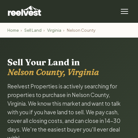
Home
›
Sell Land
›
Virginia
›
Nelson County
Sell Your Land in
Nelson County, Virginia
Reelvest Properties is actively searching for
properties to purchase in Nelson County,
Virginia. We know this market and want to talk
with you if you have land to sell. We pay cash,
cover all closing costs, and can close in 14-30
days. We're the easiest buyer you'll ever deal