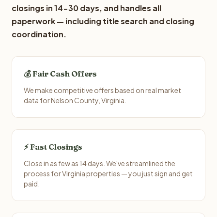
closings in 14-30 days, and handles all
paperwork — including title search and closing
coordination.
💰 Fair Cash Offers
We make competitive offers based on real market
data for Nelson County, Virginia.
⚡ Fast Closings
Close in as few as 14 days. We've streamlined the
process for Virginia properties — you just sign and get
paid.