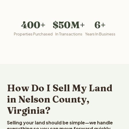
400+
$50M+
6+
Properties Purchased
In Transactions
Years In Business
How Do I Sell My Land
in Nelson County,
Virginia?
Selling your land should be simple—we handle
everything so you can move forward quickly.