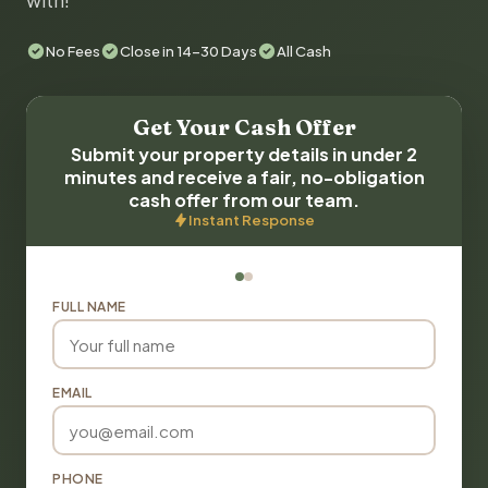
with!
No Fees
Close in 14-30 Days
All Cash
Get Your Cash Offer
Submit your property details in under 2
minutes and receive a fair, no-obligation
cash offer from our team.
Instant Response
FULL NAME
EMAIL
PHONE