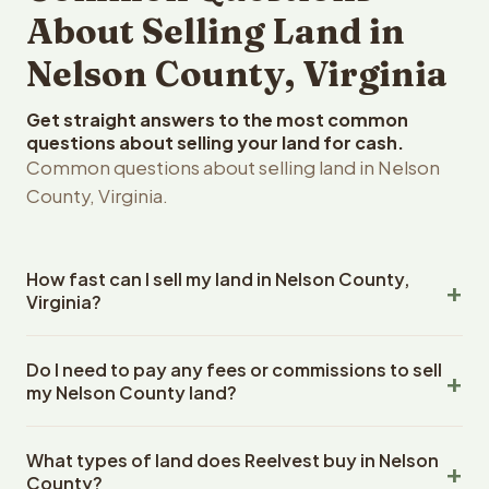
About Selling Land in
Nelson County, Virginia
Get straight answers to the most common
questions about selling your land for cash.
Common questions about selling land in Nelson
County, Virginia.
How fast can I sell my land in Nelson County,
Virginia?
Reelvest Properties can make a cash offer on Nelson
Do I need to pay any fees or commissions to sell
County, Virginia land within 24 hours of receiving your
my Nelson County land?
property details. Once you accept the offer, closing
typically takes 14-30 days. Virginia State closings use an
No. There are zero fees, zero commissions, and zero
escrow company. The escrow company handles all title
What types of land does Reelvest buy in Nelson
closing costs when you sell your Nelson County land to
work, document preparation, and closing coordination.
County?