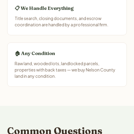
📋 We Handle Everything
Title search, closing documents, and escrow
coordination are handled by a professional firm.
🏠 Any Condition
Raw land, wooded lots, landlocked parcels,
properties with back taxes — we buy Nelson County
land in any condition.
Common Questions