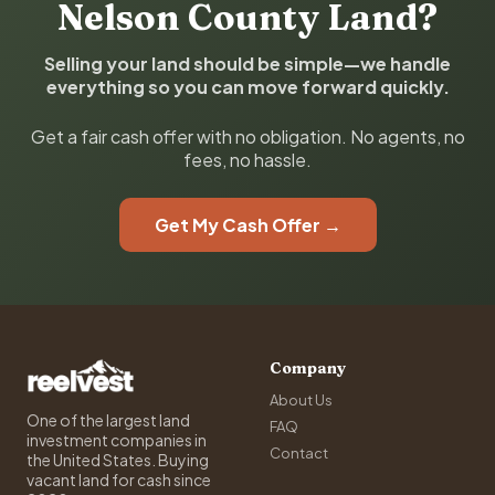
Nelson County Land?
Selling your land should be simple—we handle
everything so you can move forward quickly.
Get a fair cash offer with no obligation. No agents, no
fees, no hassle.
Get My Cash Offer →
Company
About Us
One of the largest land
FAQ
investment companies in
Contact
the United States. Buying
vacant land for cash since