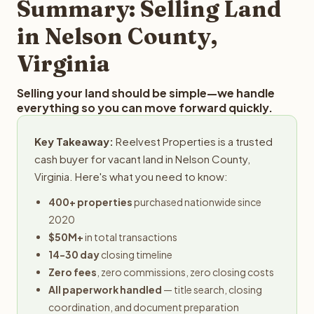
Summary: Selling Land
in Nelson County,
Virginia
Selling your land should be simple—we handle
everything so you can move forward quickly.
Key Takeaway:
Reelvest Properties is a trusted
cash buyer for vacant land in Nelson County,
Virginia. Here's what you need to know:
400+ properties
purchased nationwide since
2020
$50M+
in total transactions
14-30 day
closing timeline
Zero fees
, zero commissions, zero closing costs
All paperwork handled
— title search, closing
coordination, and document preparation