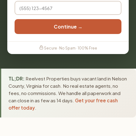
Continue →
Secure · No Spam · 100% Free
TL;DR:
Reelvest Properties buys vacant land in Nelson
County, Virginia for cash. No real estate agents, no
fees, no commissions. We handle all paperwork and
can close in as few as 14 days.
Get your free cash
offer today
.