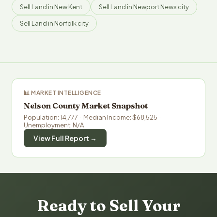
Sell Land in New Kent
Sell Land in Newport News city
Sell Land in Norfolk city
📊 MARKET INTELLIGENCE
Nelson County Market Snapshot
Population: 14,777 · Median Income: $68,525 ·
Unemployment: N/A
View Full Report →
Ready to Sell Your