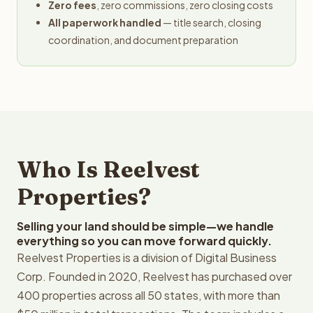
Zero fees
, zero commissions, zero closing costs
All paperwork handled
— title search, closing
coordination, and document preparation
Who Is Reelvest
Properties?
Selling your land should be simple—we handle
everything so you can move forward quickly.
Reelvest Properties is a division of Digital Business
Corp. Founded in 2020, Reelvest has purchased over
400 properties across all 50 states, with more than