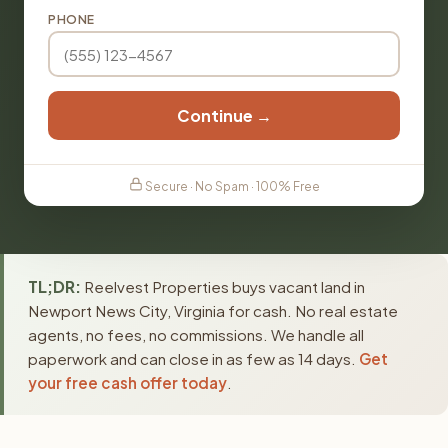
PHONE
Continue →
Secure · No Spam · 100% Free
TL;DR:
Reelvest Properties buys vacant land in
Newport News City, Virginia for cash. No real estate
agents, no fees, no commissions. We handle all
paperwork and can close in as few as 14 days.
Get
your free cash offer today
.