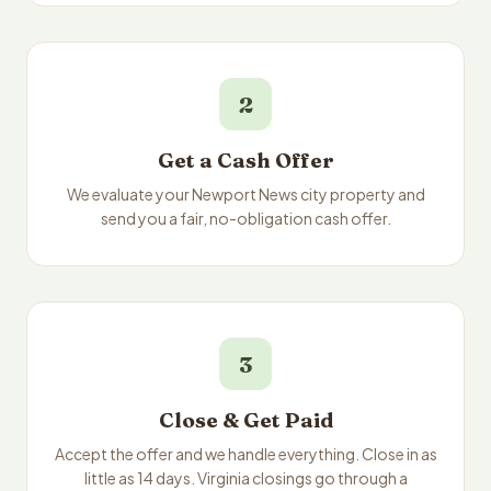
2
Get a Cash Offer
We evaluate your Newport News city property and
send you a fair, no-obligation cash offer.
3
Close & Get Paid
Accept the offer and we handle everything. Close in as
little as 14 days. Virginia closings go through a