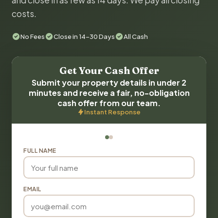
and close in as few as 14 days. We pay all closing
costs.
No Fees
Close in 14-30 Days
All Cash
Get Your Cash Offer
Submit your property details in under 2
minutes and receive a fair, no-obligation
cash offer from our team.
Instant Response
FULL NAME
EMAIL