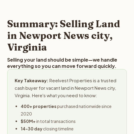
and employs a full-time professional team for every
offer you for your Newport News city land is to submit
step in the process.
your property details for a free evaluation. Reelvest
typically provides offers within 24 hours with no
Summary: Selling Land
obligation.
in Newport News city,
Virginia
Selling your land should be simple—we handle
everything so you can move forward quickly.
Key Takeaway:
Reelvest Properties is a trusted
cash buyer for vacant land in Newport News city,
Virginia. Here's what you need to know:
400+ properties
purchased nationwide since
2020
$50M+
in total transactions
14-30 day
closing timeline