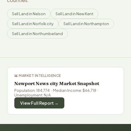
counties.
Sell Land in Nelson
Sell Land in New Kent
Sell Land in Norfolk city
Sell Land in Northampton
Sell Land in Northumberland
📊 MARKET INTELLIGENCE
Newport News city Market Snapshot
Population: 184,774 · Median Income: $66,718 ·
Unemployment: N/A
View Full Report →