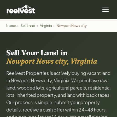
Home
›
Sell Land
›
Virginia
›
Newport News city
Sell Your Land in
Newport News city, Virginia
Reelvest Properties is actively buying vacant land
in Newport News city, Virginia. We purchase raw
land, wooded lots, agricultural parcels, residential
lots, inherited property, and land with back taxes.
Our process is simple: submit your property
details, receive a cash offer within 24-48 hours,