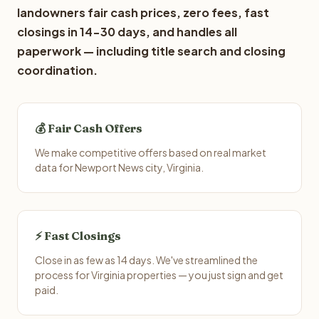
landowners fair cash prices, zero fees, fast
closings in 14-30 days, and handles all
paperwork — including title search and closing
coordination.
💰 Fair Cash Offers
We make competitive offers based on real market
data for Newport News city, Virginia.
⚡ Fast Closings
Close in as few as 14 days. We've streamlined the
process for Virginia properties — you just sign and get
paid.