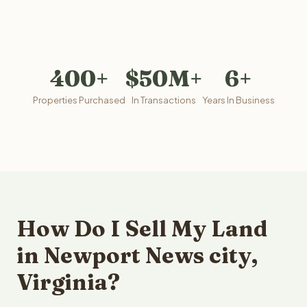
400+
$50M+
6+
Properties Purchased
In Transactions
Years In Business
How Do I Sell My Land
in Newport News city,
Virginia?