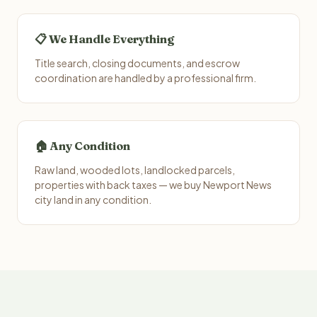
📋 We Handle Everything
Title search, closing documents, and escrow
coordination are handled by a professional firm.
🏠 Any Condition
Raw land, wooded lots, landlocked parcels,
properties with back taxes — we buy Newport News
city land in any condition.