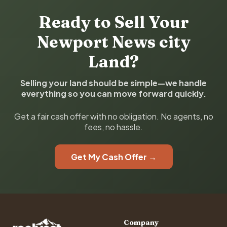
Ready to Sell Your
Newport News city
Land?
Selling your land should be simple—we handle
everything so you can move forward quickly.
Get a fair cash offer with no obligation. No agents, no
fees, no hassle.
Get My Cash Offer →
Company