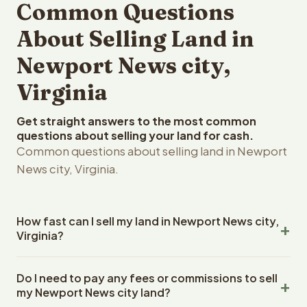
Common Questions
About Selling Land in
Newport News city,
Virginia
Get straight answers to the most common
questions about selling your land for cash.
Common questions about selling land in Newport
News city, Virginia.
How fast can I sell my land in Newport News city,
Virginia?
Reelvest Properties can make a cash offer on Newport
Do I need to pay any fees or commissions to sell
News city, Virginia land within 24 hours of receiving your
my Newport News city land?
property details. Once you accept the offer, closing