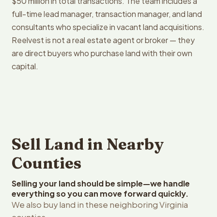
$50 million in total transactions. The team includes a
full-time lead manager, transaction manager, and land
consultants who specialize in vacant land acquisitions.
Reelvest is not a real estate agent or broker — they
are direct buyers who purchase land with their own
capital.
Sell Land in Nearby
Counties
Selling your land should be simple—we handle
everything so you can move forward quickly.
We also buy land in these neighboring Virginia