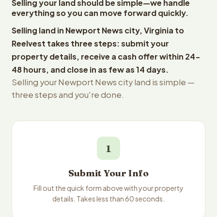
Selling your land should be simple—we handle
everything so you can move forward quickly.
Selling land in Newport News city, Virginia to
Reelvest takes three steps: submit your
property details, receive a cash offer within 24-
48 hours, and close in as few as 14 days.
Selling your Newport News city land is simple —
three steps and you're done.
1
Submit Your Info
Fill out the quick form above with your property
details. Takes less than 60 seconds.