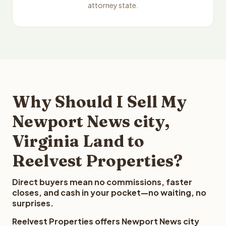
attorney state.
Why Should I Sell My
Newport News city,
Virginia Land to
Reelvest Properties?
Direct buyers mean no commissions, faster
closes, and cash in your pocket—no waiting, no
surprises.
Reelvest Properties offers Newport News city