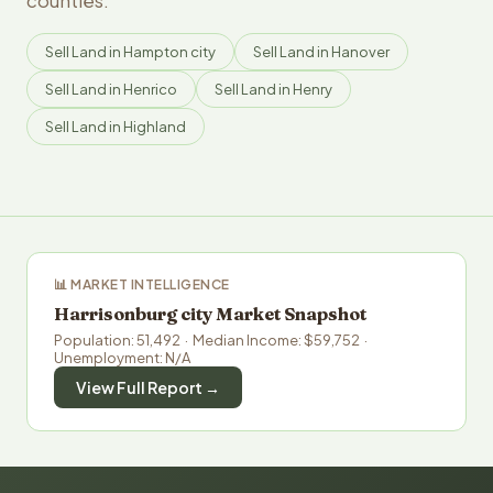
counties.
Sell Land in Hampton city
Sell Land in Hanover
Sell Land in Henrico
Sell Land in Henry
Sell Land in Highland
📊 MARKET INTELLIGENCE
Harrisonburg city Market Snapshot
Population: 51,492 · Median Income: $59,752 ·
Unemployment: N/A
View Full Report →