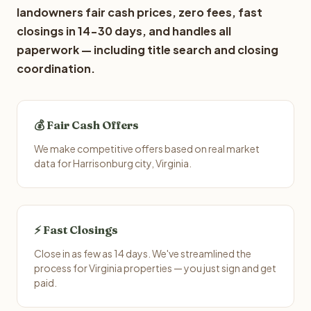
landowners fair cash prices, zero fees, fast
closings in 14-30 days, and handles all
paperwork — including title search and closing
coordination.
💰 Fair Cash Offers
We make competitive offers based on real market
data for Harrisonburg city, Virginia.
⚡ Fast Closings
Close in as few as 14 days. We've streamlined the
process for Virginia properties — you just sign and get
paid.