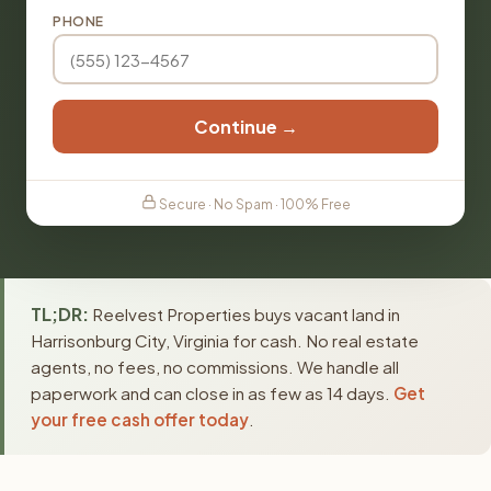
PHONE
Continue →
Secure · No Spam · 100% Free
TL;DR:
Reelvest Properties buys vacant land in
Harrisonburg City, Virginia for cash. No real estate
agents, no fees, no commissions. We handle all
paperwork and can close in as few as 14 days.
Get
your free cash offer today
.