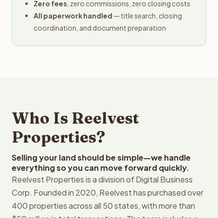
Zero fees
, zero commissions, zero closing costs
All paperwork handled
— title search, closing
coordination, and document preparation
Who Is Reelvest
Properties?
Selling your land should be simple—we handle
everything so you can move forward quickly.
Reelvest Properties is a division of Digital Business
Corp. Founded in 2020, Reelvest has purchased over
400 properties across all 50 states, with more than