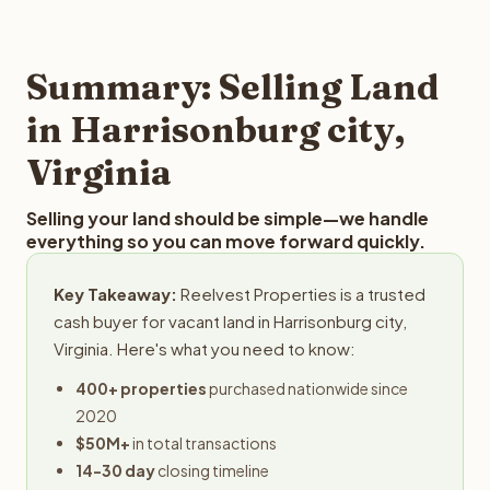
and employs a full-time professional team for every
offer you for your Harrisonburg city land is to submit your
step in the process.
property details for a free evaluation. Reelvest typically
provides offers within 24 hours with no obligation.
Summary: Selling Land
in Harrisonburg city,
Virginia
Selling your land should be simple—we handle
everything so you can move forward quickly.
Key Takeaway:
Reelvest Properties is a trusted
cash buyer for vacant land in Harrisonburg city,
Virginia. Here's what you need to know:
400+ properties
purchased nationwide since
2020
$50M+
in total transactions
14-30 day
closing timeline