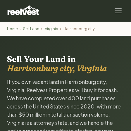
Home
›
Sell Land
›
Virginia
›
Harrisonburg city
Sell Your Land in
Harrisonburg city, Virginia
If you own vacant land in Harrisonburg city,
Virginia, Reelvest Properties will buy it for cash.
We have completed over 400 land purchases
across the United States since 2020, with more
than $50 million in total transaction volume.
Virginia is a attorney state, and we handle the