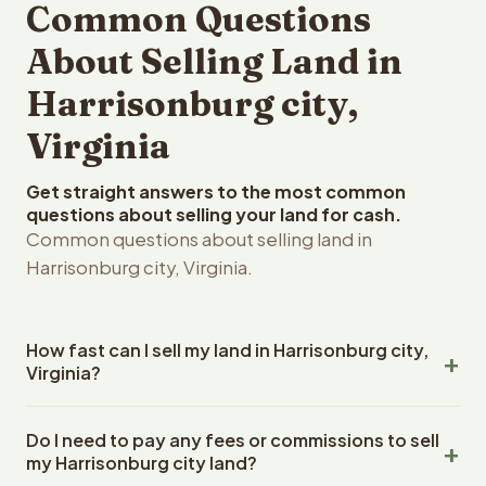
Common Questions
About Selling Land in
Harrisonburg city,
Virginia
Get straight answers to the most common
questions about selling your land for cash.
Common questions about selling land in
Harrisonburg city, Virginia.
How fast can I sell my land in Harrisonburg city,
Virginia?
Reelvest Properties can make a cash offer on
Do I need to pay any fees or commissions to sell
Harrisonburg city, Virginia land within 24 hours of
my Harrisonburg city land?
receiving your property details. Once you accept the