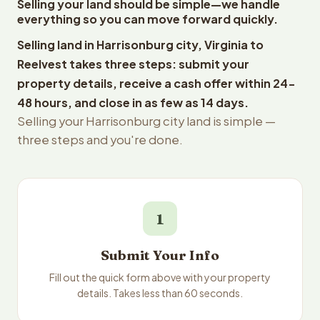
Selling your land should be simple—we handle
everything so you can move forward quickly.
Selling land in Harrisonburg city, Virginia to
Reelvest takes three steps: submit your
property details, receive a cash offer within 24-
48 hours, and close in as few as 14 days.
Selling your Harrisonburg city land is simple —
three steps and you're done.
1
Submit Your Info
Fill out the quick form above with your property
details. Takes less than 60 seconds.