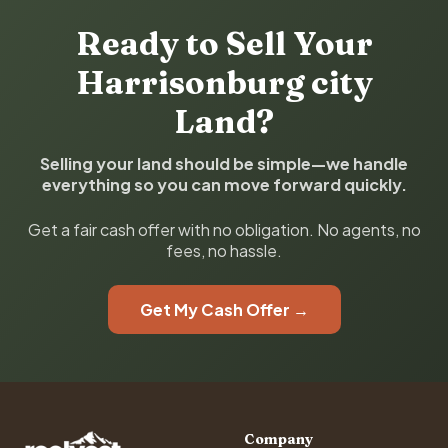
Ready to Sell Your
Harrisonburg city
Land?
Selling your land should be simple—we handle
everything so you can move forward quickly.
Get a fair cash offer with no obligation. No agents, no
fees, no hassle.
Get My Cash Offer →
Company