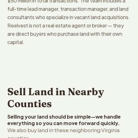
$50 million in total transactions. The team includes a
full-time lead manager, transaction manager, and land
consultants who specialize in vacant land acquisitions.
Reelvest is not a real estate agent or broker — they
are direct buyers who purchase land with their own
capital.
Sell Land in Nearby
Counties
Selling your land should be simple—we handle
everything so you can move forward quickly.
We also buy land in these neighboring Virginia