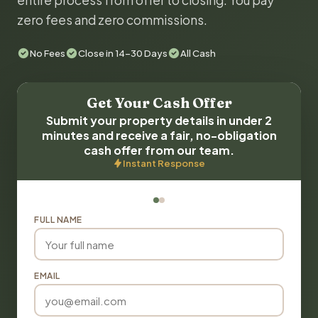
entire process from offer to closing. You pay
zero fees and zero commissions.
No Fees
Close in 14-30 Days
All Cash
Get Your Cash Offer
Submit your property details in under 2
minutes and receive a fair, no-obligation
cash offer from our team.
Instant Response
FULL NAME
EMAIL