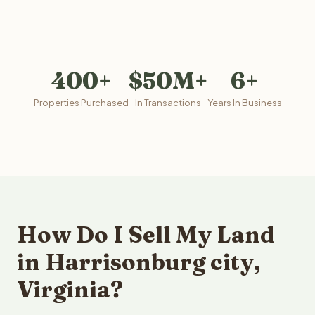
400+
$50M+
6+
Properties Purchased
In Transactions
Years In Business
How Do I Sell My Land
in Harrisonburg city,
Virginia?