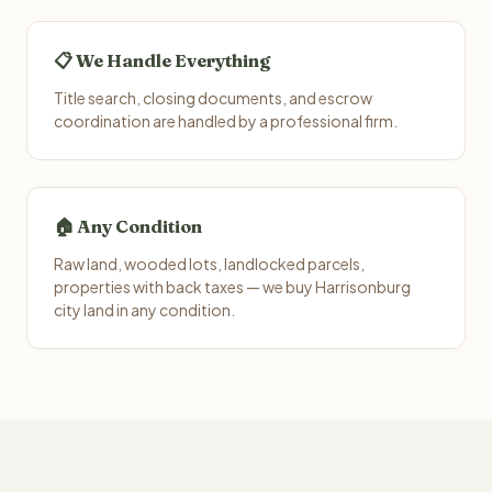
📋 We Handle Everything
Title search, closing documents, and escrow
coordination are handled by a professional firm.
🏠 Any Condition
Raw land, wooded lots, landlocked parcels,
properties with back taxes — we buy Harrisonburg
city land in any condition.