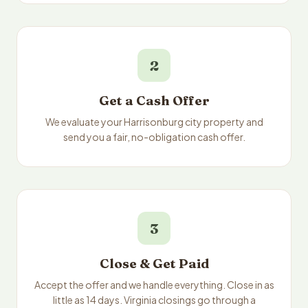
2
Get a Cash Offer
We evaluate your Harrisonburg city property and
send you a fair, no-obligation cash offer.
3
Close & Get Paid
Accept the offer and we handle everything. Close in as
little as 14 days. Virginia closings go through a