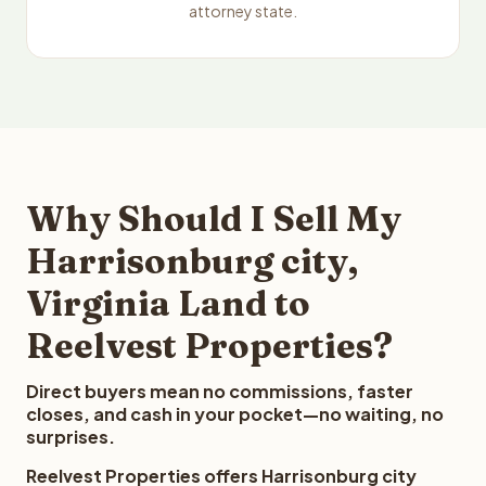
attorney state.
Why Should I Sell My
Harrisonburg city,
Virginia Land to
Reelvest Properties?
Direct buyers mean no commissions, faster
closes, and cash in your pocket—no waiting, no
surprises.
Reelvest Properties offers Harrisonburg city