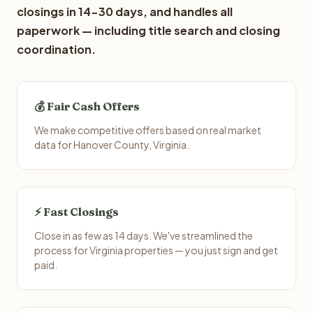
closings in 14-30 days, and handles all
paperwork — including title search and closing
coordination.
💰 Fair Cash Offers
We make competitive offers based on real market
data for Hanover County, Virginia.
⚡ Fast Closings
Close in as few as 14 days. We've streamlined the
process for Virginia properties — you just sign and get
paid.