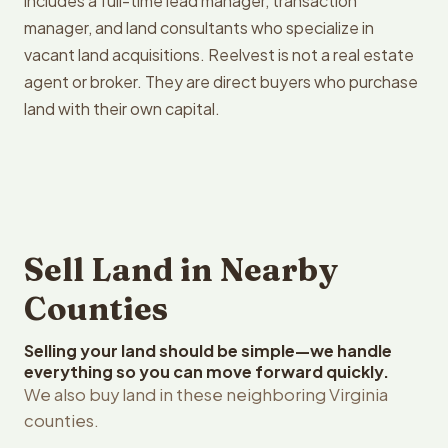
includes a full-time lead manager, transaction
manager, and land consultants who specialize in
vacant land acquisitions. Reelvest is not a real estate
agent or broker. They are direct buyers who purchase
land with their own capital.
Sell Land in Nearby
Counties
Selling your land should be simple—we handle
everything so you can move forward quickly.
We also buy land in these neighboring Virginia
counties.