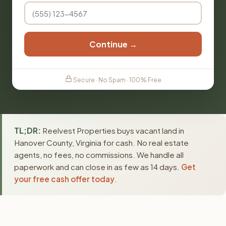
Continue →
Secure · No Spam · 100% Free
TL;DR:
Reelvest Properties buys vacant land in
Hanover County, Virginia for cash. No real estate
agents, no fees, no commissions. We handle all
paperwork and can close in as few as 14 days.
Get
your free cash offer today
.