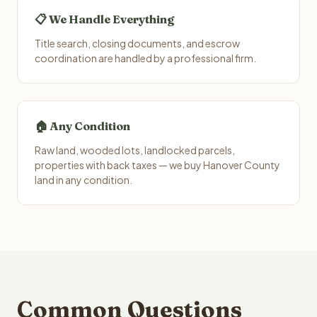
📋 We Handle Everything
Title search, closing documents, and escrow
coordination are handled by a professional firm.
🏠 Any Condition
Raw land, wooded lots, landlocked parcels,
properties with back taxes — we buy Hanover County
land in any condition.
Common Questions