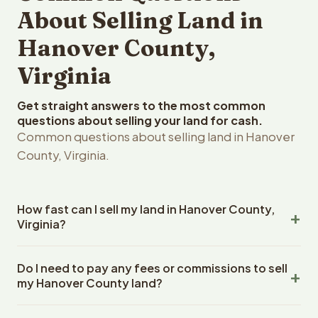
About Selling Land in
Hanover County,
Virginia
Get straight answers to the most common
questions about selling your land for cash.
Common questions about selling land in Hanover
County, Virginia.
How fast can I sell my land in Hanover County,
Virginia?
Reelvest Properties can make a cash offer on Hanover
Do I need to pay any fees or commissions to sell
County, Virginia land within 24 hours of receiving your
my Hanover County land?
property details. Once you accept the offer, closing
typically takes 14-30 days. Virginia State closings use an
No. There are zero fees, zero commissions, and zero