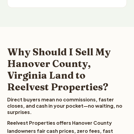
Why Should I Sell My
Hanover County,
Virginia Land to
Reelvest Properties?
Direct buyers mean no commissions, faster
closes, and cash in your pocket—no waiting, no
surprises.
Reelvest Properties offers Hanover County
landowners fair cash prices, zero fees, fast