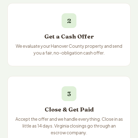
2
Get a Cash Offer
We evaluate your Hanover County property and send
you a fair, no-obligation cash offer.
3
Close & Get Paid
Accept the offer and we handle everything. Close in as
little as 14 days. Virginia closings go through an
escrow company.