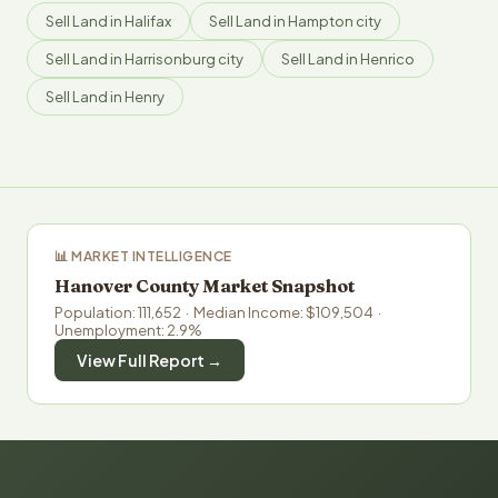
Sell Land in Halifax
Sell Land in Hampton city
Sell Land in Harrisonburg city
Sell Land in Henrico
Sell Land in Henry
📊 MARKET INTELLIGENCE
Hanover County Market Snapshot
Population: 111,652 · Median Income: $109,504 ·
Unemployment: 2.9%
View Full Report →