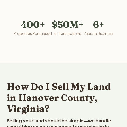
400+
$50M+
6+
Properties Purchased
In Transactions
Years In Business
How Do I Sell My Land
in Hanover County,
Virginia?
Selling your land should be simple—we handle
everything so you can move forward quickly.