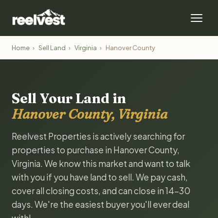
Home
›
Sell Land
›
Virginia
›
Hanover County
Sell Your Land in
Hanover County, Virginia
Reelvest Properties is actively searching for
properties to purchase in Hanover County,
Virginia. We know this market and want to talk
with you if you have land to sell. We pay cash,
cover all closing costs, and can close in 14-30
days. We're the easiest buyer you'll ever deal