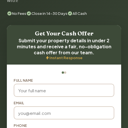
with!
No Fees
Close in 14-30 Days
All Cash
Get Your Cash Offer
Submit your property details in under 2
minutes and receive a fair, no-obligation
cash offer from our team.
Instant Response
FULL NAME
EMAIL
PHONE