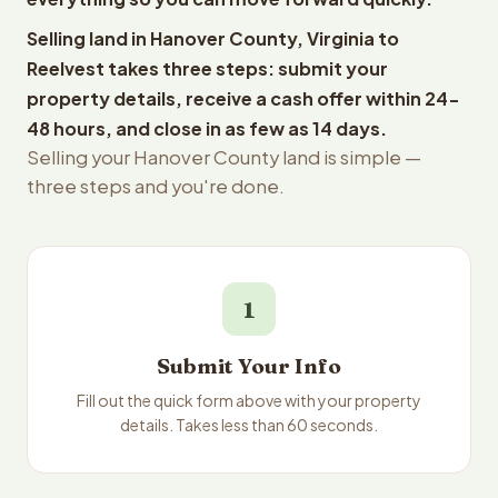
Selling land in Hanover County, Virginia to
Reelvest takes three steps: submit your
property details, receive a cash offer within 24-
48 hours, and close in as few as 14 days.
Selling your Hanover County land is simple —
three steps and you're done.
1
Submit Your Info
Fill out the quick form above with your property
details. Takes less than 60 seconds.