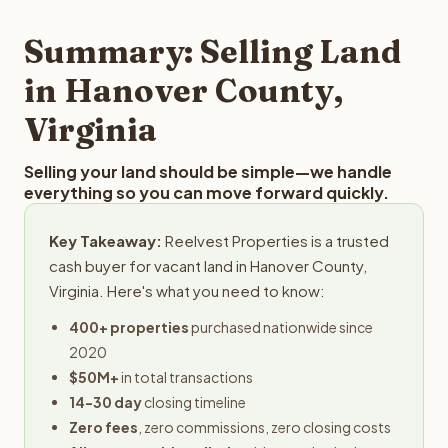
step in the process.
property details for a free evaluation. Reelvest typically
provides offers within 24 hours with no obligation.
Summary: Selling Land
in Hanover County,
Virginia
Selling your land should be simple—we handle
everything so you can move forward quickly.
Key Takeaway:
Reelvest Properties is a trusted
cash buyer for vacant land in Hanover County,
Virginia. Here's what you need to know:
400+ properties
purchased nationwide since
2020
$50M+
in total transactions
14-30 day
closing timeline
Zero fees
, zero commissions, zero closing costs