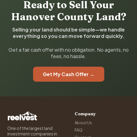
Ready to Sell Your
Hanover County Land?
Selling your land should be simple—we handle
everything so you can move forward quickly.
Get a fair cash offer with no obligation. No agents, no
fees, no hassle.
Get My Cash Offer →
Company
About Us
One of the largest land
FAQ
investment companies in