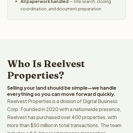
All paperwork handled
— title search, closing
coordination, and document preparation
Who Is Reelvest
Properties?
Selling your land should be simple—we handle
everything so you can move forward quickly.
Reelvest Properties is a division of Digital Business
Corp. Founded in 2020 with a nationwide presence,
Reelvest has purchased over 400 properties, with
more than $50 million in total transactions. The team