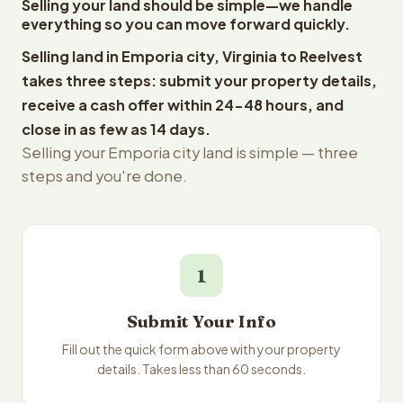
Selling your land should be simple—we handle
everything so you can move forward quickly.
Selling land in Emporia city, Virginia to Reelvest
takes three steps: submit your property details,
receive a cash offer within 24-48 hours, and
close in as few as 14 days.
Selling your Emporia city land is simple — three
steps and you're done.
1
Submit Your Info
Fill out the quick form above with your property
details. Takes less than 60 seconds.