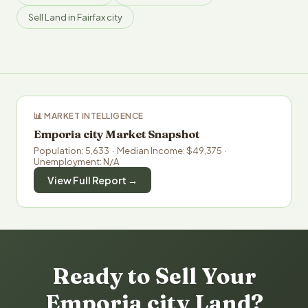
Sell Land in Fairfax city
📊 MARKET INTELLIGENCE
Emporia city Market Snapshot
Population: 5,633 · Median Income: $49,375 ·
Unemployment: N/A
View Full Report →
Ready to Sell Your
Emporia city Land?