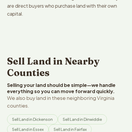
are direct buyers who purchase land with their own
capital.
Sell Land in Nearby
Counties
Selling your land should be simple—we handle
everything so you can move forward quickly.
We also buy land in these neighboring Virginia
counties.
Sell Land in Dickenson
Sell Land in Dinwiddie
Sell Land in Essex
Sell Land in Fairfax