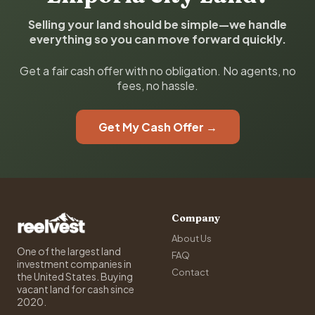
Selling your land should be simple—we handle
everything so you can move forward quickly.
Get a fair cash offer with no obligation. No agents, no
fees, no hassle.
Get My Cash Offer →
Company
About Us
One of the largest land
FAQ
investment companies in
Contact
the United States. Buying
vacant land for cash since
2020.