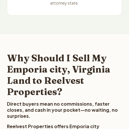
attorney state.
Why Should I Sell My
Emporia city, Virginia
Land to Reelvest
Properties?
Direct buyers mean no commissions, faster
closes, and cash in your pocket—no waiting, no
surprises.
Reelvest Properties offers Emporia city