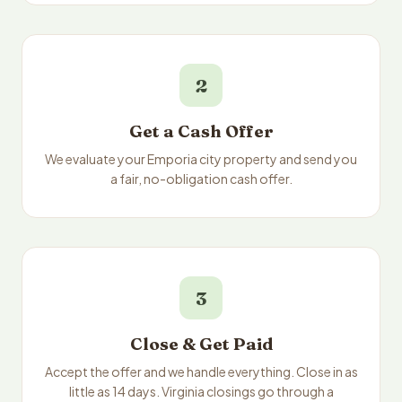
2
Get a Cash Offer
We evaluate your Emporia city property and send you
a fair, no-obligation cash offer.
3
Close & Get Paid
Accept the offer and we handle everything. Close in as
little as 14 days. Virginia closings go through a