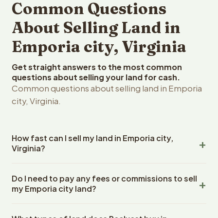
Common Questions
About Selling Land in
Emporia city, Virginia
Get straight answers to the most common
questions about selling your land for cash.
Common questions about selling land in Emporia
city, Virginia.
How fast can I sell my land in Emporia city,
Virginia?
Reelvest Properties can make a cash offer on Emporia
Do I need to pay any fees or commissions to sell
city, Virginia land within 24 hours of receiving your
my Emporia city land?
property details. Once you accept the offer, closing
typically takes 14-30 days. Virginia State closings use an
No. There are zero fees, zero commissions, and zero
escrow company. The escrow company handles all title