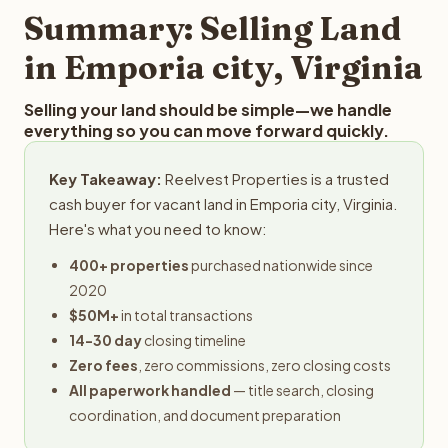
provides offers within 24 hours with no obligation.
Summary: Selling Land
in Emporia city, Virginia
Selling your land should be simple—we handle
everything so you can move forward quickly.
Key Takeaway:
Reelvest Properties is a trusted
cash buyer for vacant land in Emporia city, Virginia.
Here's what you need to know:
400+ properties
purchased nationwide since
2020
$50M+
in total transactions
14-30 day
closing timeline
Zero fees
, zero commissions, zero closing costs
All paperwork handled
— title search, closing
coordination, and document preparation