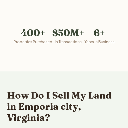
400+
$50M+
6+
Properties Purchased
In Transactions
Years In Business
How Do I Sell My Land
in Emporia city,
Virginia?