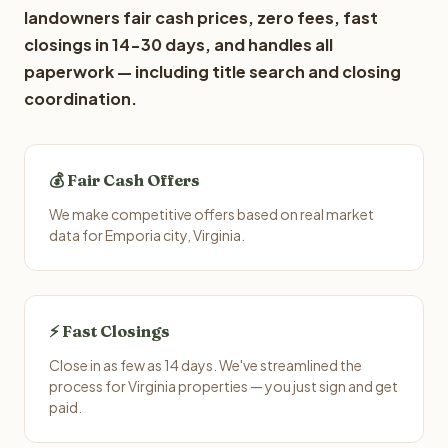
landowners fair cash prices, zero fees, fast
closings in 14-30 days, and handles all
paperwork — including title search and closing
coordination.
💰 Fair Cash Offers
We make competitive offers based on real market
data for Emporia city, Virginia.
⚡ Fast Closings
Close in as few as 14 days. We've streamlined the
process for Virginia properties — you just sign and get
paid.