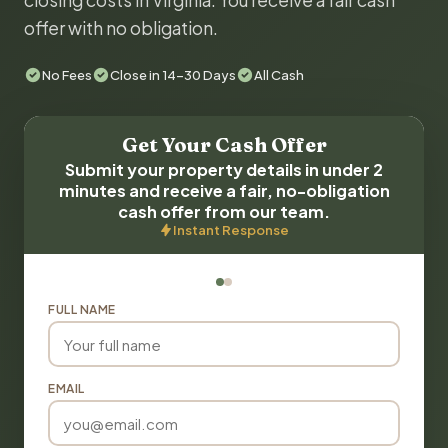
closing costs in Virginia. You receive a fair cash
offer with no obligation.
No Fees
Close in 14-30 Days
All Cash
Get Your Cash Offer
Submit your property details in under 2
minutes and receive a fair, no-obligation
cash offer from our team.
Instant Response
FULL NAME
EMAIL