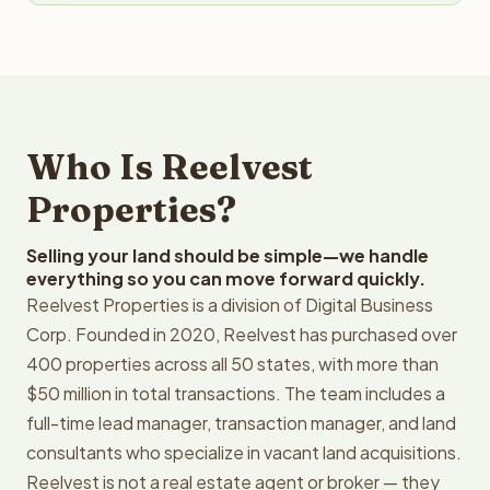
Who Is Reelvest
Properties?
Selling your land should be simple—we handle
everything so you can move forward quickly.
Reelvest Properties is a division of Digital Business
Corp. Founded in 2020, Reelvest has purchased over
400 properties across all 50 states, with more than
$50 million in total transactions. The team includes a
full-time lead manager, transaction manager, and land
consultants who specialize in vacant land acquisitions.
Reelvest is not a real estate agent or broker — they