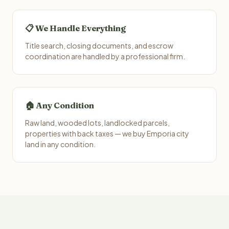
📋 We Handle Everything
Title search, closing documents, and escrow
coordination are handled by a professional firm.
🏠 Any Condition
Raw land, wooded lots, landlocked parcels,
properties with back taxes — we buy Emporia city
land in any condition.