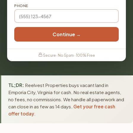
PHONE
Continue →
Secure · No Spam · 100% Free
TL;DR:
Reelvest Properties buys vacant land in
Emporia City, Virginia for cash. No real estate agents,
no fees, no commissions. We handle all paperwork and
can close in as few as 14 days.
Get your free cash
offer today
.