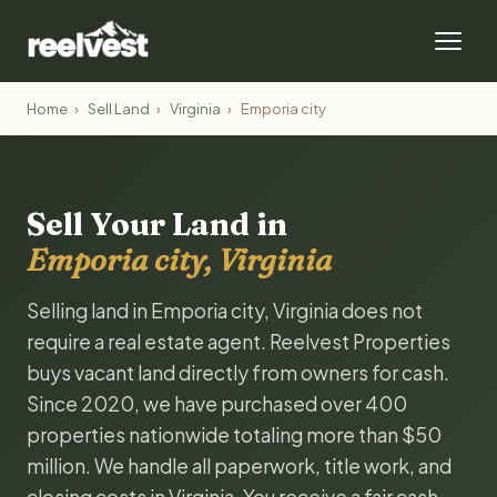
Home
›
Sell Land
›
Virginia
›
Emporia city
Sell Your Land in
Emporia city, Virginia
Selling land in Emporia city, Virginia does not
require a real estate agent. Reelvest Properties
buys vacant land directly from owners for cash.
Since 2020, we have purchased over 400
properties nationwide totaling more than $50
million. We handle all paperwork, title work, and