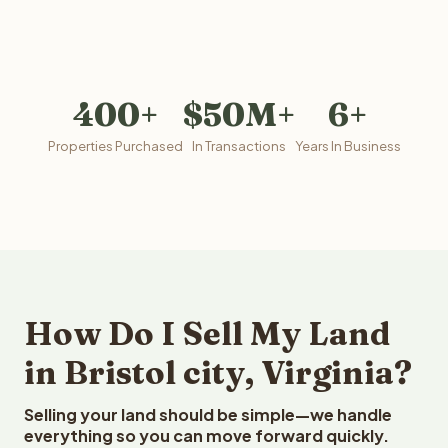
400+
$50M+
6+
Properties Purchased
In Transactions
Years In Business
How Do I Sell My Land
in Bristol city, Virginia?
Selling your land should be simple—we handle
everything so you can move forward quickly.