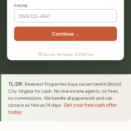
PHONE
Continue →
Secure · No Spam · 100% Free
TL;DR:
Reelvest Properties buys vacant land in Bristol
City, Virginia for cash. No real estate agents, no fees,
no commissions. We handle all paperwork and can
close in as few as 14 days.
Get your free cash offer
today
.