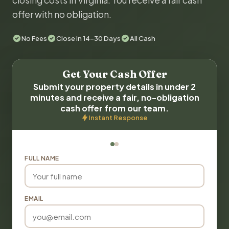
closing costs in Virginia. You receive a fair cash
offer with no obligation.
No Fees
Close in 14-30 Days
All Cash
Get Your Cash Offer
Submit your property details in under 2
minutes and receive a fair, no-obligation
cash offer from our team.
Instant Response
FULL NAME
EMAIL