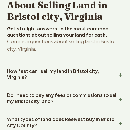
About Selling Land in
Bristol city, Virginia
Get straight answers to the most common
questions about selling your land for cash.
Common questions about selling land in Bristol
city, Virginia.
How fast can I sell my land in Bristol city,
Virginia?
Reelvest Properties can make a cash offer on Bristol city,
Do I need to pay any fees or commissions to sell
Virginia land within 24 hours of receiving your property
my Bristol city land?
details. Once you accept the offer, closing typically
takes 14-30 days. Virginia State closings use an escrow
No. There are zero fees, zero commissions, and zero
company. The escrow company handles all title work,
What types of land does Reelvest buy in Bristol
closing costs when you sell your Bristol city land to
document preparation, and closing coordination. The
city County?
Reelvest Properties. The cash offer amount is exactly