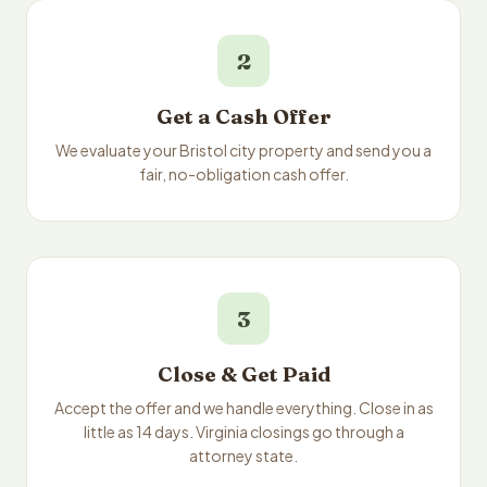
2
Get a Cash Offer
We evaluate your Bristol city property and send you a
fair, no-obligation cash offer.
3
Close & Get Paid
Accept the offer and we handle everything. Close in as
little as 14 days. Virginia closings go through a
attorney state.