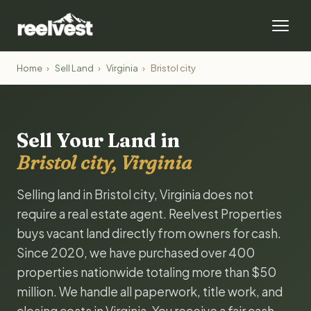
Home
›
Sell Land
›
Virginia
›
Bristol city
Sell Your Land in
Bristol city, Virginia
Selling land in Bristol city, Virginia does not
require a real estate agent. Reelvest Properties
buys vacant land directly from owners for cash.
Since 2020, we have purchased over 400
properties nationwide totaling more than $50
million. We handle all paperwork, title work, and