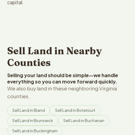
capital.
Sell Land in Nearby
Counties
Selling your land should be simple—we handle
everything so you can move forward quickly.
We also buy land in these neighboring Virginia
counties.
Sell Land in Bland
Sell Land in Botetourt
Sell Land in Brunswick
Sell Land in Buchanan
Sell Land in Buckingham