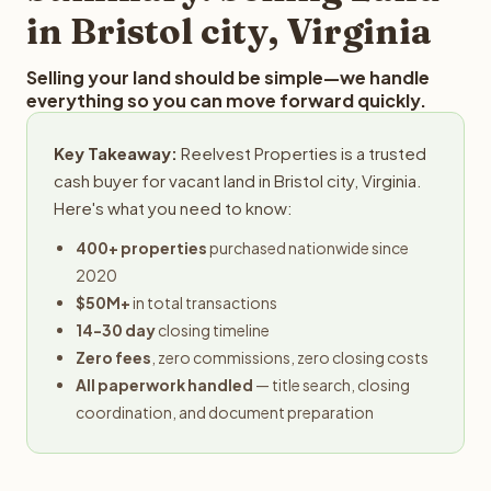
in Bristol city, Virginia
Selling your land should be simple—we handle
everything so you can move forward quickly.
Key Takeaway:
Reelvest Properties is a trusted
cash buyer for vacant land in Bristol city, Virginia.
Here's what you need to know:
400+ properties
purchased nationwide since
2020
$50M+
in total transactions
14-30 day
closing timeline
Zero fees
, zero commissions, zero closing costs
All paperwork handled
— title search, closing
coordination, and document preparation