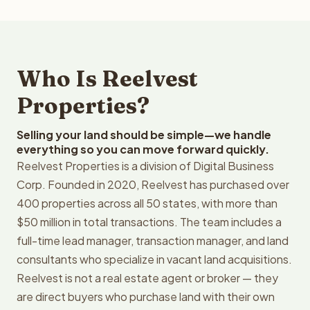
Who Is Reelvest
Properties?
Selling your land should be simple—we handle
everything so you can move forward quickly.
Reelvest Properties is a division of Digital Business
Corp. Founded in 2020, Reelvest has purchased over
400 properties across all 50 states, with more than
$50 million in total transactions. The team includes a
full-time lead manager, transaction manager, and land
consultants who specialize in vacant land acquisitions.
Reelvest is not a real estate agent or broker — they
are direct buyers who purchase land with their own