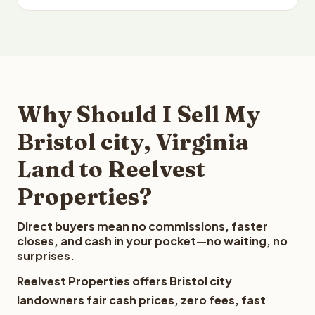
Why Should I Sell My
Bristol city, Virginia
Land to Reelvest
Properties?
Direct buyers mean no commissions, faster
closes, and cash in your pocket—no waiting, no
surprises.
Reelvest Properties offers Bristol city
landowners fair cash prices, zero fees, fast