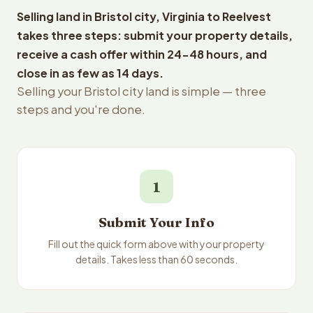
Selling land in Bristol city, Virginia to Reelvest
takes three steps: submit your property details,
receive a cash offer within 24-48 hours, and
close in as few as 14 days.
Selling your Bristol city land is simple — three
steps and you're done.
1
Submit Your Info
Fill out the quick form above with your property
details. Takes less than 60 seconds.