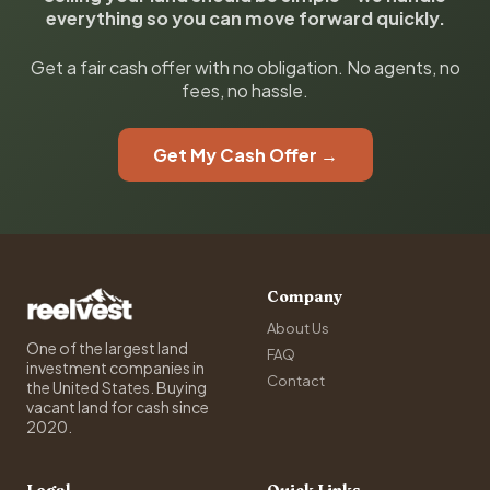
everything so you can move forward quickly.
Get a fair cash offer with no obligation. No agents, no
fees, no hassle.
Get My Cash Offer →
Company
About Us
One of the largest land
FAQ
investment companies in
Contact
the United States. Buying
vacant land for cash since
2020.