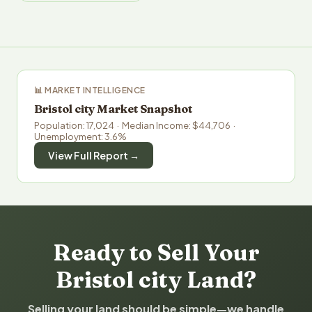
📊 MARKET INTELLIGENCE
Bristol city Market Snapshot
Population: 17,024 · Median Income: $44,706 ·
Unemployment: 3.6%
View Full Report →
Ready to Sell Your
Bristol city Land?
Selling your land should be simple—we handle