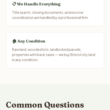
📋 We Handle Everything
Title search, closing documents, and escrow
coordination are handled by a professional firm.
🏠 Any Condition
Raw land, wooded lots, landlocked parcels,
properties with back taxes — we buy Bristol city land
in any condition.
Common Questions