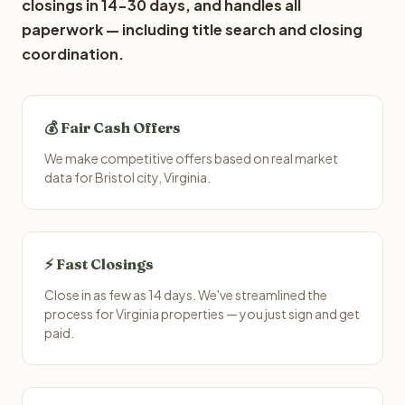
closings in 14-30 days, and handles all
paperwork — including title search and closing
coordination.
💰 Fair Cash Offers
We make competitive offers based on real market
data for Bristol city, Virginia.
⚡ Fast Closings
Close in as few as 14 days. We've streamlined the
process for Virginia properties — you just sign and get
paid.