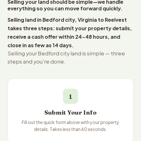
Selling your land should be simple—we handle
everything so you can move forward quickly.
Selling land in Bedford city, Virginia to Reelvest
takes three steps: submit your property details,
receive a cash offer within 24-48 hours, and
close in as few as 14 days.
Selling your Bedford city land is simple — three
steps and you're done.
1
Submit Your Info
Fill out the quick form above with your property
details. Takes less than 60 seconds.