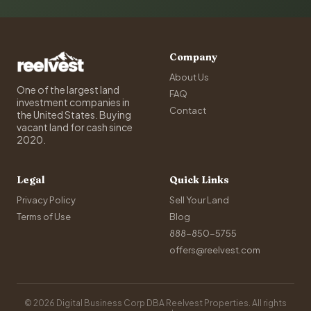
Company
About Us
One of the largest land
FAQ
investment companies in
Contact
the United States. Buying
vacant land for cash since
2020.
Legal
Quick Links
Privacy Policy
Sell Your Land
Terms of Use
Blog
888-850-5755
offers@reelvest.com
© 2026 Digital Business Corp DBA Reelvest Properties. All rights