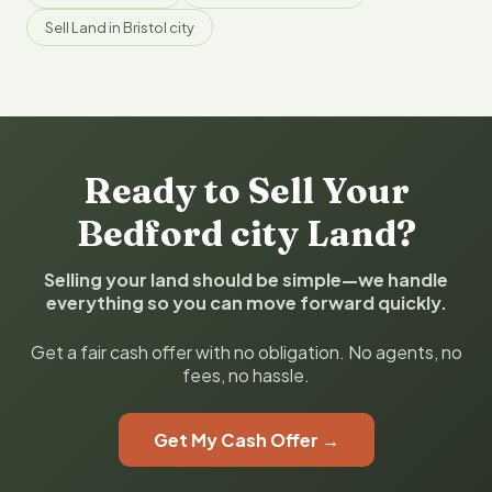
Sell Land in Bristol city
Ready to Sell Your
Bedford city Land?
Selling your land should be simple—we handle
everything so you can move forward quickly.
Get a fair cash offer with no obligation. No agents, no
fees, no hassle.
Get My Cash Offer →