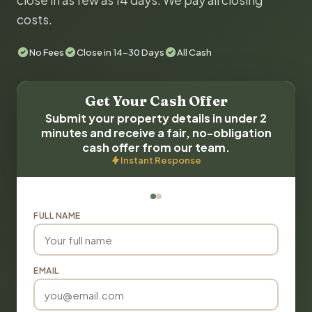
close in as few as 14 days. We pay all closing
costs.
No Fees
Close in 14-30 Days
All Cash
Get Your Cash Offer
Submit your property details in under 2
minutes and receive a fair, no-obligation
cash offer from our team.
Instant Response
FULL NAME
EMAIL