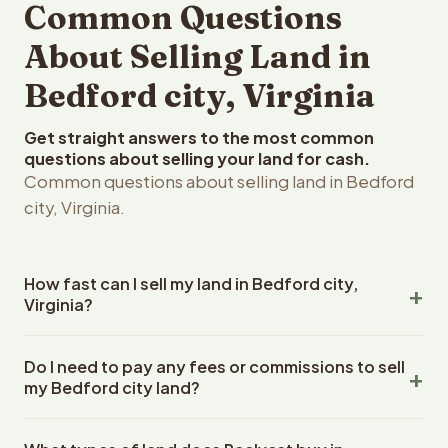
Common Questions
About Selling Land in
Bedford city, Virginia
Get straight answers to the most common
questions about selling your land for cash.
Common questions about selling land in Bedford
city, Virginia.
How fast can I sell my land in Bedford city,
Virginia?
Reelvest Properties can make a cash offer on Bedford
Do I need to pay any fees or commissions to sell
city, Virginia land within 24 hours of receiving your
my Bedford city land?
property details. Once you accept the offer, closing
typically takes 14-30 days. Virginia State closings use an
No. There are zero fees, zero commissions, and zero
escrow company. The escrow company handles all title