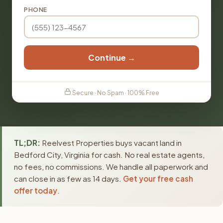
PHONE
Continue →
Secure · No Spam · 100% Free
TL;DR:
Reelvest Properties buys vacant land in
Bedford City, Virginia for cash. No real estate agents,
no fees, no commissions. We handle all paperwork and
can close in as few as 14 days.
Get your free cash
offer today
.