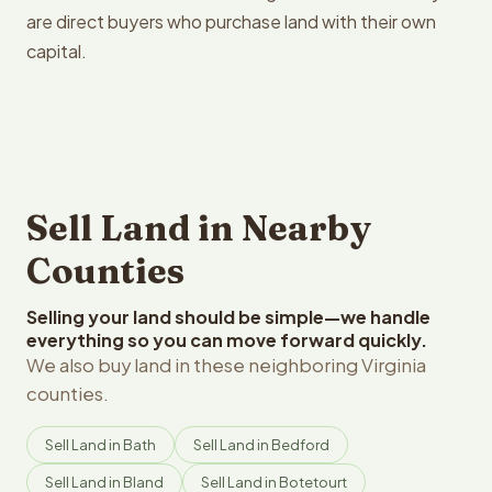
are direct buyers who purchase land with their own
capital.
Sell Land in Nearby
Counties
Selling your land should be simple—we handle
everything so you can move forward quickly.
We also buy land in these neighboring Virginia
counties.
Sell Land in Bath
Sell Land in Bedford
Sell Land in Bland
Sell Land in Botetourt