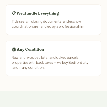
📋 We Handle Everything
Title search, closing documents, and escrow
coordination are handled by a professional firm.
🏠 Any Condition
Raw land, wooded lots, landlocked parcels,
properties with back taxes — we buy Bedford city
land in any condition.