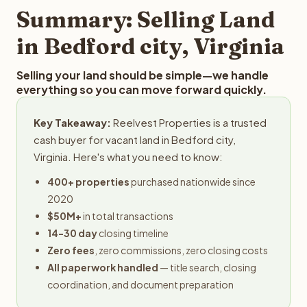
provides offers within 24 hours with no obligation.
Summary: Selling Land
in Bedford city, Virginia
Selling your land should be simple—we handle
everything so you can move forward quickly.
Key Takeaway:
Reelvest Properties is a trusted
cash buyer for vacant land in Bedford city,
Virginia. Here's what you need to know:
400+ properties
purchased nationwide since
2020
$50M+
in total transactions
14-30 day
closing timeline
Zero fees
, zero commissions, zero closing costs
All paperwork handled
— title search, closing
coordination, and document preparation