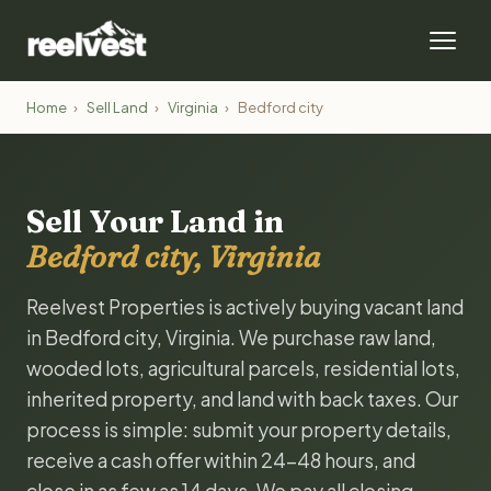
Home
›
Sell Land
›
Virginia
›
Bedford city
Sell Your Land in
Bedford city, Virginia
Reelvest Properties is actively buying vacant land
in Bedford city, Virginia. We purchase raw land,
wooded lots, agricultural parcels, residential lots,
inherited property, and land with back taxes. Our
process is simple: submit your property details,
receive a cash offer within 24-48 hours, and