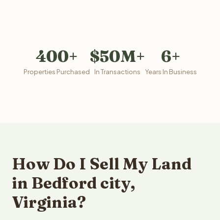
400+
$50M+
6+
Properties Purchased
In Transactions
Years In Business
How Do I Sell My Land
in Bedford city,
Virginia?