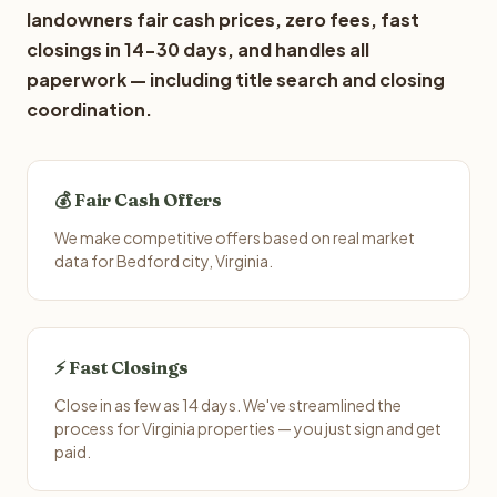
landowners fair cash prices, zero fees, fast
closings in 14-30 days, and handles all
paperwork — including title search and closing
coordination.
💰 Fair Cash Offers
We make competitive offers based on real market
data for Bedford city, Virginia.
⚡ Fast Closings
Close in as few as 14 days. We've streamlined the
process for Virginia properties — you just sign and get
paid.