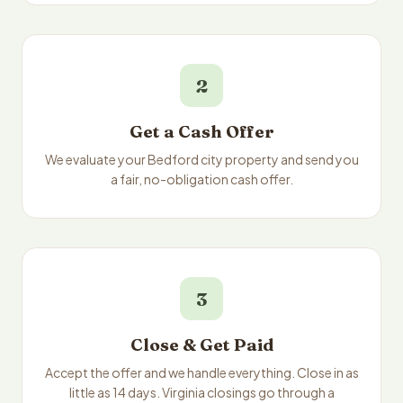
2
Get a Cash Offer
We evaluate your Bedford city property and send you
a fair, no-obligation cash offer.
3
Close & Get Paid
Accept the offer and we handle everything. Close in as
little as 14 days. Virginia closings go through a