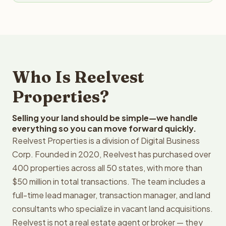
Who Is Reelvest
Properties?
Selling your land should be simple—we handle
everything so you can move forward quickly.
Reelvest Properties is a division of Digital Business
Corp. Founded in 2020, Reelvest has purchased over
400 properties across all 50 states, with more than
$50 million in total transactions. The team includes a
full-time lead manager, transaction manager, and land
consultants who specialize in vacant land acquisitions.
Reelvest is not a real estate agent or broker — they