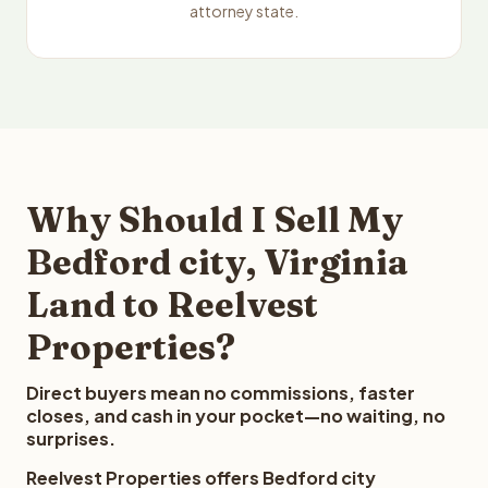
attorney state.
Why Should I Sell My
Bedford city, Virginia
Land to Reelvest
Properties?
Direct buyers mean no commissions, faster
closes, and cash in your pocket—no waiting, no
surprises.
Reelvest Properties offers Bedford city