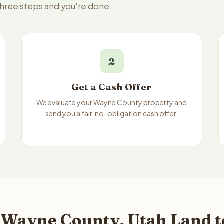
three steps and you're done.
2
Get a Cash Offer
We evaluate your Wayne County property and
send you a fair, no-obligation cash offer.
 Wayne County, Utah Land t