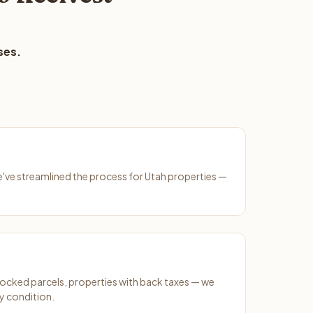
ses.
We've streamlined the process for Utah properties —
ocked parcels, properties with back taxes — we
y condition.