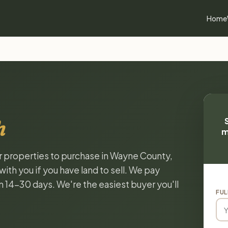
Home
h
m
or properties to purchase in Wayne County,
ith you if you have land to sell. We pay
in 14-30 days. We're the easiest buyer you'll
FUL