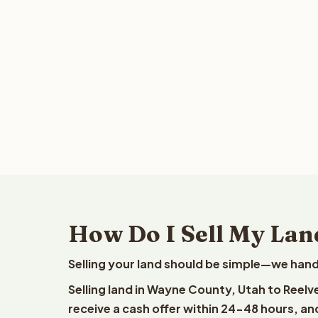
How Do I Sell My Lan
Selling your land should be simple—we hand
Selling land in Wayne County, Utah to Reelv
receive a cash offer within 24-48 hours, and