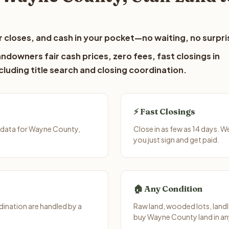
 closes, and cash in your pocket—no waiting, no surpri
downers fair cash prices, zero fees, fast closings in
luding title search and closing coordination.
⚡ Fast Closings
 data for Wayne County,
Close in as few as 14 days. 
you just sign and get paid.
🏠 Any Condition
ination are handled by a
Raw land, wooded lots, landl
buy Wayne County land in an