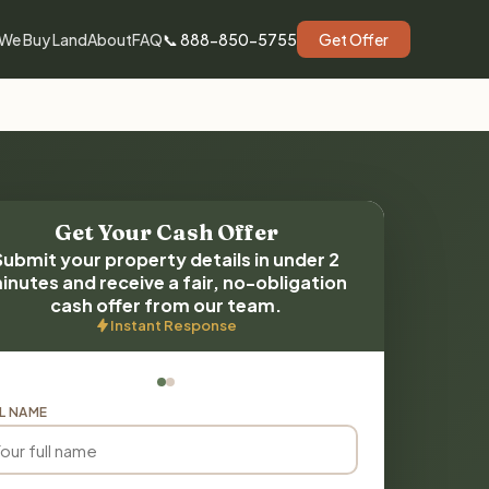
We Buy Land
About
FAQ
📞 888-850-5755
Get Offer
Get Your Cash Offer
Submit your property details in under 2
inutes and receive a fair, no-obligation
cash offer from our team.
Instant Response
L NAME