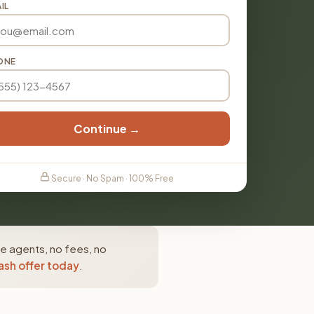
IL
ONE
Continue →
Secure · No Spam · 100% Free
te agents, no fees, no
ash offer today
.