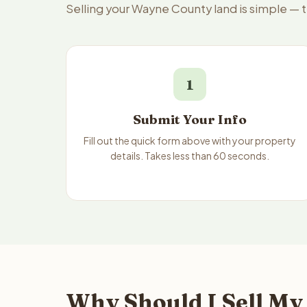
Selling your Wayne County land is simple — 
1
Submit Your Info
Fill out the quick form above with your property
details. Takes less than 60 seconds.
Why Should I Sell My