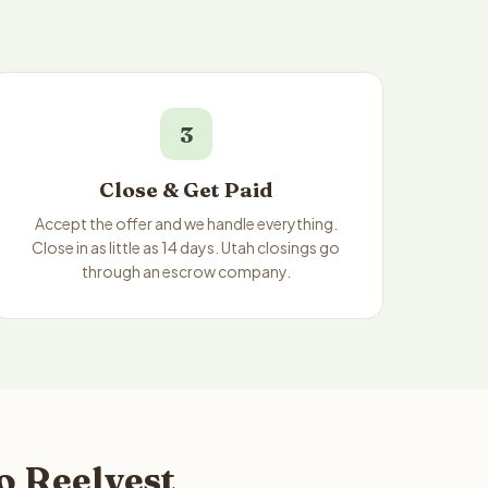
3
Close & Get Paid
Accept the offer and we handle everything.
Close in as little as 14 days. Utah closings go
through an escrow company.
o Reelvest