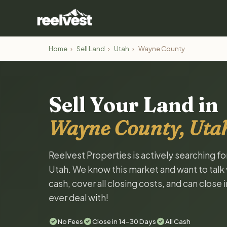
Home
›
Sell Land
›
Utah
›
Wayne County
Sell Your Land in
Wayne County, Uta
Reelvest Properties is actively searching f
Utah. We know this market and want to talk w
cash, cover all closing costs, and can close 
ever deal with!
No Fees
Close in 14-30 Days
All Cash