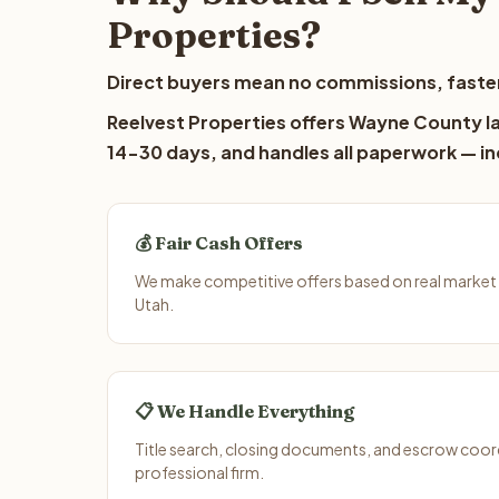
Properties?
Direct buyers mean no commissions, faster
Reelvest Properties offers Wayne County lan
14-30 days, and handles all paperwork — inc
💰 Fair Cash Offers
We make competitive offers based on real market
Utah.
📋 We Handle Everything
Title search, closing documents, and escrow coord
professional firm.