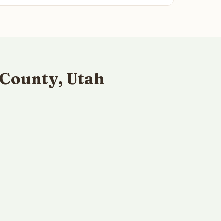
County, Utah