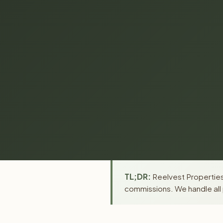
TL;DR:
Reelvest Properties 
commissions. We handle all 