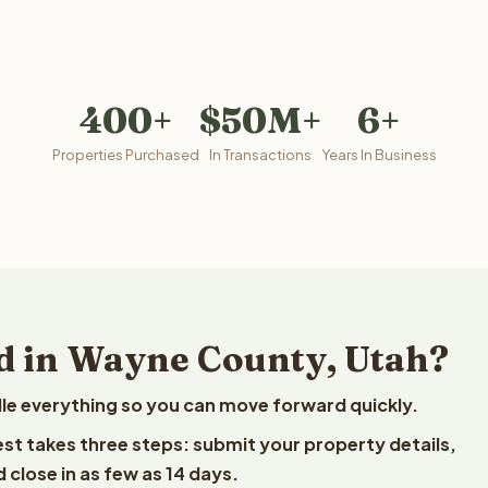
400+
$50M+
6+
Properties Purchased
In Transactions
Years In Business
d in Wayne County, Utah?
le everything so you can move forward quickly.
est takes three steps: submit your property details,
 close in as few as 14 days.