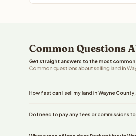
Common Questions Ab
Get straight answers to the most common q
Common questions about selling land in Wa
How fast can I sell my land in Wayne County
Reelvest Properties can make a cash offer on Wayn
Do I need to pay any fees or commissions t
details. Once you accept the offer, closing typic
company. The escrow company handles all title wo
No. There are zero fees, zero commissions, and z
does not need to hire an attorney or title compan
What types of land does Reelvest buy in W
Reelvest Properties. The cash offer amount is exac