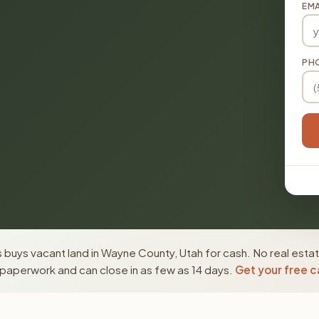
EMA
PH
buys vacant land in Wayne County, Utah for cash. No real esta
paperwork and can close in as few as 14 days.
Get your free c