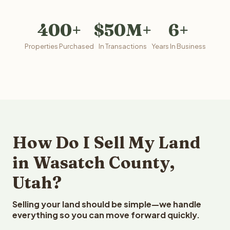
400+
$50M+
6+
Properties Purchased
In Transactions
Years In Business
How Do I Sell My Land
in Wasatch County,
Utah?
Selling your land should be simple—we handle
everything so you can move forward quickly.