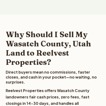
Why Should I Sell My
Wasatch County, Utah
Land to Reelvest
Properties?
Direct buyers mean no commissions, faster
closes, and cash in your pocket—no waiting, no
surprises.
Reelvest Properties offers Wasatch County
landowners fair cash prices, zero fees, fast
closings in 14-30 days, and handles all