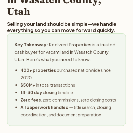
Utah
Selling your land should be simple—we handle
everything so you can move forward quickly.
Key Takeaway:
Reelvest Properties is a trusted
cash buyer for vacant land in Wasatch County,
Utah. Here's what you need to know:
400+ properties
purchased nationwide since
2020
$50M+
in total transactions
14-30 day
closing timeline
Zero fees
, zero commissions, zero closing costs
All paperwork handled
— title search, closing
coordination, and document preparation