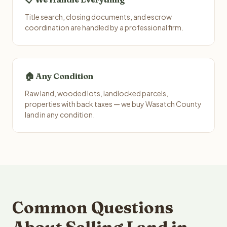
Title search, closing documents, and escrow
coordination are handled by a professional firm.
🏠 Any Condition
Raw land, wooded lots, landlocked parcels,
properties with back taxes — we buy Wasatch County
land in any condition.
Common Questions