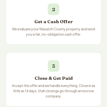
2
Get a Cash Offer
We evaluate your Wasatch County property and send
you a fair, no-obligation cash offer.
3
Close & Get Paid
Accept the offer and we handle everything. Close in as
little as 14 days. Utah closings go through an escrow
company.