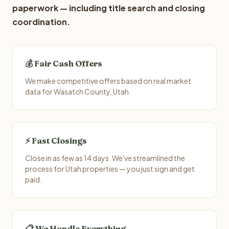
paperwork — including title search and closing
coordination.
💰 Fair Cash Offers
We make competitive offers based on real market
data for Wasatch County, Utah.
⚡ Fast Closings
Close in as few as 14 days. We've streamlined the
process for Utah properties — you just sign and get
paid.
📋 We Handle Everything