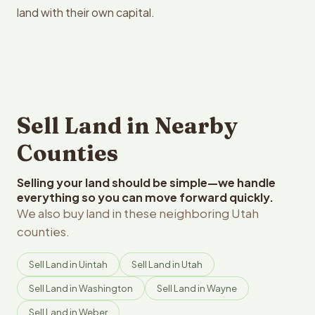
land with their own capital.
Sell Land in Nearby
Counties
Selling your land should be simple—we handle
everything so you can move forward quickly.
We also buy land in these neighboring Utah
counties.
Sell Land in Uintah
Sell Land in Utah
Sell Land in Washington
Sell Land in Wayne
Sell Land in Weber