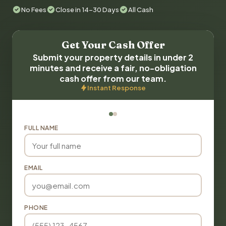
No Fees
Close in 14-30 Days
All Cash
Get Your Cash Offer
Submit your property details in under 2
minutes and receive a fair, no-obligation
cash offer from our team.
Instant Response
FULL NAME
EMAIL
PHONE