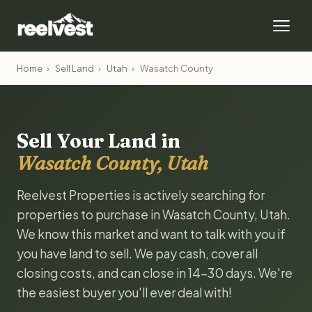
Home
›
Sell Land
›
Utah
›
Wasatch County
Sell Your Land in
Wasatch County, Utah
Reelvest Properties is actively searching for
properties to purchase in Wasatch County, Utah.
We know this market and want to talk with you if
you have land to sell. We pay cash, cover all
closing costs, and can close in 14-30 days. We're
the easiest buyer you'll ever deal with!