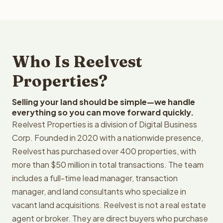
Who Is Reelvest
Properties?
Selling your land should be simple—we handle
everything so you can move forward quickly.
Reelvest Properties is a division of Digital Business
Corp. Founded in 2020 with a nationwide presence,
Reelvest has purchased over 400 properties, with
more than $50 million in total transactions. The team
includes a full-time lead manager, transaction
manager, and land consultants who specialize in
vacant land acquisitions. Reelvest is not a real estate
agent or broker. They are direct buyers who purchase