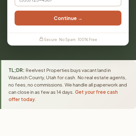
Continue →
Secure · No Spam · 100% Free
TL;DR:
Reelvest Properties buys vacant land in
Wasatch County, Utah for cash. No real estate agents,
no fees, no commissions. We handle all paperwork and
can close in as few as 14 days.
Get your free cash
offer today
.