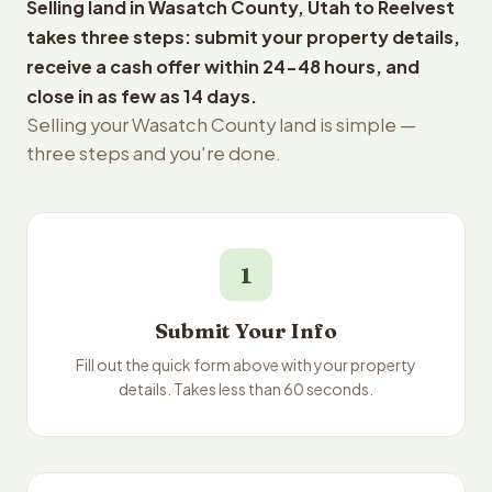
Selling land in Wasatch County, Utah to Reelvest
takes three steps: submit your property details,
receive a cash offer within 24-48 hours, and
close in as few as 14 days.
Selling your Wasatch County land is simple —
three steps and you're done.
1
Submit Your Info
Fill out the quick form above with your property
details. Takes less than 60 seconds.