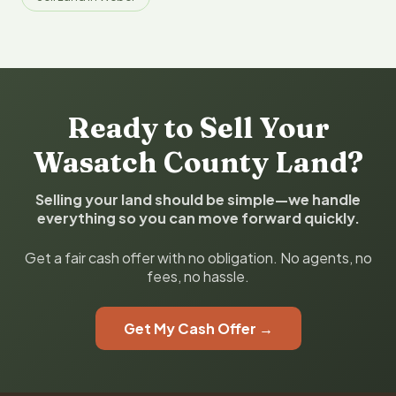
Ready to Sell Your
Wasatch County Land?
Selling your land should be simple—we handle
everything so you can move forward quickly.
Get a fair cash offer with no obligation. No agents, no
fees, no hassle.
Get My Cash Offer →