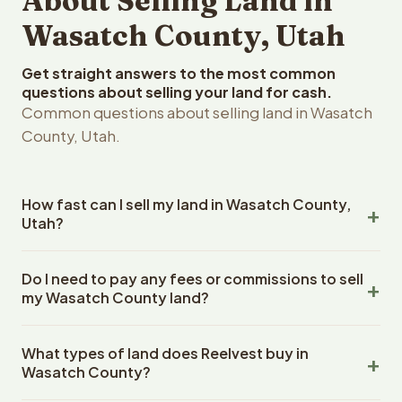
About Selling Land in
Wasatch County, Utah
Get straight answers to the most common
questions about selling your land for cash.
Common questions about selling land in Wasatch
County, Utah.
How fast can I sell my land in Wasatch County,
Utah?
Reelvest Properties can make a cash offer on Wasatch
Do I need to pay any fees or commissions to sell
County, Utah land within 24 hours of receiving your
my Wasatch County land?
property details. Once you accept the offer, closing
typically takes 14-30 days. Utah State closings use an
No. There are zero fees, zero commissions, and zero
escrow company. The escrow company handles all title
What types of land does Reelvest buy in
closing costs when you sell your Wasatch County land to
work, document preparation, and closing coordination.
Wasatch County?
Reelvest Properties. The cash offer amount is exactly
The seller does not need to hire an attorney or title
what you receive at closing. Reelvest pays all closing