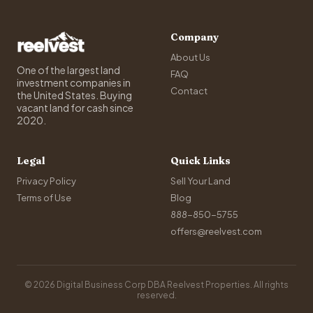
Company
About Us
One of the largest land
FAQ
investment companies in
Contact
the United States. Buying
vacant land for cash since
2020.
Legal
Quick Links
Privacy Policy
Sell Your Land
Terms of Use
Blog
888-850-5755
offers@reelvest.com
© 2026 Digital Business Corp DBA Reelvest Properties. All rights
reserved.