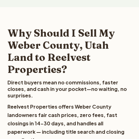
Why Should I Sell My
Weber County, Utah
Land to Reelvest
Properties?
Direct buyers mean no commissions, faster
closes, and cash in your pocket—no waiting, no
surprises.
Reelvest Properties offers Weber County
landowners fair cash prices, zero fees, fast
closings in 14-30 days, and handles all
paperwork — including title search and closing