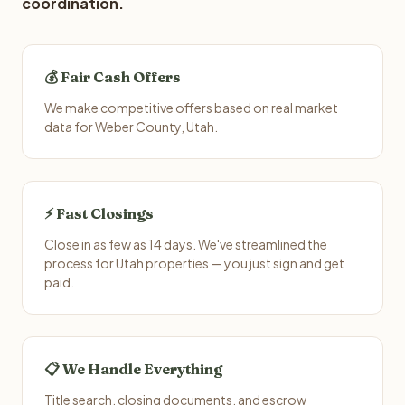
coordination.
💰 Fair Cash Offers
We make competitive offers based on real market
data for Weber County, Utah.
⚡ Fast Closings
Close in as few as 14 days. We've streamlined the
process for Utah properties — you just sign and get
paid.
📋 We Handle Everything
Title search, closing documents, and escrow