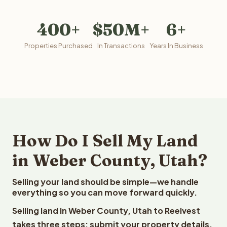
400+
$50M+
6+
Properties Purchased
In Transactions
Years In Business
How Do I Sell My Land
in Weber County, Utah?
Selling your land should be simple—we handle
everything so you can move forward quickly.
Selling land in Weber County, Utah to Reelvest
takes three steps: submit your property details,