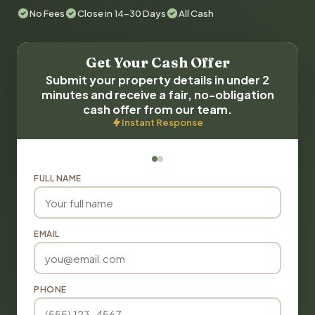
No Fees
Close in 14-30 Days
All Cash
Get Your Cash Offer
Submit your property details in under 2
minutes and receive a fair, no-obligation
cash offer from our team.
Instant Response
FULL NAME
EMAIL
PHONE