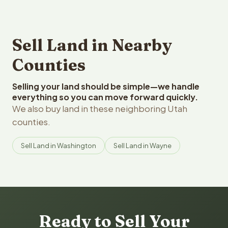
Sell Land in Nearby
Counties
Selling your land should be simple—we handle
everything so you can move forward quickly.
We also buy land in these neighboring Utah
counties.
Sell Land in Washington
Sell Land in Wayne
Ready to Sell Your