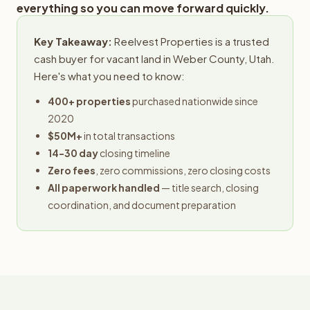
everything so you can move forward quickly.
Key Takeaway:
Reelvest Properties is a trusted
cash buyer for vacant land in Weber County, Utah.
Here's what you need to know:
400+ properties
purchased nationwide since
2020
$50M+
in total transactions
14-30 day
closing timeline
Zero fees
, zero commissions, zero closing costs
All paperwork handled
— title search, closing
coordination, and document preparation