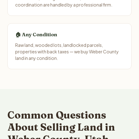
coordination are handled by a professional firm.
🏠 Any Condition
Raw land, wooded lots, landlocked parcels,
properties with back taxes — we buy Weber County
land in any condition.
Common Questions
About Selling Land in