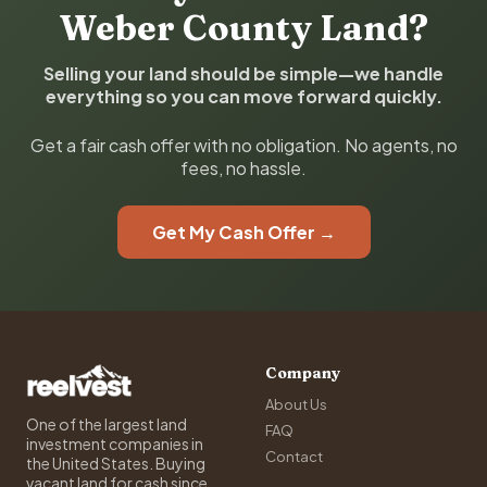
Weber County Land?
Selling your land should be simple—we handle
everything so you can move forward quickly.
Get a fair cash offer with no obligation. No agents, no
fees, no hassle.
Get My Cash Offer →
Company
About Us
One of the largest land
FAQ
investment companies in
Contact
the United States. Buying
vacant land for cash since