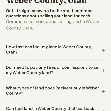
Weber County, Utah
Get straight answers to the most common
questions about selling your land for cash.
Common questions about selling land in Weber
County, Utah.
How fast can I sell my land in Weber County,
Utah?
Reelvest Properties can make a cash offer on Weber
Do I need to pay any fees or commissions to sell
County, Utah land within 24 hours of receiving your
my Weber County land?
property details. Once you accept the offer, closing
typically takes 14-30 days. Utah State closings use an
No. There are zero fees, zero commissions, and zero
escrow company. The escrow company handles all title
What types of land does Reelvest buy in Weber
closing costs when you sell your Weber County land to
work, document preparation, and closing coordination.
County?
Reelvest Properties. The cash offer amount is exactly
The seller does not need to hire an attorney or title
what you receive at closing. Reelvest pays all closing
Reelvest Properties buys all types of vacant and
company separately.
costs, title search fees, and transfer taxes. This applies
Can I sell land in Weber County that has back
undeveloped land in Weber County, Utah. This includes