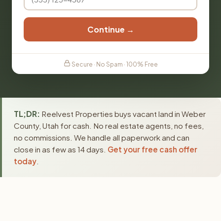
Continue →
Secure · No Spam · 100% Free
TL;DR:
Reelvest Properties buys vacant land in Weber
County, Utah for cash. No real estate agents, no fees,
no commissions. We handle all paperwork and can
close in as few as 14 days.
Get your free cash offer
today
.