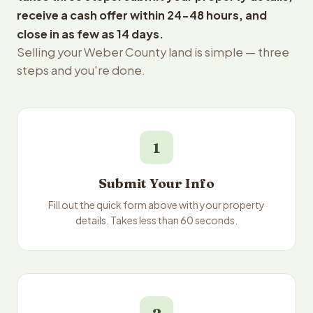
receive a cash offer within 24-48 hours, and
close in as few as 14 days.
Selling your Weber County land is simple — three
steps and you're done.
1
Submit Your Info
Fill out the quick form above with your property
details. Takes less than 60 seconds.