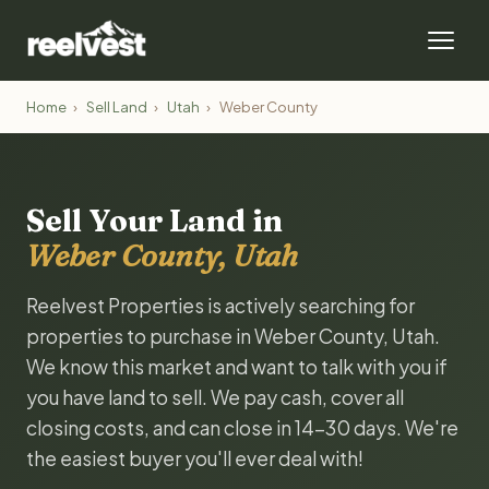
Home
›
Sell Land
›
Utah
›
Weber County
Sell Your Land in
Weber County, Utah
Reelvest Properties is actively searching for
properties to purchase in Weber County, Utah.
We know this market and want to talk with you if
you have land to sell. We pay cash, cover all
closing costs, and can close in 14-30 days. We're
the easiest buyer you'll ever deal with!