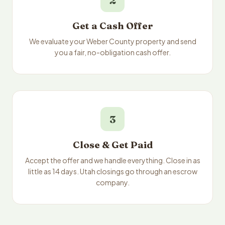
2
Get a Cash Offer
We evaluate your Weber County property and send
you a fair, no-obligation cash offer.
3
Close & Get Paid
Accept the offer and we handle everything. Close in as
little as 14 days. Utah closings go through an escrow
company.