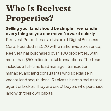
Who Is Reelvest
Properties?
Selling your land should be simple—we handle
everything so you can move forward quickly.
Reelvest Properties is a division of Digital Business
Corp. Founded in 2020 with a nationwide presence,
Reelvest has purchased over 400 properties, with
more than $50 million in total transactions. The team
includes a full-time lead manager, transaction
manager, and land consultants who specialize in
vacant land acquisitions. Reelvest is not a real estate
agent or broker. They are direct buyers who purchase
land with their own capital.