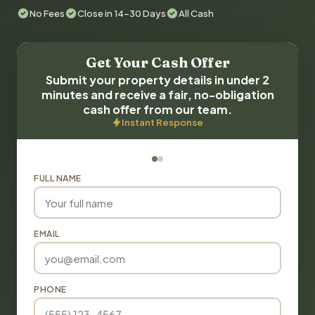
No Fees
Close in 14-30 Days
All Cash
Get Your Cash Offer
Submit your property details in under 2
minutes and receive a fair, no-obligation
cash offer from our team.
Instant Response
FULL NAME
EMAIL
PHONE