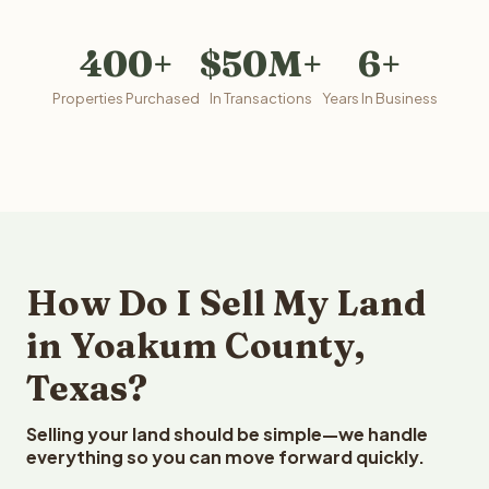
400+
$50M+
6+
Properties Purchased
In Transactions
Years In Business
How Do I Sell My Land
in Yoakum County,
Texas?
Selling your land should be simple—we handle
everything so you can move forward quickly.