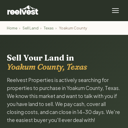
Home
›
Sell Land
›
Texas
›
Yoakum County
Sell Your Land in
Yoakum County, Texas
Reelvest Properties is actively searching for
properties to purchase in Yoakum County, Texas.
We know this market and want to talk with you if
you have land to sell. We pay cash, cover all
closing costs, and can close in 14-30 days. We're
the easiest buyer you'll ever deal with!