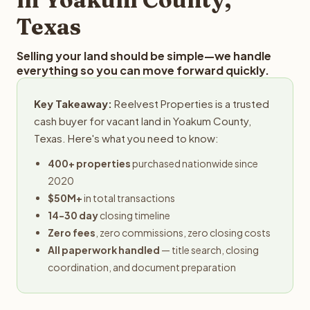
Texas
Selling your land should be simple—we handle
everything so you can move forward quickly.
Key Takeaway:
Reelvest Properties is a trusted
cash buyer for vacant land in Yoakum County,
Texas. Here's what you need to know:
400+ properties
purchased nationwide since
2020
$50M+
in total transactions
14-30 day
closing timeline
Zero fees
, zero commissions, zero closing costs
All paperwork handled
— title search, closing
coordination, and document preparation