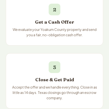
2
Get a Cash Offer
We evaluate your Yoakum County property and send
you a fair, no-obligation cash offer.
3
Close & Get Paid
Accept the offer and we handle everything. Close in as
little as 14 days. Texas closings go through an escrow
company.