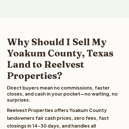
Why Should I Sell My
Yoakum County, Texas
Land to Reelvest
Properties?
Direct buyers mean no commissions, faster
closes, and cash in your pocket—no waiting, no
surprises.
Reelvest Properties offers Yoakum County
landowners fair cash prices, zero fees, fast
closings in 14-30 days, and handles all