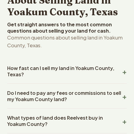
About Selling Land in
Yoakum County, Texas
Get straight answers to the most common
questions about selling your land for cash.
Common questions about selling land in Yoakum
County, Texas.
How fast can I sell my land in Yoakum County,
Texas?
Reelvest Properties can make a cash offer on Yoakum
Do I need to pay any fees or commissions to sell
County, Texas land within 24 hours of receiving your
my Yoakum County land?
property details. Once you accept the offer, closing
typically takes 14-30 days. Texas State closings use an
No. There are zero fees, zero commissions, and zero
escrow company. The escrow company handles all title
What types of land does Reelvest buy in
closing costs when you sell your Yoakum County land to
work, document preparation, and closing coordination.
Yoakum County?
Reelvest Properties. The cash offer amount is exactly
The seller does not need to hire an attorney or title
what you receive at closing. Reelvest pays all closing