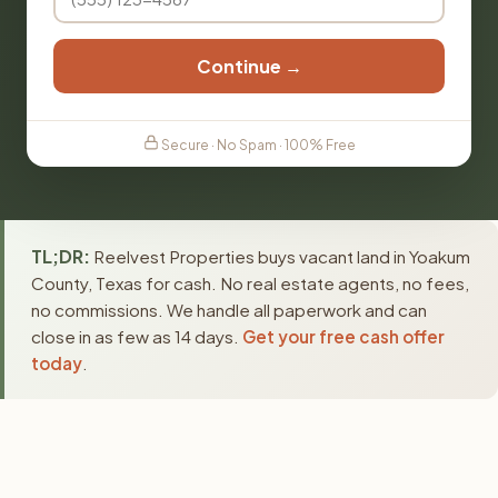
Continue →
Secure · No Spam · 100% Free
TL;DR:
Reelvest Properties buys vacant land in Yoakum
County, Texas for cash. No real estate agents, no fees,
no commissions. We handle all paperwork and can
close in as few as 14 days.
Get your free cash offer
today
.