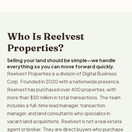
Who Is Reelvest
Properties?
Selling your land should be simple—we handle
everything so you can move forward quickly.
Reelvest Properties is a division of Digital Business
Corp. Founded in 2020 with a nationwide presence,
Reelvest has purchased over 400 properties, with
more than $50 million in total transactions. The team
includes a full-time lead manager, transaction
manager, and land consultants who specialize in
vacant land acquisitions. Reelvest is not a real estate
agent or broker. They are direct buyers who purchase