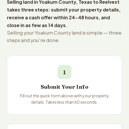
Selling land in Yoakum County, Texas to Reelvest
takes three steps: submit your property details,
receive a cash offer within 24-48 hours, and
close in as few as 14 days.
Selling your Yoakum County land is simple — three
steps and you're done.
1
Submit Your Info
Fill out the quick form above with your property
details. Takes less than 60 seconds.