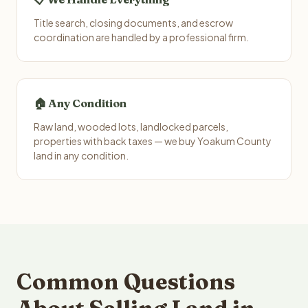
Title search, closing documents, and escrow
coordination are handled by a professional firm.
🏠 Any Condition
Raw land, wooded lots, landlocked parcels,
properties with back taxes — we buy Yoakum County
land in any condition.
Common Questions