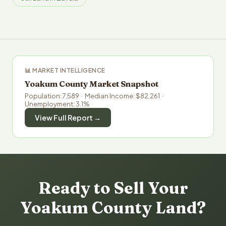
📊 MARKET INTELLIGENCE
Yoakum County Market Snapshot
Population: 7,589 · Median Income: $82,261 ·
Unemployment: 3.1%
View Full Report →
Ready to Sell Your
Yoakum County Land?