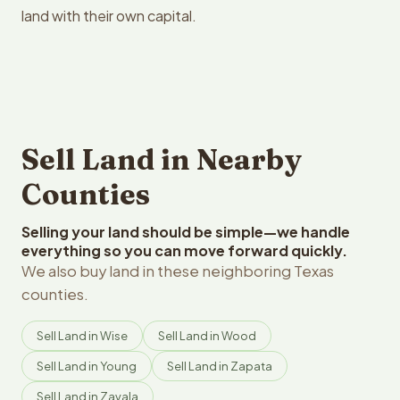
land with their own capital.
Sell Land in Nearby
Counties
Selling your land should be simple—we handle
everything so you can move forward quickly.
We also buy land in these neighboring Texas
counties.
Sell Land in Wise
Sell Land in Wood
Sell Land in Young
Sell Land in Zapata
Sell Land in Zavala