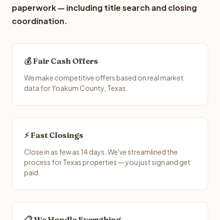
paperwork — including title search and closing
coordination.
💰 Fair Cash Offers
We make competitive offers based on real market
data for Yoakum County, Texas.
⚡ Fast Closings
Close in as few as 14 days. We've streamlined the
process for Texas properties — you just sign and get
paid.
📋 We Handle Everything