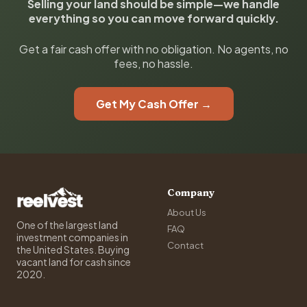
Selling your land should be simple—we handle
everything so you can move forward quickly.
Get a fair cash offer with no obligation. No agents, no
fees, no hassle.
Get My Cash Offer →
Company
About Us
One of the largest land
FAQ
investment companies in
Contact
the United States. Buying
vacant land for cash since
2020.