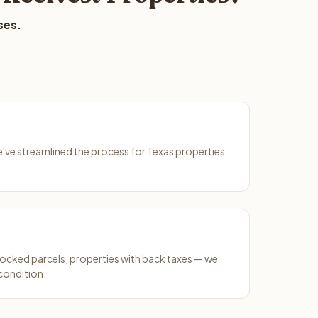
ses.
We've streamlined the process for Texas properties
ocked parcels, properties with back taxes — we
condition.