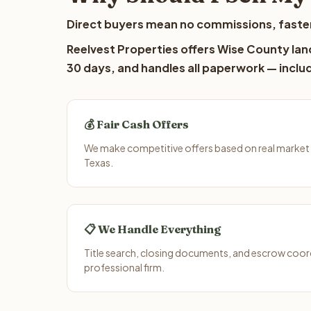
Direct buyers mean no commissions, faster
Reelvest Properties offers Wise County land
30 days, and handles all paperwork — includ
💰 Fair Cash Offers
We make competitive offers based on real market
Texas.
📋 We Handle Everything
Title search, closing documents, and escrow coord
professional firm.