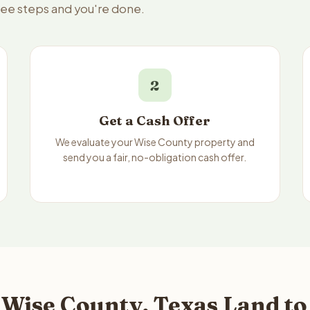
hree steps and you're done.
2
Get a Cash Offer
We evaluate your Wise County property and
send you a fair, no-obligation cash offer.
 Wise County, Texas Land to