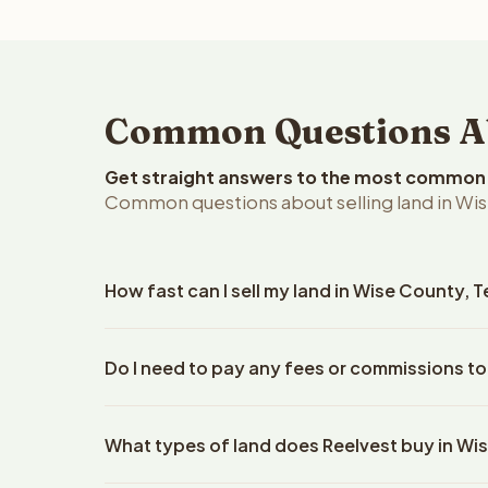
Common Questions Abo
Get straight answers to the most common q
Common questions about selling land in Wis
How fast can I sell my land in Wise County, 
Reelvest Properties can make a cash offer on Wise
Do I need to pay any fees or commissions to
details. Once you accept the offer, closing typic
company. The escrow company handles all title wo
No. There are zero fees, zero commissions, and z
does not need to hire an attorney or title compan
What types of land does Reelvest buy in Wi
Reelvest Properties. The cash offer amount is exac
title search fees, and transfer taxes. This applies 