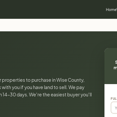
Home
m
or properties to purchase in Wise County,
with you if you have land to sell. We pay
in 14-30 days. We're the easiest buyer you'll
FUL