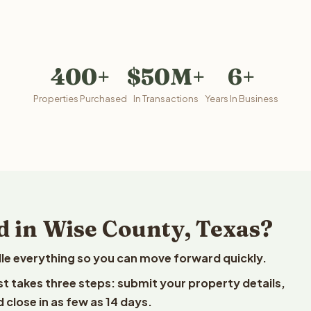
400+
$50M+
6+
Properties Purchased
In Transactions
Years In Business
d in Wise County, Texas?
le everything so you can move forward quickly.
est takes three steps: submit your property details,
 close in as few as 14 days.