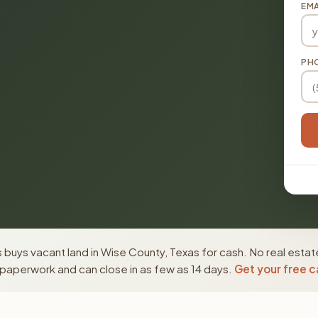
EMA
PH
buys vacant land in Wise County, Texas for cash. No real estat
paperwork and can close in as few as 14 days.
Get your free c