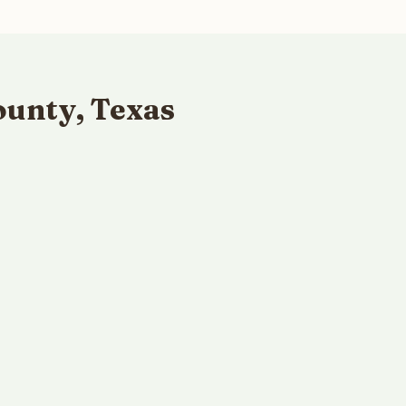
ounty, Texas