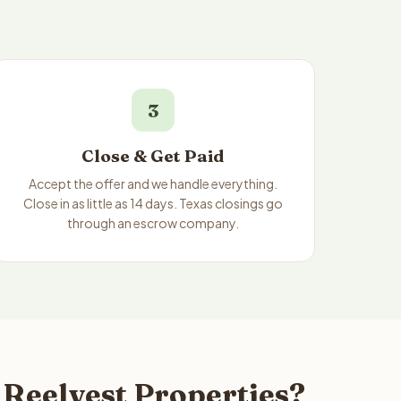
3
Close & Get Paid
Accept the offer and we handle everything.
Close in as little as 14 days. Texas closings go
through an escrow company.
 Reelvest Properties?