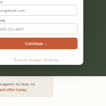
IL
ONE
Continue →
Secure · No Spam · 100% Free
e agents, no fees, no
ash offer today
.