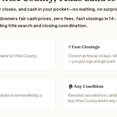
 closes, and cash in your pocket—no waiting, no surpri
owners fair cash prices, zero fees, fast closings in 14-
ing title search and closing coordination.
⚡ Fast Closings
 data for Wise County,
Close in as few as 14 days. 
— you just sign and get paid.
🏠 Any Condition
ination are handled by a
Raw land, wooded lots, landl
buy Wise County land in any 