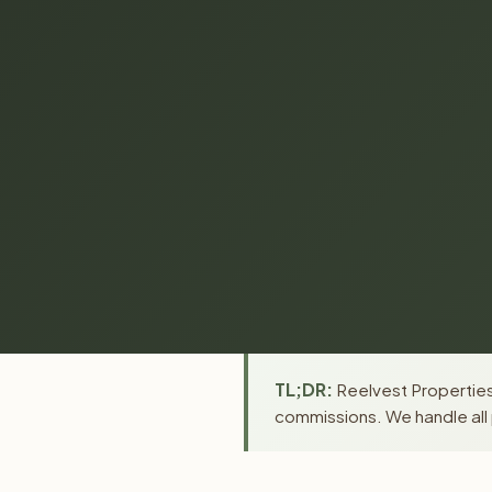
TL;DR:
Reelvest Properties 
commissions. We handle all 