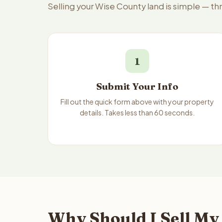
Selling your Wise County land is simple — t
1
Submit Your Info
Fill out the quick form above with your property
details. Takes less than 60 seconds.
Why Should I Sell My