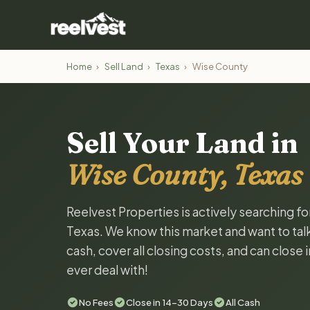
Home
›
Sell Land
›
Texas
›
Wise County
Sell Your Land in
Wise County, Texas
Reelvest Properties is actively searching f
Texas. We know this market and want to talk 
cash, cover all closing costs, and can close 
ever deal with!
No Fees
Close in 14-30 Days
All Cash