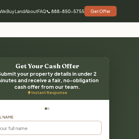
We Buy Land
About
FAQ
📞 888-850-5755
Get Offer
Get Your Cash Offer
Submit your property details in under 2
inutes and receive a fair, no-obligation
cash offer from our team.
Instant Response
L NAME