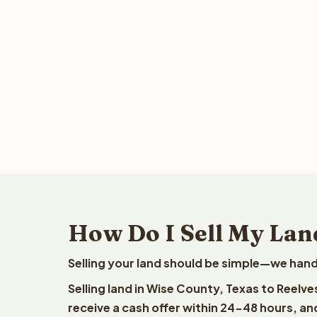
How Do I Sell My Lan
Selling your land should be simple—we hand
Selling land in Wise County, Texas to Reelv
receive a cash offer within 24-48 hours, and