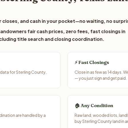
 closes, and cash in your pocket—no waiting, no surpri
andowners fair cash prices, zero fees, fast closings in
luding title search and closing coordination.
⚡ Fast Closings
data for Sterling County,
Close in as few as 14 days. 
— you just sign and get paid.
🏠 Any Condition
ination are handled by a
Raw land, wooded lots, landl
buy Sterling County land in 