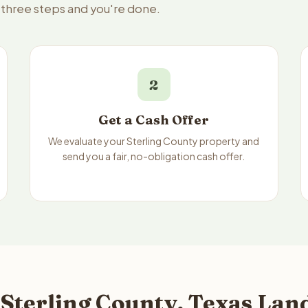
— three steps and you're done.
2
Get a Cash Offer
We evaluate your Sterling County property and
send you a fair, no-obligation cash offer.
Sterling County, Texas Land