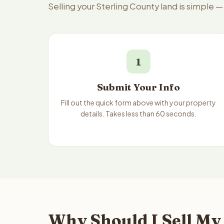
Selling your Sterling County land is simple 
1
Submit Your Info
Fill out the quick form above with your property
details. Takes less than 60 seconds.
Why Should I Sell My 