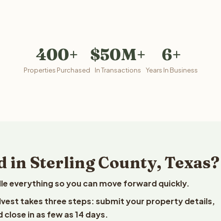
400+
$50M+
6+
Properties Purchased
In Transactions
Years In Business
 in Sterling County, Texas?
le everything so you can move forward quickly.
elvest takes three steps: submit your property details,
 close in as few as 14 days.