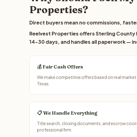
Properties?
Direct buyers mean no commissions, faster
Reelvest Properties offers Sterling County l
14-30 days, and handles all paperwork — inc
💰 Fair Cash Offers
We make competitive offers based on real market 
Texas.
📋 We Handle Everything
Title search, closing documents, and escrow coord
professional firm.