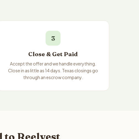
3
Close & Get Paid
Accept the offer and we handle everything.
Close in as little as 14 days. Texas closings go
through an escrow company.
 to Reelvest