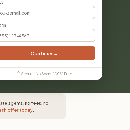
IL
ONE
Continue →
Secure · No Spam · 100% Free
tate agents, no fees, no
ash offer today
.