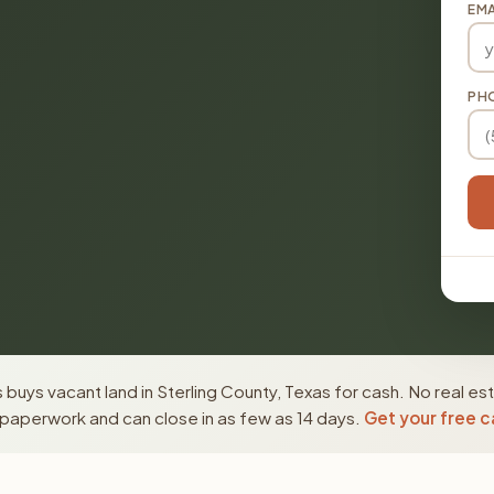
EMA
PH
buys vacant land in Sterling County, Texas for cash. No real es
paperwork and can close in as few as 14 days.
Get your free c