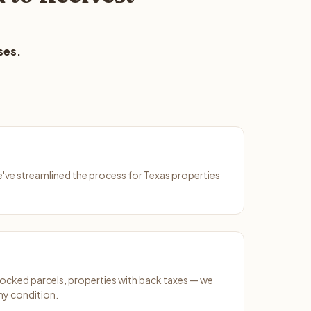
ses.
We've streamlined the process for Texas properties
ocked parcels, properties with back taxes — we
any condition.