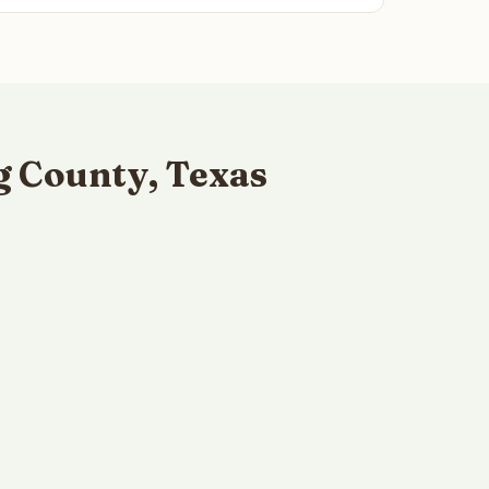
g County, Texas