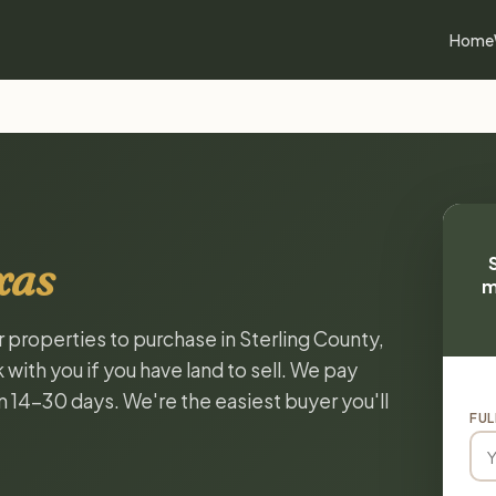
Home
xas
m
r properties to purchase in Sterling County,
with you if you have land to sell. We pay
in 14-30 days. We're the easiest buyer you'll
FUL