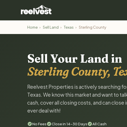
Home
›
Sell Land
›
Texas
›
Sterling County
Sell Your Land in
Sterling County, Te
Reelvest Properties is actively searching fo
Texas. We know this market and want to talk 
cash, cover all closing costs, and can close 
ever deal with!
No Fees
Close in 14-30 Days
All Cash