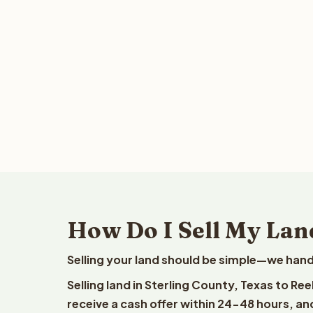
How Do I Sell My Land
Selling your land should be simple—we hand
Selling land in Sterling County, Texas to Re
receive a cash offer within 24-48 hours, and