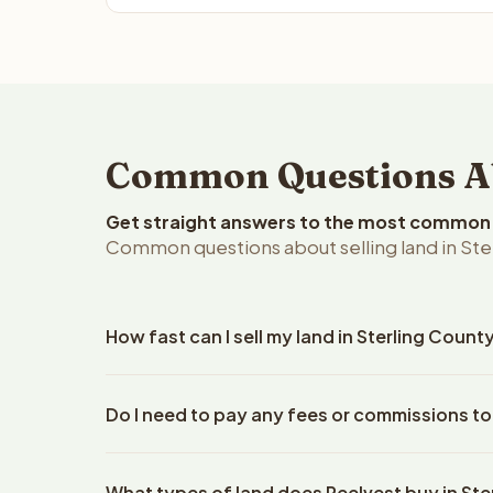
Common Questions Abo
Get straight answers to the most common q
Common questions about selling land in Ster
How fast can I sell my land in Sterling Count
Reelvest Properties can make a cash offer on Sterl
Do I need to pay any fees or commissions to 
property details. Once you accept the offer, closi
escrow company. The escrow company handles all 
No. There are zero fees, zero commissions, and ze
The seller does not need to hire an attorney or ti
What types of land does Reelvest buy in Ste
Reelvest Properties. The cash offer amount is exac