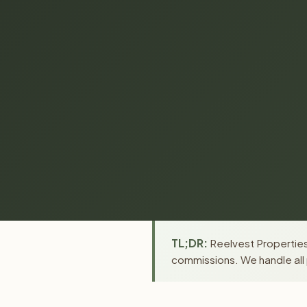
TL;DR:
Reelvest Properties 
commissions. We handle all 