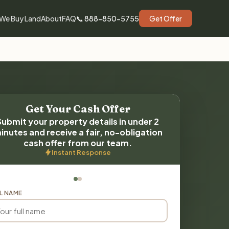
We Buy Land
About
FAQ
📞 888-850-5755
Get Offer
Get Your Cash Offer
Submit your property details in under 2
inutes and receive a fair, no-obligation
cash offer from our team.
Instant Response
L NAME