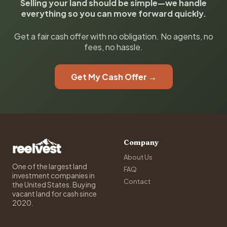
Selling your land should be simple—we handle
everything so you can move forward quickly.
Get a fair cash offer with no obligation. No agents, no
fees, no hassle.
Get My Cash Offer →
Company
About Us
One of the largest land
FAQ
investment companies in
Contact
the United States. Buying
vacant land for cash since
2020.