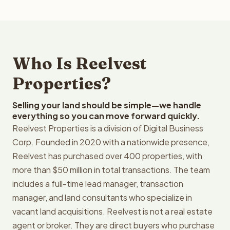
Who Is Reelvest
Properties?
Selling your land should be simple—we handle
everything so you can move forward quickly.
Reelvest Properties is a division of Digital Business
Corp. Founded in 2020 with a nationwide presence,
Reelvest has purchased over 400 properties, with
more than $50 million in total transactions. The team
includes a full-time lead manager, transaction
manager, and land consultants who specialize in
vacant land acquisitions. Reelvest is not a real estate
agent or broker. They are direct buyers who purchase