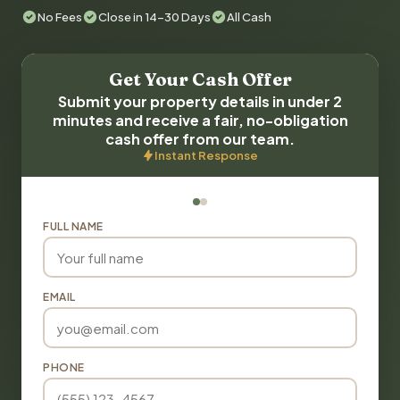
No Fees
Close in 14-30 Days
All Cash
Get Your Cash Offer
Submit your property details in under 2
minutes and receive a fair, no-obligation
cash offer from our team.
Instant Response
FULL NAME
EMAIL
PHONE