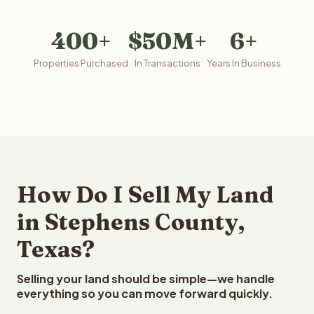
400+
$50M+
6+
Properties Purchased
In Transactions
Years In Business
How Do I Sell My Land
in Stephens County,
Texas?
Selling your land should be simple—we handle
everything so you can move forward quickly.