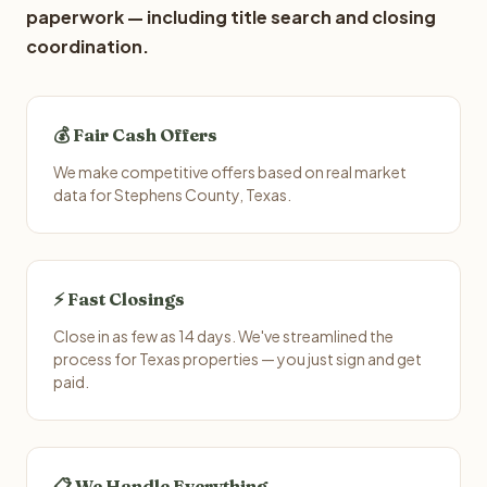
paperwork — including title search and closing
coordination.
💰 Fair Cash Offers
We make competitive offers based on real market
data for Stephens County, Texas.
⚡ Fast Closings
Close in as few as 14 days. We've streamlined the
process for Texas properties — you just sign and get
paid.
📋 We Handle Everything