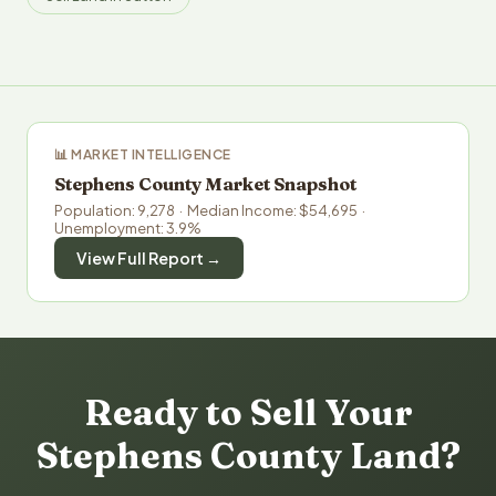
📊 MARKET INTELLIGENCE
Stephens County Market Snapshot
Population: 9,278 · Median Income: $54,695 ·
Unemployment: 3.9%
View Full Report →
Ready to Sell Your
Stephens County Land?