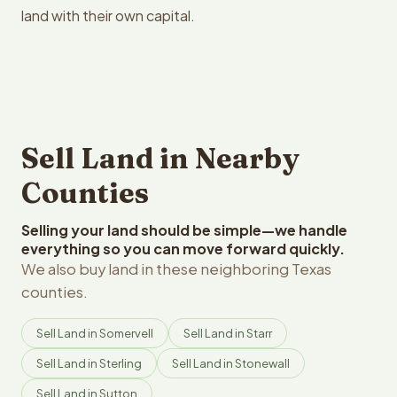
land with their own capital.
Sell Land in Nearby
Counties
Selling your land should be simple—we handle
everything so you can move forward quickly.
We also buy land in these neighboring Texas
counties.
Sell Land in Somervell
Sell Land in Starr
Sell Land in Sterling
Sell Land in Stonewall
Sell Land in Sutton