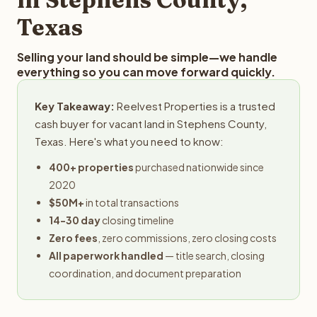
Texas
Selling your land should be simple—we handle
everything so you can move forward quickly.
Key Takeaway:
Reelvest Properties is a trusted
cash buyer for vacant land in Stephens County,
Texas. Here's what you need to know:
400+ properties
purchased nationwide since
2020
$50M+
in total transactions
14-30 day
closing timeline
Zero fees
, zero commissions, zero closing costs
All paperwork handled
— title search, closing
coordination, and document preparation