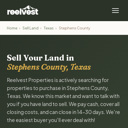
Home
›
Sell Land
›
Texas
›
Stephens County
Sell Your Land in
Stephens County, Texas
Reelvest Properties is actively searching for
properties to purchase in Stephens County,
Texas. We know this market and want to talk with
you if you have land to sell. We pay cash, cover all
closing costs, and can close in 14-30 days. We're
the easiest buyer you'll ever deal with!