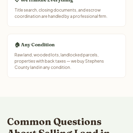
Title search, closing documents, and escrow
coordination are handled by a professional firm.
🏠 Any Condition
Raw land, wooded lots, landlocked parcels,
properties with back taxes — we buy Stephens
County land in any condition.
Common Questions