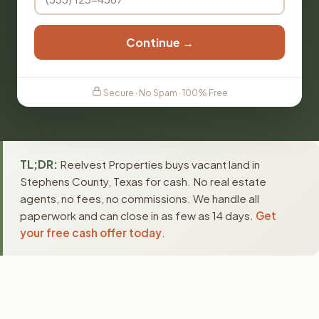
Continue →
Secure · No Spam · 100% Free
TL;DR:
Reelvest Properties buys vacant land in
Stephens County, Texas for cash. No real estate
agents, no fees, no commissions. We handle all
paperwork and can close in as few as 14 days.
Get
your free cash offer today
.