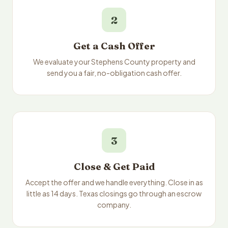
2
Get a Cash Offer
We evaluate your Stephens County property and
send you a fair, no-obligation cash offer.
3
Close & Get Paid
Accept the offer and we handle everything. Close in as
little as 14 days. Texas closings go through an escrow
company.