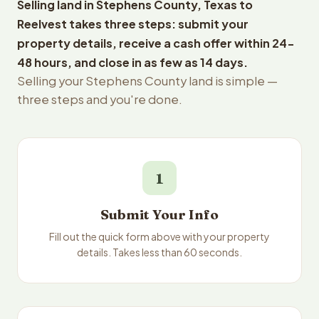
Selling land in Stephens County, Texas to
Reelvest takes three steps: submit your
property details, receive a cash offer within 24-
48 hours, and close in as few as 14 days.
Selling your Stephens County land is simple —
three steps and you're done.
1
Submit Your Info
Fill out the quick form above with your property
details. Takes less than 60 seconds.