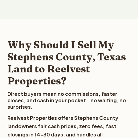
Why Should I Sell My
Stephens County, Texas
Land to Reelvest
Properties?
Direct buyers mean no commissions, faster
closes, and cash in your pocket—no waiting, no
surprises.
Reelvest Properties offers Stephens County
landowners fair cash prices, zero fees, fast
closings in 14-30 days, and handles all