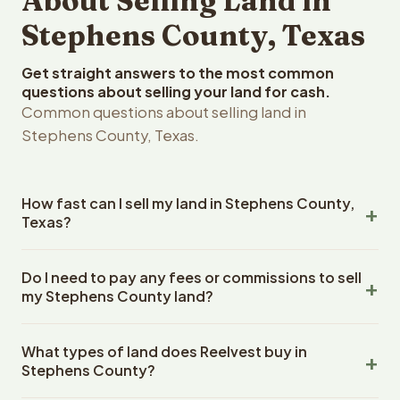
About Selling Land in
Stephens County, Texas
Get straight answers to the most common
questions about selling your land for cash.
Common questions about selling land in
Stephens County, Texas.
How fast can I sell my land in Stephens County,
Texas?
Reelvest Properties can make a cash offer on Stephens
Do I need to pay any fees or commissions to sell
County, Texas land within 24 hours of receiving your
my Stephens County land?
property details. Once you accept the offer, closing
typically takes 14-30 days. Texas State closings use an
No. There are zero fees, zero commissions, and zero
escrow company. The escrow company handles all title
What types of land does Reelvest buy in
closing costs when you sell your Stephens County land
work, document preparation, and closing coordination.
Stephens County?
to Reelvest Properties. The cash offer amount is exactly
The seller does not need to hire an attorney or title
what you receive at closing. Reelvest pays all closing