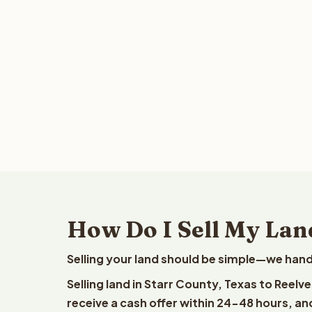
How Do I Sell My Land
Selling your land should be simple—we hand
Selling land in Starr County, Texas to Reelv
receive a cash offer within 24-48 hours, and