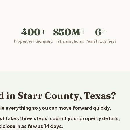
400+
$50M+
6+
Properties Purchased
In Transactions
Years In Business
 in Starr County, Texas?
le everything so you can move forward quickly.
est takes three steps: submit your property details,
 close in as few as 14 days.