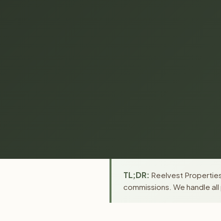
TL;DR:
Reelvest Properties 
commissions. We handle all 