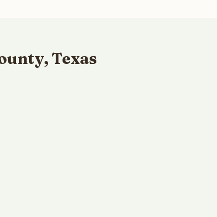
ounty, Texas