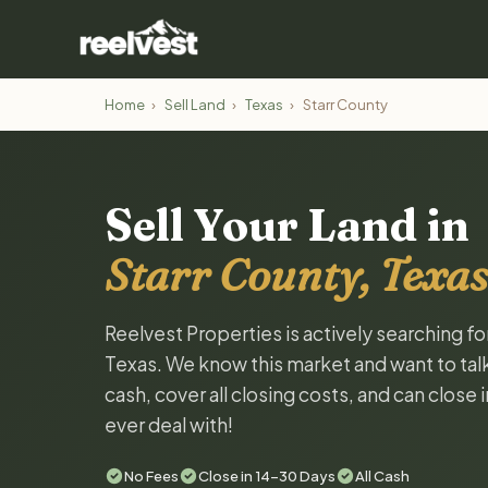
Home
›
Sell Land
›
Texas
›
Starr County
Sell Your Land in
Starr County, Texas
Reelvest Properties is actively searching fo
Texas. We know this market and want to talk 
cash, cover all closing costs, and can close 
ever deal with!
No Fees
Close in 14-30 Days
All Cash