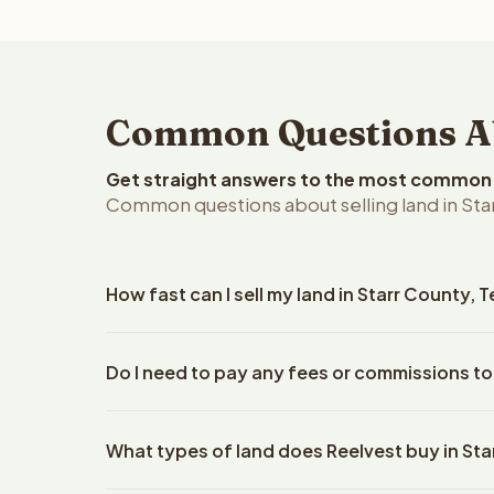
Common Questions Abo
Get straight answers to the most common q
Common questions about selling land in Star
How fast can I sell my land in Starr County, 
Reelvest Properties can make a cash offer on Starr
Do I need to pay any fees or commissions to
details. Once you accept the offer, closing typic
company. The escrow company handles all title wo
No. There are zero fees, zero commissions, and ze
does not need to hire an attorney or title compan
What types of land does Reelvest buy in St
Reelvest Properties. The cash offer amount is exac
title search fees, and transfer taxes. This applies 