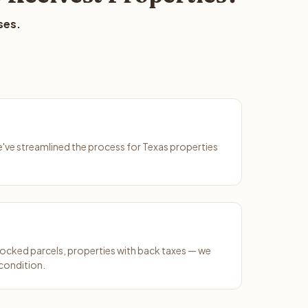
ses.
We've streamlined the process for Texas properties
ocked parcels, properties with back taxes — we
 condition.