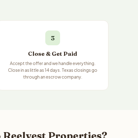
3
Close & Get Paid
Accept the offer and we handle everything.
Close in as little as 14 days. Texas closings go
through an escrow company.
 Reelvest Properties?