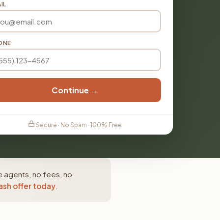
IL
ONE
Continue →
Secure · No Spam · 100% Free
e agents, no fees, no
ash offer today
.