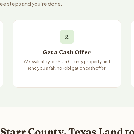
hree steps and you're done.
2
Get a Cash Offer
We evaluate your Starr County property and
send you a fair, no-obligation cash offer.
Starr County, Texas Land to