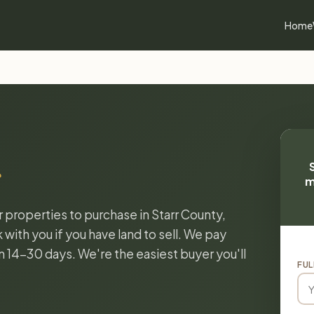
Home
m
r properties to purchase in Starr County,
with you if you have land to sell. We pay
in 14-30 days. We're the easiest buyer you'll
FUL