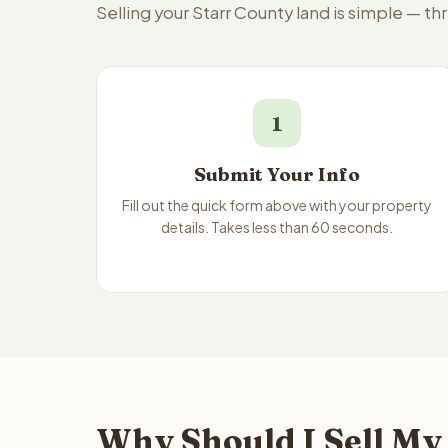
Selling your Starr County land is simple — t
1
Submit Your Info
Fill out the quick form above with your property
details. Takes less than 60 seconds.
Why Should I Sell My 