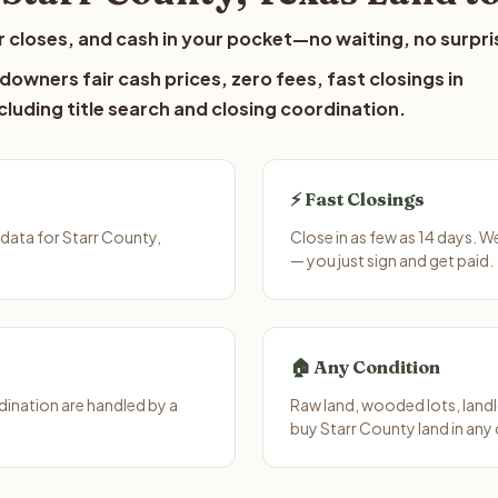
 closes, and cash in your pocket—no waiting, no surpri
downers fair cash prices, zero fees, fast closings in
luding title search and closing coordination.
⚡ Fast Closings
data for Starr County,
Close in as few as 14 days. 
— you just sign and get paid.
🏠 Any Condition
ination are handled by a
Raw land, wooded lots, landl
buy Starr County land in any