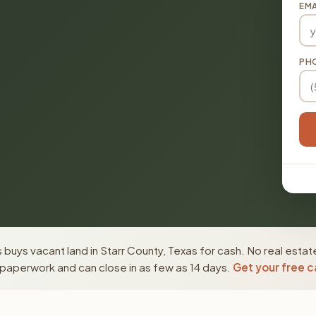
EMA
PH
buys vacant land in Starr County, Texas for cash. No real estat
paperwork and can close in as few as 14 days.
Get your free c