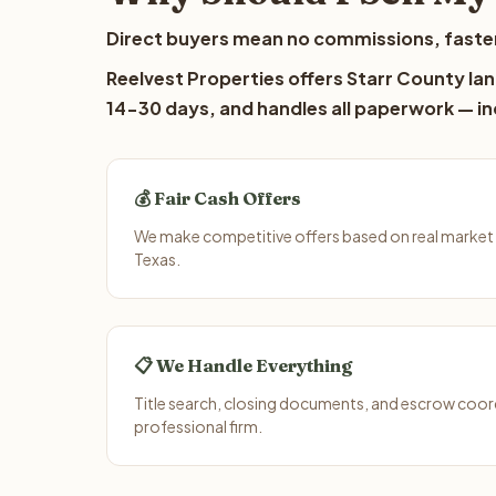
Direct buyers mean no commissions, faster
Reelvest Properties offers Starr County lan
14-30 days, and handles all paperwork — inc
💰 Fair Cash Offers
We make competitive offers based on real market 
Texas.
📋 We Handle Everything
Title search, closing documents, and escrow coord
professional firm.