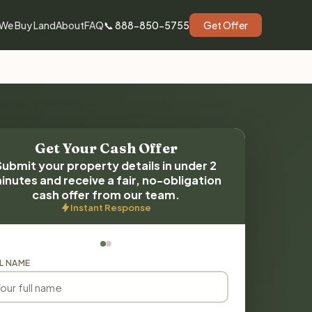
We Buy Land
About
FAQ
📞 888-850-5755
Get Offer
Get Your Cash Offer
Submit your property details in under 2
inutes and receive a fair, no-obligation
cash offer from our team.
Instant Response
L NAME