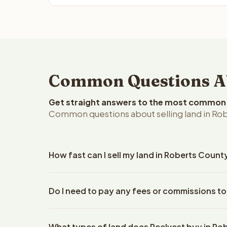
Common Questions Abo
Get straight answers to the most common q
Common questions about selling land in Rob
How fast can I sell my land in Roberts Count
Reelvest Properties can make a cash offer on Robe
Do I need to pay any fees or commissions to
property details. Once you accept the offer, closi
escrow company. The escrow company handles all 
No. There are zero fees, zero commissions, and z
The seller does not need to hire an attorney or ti
What types of land does Reelvest buy in Ro
Reelvest Properties. The cash offer amount is exac