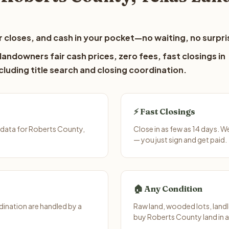
 closes, and cash in your pocket—no waiting, no surpri
andowners fair cash prices, zero fees, fast closings in
luding title search and closing coordination.
⚡ Fast Closings
 data for Roberts County,
Close in as few as 14 days. 
— you just sign and get paid.
🏠 Any Condition
ination are handled by a
Raw land, wooded lots, landl
buy Roberts County land in 