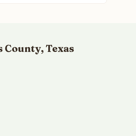
s County, Texas