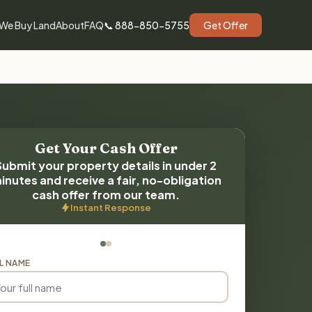
We Buy Land
About
FAQ
📞 888-850-5755
Get Offer
Get Your Cash Offer
Submit your property details in under 2
inutes and receive a fair, no-obligation
cash offer from our team.
Instant Response
L NAME