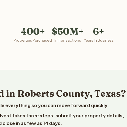
400+
$50M+
6+
Properties Purchased
In Transactions
Years In Business
d in Roberts County, Texas?
le everything so you can move forward quickly.
elvest takes three steps: submit your property details,
 close in as few as 14 days.