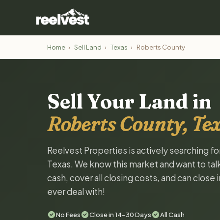
Home
›
Sell Land
›
Texas
›
Roberts County
Sell Your Land in
Roberts County, Te
Reelvest Properties is actively searching f
Texas. We know this market and want to talk 
cash, cover all closing costs, and can close 
ever deal with!
No Fees
Close in 14-30 Days
All Cash