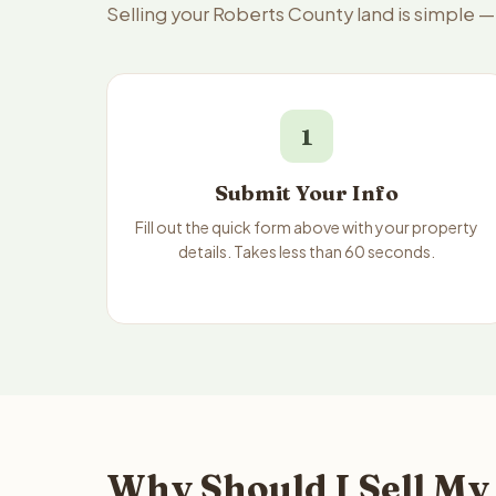
Selling your Roberts County land is simple 
1
Submit Your Info
Fill out the quick form above with your property
details. Takes less than 60 seconds.
Why Should I Sell My