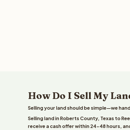
How Do I Sell My Lan
Selling your land should be simple—we hand
Selling land in Roberts County, Texas to Re
receive a cash offer within 24-48 hours, and