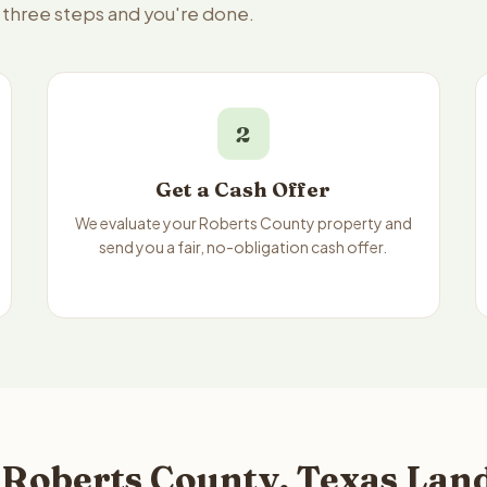
— three steps and you're done.
2
Get a Cash Offer
We evaluate your Roberts County property and
send you a fair, no-obligation cash offer.
 Roberts County, Texas Land