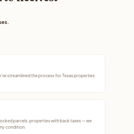
ses.
We've streamlined the process for Texas properties
ocked parcels, properties with back taxes — we
any condition.