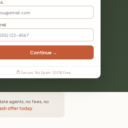
IL
ONE
Continue →
Secure · No Spam · 100% Free
tate agents, no fees, no
ash offer today
.