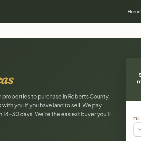
Home
xas
m
or properties to purchase in Roberts County,
with you if you have land to sell. We pay
in 14-30 days. We're the easiest buyer you'll
FUL