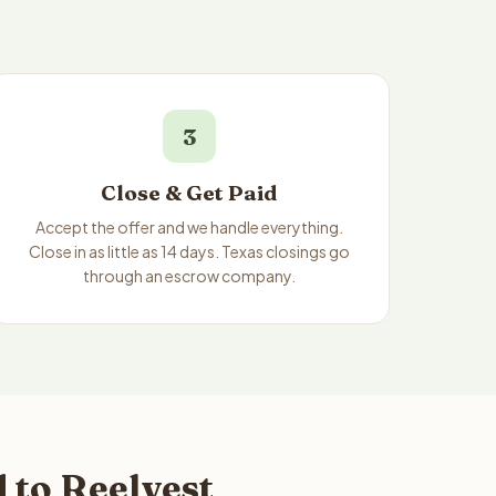
3
Close & Get Paid
Accept the offer and we handle everything.
Close in as little as 14 days. Texas closings go
through an escrow company.
 to Reelvest