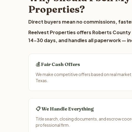
Properties?
Direct buyers mean no commissions, faster
Reelvest Properties offers Roberts County l
14-30 days, and handles all paperwork — inc
💰 Fair Cash Offers
We make competitive offers based on real market
Texas.
📋 We Handle Everything
Title search, closing documents, and escrow coord
professional firm.