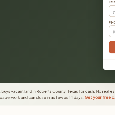
EMA
PH
buys vacant land in Roberts County, Texas for cash. No real es
paperwork and can close in as few as 14 days.
Get your free c