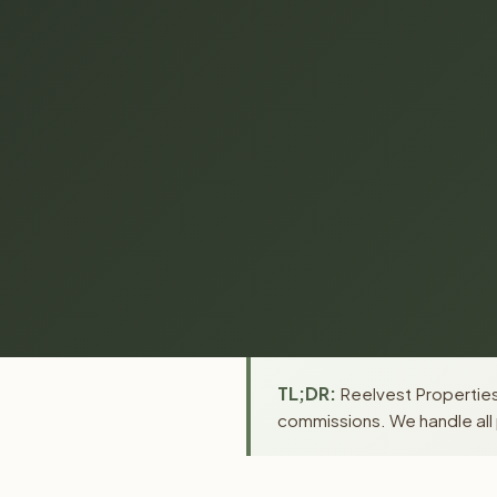
TL;DR:
Reelvest Properties 
commissions. We handle all 