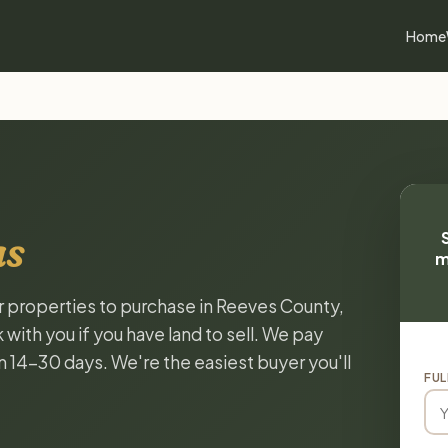
Home
as
m
or properties to purchase in Reeves County,
with you if you have land to sell. We pay
in 14-30 days. We're the easiest buyer you'll
FUL