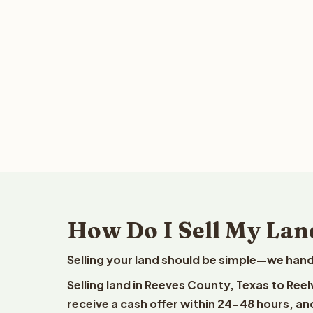
How Do I Sell My Lan
Selling your land should be simple—we hand
Selling land in Reeves County, Texas to Ree
receive a cash offer within 24-48 hours, and