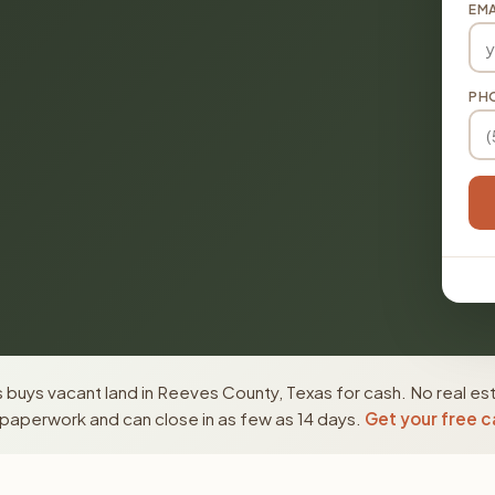
EMA
PH
buys vacant land in Reeves County, Texas for cash. No real es
paperwork and can close in as few as 14 days.
Get your free c