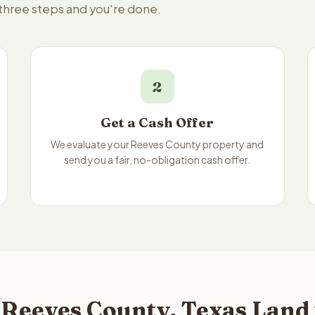
 three steps and you're done.
2
Get a Cash Offer
We evaluate your Reeves County property and
send you a fair, no-obligation cash offer.
 Reeves County, Texas Land 