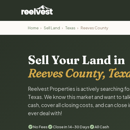
Home
›
Sell Land
›
Texas
›
Reeves County
Sell Your Land in
Reeves County, Tex
Reelvest Properties is actively searching f
Texas. We know this market and want to talk 
cash, cover all closing costs, and can close 
ever deal with!
No Fees
Close in 14-30 Days
All Cash