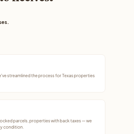
ses.
We've streamlined the process for Texas properties
ocked parcels, properties with back taxes — we
y condition.