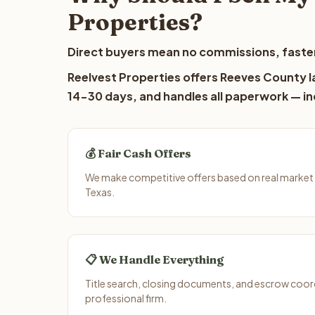
Properties?
Direct buyers mean no commissions, faster
Reelvest Properties offers Reeves County la
14-30 days, and handles all paperwork — inc
💰 Fair Cash Offers
We make competitive offers based on real market
Texas.
📋 We Handle Everything
Title search, closing documents, and escrow coord
professional firm.