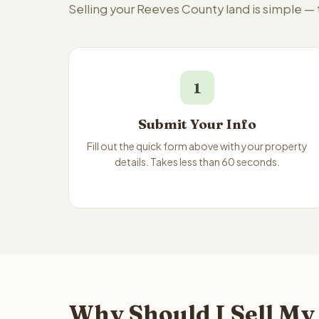
Selling your Reeves County land is simple —
1
Submit Your Info
Fill out the quick form above with your property
details. Takes less than 60 seconds.
Why Should I Sell My