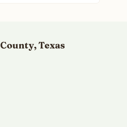
 County, Texas