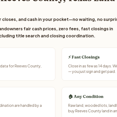
 closes, and cash in your pocket—no waiting, no surpri
ndowners fair cash prices, zero fees, fast closings in
luding title search and closing coordination.
⚡ Fast Closings
 data for Reeves County,
Close in as few as 14 days. 
— you just sign and get paid.
🏠 Any Condition
ination are handled by a
Raw land, wooded lots, landl
buy Reeves County land in an