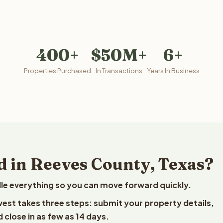
400+
$50M+
6+
Properties Purchased
In Transactions
Years In Business
d in Reeves County, Texas?
le everything so you can move forward quickly.
lvest takes three steps: submit your property details,
 close in as few as 14 days.