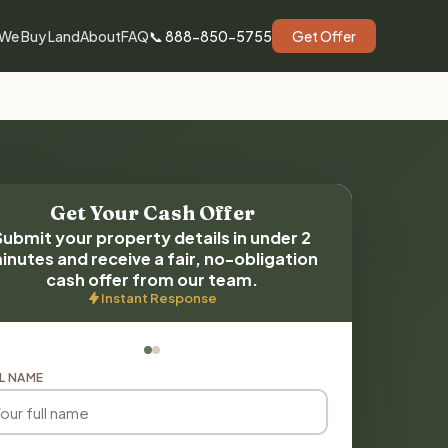
We Buy Land
About
FAQ
📞 888-850-5755
Get Offer
Get Your Cash Offer
Submit your property details in under 2
inutes and receive a fair, no-obligation
cash offer from our team.
Instant Response
L NAME