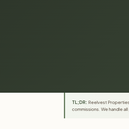
TL;DR:
Reelvest Properties 
commissions. We handle all 