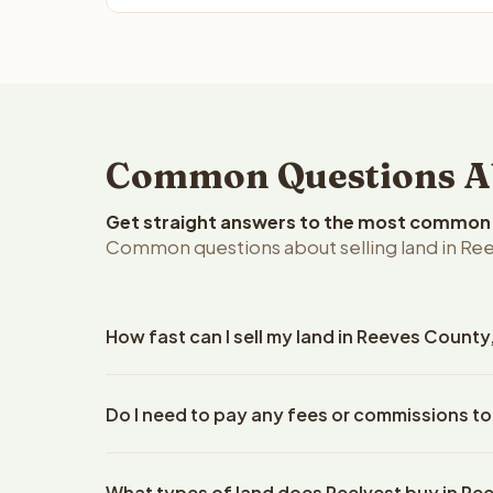
Common Questions Abo
Get straight answers to the most common q
Common questions about selling land in Ree
How fast can I sell my land in Reeves County
Reelvest Properties can make a cash offer on Reev
Do I need to pay any fees or commissions to
property details. Once you accept the offer, closi
escrow company. The escrow company handles all 
No. There are zero fees, zero commissions, and z
The seller does not need to hire an attorney or ti
What types of land does Reelvest buy in R
Reelvest Properties. The cash offer amount is exac