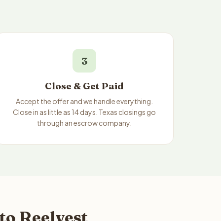
3
Close & Get Paid
Accept the offer and we handle everything.
Close in as little as 14 days. Texas closings go
through an escrow company.
to Reelvest