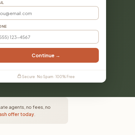
IL
ONE
Continue →
Secure · No Spam · 100% Free
tate agents, no fees, no
ash offer today
.