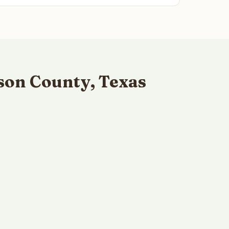
son County, Texas