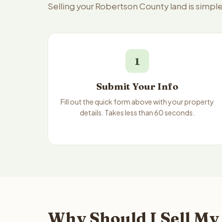
Selling your Robertson County land is simpl
1
Submit Your Info
Fill out the quick form above with your property
details. Takes less than 60 seconds.
Why Should I Sell My