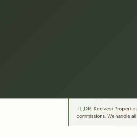
TL;DR:
Reelvest Properties 
commissions. We handle all 