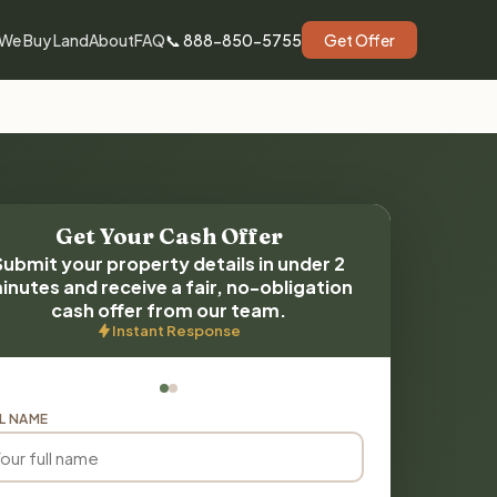
We Buy Land
About
FAQ
📞 888-850-5755
Get Offer
Get Your Cash Offer
Submit your property details in under 2
inutes and receive a fair, no-obligation
cash offer from our team.
Instant Response
L NAME