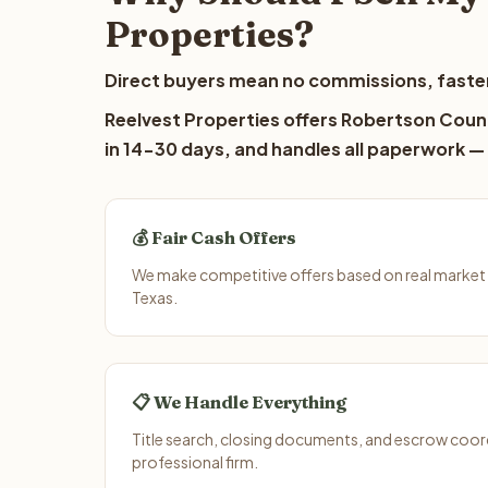
Properties?
Direct buyers mean no commissions, faster
Reelvest Properties offers Robertson Count
in 14-30 days, and handles all paperwork — 
💰 Fair Cash Offers
We make competitive offers based on real market
Texas.
📋 We Handle Everything
Title search, closing documents, and escrow coord
professional firm.