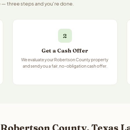
e — three steps and you're done.
2
Get a Cash Offer
We evaluate your Robertson County property
and send you a fair, no-obligation cash offer.
 Robertson County, Texas La