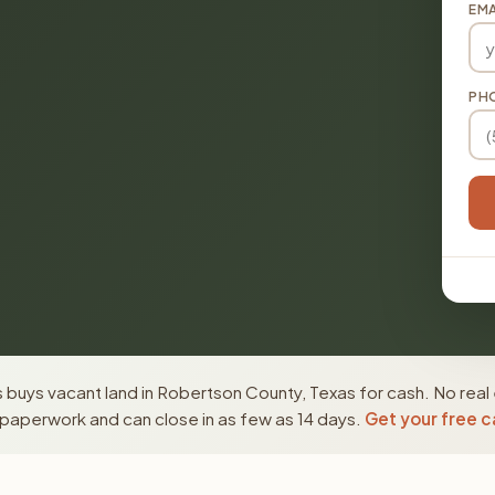
EMA
PH
buys vacant land in Robertson County, Texas for cash. No real
paperwork and can close in as few as 14 days.
Get your free c