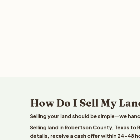
How Do I Sell My Lan
Selling your land should be simple—we hand
Selling land in Robertson County, Texas to
details, receive a cash offer within 24-48 h