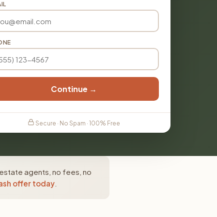
IL
ONE
Continue →
Secure · No Spam · 100% Free
 estate agents, no fees, no
ash offer today
.