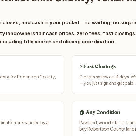
 closes, and cash in your pocket—no waiting, no surpri
y landowners fair cash prices, zero fees, fast closings
including title search and closing coordination.
⚡ Fast Closings
 data for Robertson County,
Close in as few as 14 days. 
— you just sign and get paid.
🏠 Any Condition
ination are handled by a
Raw land, wooded lots, landl
buy Robertson County land i