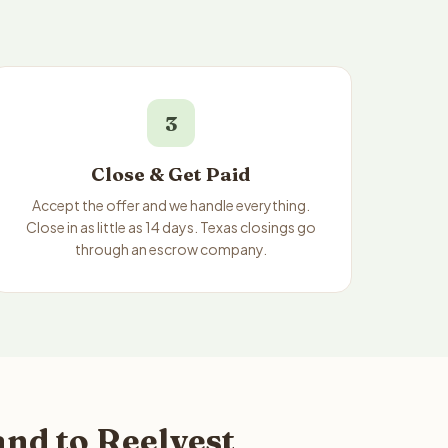
3
Close & Get Paid
Accept the offer and we handle everything.
Close in as little as 14 days. Texas closings go
through an escrow company.
nd to Reelvest