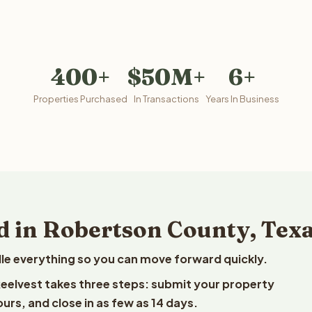
400+
$50M+
6+
Properties Purchased
In Transactions
Years In Business
d in Robertson County, Tex
le everything so you can move forward quickly.
 Reelvest takes three steps: submit your property
ours, and close in as few as 14 days.