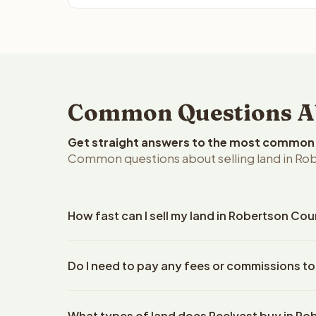
Common Questions Abo
Get straight answers to the most common q
Common questions about selling land in Rob
How fast can I sell my land in Robertson Cou
Reelvest Properties can make a cash offer on Robe
Do I need to pay any fees or commissions t
property details. Once you accept the offer, closi
escrow company. The escrow company handles all 
No. There are zero fees, zero commissions, and z
The seller does not need to hire an attorney or ti
What types of land does Reelvest buy in R
Reelvest Properties. The cash offer amount is exac