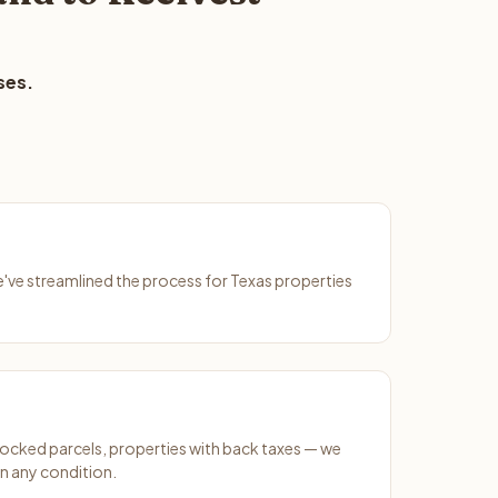
ses.
We've streamlined the process for Texas properties
ocked parcels, properties with back taxes — we
n any condition.