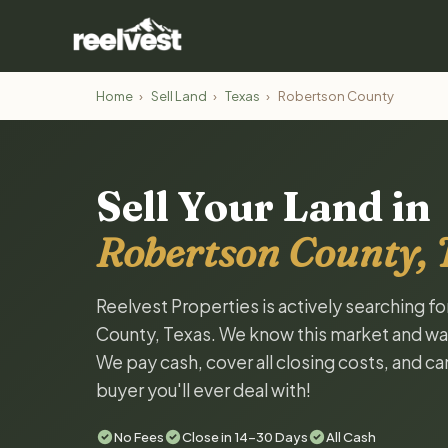
Home
›
Sell Land
›
Texas
›
Robertson County
Sell Your Land in
Robertson County, 
Reelvest Properties is actively searching f
County, Texas. We know this market and want 
We pay cash, cover all closing costs, and ca
buyer you'll ever deal with!
No Fees
Close in 14-30 Days
All Cash