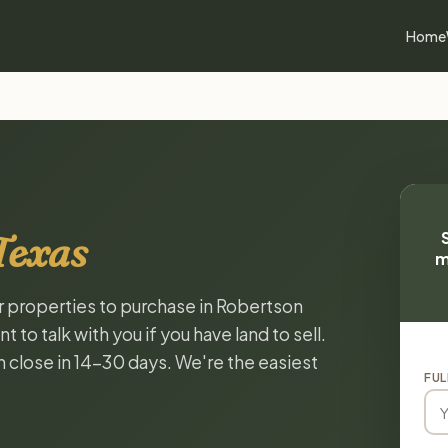
Home
Texas
m
or properties to purchase in Robertson
to talk with you if you have land to sell.
n close in 14-30 days. We're the easiest
FUL