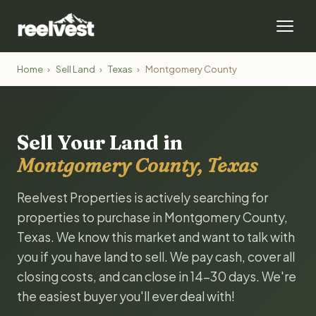
Home
›
Sell Land
›
Texas
›
Montgomery County
Sell Your Land in
Montgomery County, Texas
Reelvest Properties is actively searching for
properties to purchase in Montgomery County,
Texas. We know this market and want to talk with
you if you have land to sell. We pay cash, cover all
closing costs, and can close in 14-30 days. We're
the easiest buyer you'll ever deal with!