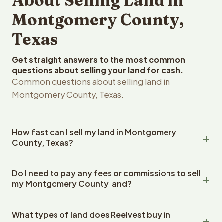
About Selling Land in
Montgomery County,
Texas
Get straight answers to the most common
questions about selling your land for cash.
Common questions about selling land in
Montgomery County, Texas.
How fast can I sell my land in Montgomery
County, Texas?
Reelvest Properties can make a cash offer on
Do I need to pay any fees or commissions to sell
Montgomery County, Texas land within 24 hours of
my Montgomery County land?
receiving your property details. Once you accept the
offer, closing typically takes 14-30 days. Texas State
No. There are zero fees, zero commissions, and zero
closings use an escrow company. The escrow company
What types of land does Reelvest buy in
closing costs when you sell your Montgomery County