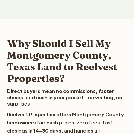
Why Should I Sell My
Montgomery County,
Texas Land to Reelvest
Properties?
Direct buyers mean no commissions, faster
closes, and cash in your pocket—no waiting, no
surprises.
Reelvest Properties offers Montgomery County
landowners fair cash prices, zero fees, fast
closings in 14-30 days, and handles all