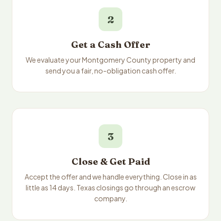
2
Get a Cash Offer
We evaluate your Montgomery County property and
send you a fair, no-obligation cash offer.
3
Close & Get Paid
Accept the offer and we handle everything. Close in as
little as 14 days. Texas closings go through an escrow
company.