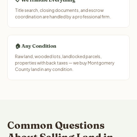
Title search, closing documents, and escrow
coordination are handled by a professional firm.
🏠 Any Condition
Raw land, wooded lots, landlocked parcels,
properties with back taxes — we buy Montgomery
County land in any condition.
Common Questions