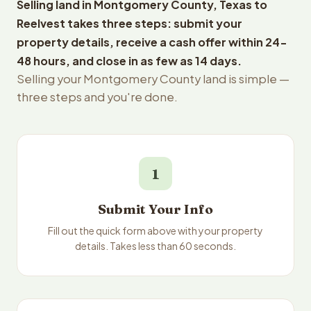
Selling land in Montgomery County, Texas to
Reelvest takes three steps: submit your
property details, receive a cash offer within 24-
48 hours, and close in as few as 14 days.
Selling your Montgomery County land is simple —
three steps and you're done.
1
Submit Your Info
Fill out the quick form above with your property
details. Takes less than 60 seconds.