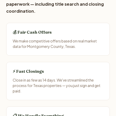
paperwork — including title search and closing
coordination.
💰 Fair Cash Offers
We make competitive offers based on real market
data for Montgomery County, Texas.
⚡ Fast Closings
Close in as few as 14 days. We've streamlined the
process for Texas properties — you just sign and get
paid.
📋 We Handle Everything