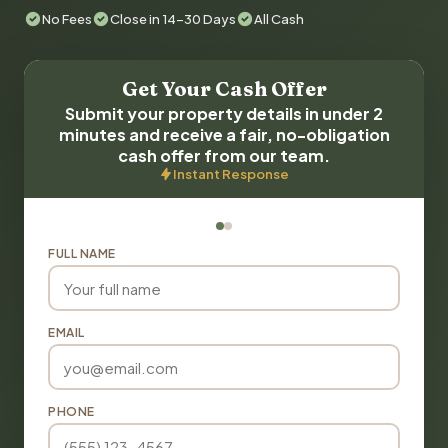
No Fees
Close in 14-30 Days
All Cash
Get Your Cash Offer
Submit your property details in under 2
minutes and receive a fair, no-obligation
cash offer from our team.
Instant Response
FULL NAME
EMAIL
PHONE