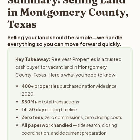
obligation.
in Montgomery County,
Texas
Selling your land should be simple—we handle
everything so you can move forward quickly.
Key Takeaway:
Reelvest Properties is a trusted
cash buyer for vacant land in Montgomery
County, Texas. Here's what you need to know:
400+ properties
purchased nationwide since
2020
$50M+
in total transactions
14-30 day
closing timeline
Zero fees
, zero commissions, zero closing costs
All paperwork handled
— title search, closing
coordination, and document preparation