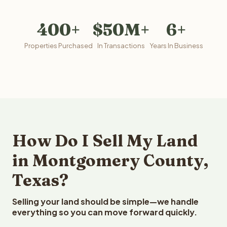
400+
$50M+
6+
Properties Purchased
In Transactions
Years In Business
How Do I Sell My Land
in Montgomery County,
Texas?
Selling your land should be simple—we handle
everything so you can move forward quickly.