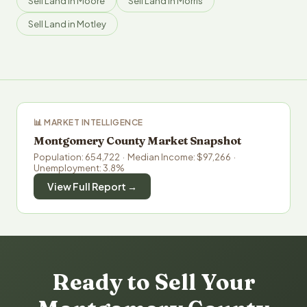
Sell Land in Moore
Sell Land in Morris
Sell Land in Motley
📊 MARKET INTELLIGENCE
Montgomery County Market Snapshot
Population: 654,722 · Median Income: $97,266 ·
Unemployment: 3.8%
View Full Report →
Ready to Sell Your