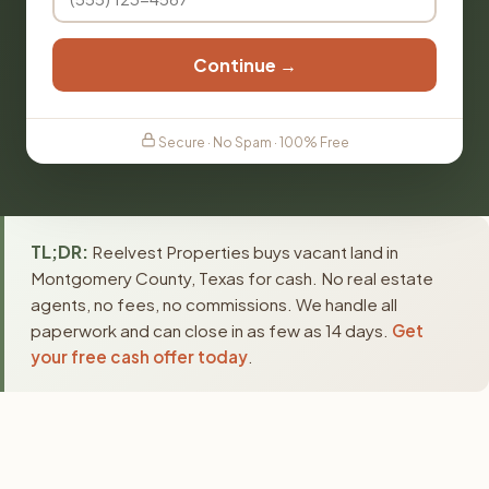
Continue →
Secure · No Spam · 100% Free
TL;DR:
Reelvest Properties buys vacant land in
Montgomery County, Texas for cash. No real estate
agents, no fees, no commissions. We handle all
paperwork and can close in as few as 14 days.
Get
your free cash offer today
.