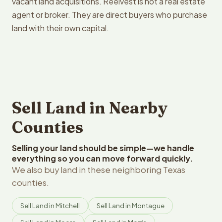
vacant land acquisitions. Reelvest is not a real estate
agent or broker. They are direct buyers who purchase
land with their own capital.
Sell Land in Nearby
Counties
Selling your land should be simple—we handle
everything so you can move forward quickly.
We also buy land in these neighboring Texas
counties.
Sell Land in Mitchell
Sell Land in Montague