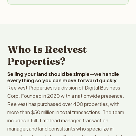
Who Is Reelvest
Properties?
Selling your land should be simple—we handle
everything so you can move forward quickly.
Reelvest Properties is a division of Digital Business
Corp. Founded in 2020 with a nationwide presence,
Reelvest has purchased over 400 properties, with
more than $50 million in total transactions. The team
includes a full-time lead manager, transaction
manager, and land consultants who specialize in