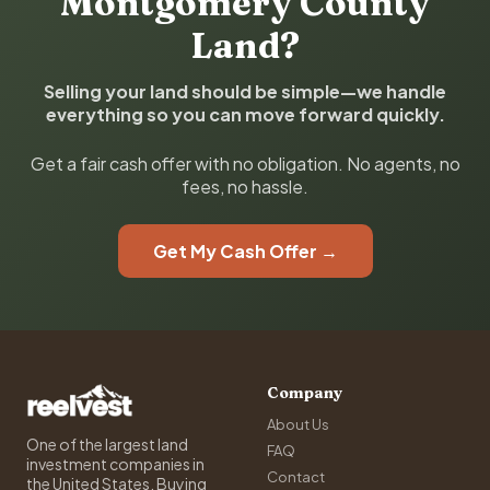
Montgomery County
Land?
Selling your land should be simple—we handle
everything so you can move forward quickly.
Get a fair cash offer with no obligation. No agents, no
fees, no hassle.
Get My Cash Offer →
Company
About Us
One of the largest land
FAQ
investment companies in
Contact
the United States. Buying