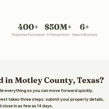
400+
$50M+
6+
Properties Purchased
In Transactions
Years In Business
d in Motley County, Texas?
le everything so you can move forward quickly.
lvest takes three steps: submit your property details,
 close in as few as 14 days.