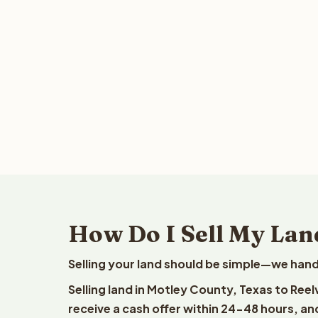
How Do I Sell My Lan
Selling your land should be simple—we hand
Selling land in Motley County, Texas to Ree
receive a cash offer within 24-48 hours, and