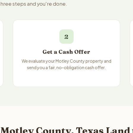
 three steps and you're done.
2
Get a Cash Offer
We evaluate your Motley County property and
send you a fair, no-obligation cash offer.
 Motley County, Texas Land 