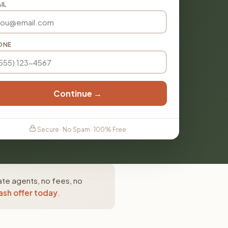
IL
ONE
Continue →
Secure · No Spam · 100% Free
ate agents, no fees, no
ash offer today
.