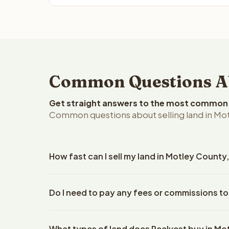
Common Questions Abo
Get straight answers to the most common q
Common questions about selling land in Mot
How fast can I sell my land in Motley County
Reelvest Properties can make a cash offer on Motl
Do I need to pay any fees or commissions to
property details. Once you accept the offer, closi
escrow company. The escrow company handles all 
No. There are zero fees, zero commissions, and z
The seller does not need to hire an attorney or ti
What types of land does Reelvest buy in Mo
Reelvest Properties. The cash offer amount is exac