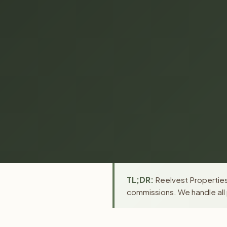
TL;DR:
Reelvest Properties 
commissions. We handle all 