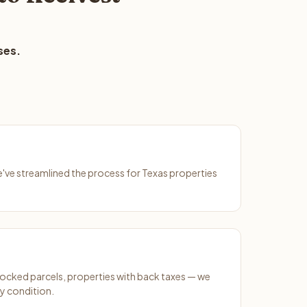
ses.
We've streamlined the process for Texas properties
ocked parcels, properties with back taxes — we
y condition.