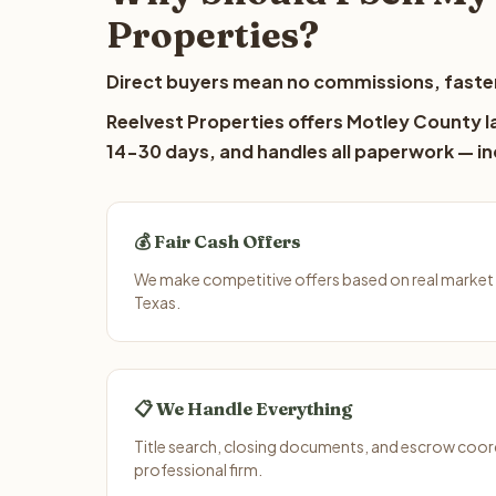
Properties?
Direct buyers mean no commissions, faster
Reelvest Properties offers Motley County la
14-30 days, and handles all paperwork — inc
💰 Fair Cash Offers
We make competitive offers based on real market
Texas.
📋 We Handle Everything
Title search, closing documents, and escrow coord
professional firm.