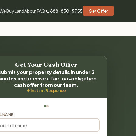
We Buy Land
About
FAQ
📞 888-850-5755
Get Offer
Get Your Cash Offer
Submit your property details in under 2
inutes and receive a fair, no-obligation
cash offer from our team.
Instant Response
L NAME