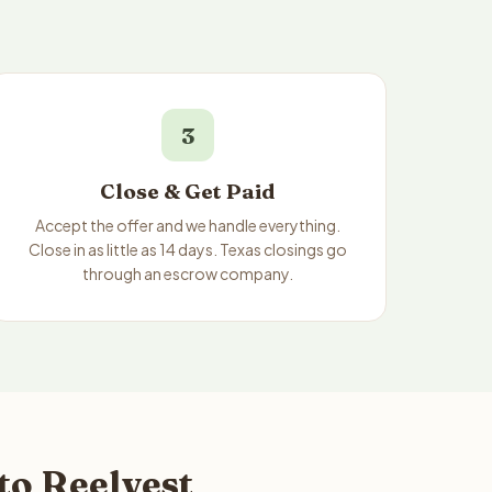
3
Close & Get Paid
Accept the offer and we handle everything.
Close in as little as 14 days. Texas closings go
through an escrow company.
to Reelvest