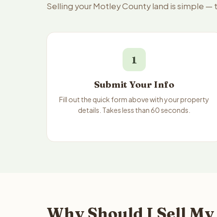
Selling your Motley County land is simple —
1
Submit Your Info
Fill out the quick form above with your property
details. Takes less than 60 seconds.
Why Should I Sell My