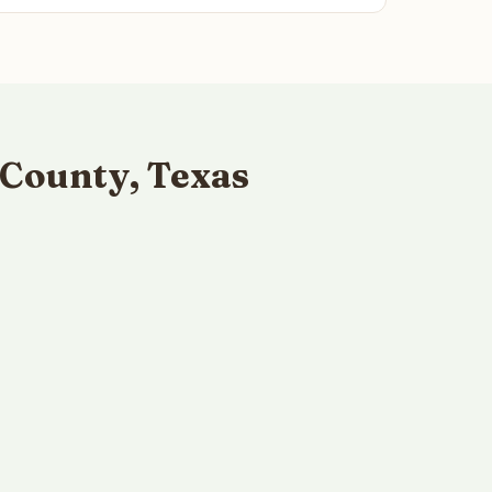
 County, Texas