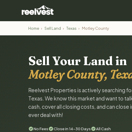
Home
›
Sell Land
›
Texas
›
Motley County
Sell Your Land in
Motley County, Tex
Reelvest Properties is actively searching f
Texas. We know this market and want to talk 
cash, cover all closing costs, and can close 
ever deal with!
No Fees
Close in 14-30 Days
All Cash