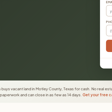
EMA
PH
buys vacant land in Motley County, Texas for cash. No real est
paperwork and can close in as few as 14 days.
Get your free c