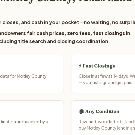
 closes, and cash in your pocket—no waiting, no surpri
ndowners fair cash prices, zero fees, fast closings in
luding title search and closing coordination.
⚡ Fast Closings
 data for Motley County,
Close in as few as 14 days. 
— you just sign and get paid.
🏠 Any Condition
ination are handled by a
Raw land, wooded lots, landl
buy Motley County land in an