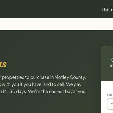
Home
as
m
or properties to purchase in Motley County,
with you if you have land to sell. We pay
in 14-30 days. We're the easiest buyer you'll
FUL