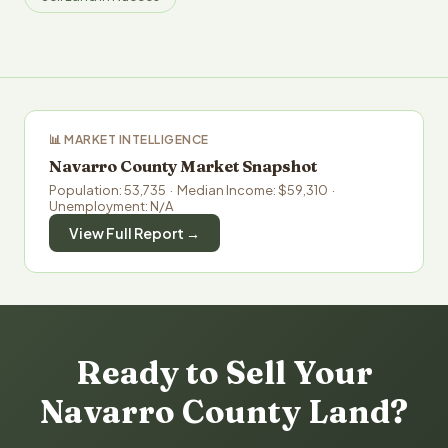
📊 MARKET INTELLIGENCE
Navarro County Market Snapshot
Population: 53,735 · Median Income: $59,310 ·
Unemployment: N/A
View Full Report →
Ready to Sell Your
Navarro County Land?