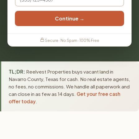
Continue →
Secure · No Spam · 100% Free
TL;DR:
Reelvest Properties buys vacant land in
Navarro County, Texas for cash. No real estate agents,
no fees, no commissions. We handle all paperwork and
can close in as few as 14 days.
Get your free cash
offer today
.