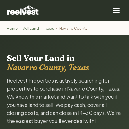
Home
›
Sell Land
›
Texas
›
Navarro County
Sell Your Land in
Navarro County, Texas
Reelvest Properties is actively searching for
properties to purchase in Navarro County, Texas.
We know this market and want to talk with you if
you have land to sell. We pay cash, cover all
closing costs, and can close in 14-30 days. We're
the easiest buyer you'll ever deal with!