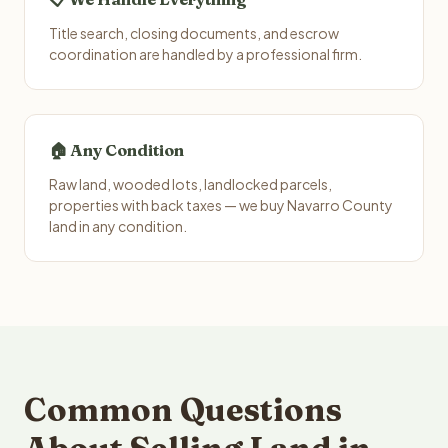
Title search, closing documents, and escrow
coordination are handled by a professional firm.
🏠 Any Condition
Raw land, wooded lots, landlocked parcels,
properties with back taxes — we buy Navarro County
land in any condition.
Common Questions