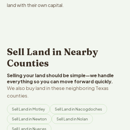
land with their own capital.
Sell Land in Nearby
Counties
Selling your land should be simple—we handle
everything so you can move forward quickly.
We also buy land in these neighboring Texas
counties.
Sell Land in Motley
Sell Land in Nacogdoches
Sell Land in Newton
Sell Land in Nolan
Sell Land in Nueces