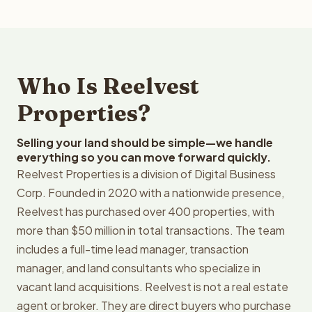
Who Is Reelvest
Properties?
Selling your land should be simple—we handle
everything so you can move forward quickly.
Reelvest Properties is a division of Digital Business
Corp. Founded in 2020 with a nationwide presence,
Reelvest has purchased over 400 properties, with
more than $50 million in total transactions. The team
includes a full-time lead manager, transaction
manager, and land consultants who specialize in
vacant land acquisitions. Reelvest is not a real estate
agent or broker. They are direct buyers who purchase