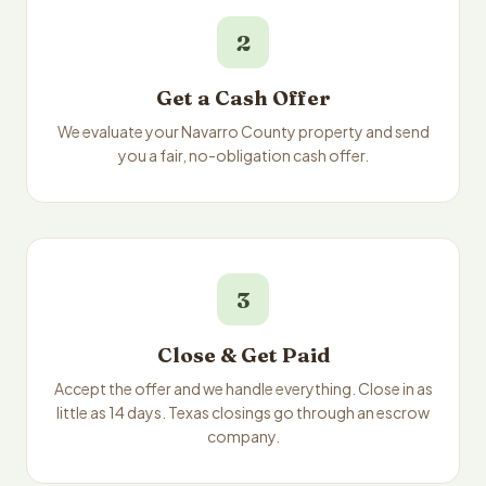
2
Get a Cash Offer
We evaluate your Navarro County property and send
you a fair, no-obligation cash offer.
3
Close & Get Paid
Accept the offer and we handle everything. Close in as
little as 14 days. Texas closings go through an escrow
company.