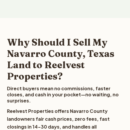
Why Should I Sell My
Navarro County, Texas
Land to Reelvest
Properties?
Direct buyers mean no commissions, faster
closes, and cash in your pocket—no waiting, no
surprises.
Reelvest Properties offers Navarro County
landowners fair cash prices, zero fees, fast
closings in 14-30 days, and handles all