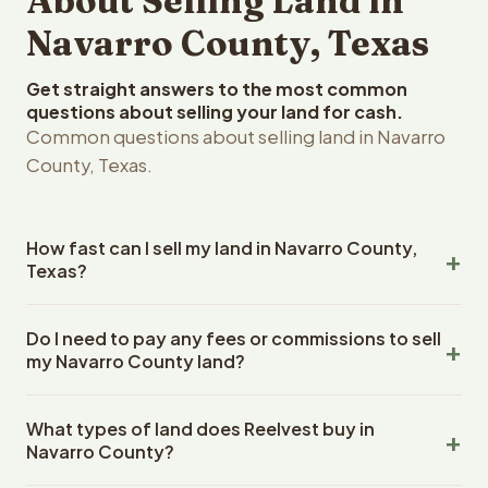
About Selling Land in
Navarro County, Texas
Get straight answers to the most common
questions about selling your land for cash.
Common questions about selling land in Navarro
County, Texas.
How fast can I sell my land in Navarro County,
Texas?
Reelvest Properties can make a cash offer on Navarro
Do I need to pay any fees or commissions to sell
County, Texas land within 24 hours of receiving your
my Navarro County land?
property details. Once you accept the offer, closing
typically takes 14-30 days. Texas State closings use an
No. There are zero fees, zero commissions, and zero
escrow company. The escrow company handles all title
What types of land does Reelvest buy in
closing costs when you sell your Navarro County land to
work, document preparation, and closing coordination.
Navarro County?
Reelvest Properties. The cash offer amount is exactly
The seller does not need to hire an attorney or title
what you receive at closing. Reelvest pays all closing