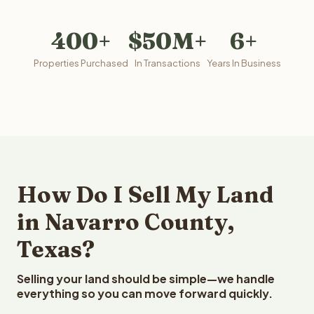
400+
$50M+
6+
Properties Purchased
In Transactions
Years In Business
How Do I Sell My Land
in Navarro County,
Texas?
Selling your land should be simple—we handle
everything so you can move forward quickly.