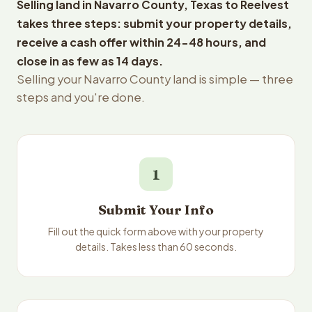
Selling land in Navarro County, Texas to Reelvest
takes three steps: submit your property details,
receive a cash offer within 24-48 hours, and
close in as few as 14 days.
Selling your Navarro County land is simple — three
steps and you're done.
1
Submit Your Info
Fill out the quick form above with your property
details. Takes less than 60 seconds.