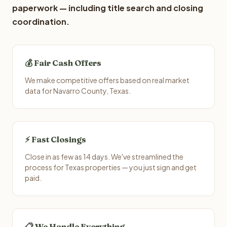
paperwork — including title search and closing
coordination.
💰 Fair Cash Offers
We make competitive offers based on real market
data for Navarro County, Texas.
⚡ Fast Closings
Close in as few as 14 days. We've streamlined the
process for Texas properties — you just sign and get
paid.
📋 We Handle Everything