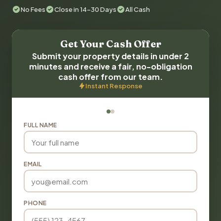
No Fees
Close in 14-30 Days
All Cash
Get Your Cash Offer
Submit your property details in under 2
minutes and receive a fair, no-obligation
cash offer from our team.
Instant Response
FULL NAME
EMAIL
PHONE