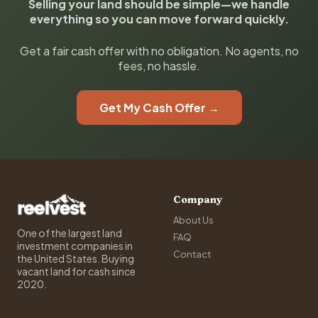
Selling your land should be simple—we handle
everything so you can move forward quickly.
Get a fair cash offer with no obligation. No agents, no
fees, no hassle.
Get My Cash Offer →
Company
About Us
One of the largest land
FAQ
investment companies in
Contact
the United States. Buying
vacant land for cash since
2020.