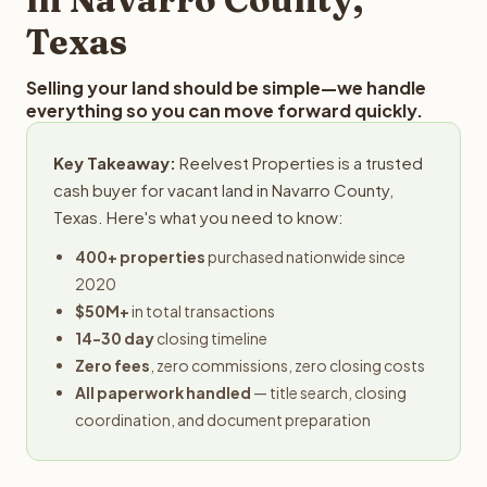
Texas
Selling your land should be simple—we handle
everything so you can move forward quickly.
Key Takeaway:
Reelvest Properties is a trusted
cash buyer for vacant land in Navarro County,
Texas. Here's what you need to know:
400+ properties
purchased nationwide since
2020
$50M+
in total transactions
14-30 day
closing timeline
Zero fees
, zero commissions, zero closing costs
All paperwork handled
— title search, closing
coordination, and document preparation