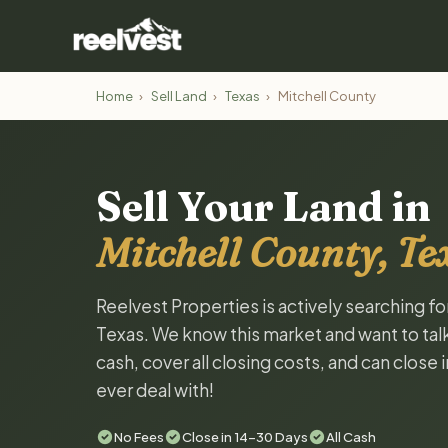
Home
›
Sell Land
›
Texas
›
Mitchell County
Sell Your Land in
Mitchell County, Te
Reelvest Properties is actively searching fo
Texas. We know this market and want to talk 
cash, cover all closing costs, and can close 
ever deal with!
No Fees
Close in 14-30 Days
All Cash