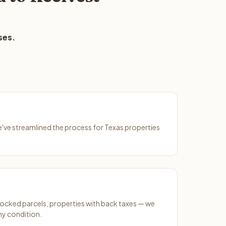
ses.
We've streamlined the process for Texas properties
ocked parcels, properties with back taxes — we
ny condition.