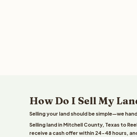
How Do I Sell My Land
Selling your land should be simple—we hand
Selling land in Mitchell County, Texas to Re
receive a cash offer within 24-48 hours, and