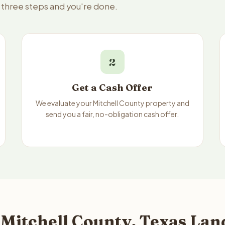
— three steps and you're done.
2
Get a Cash Offer
We evaluate your Mitchell County property and
send you a fair, no-obligation cash offer.
Mitchell County, Texas Land