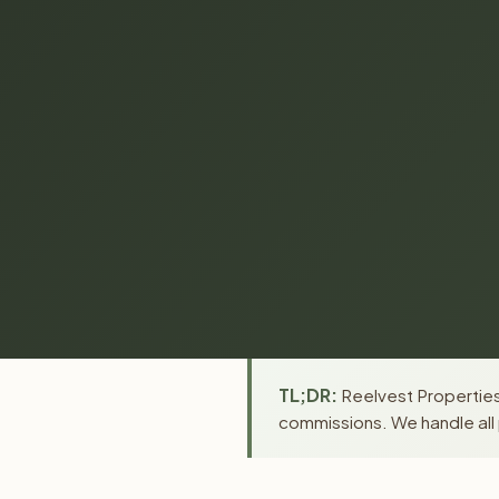
TL;DR:
Reelvest Properties 
commissions. We handle all 