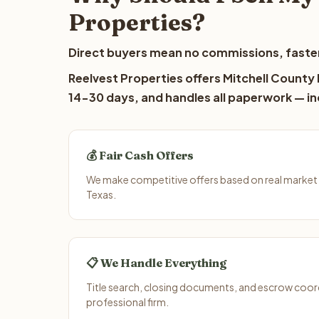
Properties?
Direct buyers mean no commissions, faster
Reelvest Properties offers Mitchell County l
14-30 days, and handles all paperwork — inc
💰 Fair Cash Offers
We make competitive offers based on real market 
Texas.
📋 We Handle Everything
Title search, closing documents, and escrow coord
professional firm.