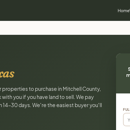
Home
xas
m
r properties to purchase in Mitchell County,
with you if you have land to sell. We pay
in 14-30 days. We're the easiest buyer you'll
FUL