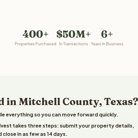
400+
$50M+
6+
Properties Purchased
In Transactions
Years In Business
 in Mitchell County, Texas
le everything so you can move forward quickly.
elvest takes three steps: submit your property details,
 close in as few as 14 days.