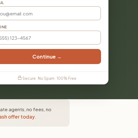
IL
ONE
Continue →
Secure · No Spam · 100% Free
tate agents, no fees, no
ash offer today
.