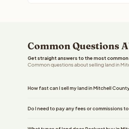
Common Questions Abo
Get straight answers to the most common q
Common questions about selling land in Mitc
How fast can I sell my land in Mitchell Count
Reelvest Properties can make a cash offer on Mitch
Do I need to pay any fees or commissions to
property details. Once you accept the offer, closi
escrow company. The escrow company handles all 
No. There are zero fees, zero commissions, and ze
The seller does not need to hire an attorney or ti
What types of land does Reelvest buy in Mi
Reelvest Properties. The cash offer amount is exac