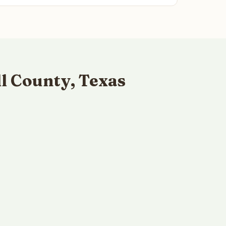
l County, Texas