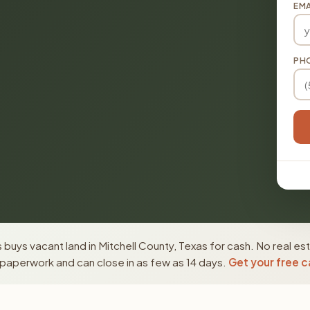
EMA
PH
buys vacant land in Mitchell County, Texas for cash. No real es
paperwork and can close in as few as 14 days.
Get your free c