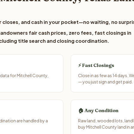
 closes, and cash in your pocket—no waiting, no surpri
andowners fair cash prices, zero fees, fast closings in
luding title search and closing coordination.
⚡ Fast Closings
data for Mitchell County,
Close in as few as 14 days. 
— you just sign and get paid.
🏠 Any Condition
ination are handled by a
Raw land, wooded lots, landl
buy Mitchell County land in a