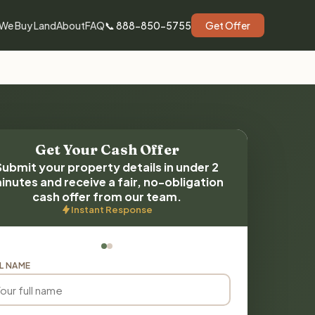
We Buy Land
About
FAQ
📞 888-850-5755
Get Offer
Get Your Cash Offer
Submit your property details in under 2
inutes and receive a fair, no-obligation
cash offer from our team.
Instant Response
L NAME