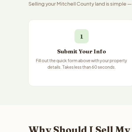
Selling your Mitchell County land is simple 
1
Submit Your Info
Fill out the quick form above with your property
details. Takes less than 60 seconds.
Why Should I Sell My 