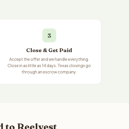
3
Close & Get Paid
Accept the offer and we handle everything.
Close in as little as 14 days. Texas closings go
through an escrow company.
 to Reelvest