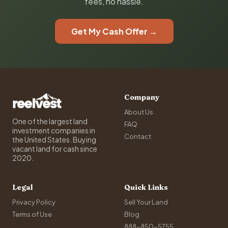
fees, no hassle.
Get My Cash Offer →
Company
About Us
One of the largest land
FAQ
investment companies in
Contact
the United States. Buying
vacant land for cash since
2020.
Legal
Quick Links
Privacy Policy
Sell Your Land
Terms of Use
Blog
888-850-5755