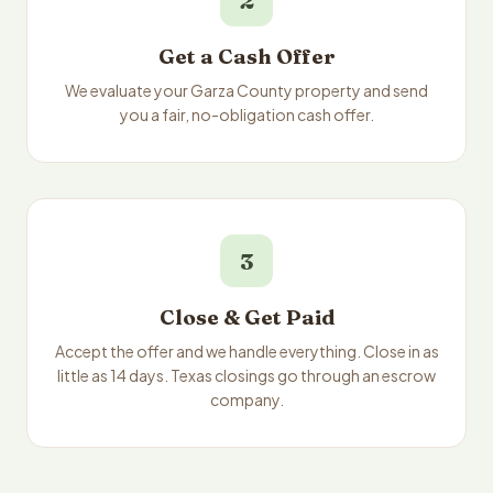
2
Get a Cash Offer
We evaluate your Garza County property and send
you a fair, no-obligation cash offer.
3
Close & Get Paid
Accept the offer and we handle everything. Close in as
little as 14 days. Texas closings go through an escrow
company.