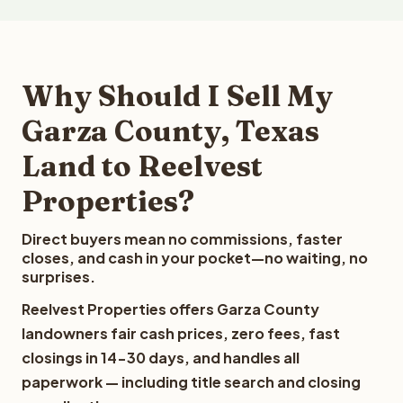
Why Should I Sell My
Garza County, Texas
Land to Reelvest
Properties?
Direct buyers mean no commissions, faster
closes, and cash in your pocket—no waiting, no
surprises.
Reelvest Properties offers Garza County
landowners fair cash prices, zero fees, fast
closings in 14-30 days, and handles all
paperwork — including title search and closing