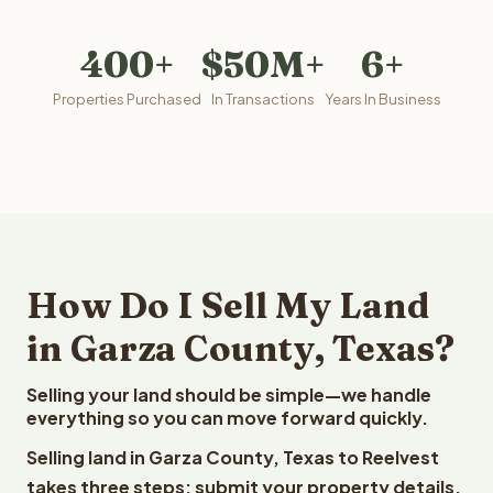
400+
$50M+
6+
Properties Purchased
In Transactions
Years In Business
How Do I Sell My Land
in Garza County, Texas?
Selling your land should be simple—we handle
everything so you can move forward quickly.
Selling land in Garza County, Texas to Reelvest
takes three steps: submit your property details,