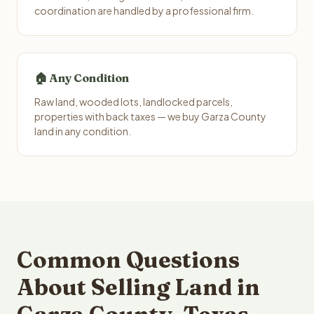
coordination are handled by a professional firm.
🏠 Any Condition
Raw land, wooded lots, landlocked parcels,
properties with back taxes — we buy Garza County
land in any condition.
Common Questions
About Selling Land in