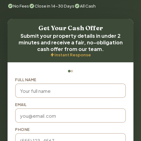
No Fees
Close in 14-30 Days
All Cash
Get Your Cash Offer
Submit your property details in under 2
minutes and receive a fair, no-obligation
cash offer from our team.
Instant Response
FULL NAME
EMAIL
PHONE