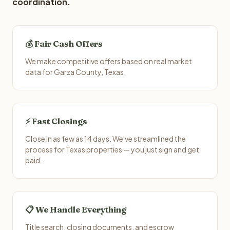
coordination.
💰 Fair Cash Offers
We make competitive offers based on real market
data for Garza County, Texas.
⚡ Fast Closings
Close in as few as 14 days. We've streamlined the
process for Texas properties — you just sign and get
paid.
📋 We Handle Everything
Title search, closing documents, and escrow