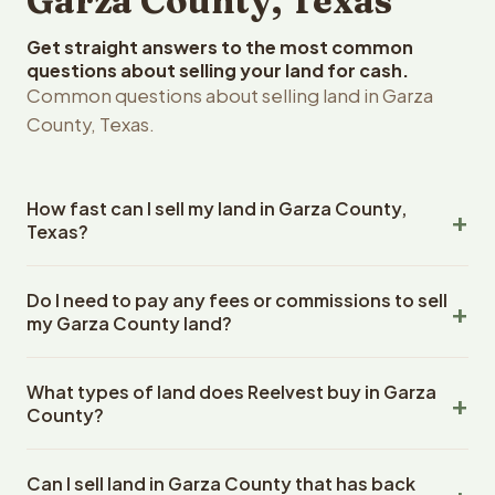
Garza County, Texas
Get straight answers to the most common
questions about selling your land for cash.
Common questions about selling land in Garza
County, Texas.
How fast can I sell my land in Garza County,
Texas?
Reelvest Properties can make a cash offer on Garza
Do I need to pay any fees or commissions to sell
County, Texas land within 24 hours of receiving your
my Garza County land?
property details. Once you accept the offer, closing
typically takes 14-30 days. Texas State closings use an
No. There are zero fees, zero commissions, and zero
escrow company. The escrow company handles all title
What types of land does Reelvest buy in Garza
closing costs when you sell your Garza County land to
work, document preparation, and closing coordination.
County?
Reelvest Properties. The cash offer amount is exactly
The seller does not need to hire an attorney or title
what you receive at closing. Reelvest pays all closing
Reelvest Properties buys all types of vacant and
company separately.
costs, title search fees, and transfer taxes. This applies
Can I sell land in Garza County that has back
undeveloped land in Garza County, Texas. This includes