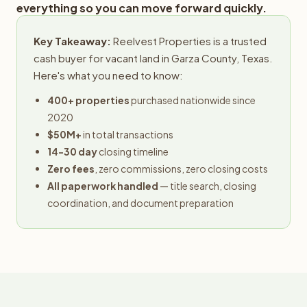
everything so you can move forward quickly.
Key Takeaway:
Reelvest Properties is a trusted
cash buyer for vacant land in Garza County, Texas.
Here's what you need to know:
400+ properties
purchased nationwide since
2020
$50M+
in total transactions
14-30 day
closing timeline
Zero fees
, zero commissions, zero closing costs
All paperwork handled
— title search, closing
coordination, and document preparation