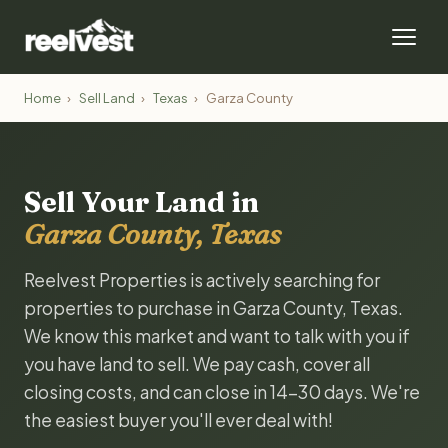
Home
›
Sell Land
›
Texas
›
Garza County
Sell Your Land in
Garza County, Texas
Reelvest Properties is actively searching for
properties to purchase in Garza County, Texas.
We know this market and want to talk with you if
you have land to sell. We pay cash, cover all
closing costs, and can close in 14-30 days. We're
the easiest buyer you'll ever deal with!