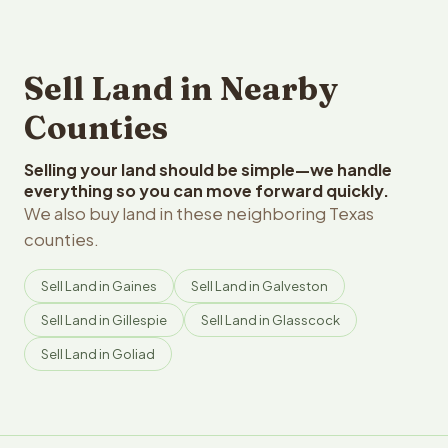
Sell Land in Nearby
Counties
Selling your land should be simple—we handle
everything so you can move forward quickly.
We also buy land in these neighboring Texas
counties.
Sell Land in Gaines
Sell Land in Galveston
Sell Land in Gillespie
Sell Land in Glasscock
Sell Land in Goliad