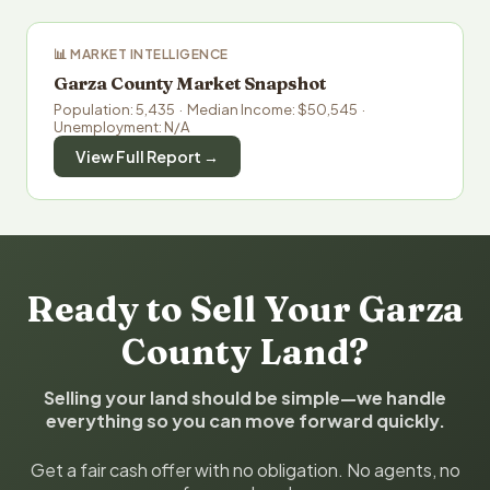
📊 MARKET INTELLIGENCE
Garza County Market Snapshot
Population: 5,435 · Median Income: $50,545 ·
Unemployment: N/A
View Full Report →
Ready to Sell Your Garza
County Land?
Selling your land should be simple—we handle
everything so you can move forward quickly.
Get a fair cash offer with no obligation. No agents, no