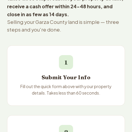
receive a cash offer within 24-48 hours, and
close in as few as 14 days.
Selling your Garza County land is simple — three
steps and you're done.
1
Submit Your Info
Fill out the quick form above with your property
details. Takes less than 60 seconds.