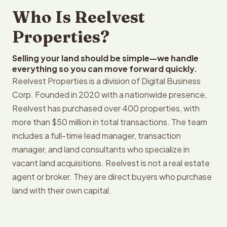
Who Is Reelvest
Properties?
Selling your land should be simple—we handle
everything so you can move forward quickly.
Reelvest Properties is a division of Digital Business
Corp. Founded in 2020 with a nationwide presence,
Reelvest has purchased over 400 properties, with
more than $50 million in total transactions. The team
includes a full-time lead manager, transaction
manager, and land consultants who specialize in
vacant land acquisitions. Reelvest is not a real estate
agent or broker. They are direct buyers who purchase
land with their own capital.