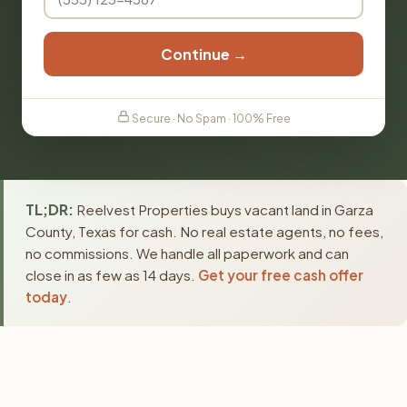
Continue →
Secure · No Spam · 100% Free
TL;DR:
Reelvest Properties buys vacant land in Garza
County, Texas for cash. No real estate agents, no fees,
no commissions. We handle all paperwork and can
close in as few as 14 days.
Get your free cash offer
today
.