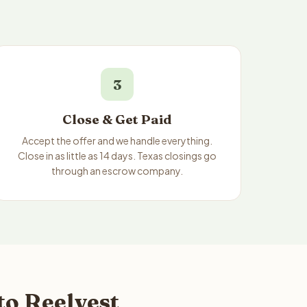
3
Close & Get Paid
Accept the offer and we handle everything.
Close in as little as 14 days. Texas closings go
through an escrow company.
to Reelvest