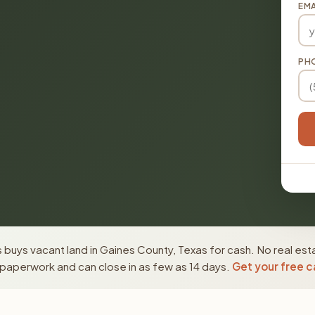
EMA
PH
buys vacant land in Gaines County, Texas for cash. No real est
paperwork and can close in as few as 14 days.
Get your free c