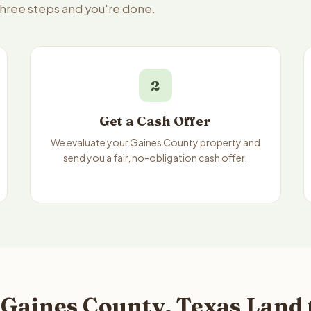
three steps and you're done.
2
Get a Cash Offer
We evaluate your Gaines County property and
send you a fair, no-obligation cash offer.
 Gaines County, Texas Land 