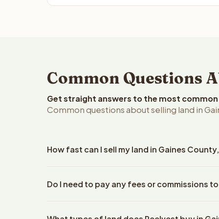
Common Questions Abo
Get straight answers to the most common q
Common questions about selling land in Gai
How fast can I sell my land in Gaines County
Reelvest Properties can make a cash offer on Gain
Do I need to pay any fees or commissions to
property details. Once you accept the offer, closi
escrow company. The escrow company handles all 
No. There are zero fees, zero commissions, and z
The seller does not need to hire an attorney or ti
What types of land does Reelvest buy in Ga
Reelvest Properties. The cash offer amount is exac