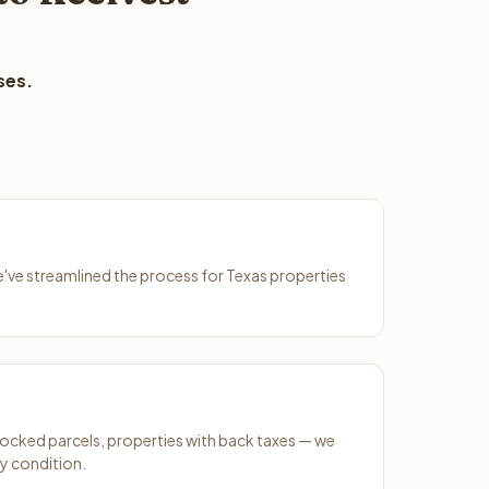
ses.
We've streamlined the process for Texas properties
ocked parcels, properties with back taxes — we
y condition.