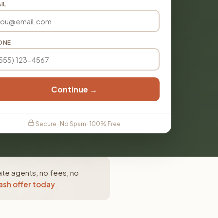
IL
ONE
Continue →
Secure · No Spam · 100% Free
ate agents, no fees, no
ash offer today
.