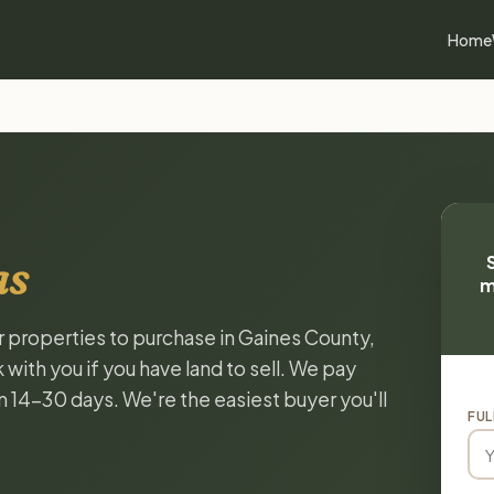
Home
as
m
or properties to purchase in Gaines County,
with you if you have land to sell. We pay
in 14-30 days. We're the easiest buyer you'll
FUL