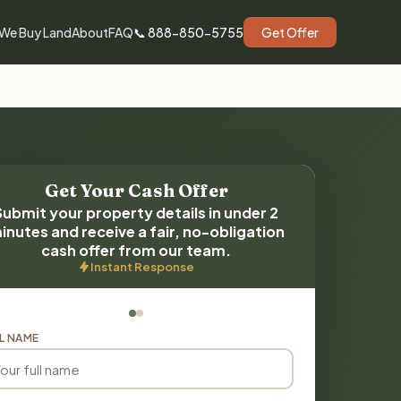
We Buy Land
About
FAQ
📞 888-850-5755
Get Offer
Get Your Cash Offer
Submit your property details in under 2
inutes and receive a fair, no-obligation
cash offer from our team.
Instant Response
L NAME