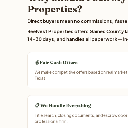
Properties?
Direct buyers mean no commissions, faster
Reelvest Properties offers Gaines County la
14-30 days, and handles all paperwork — inc
💰 Fair Cash Offers
We make competitive offers based on real market
Texas.
📋 We Handle Everything
Title search, closing documents, and escrow coord
professional firm.