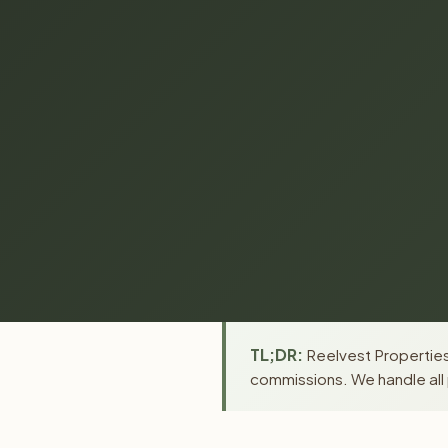
TL;DR:
Reelvest Properties 
commissions. We handle all 