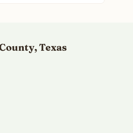
County, Texas