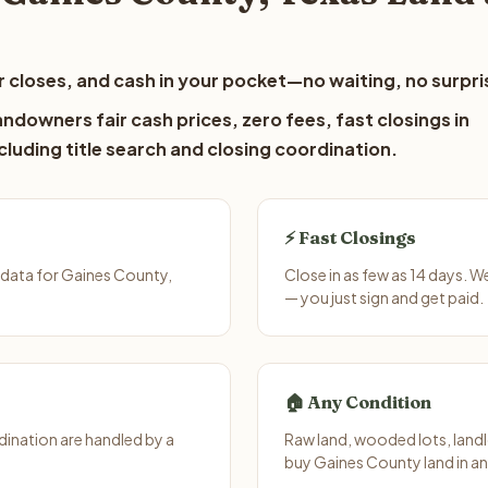
 closes, and cash in your pocket—no waiting, no surpri
ndowners fair cash prices, zero fees, fast closings in
luding title search and closing coordination.
⚡ Fast Closings
 data for Gaines County,
Close in as few as 14 days. 
— you just sign and get paid.
🏠 Any Condition
ination are handled by a
Raw land, wooded lots, landl
buy Gaines County land in an