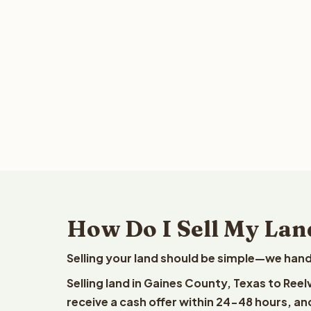
How Do I Sell My Lan
Selling your land should be simple—we hand
Selling land in Gaines County, Texas to Ree
receive a cash offer within 24-48 hours, and