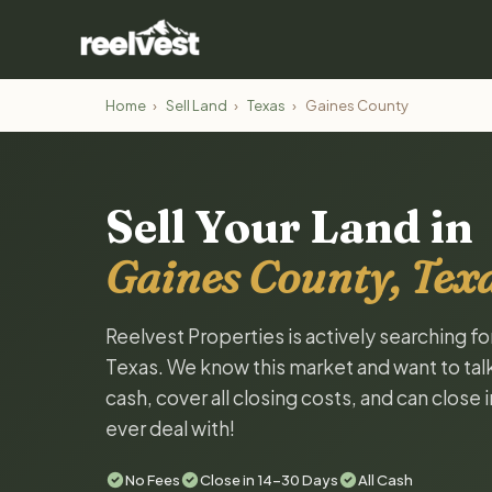
Home
›
Sell Land
›
Texas
›
Gaines County
Sell Your Land in
Gaines County, Tex
Reelvest Properties is actively searching f
Texas. We know this market and want to talk 
cash, cover all closing costs, and can close 
ever deal with!
No Fees
Close in 14-30 Days
All Cash