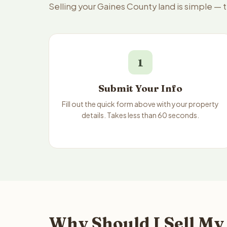
Selling your Gaines County land is simple — 
1
Submit Your Info
Fill out the quick form above with your property
details. Takes less than 60 seconds.
Why Should I Sell My