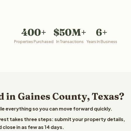
400+
$50M+
6+
Properties Purchased
In Transactions
Years In Business
d in Gaines County, Texas?
le everything so you can move forward quickly.
lvest takes three steps: submit your property details,
 close in as few as 14 days.