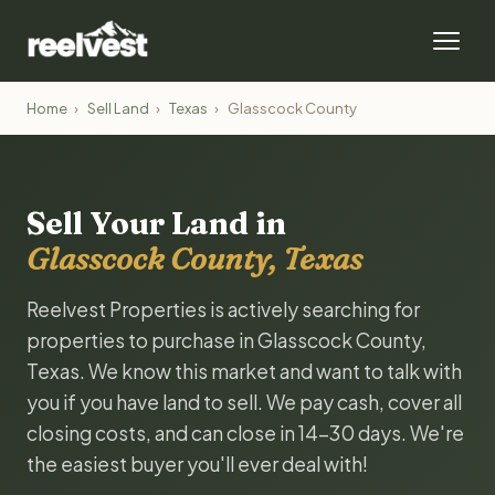
Home
›
Sell Land
›
Texas
›
Glasscock County
Sell Your Land in
Glasscock County, Texas
Reelvest Properties is actively searching for
properties to purchase in Glasscock County,
Texas. We know this market and want to talk with
you if you have land to sell. We pay cash, cover all
closing costs, and can close in 14-30 days. We're
the easiest buyer you'll ever deal with!