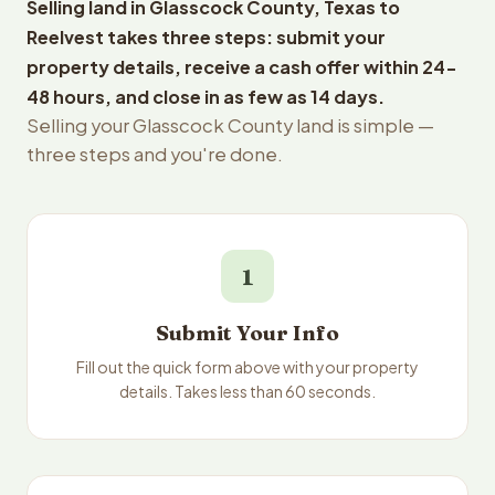
Selling land in Glasscock County, Texas to
Reelvest takes three steps: submit your
property details, receive a cash offer within 24-
48 hours, and close in as few as 14 days.
Selling your Glasscock County land is simple —
three steps and you're done.
1
Submit Your Info
Fill out the quick form above with your property
details. Takes less than 60 seconds.