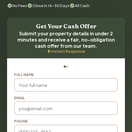
No Fees
Close in 14-30 Days
All Cash
Get Your Cash Offer
Submit your property details in under 2
minutes and receive a fair, no-obligation
cash offer from our team.
Instant Response
FULL NAME
EMAIL
PHONE