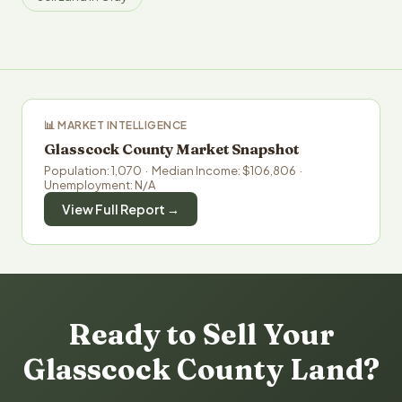
📊 MARKET INTELLIGENCE
Glasscock County Market Snapshot
Population: 1,070 · Median Income: $106,806 ·
Unemployment: N/A
View Full Report →
Ready to Sell Your
Glasscock County Land?