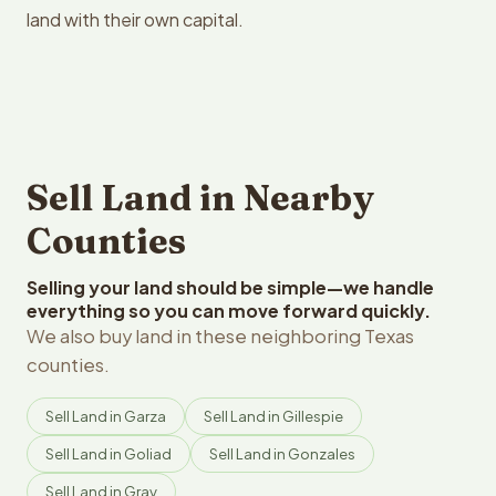
land with their own capital.
Sell Land in Nearby
Counties
Selling your land should be simple—we handle
everything so you can move forward quickly.
We also buy land in these neighboring Texas
counties.
Sell Land in Garza
Sell Land in Gillespie
Sell Land in Goliad
Sell Land in Gonzales
Sell Land in Gray