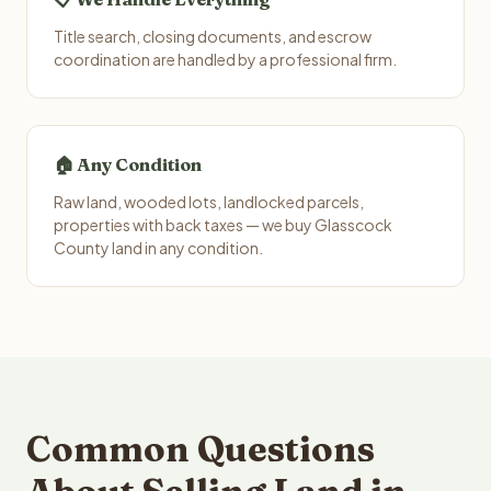
Title search, closing documents, and escrow
coordination are handled by a professional firm.
🏠 Any Condition
Raw land, wooded lots, landlocked parcels,
properties with back taxes — we buy Glasscock
County land in any condition.
Common Questions