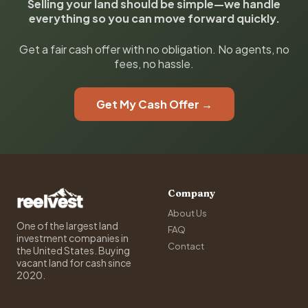
Selling your land should be simple—we handle
everything so you can move forward quickly.
Get a fair cash offer with no obligation. No agents, no
fees, no hassle.
Get My Cash Offer →
Company
About Us
One of the largest land
FAQ
investment companies in
Contact
the United States. Buying
vacant land for cash since
2020.