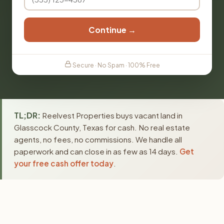
Continue →
Secure · No Spam · 100% Free
TL;DR:
Reelvest Properties buys vacant land in
Glasscock County, Texas for cash. No real estate
agents, no fees, no commissions. We handle all
paperwork and can close in as few as 14 days.
Get
your free cash offer today
.