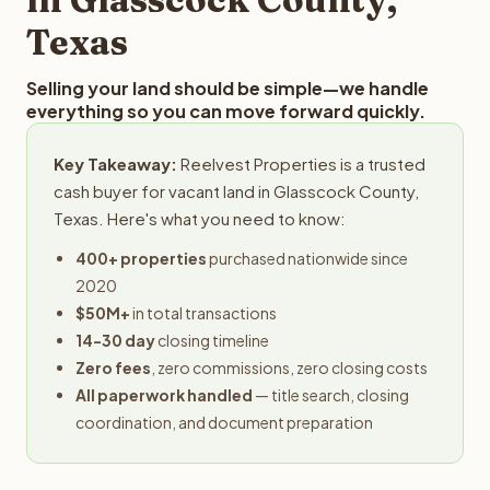
Texas
Selling your land should be simple—we handle
everything so you can move forward quickly.
Key Takeaway:
Reelvest Properties is a trusted
cash buyer for vacant land in Glasscock County,
Texas. Here's what you need to know:
400+ properties
purchased nationwide since
2020
$50M+
in total transactions
14-30 day
closing timeline
Zero fees
, zero commissions, zero closing costs
All paperwork handled
— title search, closing
coordination, and document preparation