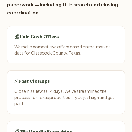
paperwork — including title search and closing
coordination.
💰 Fair Cash Offers
We make competitive offers based on real market
data for Glasscock County, Texas.
⚡ Fast Closings
Close in as few as 14 days. We've streamlined the
process for Texas properties — you just sign and get
paid.
📋 We Handle Everything