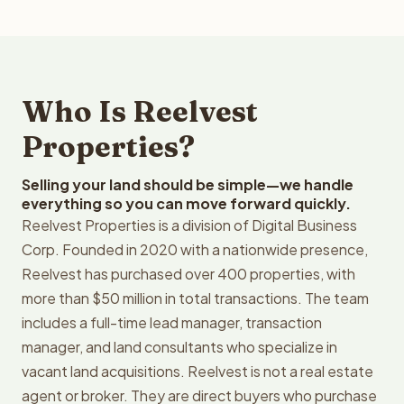
Who Is Reelvest
Properties?
Selling your land should be simple—we handle
everything so you can move forward quickly.
Reelvest Properties is a division of Digital Business
Corp. Founded in 2020 with a nationwide presence,
Reelvest has purchased over 400 properties, with
more than $50 million in total transactions. The team
includes a full-time lead manager, transaction
manager, and land consultants who specialize in
vacant land acquisitions. Reelvest is not a real estate
agent or broker. They are direct buyers who purchase