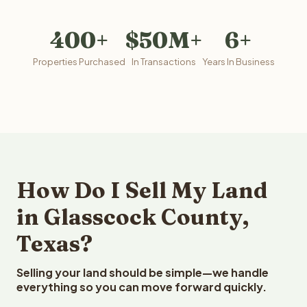
400+
$50M+
6+
Properties Purchased
In Transactions
Years In Business
How Do I Sell My Land
in Glasscock County,
Texas?
Selling your land should be simple—we handle
everything so you can move forward quickly.