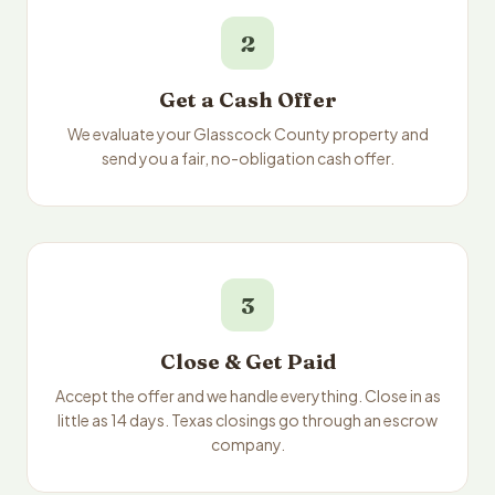
2
Get a Cash Offer
We evaluate your Glasscock County property and
send you a fair, no-obligation cash offer.
3
Close & Get Paid
Accept the offer and we handle everything. Close in as
little as 14 days. Texas closings go through an escrow
company.