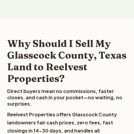
Why Should I Sell My
Glasscock County, Texas
Land to Reelvest
Properties?
Direct buyers mean no commissions, faster
closes, and cash in your pocket—no waiting, no
surprises.
Reelvest Properties offers Glasscock County
landowners fair cash prices, zero fees, fast
closings in 14-30 days, and handles all