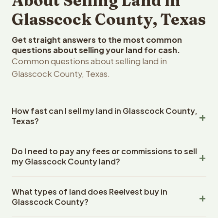
About Selling Land in
Glasscock County, Texas
Get straight answers to the most common
questions about selling your land for cash.
Common questions about selling land in
Glasscock County, Texas.
How fast can I sell my land in Glasscock County,
Texas?
Reelvest Properties can make a cash offer on Glasscock
Do I need to pay any fees or commissions to sell
County, Texas land within 24 hours of receiving your
my Glasscock County land?
property details. Once you accept the offer, closing
typically takes 14-30 days. Texas State closings use an
No. There are zero fees, zero commissions, and zero
escrow company. The escrow company handles all title
What types of land does Reelvest buy in
closing costs when you sell your Glasscock County land
work, document preparation, and closing coordination.
Glasscock County?
to Reelvest Properties. The cash offer amount is exactly
The seller does not need to hire an attorney or title
what you receive at closing. Reelvest pays all closing