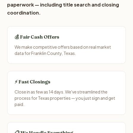
paperwork — including title search and closing
coordination.
💰 Fair Cash Offers
We make competitive offers based on real market
data for Franklin County, Texas.
⚡ Fast Closings
Close in as few as 14 days. We've streamlined the
process for Texas properties — you just sign and get
paid.
📋 We Handle Everything