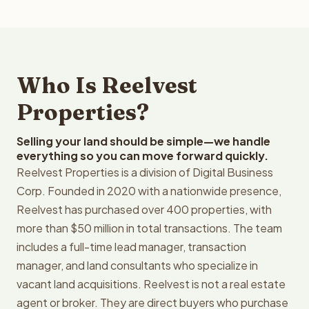
Who Is Reelvest
Properties?
Selling your land should be simple—we handle
everything so you can move forward quickly.
Reelvest Properties is a division of Digital Business
Corp. Founded in 2020 with a nationwide presence,
Reelvest has purchased over 400 properties, with
more than $50 million in total transactions. The team
includes a full-time lead manager, transaction
manager, and land consultants who specialize in
vacant land acquisitions. Reelvest is not a real estate
agent or broker. They are direct buyers who purchase