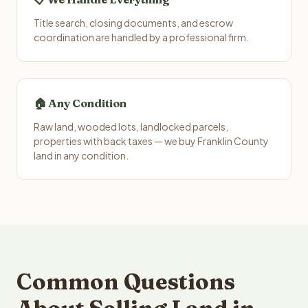
Title search, closing documents, and escrow
coordination are handled by a professional firm.
🏠 Any Condition
Raw land, wooded lots, landlocked parcels,
properties with back taxes — we buy Franklin County
land in any condition.
Common Questions