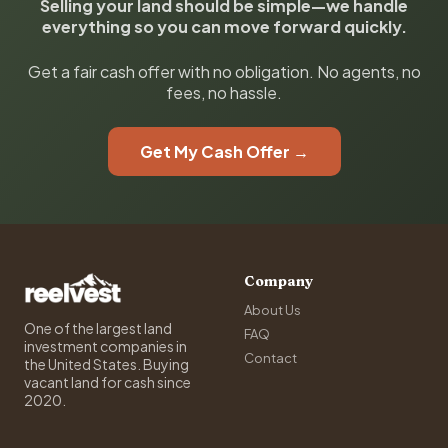
Selling your land should be simple—we handle
everything so you can move forward quickly.
Get a fair cash offer with no obligation. No agents, no
fees, no hassle.
Get My Cash Offer →
Company
About Us
One of the largest land
FAQ
investment companies in
Contact
the United States. Buying
vacant land for cash since
2020.