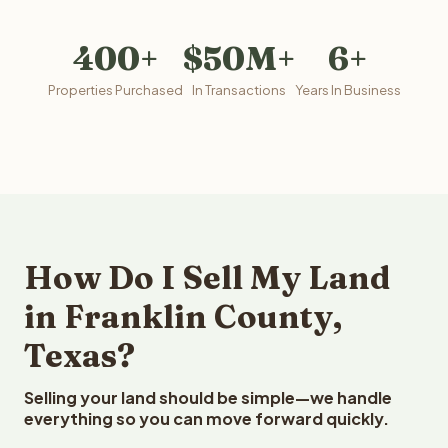
400+
$50M+
6+
Properties Purchased
In Transactions
Years In Business
How Do I Sell My Land
in Franklin County,
Texas?
Selling your land should be simple—we handle
everything so you can move forward quickly.