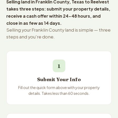
Selling land in Franklin County, Texas to Reelvest
takes three steps: submit your property details,
receive a cash offer within 24-48 hours, and
close in as few as 14 days.
Selling your Franklin County land is simple — three
steps and you're done.
1
Submit Your Info
Fill out the quick form above with your property
details. Takes less than 60 seconds.