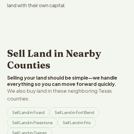
land with their own capital.
Sell Land in Nearby
Counties
Selling your land should be simple—we handle
everything so you can move forward quickly.
We also buy land in these neighboring Texas
counties.
Sell Land in Foard
Sell Land in Fort Bend
Sell Land in Freestone
Sell Land in Frio
Sell Land in Gaines