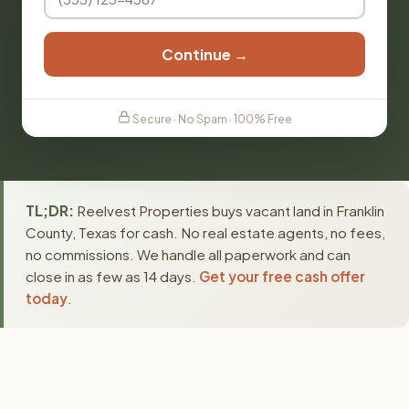
Continue →
Secure · No Spam · 100% Free
TL;DR:
Reelvest Properties buys vacant land in Franklin
County, Texas for cash. No real estate agents, no fees,
no commissions. We handle all paperwork and can
close in as few as 14 days.
Get your free cash offer
today
.