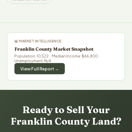
📊 MARKET INTELLIGENCE
Franklin County Market Snapshot
Population: 10,522 · Median Income: $66,800 ·
Unemployment: N/A
View Full Report →
Ready to Sell Your
Franklin County Land?