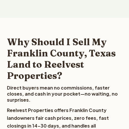
Why Should I Sell My
Franklin County, Texas
Land to Reelvest
Properties?
Direct buyers mean no commissions, faster
closes, and cash in your pocket—no waiting, no
surprises.
Reelvest Properties offers Franklin County
landowners fair cash prices, zero fees, fast
closings in 14-30 days, and handles all