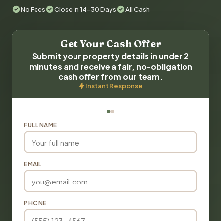
No Fees
Close in 14-30 Days
All Cash
Get Your Cash Offer
Submit your property details in under 2
minutes and receive a fair, no-obligation
cash offer from our team.
Instant Response
FULL NAME
EMAIL
PHONE