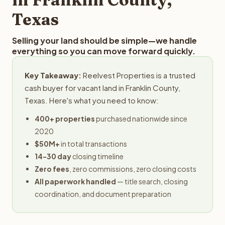
Texas
Selling your land should be simple—we handle
everything so you can move forward quickly.
Key Takeaway:
Reelvest Properties is a trusted
cash buyer for vacant land in Franklin County,
Texas. Here's what you need to know:
400+ properties
purchased nationwide since
2020
$50M+
in total transactions
14-30 day
closing timeline
Zero fees
, zero commissions, zero closing costs
All paperwork handled
— title search, closing
coordination, and document preparation