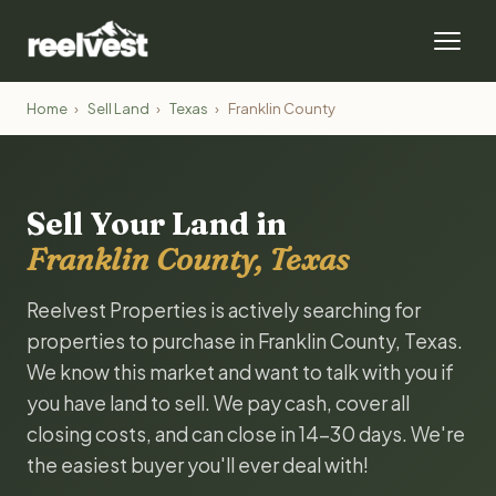
Home
›
Sell Land
›
Texas
›
Franklin County
Sell Your Land in
Franklin County, Texas
Reelvest Properties is actively searching for
properties to purchase in Franklin County, Texas.
We know this market and want to talk with you if
you have land to sell. We pay cash, cover all
closing costs, and can close in 14-30 days. We're
the easiest buyer you'll ever deal with!