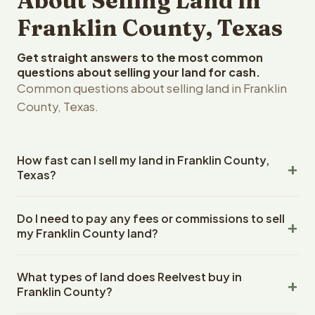
About Selling Land in
Franklin County, Texas
Get straight answers to the most common
questions about selling your land for cash.
Common questions about selling land in Franklin
County, Texas.
How fast can I sell my land in Franklin County,
Texas?
Reelvest Properties can make a cash offer on Franklin
Do I need to pay any fees or commissions to sell
County, Texas land within 24 hours of receiving your
my Franklin County land?
property details. Once you accept the offer, closing
typically takes 14-30 days. Texas State closings use an
No. There are zero fees, zero commissions, and zero
escrow company. The escrow company handles all title
What types of land does Reelvest buy in
closing costs when you sell your Franklin County land to
work, document preparation, and closing coordination.
Franklin County?
Reelvest Properties. The cash offer amount is exactly
The seller does not need to hire an attorney or title
what you receive at closing. Reelvest pays all closing