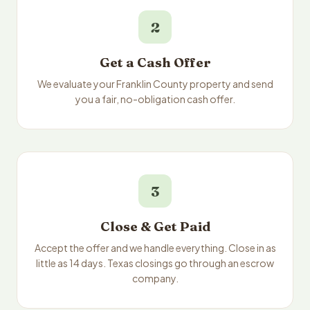
2
Get a Cash Offer
We evaluate your Franklin County property and send
you a fair, no-obligation cash offer.
3
Close & Get Paid
Accept the offer and we handle everything. Close in as
little as 14 days. Texas closings go through an escrow
company.