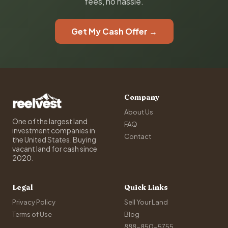
fees, no hassle.
Get My Cash Offer →
Company
About Us
One of the largest land
FAQ
investment companies in
Contact
the United States. Buying
vacant land for cash since
2020.
Legal
Quick Links
Privacy Policy
Sell Your Land
Terms of Use
Blog
888-850-5755