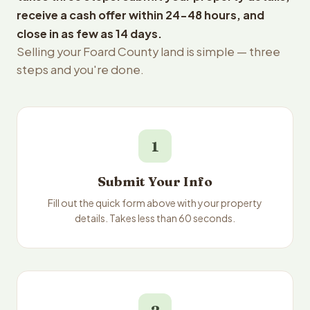
receive a cash offer within 24-48 hours, and
close in as few as 14 days.
Selling your Foard County land is simple — three
steps and you're done.
1
Submit Your Info
Fill out the quick form above with your property
details. Takes less than 60 seconds.