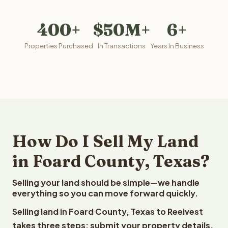
400+
$50M+
6+
Properties Purchased
In Transactions
Years In Business
How Do I Sell My Land
in Foard County, Texas?
Selling your land should be simple—we handle
everything so you can move forward quickly.
Selling land in Foard County, Texas to Reelvest
takes three steps: submit your property details,