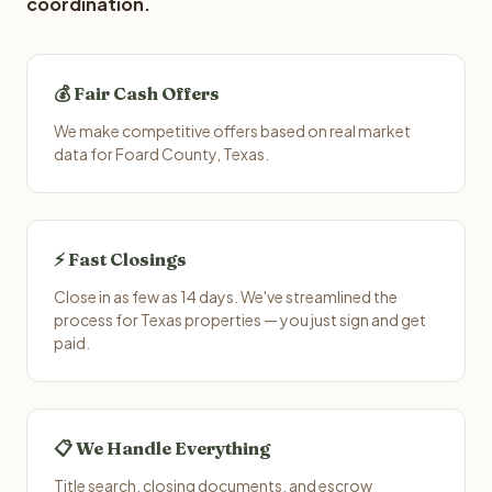
coordination.
💰 Fair Cash Offers
We make competitive offers based on real market
data for Foard County, Texas.
⚡ Fast Closings
Close in as few as 14 days. We've streamlined the
process for Texas properties — you just sign and get
paid.
📋 We Handle Everything
Title search, closing documents, and escrow