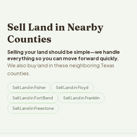
Sell Land in Nearby
Counties
Selling your land should be simple—we handle
everything so you can move forward quickly.
We also buy land in these neighboring Texas
counties.
Sell Land in Fisher
Sell Land in Floyd
Sell Land in Fort Bend
Sell Land in Franklin
Sell Land in Freestone