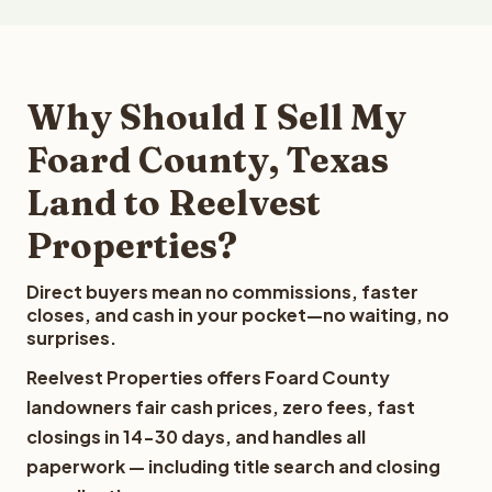
Why Should I Sell My
Foard County, Texas
Land to Reelvest
Properties?
Direct buyers mean no commissions, faster
closes, and cash in your pocket—no waiting, no
surprises.
Reelvest Properties offers Foard County
landowners fair cash prices, zero fees, fast
closings in 14-30 days, and handles all
paperwork — including title search and closing