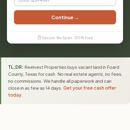
Continue →
Secure · No Spam · 100% Free
TL;DR:
Reelvest Properties buys vacant land in Foard
County, Texas for cash. No real estate agents, no fees,
no commissions. We handle all paperwork and can
close in as few as 14 days.
Get your free cash offer
today
.