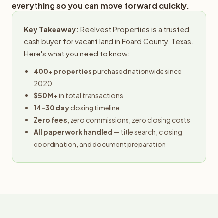
everything so you can move forward quickly.
Key Takeaway:
Reelvest Properties is a trusted
cash buyer for vacant land in Foard County, Texas.
Here's what you need to know:
400+ properties
purchased nationwide since
2020
$50M+
in total transactions
14-30 day
closing timeline
Zero fees
, zero commissions, zero closing costs
All paperwork handled
— title search, closing
coordination, and document preparation