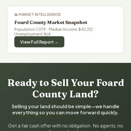
📊 MARKET INTELLIGENCE
Foard County Market Snapshot
Population: 1,079 · Median Income: $42,212 ·
Unemployment: N/A
View Full Report →
Ready to Sell Your Foard
County Land?
Selling your land should be simple—we handle
everything so you can move forward quickly.
Get a fair cash offer with no obligation. No agents, no