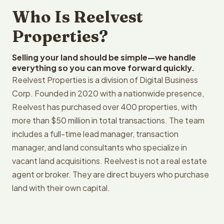
Who Is Reelvest
Properties?
Selling your land should be simple—we handle
everything so you can move forward quickly.
Reelvest Properties is a division of Digital Business
Corp. Founded in 2020 with a nationwide presence,
Reelvest has purchased over 400 properties, with
more than $50 million in total transactions. The team
includes a full-time lead manager, transaction
manager, and land consultants who specialize in
vacant land acquisitions. Reelvest is not a real estate
agent or broker. They are direct buyers who purchase
land with their own capital.