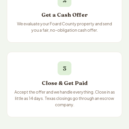
2
Get a Cash Offer
We evaluate your Foard County property and send
you a fair, no-obligation cash offer.
3
Close & Get Paid
Accept the offer and we handle everything. Close in as
little as 14 days. Texas closings go through an escrow
company.