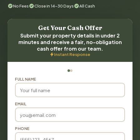
No Fees
Close in 14-30 Days
All Cash
Get Your Cash Offer
Submit your property details in under 2
minutes and receive a fair, no-obligation
cash offer from our team.
Instant Response
FULL NAME
EMAIL
PHONE