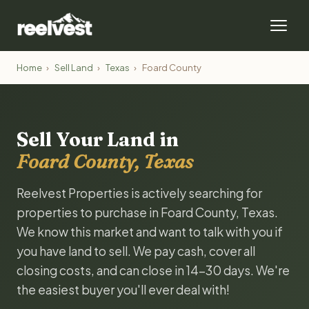
Home
›
Sell Land
›
Texas
›
Foard County
Sell Your Land in
Foard County, Texas
Reelvest Properties is actively searching for
properties to purchase in Foard County, Texas.
We know this market and want to talk with you if
you have land to sell. We pay cash, cover all
closing costs, and can close in 14-30 days. We're
the easiest buyer you'll ever deal with!