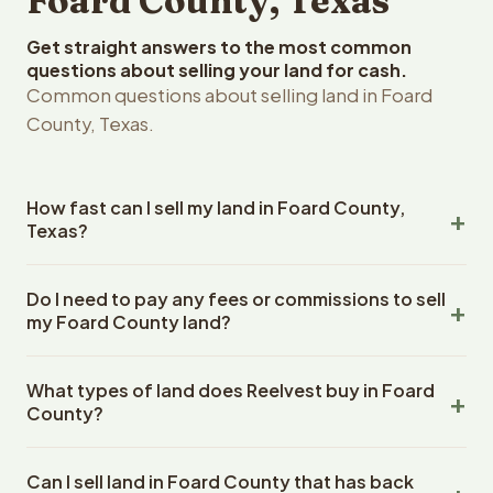
Foard County, Texas
Get straight answers to the most common
questions about selling your land for cash.
Common questions about selling land in Foard
County, Texas.
How fast can I sell my land in Foard County,
Texas?
Reelvest Properties can make a cash offer on Foard
Do I need to pay any fees or commissions to sell
County, Texas land within 24 hours of receiving your
my Foard County land?
property details. Once you accept the offer, closing
typically takes 14-30 days. Texas State closings use an
No. There are zero fees, zero commissions, and zero
escrow company. The escrow company handles all title
What types of land does Reelvest buy in Foard
closing costs when you sell your Foard County land to
work, document preparation, and closing coordination.
County?
Reelvest Properties. The cash offer amount is exactly
The seller does not need to hire an attorney or title
what you receive at closing. Reelvest pays all closing
Reelvest Properties buys all types of vacant and
company separately.
costs, title search fees, and transfer taxes. This applies
Can I sell land in Foard County that has back
undeveloped land in Foard County, Texas. This includes