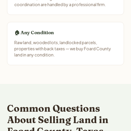
coordination are handled by a professional firm.
🏠 Any Condition
Raw land, wooded lots, landlocked parcels,
properties with back taxes — we buy Foard County
land in any condition.
Common Questions
About Selling Land in