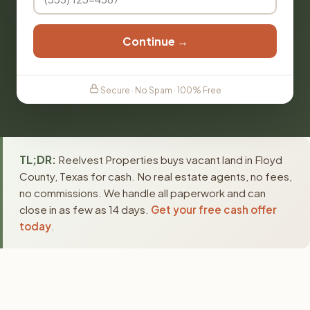
Continue →
Secure · No Spam · 100% Free
TL;DR:
Reelvest Properties buys vacant land in Floyd
County, Texas for cash. No real estate agents, no fees,
no commissions. We handle all paperwork and can
close in as few as 14 days.
Get your free cash offer
today
.