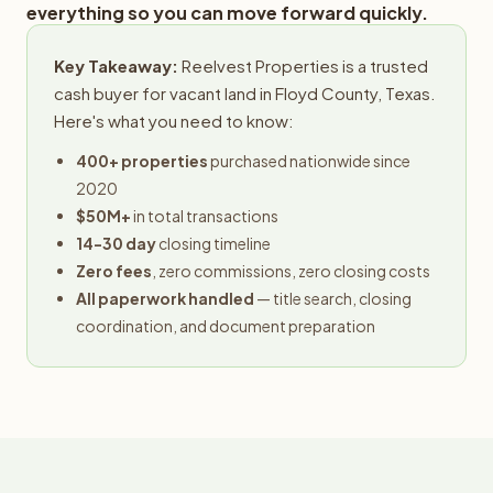
everything so you can move forward quickly.
Key Takeaway:
Reelvest Properties is a trusted
cash buyer for vacant land in Floyd County, Texas.
Here's what you need to know:
400+ properties
purchased nationwide since
2020
$50M+
in total transactions
14-30 day
closing timeline
Zero fees
, zero commissions, zero closing costs
All paperwork handled
— title search, closing
coordination, and document preparation