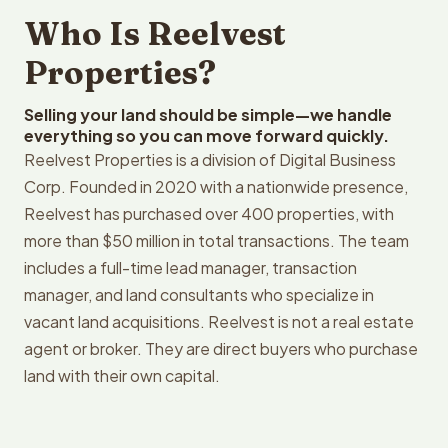
Who Is Reelvest
Properties?
Selling your land should be simple—we handle
everything so you can move forward quickly.
Reelvest Properties is a division of Digital Business
Corp. Founded in 2020 with a nationwide presence,
Reelvest has purchased over 400 properties, with
more than $50 million in total transactions. The team
includes a full-time lead manager, transaction
manager, and land consultants who specialize in
vacant land acquisitions. Reelvest is not a real estate
agent or broker. They are direct buyers who purchase
land with their own capital.