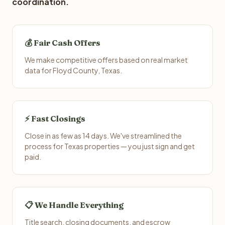
coordination.
💰 Fair Cash Offers
We make competitive offers based on real market
data for Floyd County, Texas.
⚡ Fast Closings
Close in as few as 14 days. We've streamlined the
process for Texas properties — you just sign and get
paid.
📋 We Handle Everything
Title search, closing documents, and escrow