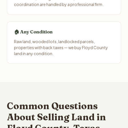
coordination are handled by a professional firm.
🏠 Any Condition
Raw land, wooded lots, landlocked parcels,
properties with back taxes — we buy Floyd County
land in any condition.
Common Questions
About Selling Land in