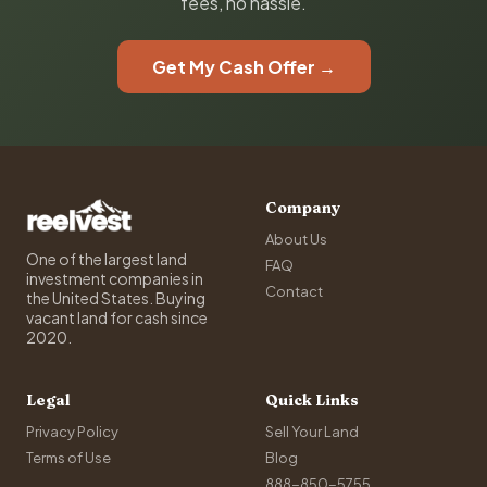
fees, no hassle.
Get My Cash Offer →
Company
About Us
One of the largest land
FAQ
investment companies in
Contact
the United States. Buying
vacant land for cash since
2020.
Legal
Quick Links
Privacy Policy
Sell Your Land
Terms of Use
Blog
888-850-5755