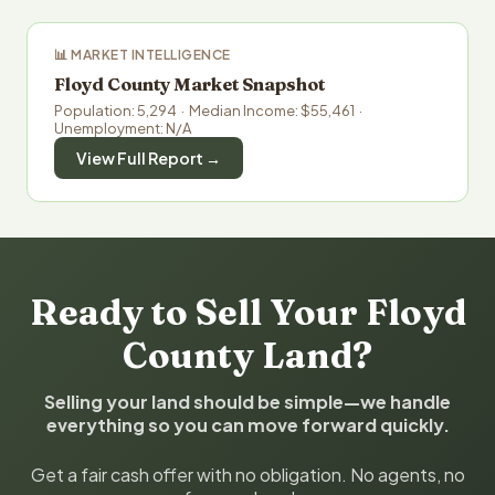
📊 MARKET INTELLIGENCE
Floyd County Market Snapshot
Population: 5,294 · Median Income: $55,461 ·
Unemployment: N/A
View Full Report →
Ready to Sell Your Floyd
County Land?
Selling your land should be simple—we handle
everything so you can move forward quickly.
Get a fair cash offer with no obligation. No agents, no