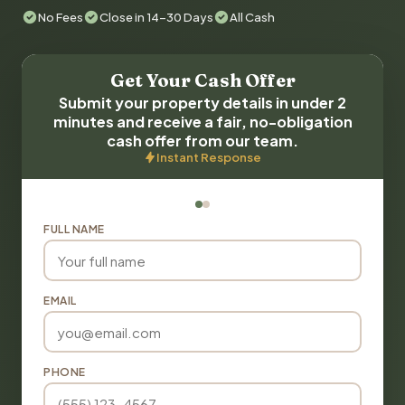
No Fees
Close in 14-30 Days
All Cash
Get Your Cash Offer
Submit your property details in under 2
minutes and receive a fair, no-obligation
cash offer from our team.
Instant Response
FULL NAME
EMAIL
PHONE