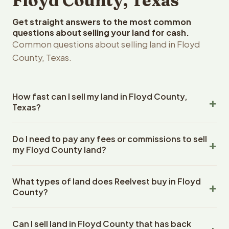
Floyd County, Texas
Get straight answers to the most common
questions about selling your land for cash.
Common questions about selling land in Floyd
County, Texas.
How fast can I sell my land in Floyd County,
Texas?
Reelvest Properties can make a cash offer on Floyd
Do I need to pay any fees or commissions to sell
County, Texas land within 24 hours of receiving your
my Floyd County land?
property details. Once you accept the offer, closing
typically takes 14-30 days. Texas State closings use an
No. There are zero fees, zero commissions, and zero
escrow company. The escrow company handles all title
What types of land does Reelvest buy in Floyd
closing costs when you sell your Floyd County land to
work, document preparation, and closing coordination.
County?
Reelvest Properties. The cash offer amount is exactly
The seller does not need to hire an attorney or title
what you receive at closing. Reelvest pays all closing
Reelvest Properties buys all types of vacant and
company separately.
costs, title search fees, and transfer taxes. This applies
Can I sell land in Floyd County that has back
undeveloped land in Floyd County, Texas. This includes