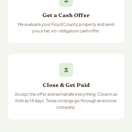
2
Get a Cash Offer
We evaluate your Floyd County property and send
you a fair, no-obligation cash offer.
3
Close & Get Paid
Accept the offer and we handle everything. Close in as
little as 14 days. Texas closings go through an escrow
company.