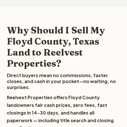
Why Should I Sell My
Floyd County, Texas
Land to Reelvest
Properties?
Direct buyers mean no commissions, faster
closes, and cash in your pocket—no waiting, no
surprises.
Reelvest Properties offers Floyd County
landowners fair cash prices, zero fees, fast
closings in 14-30 days, and handles all
paperwork — including title search and closing