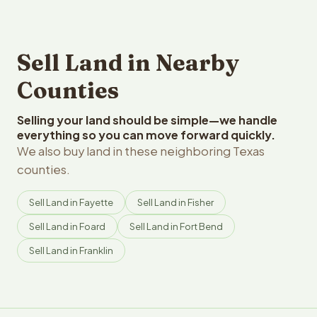
Sell Land in Nearby
Counties
Selling your land should be simple—we handle
everything so you can move forward quickly.
We also buy land in these neighboring Texas
counties.
Sell Land in Fayette
Sell Land in Fisher
Sell Land in Foard
Sell Land in Fort Bend
Sell Land in Franklin