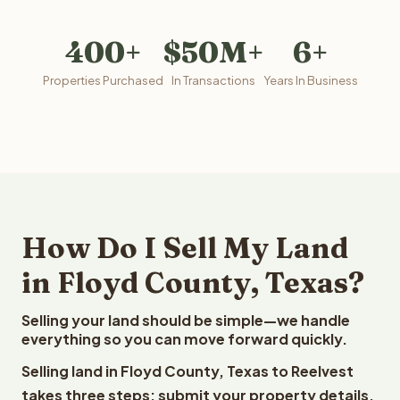
400+
$50M+
6+
Properties Purchased
In Transactions
Years In Business
How Do I Sell My Land
in Floyd County, Texas?
Selling your land should be simple—we handle
everything so you can move forward quickly.
Selling land in Floyd County, Texas to Reelvest
takes three steps: submit your property details,