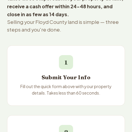
receive a cash offer within 24-48 hours, and
close in as few as 14 days.
Selling your Floyd County land is simple — three
steps and you're done.
1
Submit Your Info
Fill out the quick form above with your property
details. Takes less than 60 seconds.