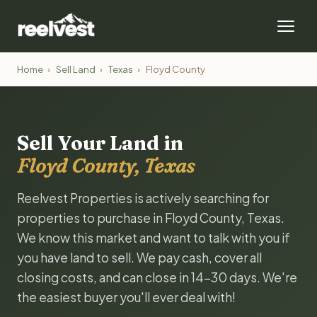
Home
›
Sell Land
›
Texas
›
Floyd County
Sell Your Land in
Floyd County, Texas
Reelvest Properties is actively searching for
properties to purchase in Floyd County, Texas.
We know this market and want to talk with you if
you have land to sell. We pay cash, cover all
closing costs, and can close in 14-30 days. We're
the easiest buyer you'll ever deal with!