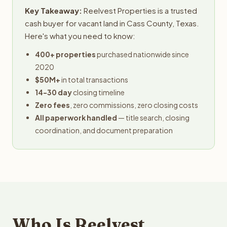
Key Takeaway:
Reelvest Properties is a trusted
cash buyer for vacant land in Cass County, Texas.
Here's what you need to know:
400+ properties
purchased nationwide since
2020
$50M+
in total transactions
14-30 day
closing timeline
Zero fees
, zero commissions, zero closing costs
All paperwork handled
— title search, closing
coordination, and document preparation
Who Is Reelvest