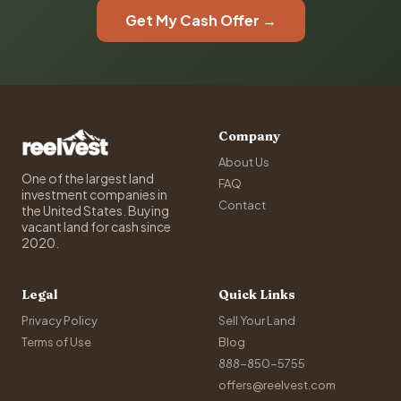
Get My Cash Offer →
Company
About Us
One of the largest land
FAQ
investment companies in
Contact
the United States. Buying
vacant land for cash since
2020.
Legal
Quick Links
Privacy Policy
Sell Your Land
Terms of Use
Blog
888-850-5755
offers@reelvest.com