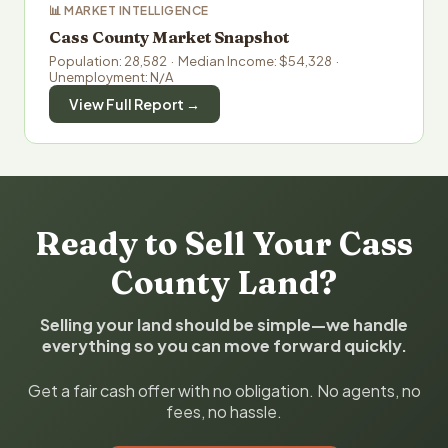
📊 MARKET INTELLIGENCE
Cass County Market Snapshot
Population: 28,582 · Median Income: $54,328 ·
Unemployment: N/A
View Full Report →
Ready to Sell Your Cass
County Land?
Selling your land should be simple—we handle
everything so you can move forward quickly.
Get a fair cash offer with no obligation. No agents, no
fees, no hassle.