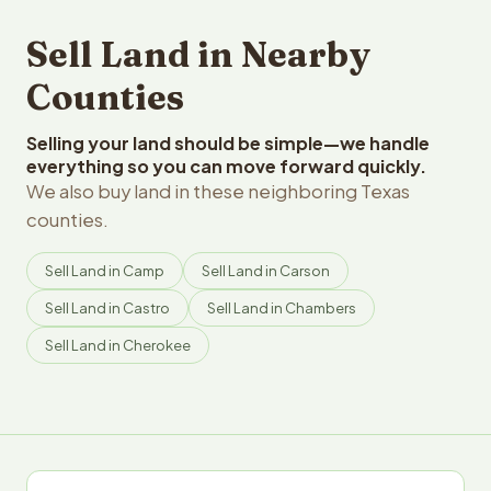
Sell Land in Nearby
Counties
Selling your land should be simple—we handle
everything so you can move forward quickly.
We also buy land in these neighboring Texas
counties.
Sell Land in Camp
Sell Land in Carson
Sell Land in Castro
Sell Land in Chambers
Sell Land in Cherokee