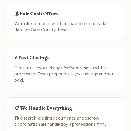
💰 Fair Cash Offers
We make competitive offers based on real market
data for Cass County, Texas.
⚡ Fast Closings
Close in as few as 14 days. We've streamlined the
process for Texas properties — you just sign and get
paid.
📋 We Handle Everything
Title search, closing documents, and escrow
coordination are handled by a professional firm.