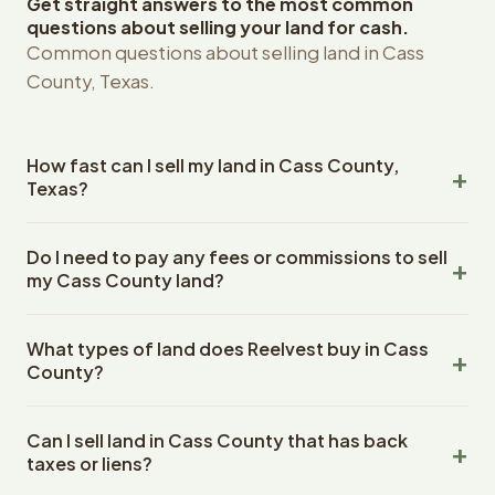
Get straight answers to the most common
questions about selling your land for cash.
Common questions about selling land in Cass
County, Texas.
How fast can I sell my land in Cass County,
Texas?
Reelvest Properties can make a cash offer on Cass
Do I need to pay any fees or commissions to sell
County, Texas land within 24 hours of receiving your
my Cass County land?
property details. Once you accept the offer, closing
typically takes 14-30 days. Texas State closings use an
No. There are zero fees, zero commissions, and zero
escrow company. The escrow company handles all title
What types of land does Reelvest buy in Cass
closing costs when you sell your Cass County land to
work, document preparation, and closing coordination.
County?
Reelvest Properties. The cash offer amount is exactly
The seller does not need to hire an attorney or title
what you receive at closing. Reelvest pays all closing
Reelvest Properties buys all types of vacant and
company separately.
costs, title search fees, and transfer taxes. This applies
Can I sell land in Cass County that has back
undeveloped land in Cass County, Texas. This includes
to all land purchases in Texas State.
taxes or liens?
raw land, wooded lots, agricultural parcels, residential