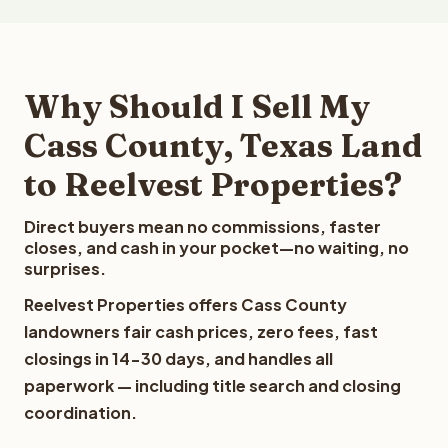
Why Should I Sell My
Cass County, Texas Land
to Reelvest Properties?
Direct buyers mean no commissions, faster
closes, and cash in your pocket—no waiting, no
surprises.
Reelvest Properties offers Cass County
landowners fair cash prices, zero fees, fast
closings in 14-30 days, and handles all
paperwork — including title search and closing
coordination.