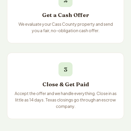
2
Get a Cash Offer
We evaluate your Cass County property and send
you a fair, no-obligation cash offer.
3
Close & Get Paid
Accept the offer and we handle everything. Close in as
little as 14 days. Texas closings go through an escrow
company.