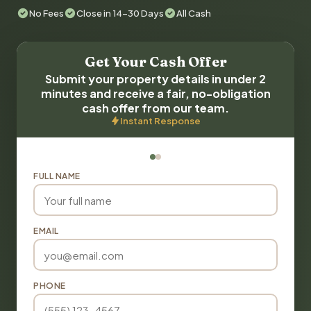
No Fees
Close in 14-30 Days
All Cash
Get Your Cash Offer
Submit your property details in under 2
minutes and receive a fair, no-obligation
cash offer from our team.
Instant Response
FULL NAME
EMAIL
PHONE