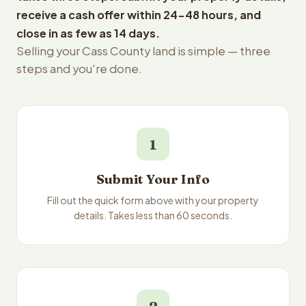
receive a cash offer within 24-48 hours, and
close in as few as 14 days.
Selling your Cass County land is simple — three
steps and you're done.
1
Submit Your Info
Fill out the quick form above with your property
details. Takes less than 60 seconds.