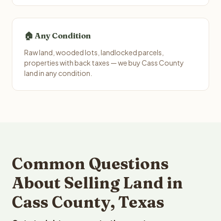
🏠 Any Condition
Raw land, wooded lots, landlocked parcels,
properties with back taxes — we buy Cass County
land in any condition.
Common Questions
About Selling Land in
Cass County, Texas