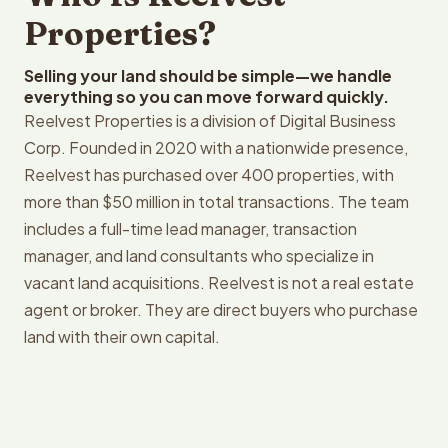
Properties?
Selling your land should be simple—we handle
everything so you can move forward quickly.
Reelvest Properties is a division of Digital Business
Corp. Founded in 2020 with a nationwide presence,
Reelvest has purchased over 400 properties, with
more than $50 million in total transactions. The team
includes a full-time lead manager, transaction
manager, and land consultants who specialize in
vacant land acquisitions. Reelvest is not a real estate
agent or broker. They are direct buyers who purchase
land with their own capital.