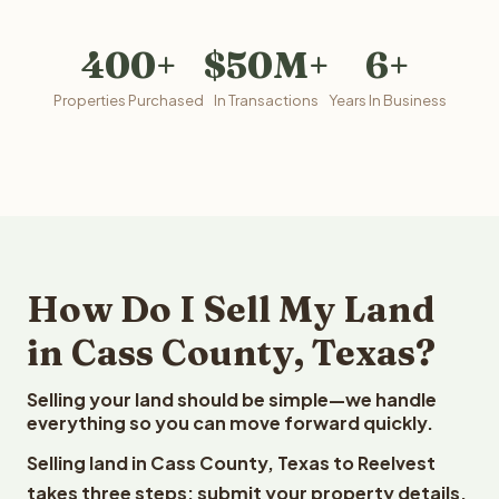
400+
$50M+
6+
Properties Purchased
In Transactions
Years In Business
How Do I Sell My Land
in Cass County, Texas?
Selling your land should be simple—we handle
everything so you can move forward quickly.
Selling land in Cass County, Texas to Reelvest
takes three steps: submit your property details,