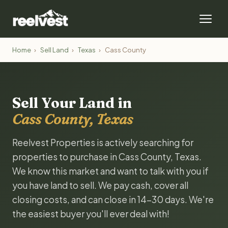
Home
›
Sell Land
›
Texas
›
Cass County
Sell Your Land in
Cass County, Texas
Reelvest Properties is actively searching for
properties to purchase in Cass County, Texas.
We know this market and want to talk with you if
you have land to sell. We pay cash, cover all
closing costs, and can close in 14-30 days. We're
the easiest buyer you'll ever deal with!