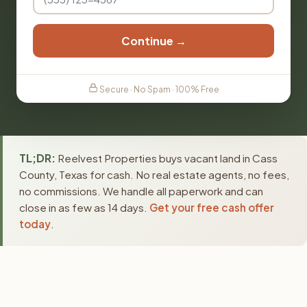
Continue →
Secure · No Spam · 100% Free
TL;DR:
Reelvest Properties buys vacant land in Cass
County, Texas for cash. No real estate agents, no fees,
no commissions. We handle all paperwork and can
close in as few as 14 days.
Get your free cash offer
today
.