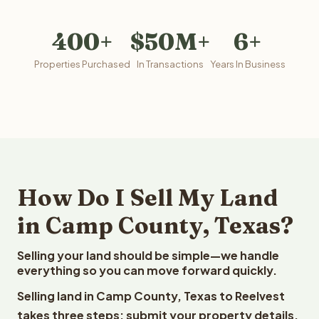
400+
$50M+
6+
Properties Purchased
In Transactions
Years In Business
How Do I Sell My Land
in Camp County, Texas?
Selling your land should be simple—we handle
everything so you can move forward quickly.
Selling land in Camp County, Texas to Reelvest
takes three steps: submit your property details,