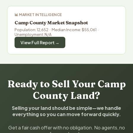
📊 MARKET INTELLIGENCE
Camp County Market Snapshot
Population: 12,652 · Median Income: $55,061 ·
Unemployment: N/A
View Full Report →
Ready to Sell Your Camp
County Land?
Selling your land should be simple—we handle
everything so you can move forward quickly.
Get a fair cash offer with no obligation. No agents, no