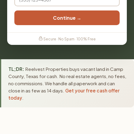
Continue →
Secure · No Spam · 100% Free
TL;DR:
Reelvest Properties buys vacant land in Camp
County, Texas for cash. No real estate agents, no fees,
no commissions. We handle all paperwork and can
close in as few as 14 days.
Get your free cash offer
today
.