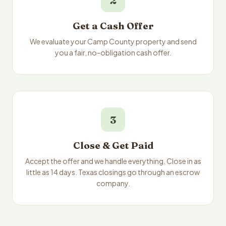
2
Get a Cash Offer
We evaluate your Camp County property and send
you a fair, no-obligation cash offer.
3
Close & Get Paid
Accept the offer and we handle everything. Close in as
little as 14 days. Texas closings go through an escrow
company.