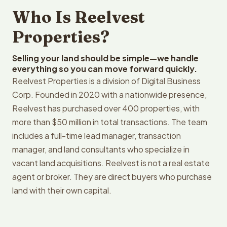
Who Is Reelvest
Properties?
Selling your land should be simple—we handle
everything so you can move forward quickly.
Reelvest Properties is a division of Digital Business
Corp. Founded in 2020 with a nationwide presence,
Reelvest has purchased over 400 properties, with
more than $50 million in total transactions. The team
includes a full-time lead manager, transaction
manager, and land consultants who specialize in
vacant land acquisitions. Reelvest is not a real estate
agent or broker. They are direct buyers who purchase
land with their own capital.