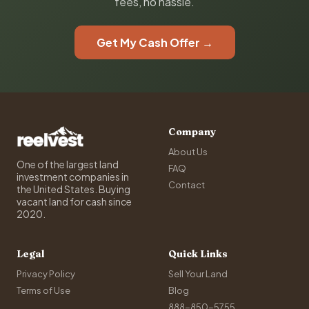
fees, no hassle.
Get My Cash Offer →
Company
About Us
One of the largest land
FAQ
investment companies in
Contact
the United States. Buying
vacant land for cash since
2020.
Legal
Quick Links
Privacy Policy
Sell Your Land
Terms of Use
Blog
888-850-5755