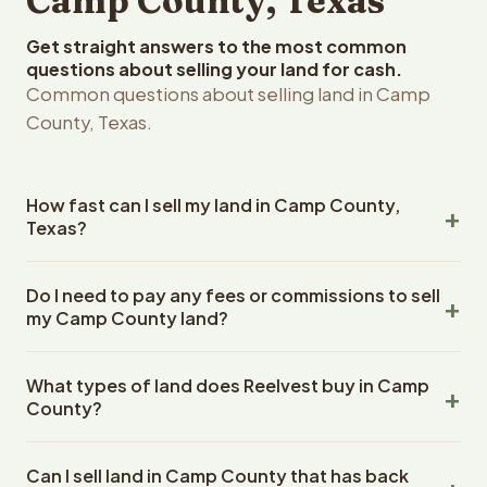
Camp County, Texas
Get straight answers to the most common
questions about selling your land for cash.
Common questions about selling land in Camp
County, Texas.
How fast can I sell my land in Camp County,
Texas?
Reelvest Properties can make a cash offer on Camp
Do I need to pay any fees or commissions to sell
County, Texas land within 24 hours of receiving your
my Camp County land?
property details. Once you accept the offer, closing
typically takes 14-30 days. Texas State closings use an
No. There are zero fees, zero commissions, and zero
escrow company. The escrow company handles all title
What types of land does Reelvest buy in Camp
closing costs when you sell your Camp County land to
work, document preparation, and closing coordination.
County?
Reelvest Properties. The cash offer amount is exactly
The seller does not need to hire an attorney or title
what you receive at closing. Reelvest pays all closing
Reelvest Properties buys all types of vacant and
company separately.
costs, title search fees, and transfer taxes. This applies
Can I sell land in Camp County that has back
undeveloped land in Camp County, Texas. This includes