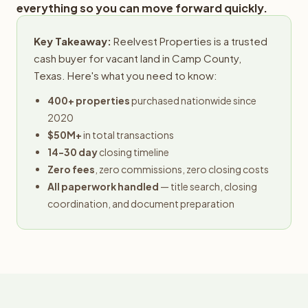
everything so you can move forward quickly.
Key Takeaway:
Reelvest Properties is a trusted
cash buyer for vacant land in Camp County,
Texas. Here's what you need to know:
400+ properties
purchased nationwide since
2020
$50M+
in total transactions
14-30 day
closing timeline
Zero fees
, zero commissions, zero closing costs
All paperwork handled
— title search, closing
coordination, and document preparation