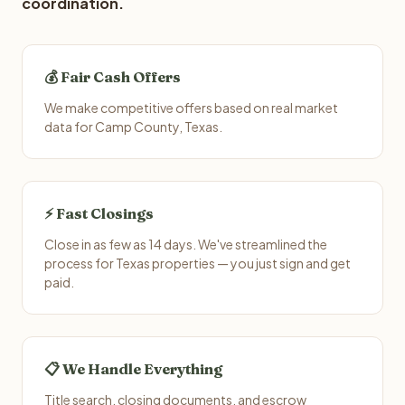
coordination.
💰 Fair Cash Offers
We make competitive offers based on real market
data for Camp County, Texas.
⚡ Fast Closings
Close in as few as 14 days. We've streamlined the
process for Texas properties — you just sign and get
paid.
📋 We Handle Everything
Title search, closing documents, and escrow