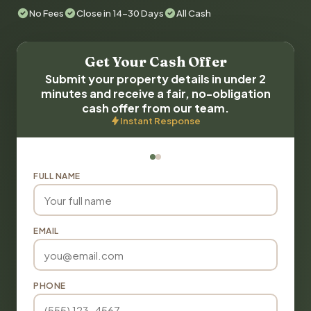
No Fees
Close in 14-30 Days
All Cash
Get Your Cash Offer
Submit your property details in under 2
minutes and receive a fair, no-obligation
cash offer from our team.
Instant Response
FULL NAME
EMAIL
PHONE