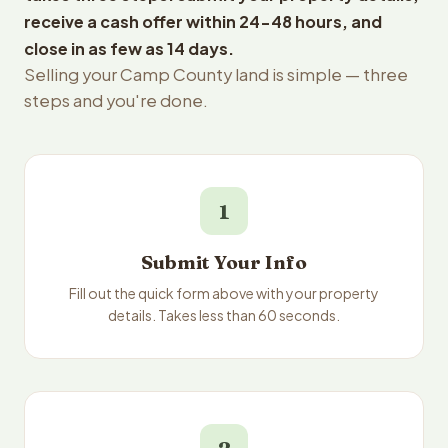
receive a cash offer within 24-48 hours, and
close in as few as 14 days.
Selling your Camp County land is simple — three
steps and you're done.
1
Submit Your Info
Fill out the quick form above with your property
details. Takes less than 60 seconds.