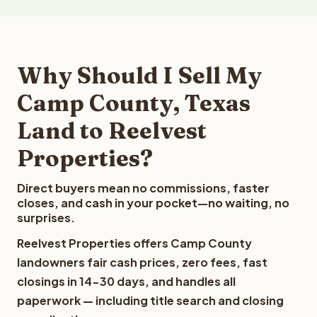
Why Should I Sell My
Camp County, Texas
Land to Reelvest
Properties?
Direct buyers mean no commissions, faster
closes, and cash in your pocket—no waiting, no
surprises.
Reelvest Properties offers Camp County
landowners fair cash prices, zero fees, fast
closings in 14-30 days, and handles all
paperwork — including title search and closing