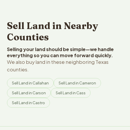
Sell Land in Nearby
Counties
Selling your land should be simple—we handle
everything so you can move forward quickly.
We also buy land in these neighboring Texas
counties.
Sell Land in Callahan
Sell Land in Cameron
Sell Land in Carson
Sell Land in Cass
Sell Land in Castro