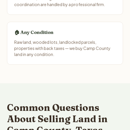
coordination are handled by a professional firm.
🏠 Any Condition
Raw land, wooded lots, landlocked parcels,
properties with back taxes — we buy Camp County
land in any condition.
Common Questions
About Selling Land in