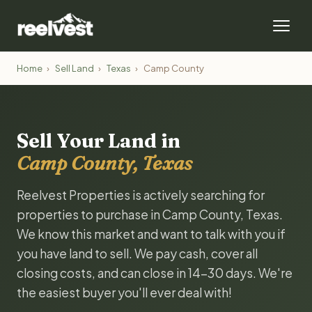
Home
›
Sell Land
›
Texas
›
Camp County
Sell Your Land in
Camp County, Texas
Reelvest Properties is actively searching for
properties to purchase in Camp County, Texas.
We know this market and want to talk with you if
you have land to sell. We pay cash, cover all
closing costs, and can close in 14-30 days. We're
the easiest buyer you'll ever deal with!