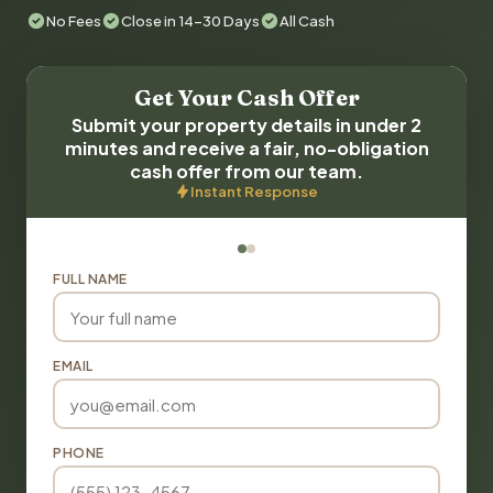
No Fees
Close in 14-30 Days
All Cash
Get Your Cash Offer
Submit your property details in under 2
minutes and receive a fair, no-obligation
cash offer from our team.
Instant Response
FULL NAME
EMAIL
PHONE