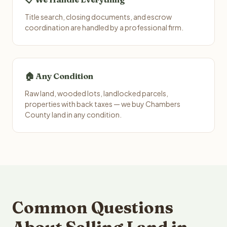
Title search, closing documents, and escrow
coordination are handled by a professional firm.
🏠 Any Condition
Raw land, wooded lots, landlocked parcels,
properties with back taxes — we buy Chambers
County land in any condition.
Common Questions