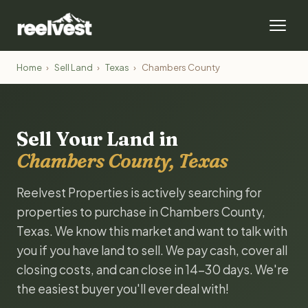
Home
›
Sell Land
›
Texas
›
Chambers County
Sell Your Land in
Chambers County, Texas
Reelvest Properties is actively searching for
properties to purchase in Chambers County,
Texas. We know this market and want to talk with
you if you have land to sell. We pay cash, cover all
closing costs, and can close in 14-30 days. We're
the easiest buyer you'll ever deal with!