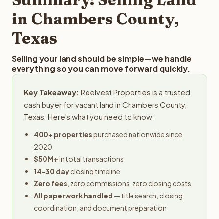
obligation.
in Chambers County,
Texas
Selling your land should be simple—we handle
everything so you can move forward quickly.
Key Takeaway:
Reelvest Properties is a trusted
cash buyer for vacant land in Chambers County,
Texas. Here's what you need to know:
400+ properties
purchased nationwide since
2020
$50M+
in total transactions
14-30 day
closing timeline
Zero fees
, zero commissions, zero closing costs
All paperwork handled
— title search, closing
coordination, and document preparation