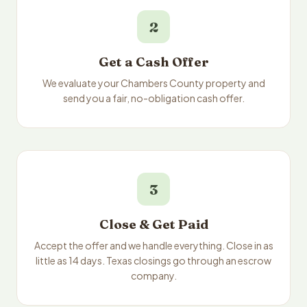
2
Get a Cash Offer
We evaluate your Chambers County property and
send you a fair, no-obligation cash offer.
3
Close & Get Paid
Accept the offer and we handle everything. Close in as
little as 14 days. Texas closings go through an escrow
company.