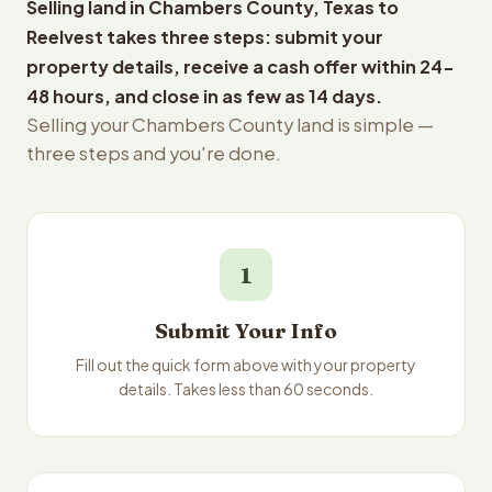
Selling land in Chambers County, Texas to
Reelvest takes three steps: submit your
property details, receive a cash offer within 24-
48 hours, and close in as few as 14 days.
Selling your Chambers County land is simple —
three steps and you're done.
1
Submit Your Info
Fill out the quick form above with your property
details. Takes less than 60 seconds.