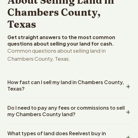
About Selling Land in
Chambers County,
Texas
Get straight answers to the most common
questions about selling your land for cash.
Common questions about selling land in
Chambers County, Texas.
How fast can I sell my land in Chambers County,
Texas?
Reelvest Properties can make a cash offer on Chambers
Do I need to pay any fees or commissions to sell
County, Texas land within 24 hours of receiving your
my Chambers County land?
property details. Once you accept the offer, closing
typically takes 14-30 days. Texas State closings use an
No. There are zero fees, zero commissions, and zero
escrow company. The escrow company handles all title
What types of land does Reelvest buy in
closing costs when you sell your Chambers County land