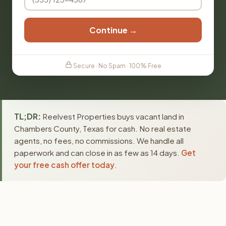
Continue →
Secure · No Spam · 100% Free
TL;DR:
Reelvest Properties buys vacant land in
Chambers County, Texas for cash. No real estate
agents, no fees, no commissions. We handle all
paperwork and can close in as few as 14 days.
Get
your free cash offer today
.