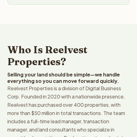
Who Is Reelvest
Properties?
Selling your land should be simple—we handle
everything so you can move forward quickly.
Reelvest Properties is a division of Digital Business
Corp. Founded in 2020 with a nationwide presence,
Reelvest has purchased over 400 properties, with
more than $50 million in total transactions. The team
includes a full-time lead manager, transaction
manager, and land consultants who specialize in