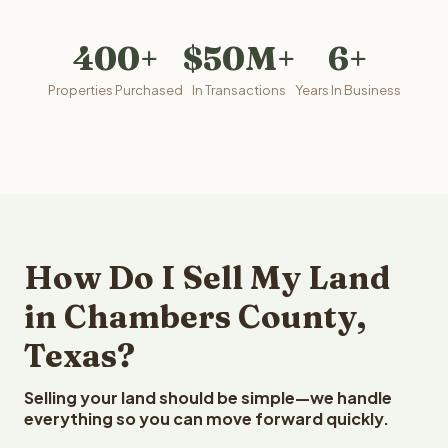
400+
$50M+
6+
Properties Purchased
In Transactions
Years In Business
How Do I Sell My Land
in Chambers County,
Texas?
Selling your land should be simple—we handle
everything so you can move forward quickly.