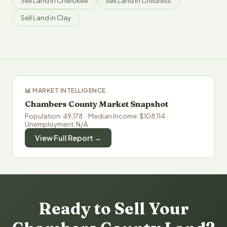
Sell Land in Cherokee
Sell Land in Childress
Sell Land in Clay
📊 MARKET INTELLIGENCE
Chambers County Market Snapshot
Population: 49,178 · Median Income: $108,114 ·
Unemployment: N/A
View Full Report →
Ready to Sell Your