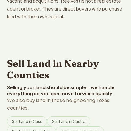
vacant land acquisitions. Reelvest is not a real estate
agent or broker. They are direct buyers who purchase
land with their own capital.
Sell Land in Nearby
Counties
Selling your land should be simple—we handle
everything so you can move forward quickly.
We also buy land in these neighboring Texas
counties.
Sell Land in Cass
Sell Land in Castro