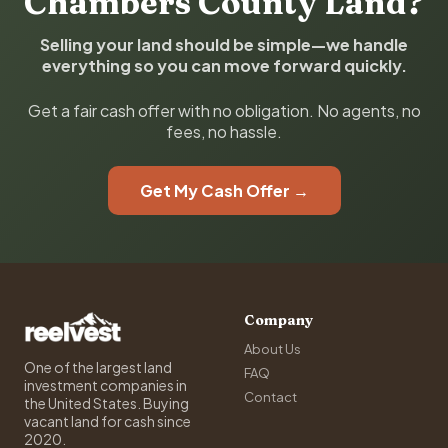
Chambers County Land?
Selling your land should be simple—we handle
everything so you can move forward quickly.
Get a fair cash offer with no obligation. No agents, no
fees, no hassle.
Get My Cash Offer →
Company
About Us
One of the largest land
FAQ
investment companies in
Contact
the United States. Buying
vacant land for cash since
2020.