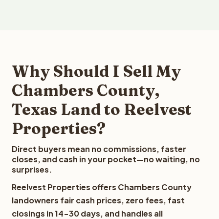
Why Should I Sell My
Chambers County,
Texas Land to Reelvest
Properties?
Direct buyers mean no commissions, faster
closes, and cash in your pocket—no waiting, no
surprises.
Reelvest Properties offers Chambers County
landowners fair cash prices, zero fees, fast
closings in 14-30 days, and handles all