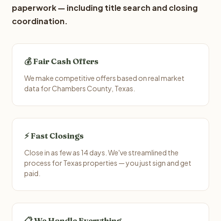
paperwork — including title search and closing
coordination.
💰 Fair Cash Offers
We make competitive offers based on real market
data for Chambers County, Texas.
⚡ Fast Closings
Close in as few as 14 days. We've streamlined the
process for Texas properties — you just sign and get
paid.
📋 We Handle Everything