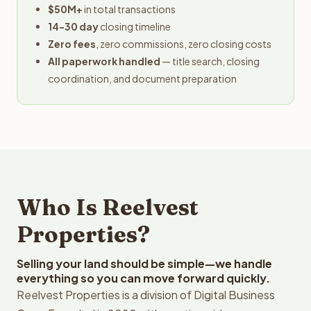
$50M+
in total transactions
14-30 day
closing timeline
Zero fees
, zero commissions, zero closing costs
All paperwork handled
— title search, closing
coordination, and document preparation
Who Is Reelvest
Properties?
Selling your land should be simple—we handle
everything so you can move forward quickly.
Reelvest Properties is a division of Digital Business