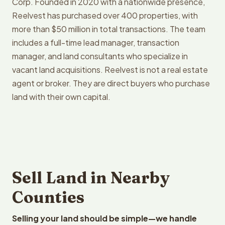
Corp. Founded in 2020 with a nationwide presence,
Reelvest has purchased over 400 properties, with
more than $50 million in total transactions. The team
includes a full-time lead manager, transaction
manager, and land consultants who specialize in
vacant land acquisitions. Reelvest is not a real estate
agent or broker. They are direct buyers who purchase
land with their own capital.
Sell Land in Nearby
Counties
Selling your land should be simple—we handle