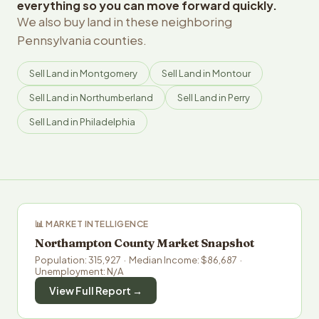
everything so you can move forward quickly.
We also buy land in these neighboring
Pennsylvania counties.
Sell Land in Montgomery
Sell Land in Montour
Sell Land in Northumberland
Sell Land in Perry
Sell Land in Philadelphia
📊 MARKET INTELLIGENCE
Northampton County Market Snapshot
Population: 315,927 · Median Income: $86,687 ·
Unemployment: N/A
View Full Report →