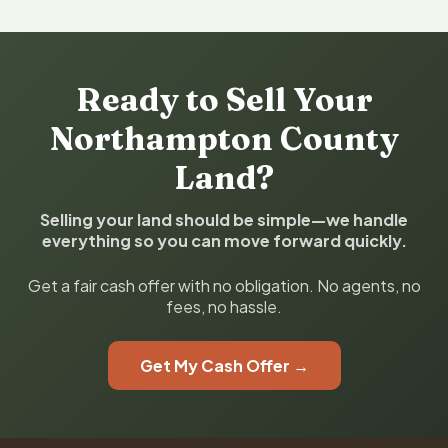
Ready to Sell Your
Northampton County
Land?
Selling your land should be simple—we handle
everything so you can move forward quickly.
Get a fair cash offer with no obligation. No agents, no
fees, no hassle.
Get My Cash Offer →