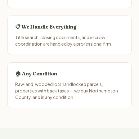
📋 We Handle Everything
Title search, closing documents, and escrow
coordination are handled by a professional firm.
🏠 Any Condition
Raw land, wooded lots, landlocked parcels,
properties with back taxes — we buy Northampton
County land in any condition.