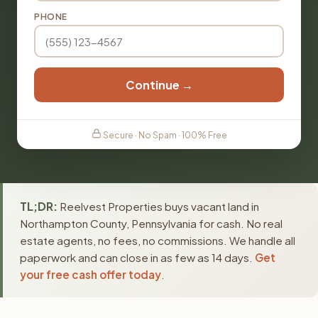
PHONE
Continue →
Secure · No Spam · 100% Free
TL;DR:
Reelvest Properties buys vacant land in
Northampton County, Pennsylvania for cash. No real
estate agents, no fees, no commissions. We handle all
paperwork and can close in as few as 14 days.
Get
your free cash offer today
.