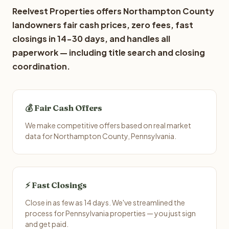
Reelvest Properties offers Northampton County
landowners fair cash prices, zero fees, fast
closings in 14-30 days, and handles all
paperwork — including title search and closing
coordination.
💰 Fair Cash Offers
We make competitive offers based on real market
data for Northampton County, Pennsylvania.
⚡ Fast Closings
Close in as few as 14 days. We've streamlined the
process for Pennsylvania properties — you just sign
and get paid.