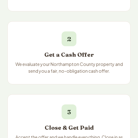
2
Get a Cash Offer
We evaluate your Northampton County property and
send you a fair, no-obligation cash offer.
3
Close & Get Paid
Accept the offer and we handle everything. Close in as