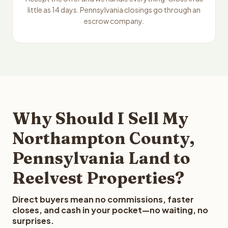
little as 14 days. Pennsylvania closings go through an
escrow company.
Why Should I Sell My
Northampton County,
Pennsylvania Land to
Reelvest Properties?
Direct buyers mean no commissions, faster
closes, and cash in your pocket—no waiting, no
surprises.