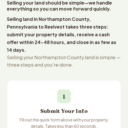
Selling your land should be simple—we handle
everything so you can move forward quickly.
Selling land in Northampton County,
Pennsylvania to Reelvest takes three steps:
submit your property details, receive a cash
offer within 24-48 hours, and close in as few as
14 days.
Selling your Northampton County land is simple —
three steps and you're done.
1
Submit Your Info
Fill out the quick form above with your property
details. Takes less than 60 seconds.