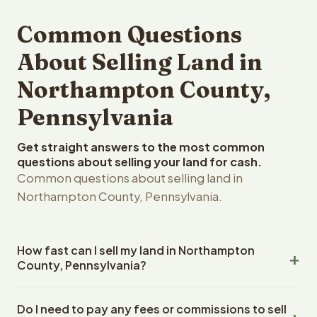
Common Questions
About Selling Land in
Northampton County,
Pennsylvania
Get straight answers to the most common
questions about selling your land for cash.
Common questions about selling land in
Northampton County, Pennsylvania.
How fast can I sell my land in Northampton
County, Pennsylvania?
Reelvest Properties can make a cash offer on
Do I need to pay any fees or commissions to sell
Northampton County, Pennsylvania land within 24 hours