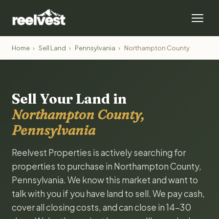
Home
›
Sell Land
›
Pennsylvania
›
Northampton County
Sell Your Land in
Northampton County,
Pennsylvania
Reelvest Properties is actively searching for
properties to purchase in Northampton County,
Pennsylvania. We know this market and want to
talk with you if you have land to sell. We pay cash,
cover all closing costs, and can close in 14-30