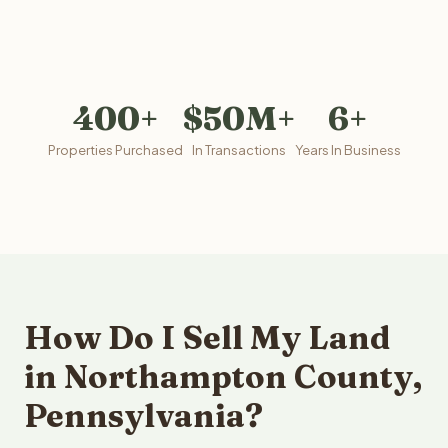
400+
$50M+
6+
Properties Purchased
In Transactions
Years In Business
How Do I Sell My Land
in Northampton County,
Pennsylvania?