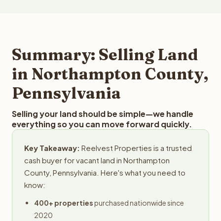
more than $50 million. Reelvest buys land in all 50 states
these factors to provide a fair market cash offer. The
and employs a full-time professional team for every
best way to find out what we can offer you for your
step in the process.
Northampton County land is to submit your property
details for a free evaluation. Reelvest typically provides
Summary: Selling Land
offers within 24 hours with no obligation.
in Northampton County,
Pennsylvania
Selling your land should be simple—we handle
everything so you can move forward quickly.
Key Takeaway:
Reelvest Properties is a trusted
cash buyer for vacant land in Northampton
County, Pennsylvania. Here's what you need to
know:
400+ properties
purchased nationwide since
2020