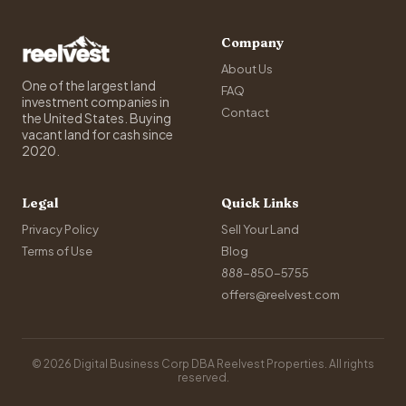
Company
About Us
One of the largest land
FAQ
investment companies in
Contact
the United States. Buying
vacant land for cash since
2020.
Legal
Quick Links
Privacy Policy
Sell Your Land
Terms of Use
Blog
888-850-5755
offers@reelvest.com
© 2026 Digital Business Corp DBA Reelvest Properties. All rights
reserved.