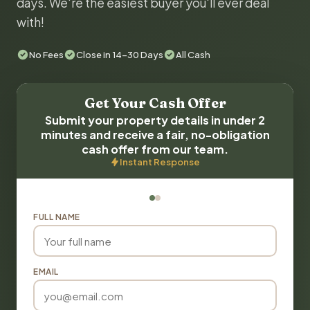
days. We're the easiest buyer you'll ever deal
with!
No Fees
Close in 14-30 Days
All Cash
Get Your Cash Offer
Submit your property details in under 2
minutes and receive a fair, no-obligation
cash offer from our team.
Instant Response
FULL NAME
EMAIL