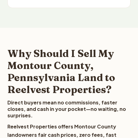
Why Should I Sell My
Montour County,
Pennsylvania Land to
Reelvest Properties?
Direct buyers mean no commissions, faster
closes, and cash in your pocket—no waiting, no
surprises.
Reelvest Properties offers Montour County
landowners fair cash prices, zero fees, fast