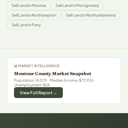
Sell Land in Monroe
Sell Land in Montgomery
Sell Land in Northampton
Sell Land in Northumberland
Sell Land in Perry
📊 MARKET INTELLIGENCE
Montour County Market Snapshot
Population: 18,079 · Median Income: $72,926 ·
Unemployment: N/A
View Full Report →