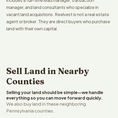
includes a full-time lead manager, transaction
manager, and land consultants who specialize in
vacant land acquisitions. Reelvest is not a real estate
agent or broker. They are direct buyers who purchase
land with their own capital.
Sell Land in Nearby
Counties
Selling your land should be simple—we handle
everything so you can move forward quickly.
We also buy land in these neighboring
Pennsylvania counties.