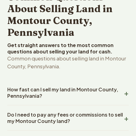
About Selling Land in
Montour County,
Pennsylvania
Get straight answers to the most common
questions about selling your land for cash.
Common questions about selling land in Montour
County, Pennsylvania.
How fast can I sell my land in Montour County,
Pennsylvania?
Reelvest Properties can make a cash offer on Montour
Do I need to pay any fees or commissions to sell
County, Pennsylvania land within 24 hours of receiving
my Montour County land?
your property details. Once you accept the offer,
closing typically takes 14-30 days. Pennsylvania State
No. There are zero fees, zero commissions, and zero