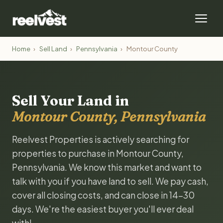
Home
›
Sell Land
›
Pennsylvania
›
Montour County
Sell Your Land in
Montour County, Pennsylvania
Reelvest Properties is actively searching for
properties to purchase in Montour County,
Pennsylvania. We know this market and want to
talk with you if you have land to sell. We pay cash,
cover all closing costs, and can close in 14-30
days. We're the easiest buyer you'll ever deal