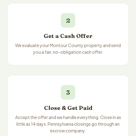
2
Get a Cash Offer
We evaluate your Montour County property and send
you a fair, no-obligation cash offer.
3
Close & Get Paid
Accept the offer and we handle everything. Close in as
little as 14 days. Pennsylvania closings go through an
escrow company.