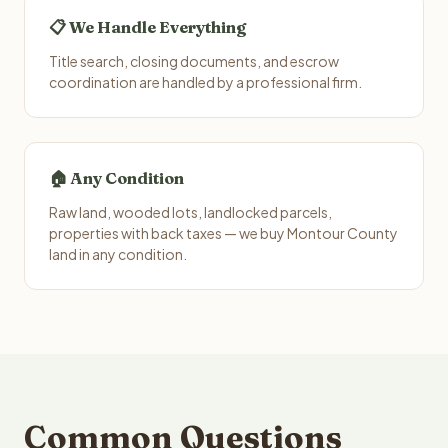
📋 We Handle Everything
Title search, closing documents, and escrow
coordination are handled by a professional firm.
🏠 Any Condition
Raw land, wooded lots, landlocked parcels,
properties with back taxes — we buy Montour County
land in any condition.
Common Questions