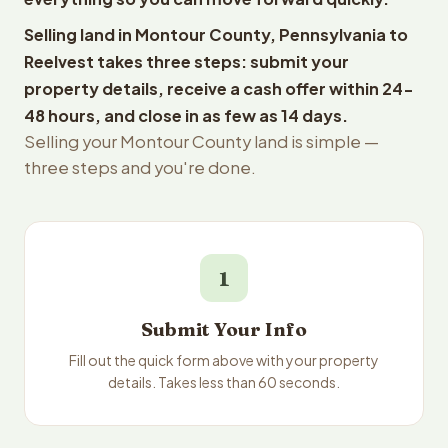
Selling land in Montour County, Pennsylvania to
Reelvest takes three steps: submit your
property details, receive a cash offer within 24-
48 hours, and close in as few as 14 days.
Selling your Montour County land is simple —
three steps and you're done.
1
Submit Your Info
Fill out the quick form above with your property
details. Takes less than 60 seconds.