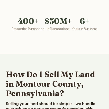
400+
$50M+
6+
Properties Purchased
In Transactions
Years In Business
How Do I Sell My Land
in Montour County,
Pennsylvania?
Selling your land should be simple—we handle
everything so you can move forward quickly.