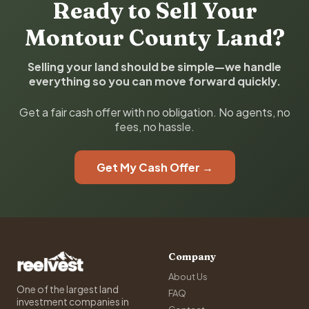
Ready to Sell Your
Montour County Land?
Selling your land should be simple—we handle
everything so you can move forward quickly.
Get a fair cash offer with no obligation. No agents, no
fees, no hassle.
Get My Cash Offer →
Company
About Us
One of the largest land
FAQ
investment companies in