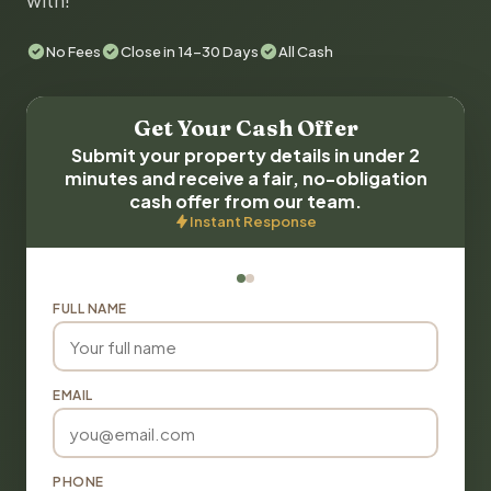
with!
No Fees
Close in 14-30 Days
All Cash
Get Your Cash Offer
Submit your property details in under 2
minutes and receive a fair, no-obligation
cash offer from our team.
Instant Response
FULL NAME
EMAIL
PHONE