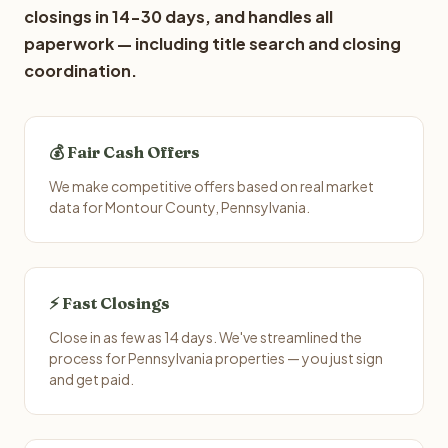
closings in 14-30 days, and handles all
paperwork — including title search and closing
coordination.
💰 Fair Cash Offers
We make competitive offers based on real market
data for Montour County, Pennsylvania.
⚡ Fast Closings
Close in as few as 14 days. We've streamlined the
process for Pennsylvania properties — you just sign
and get paid.