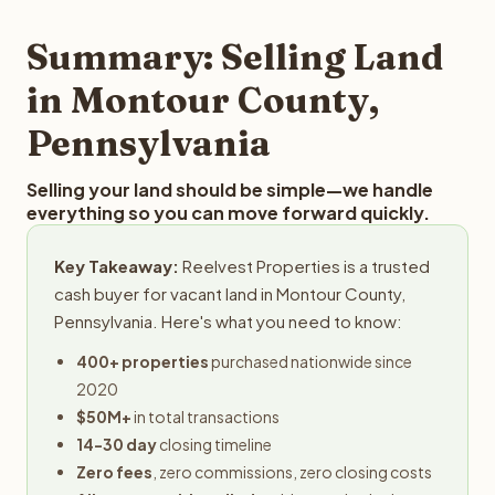
step in the process.
property details for a free evaluation. Reelvest typically
provides offers within 24 hours with no obligation.
Summary: Selling Land
in Montour County,
Pennsylvania
Selling your land should be simple—we handle
everything so you can move forward quickly.
Key Takeaway:
Reelvest Properties is a trusted
cash buyer for vacant land in Montour County,
Pennsylvania. Here's what you need to know:
400+ properties
purchased nationwide since
2020
$50M+
in total transactions
14-30 day
closing timeline
Zero fees
, zero commissions, zero closing costs