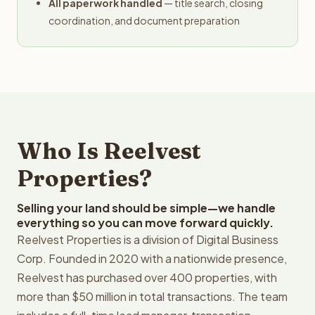
All paperwork handled
— title search, closing
coordination, and document preparation
Who Is Reelvest
Properties?
Selling your land should be simple—we handle
everything so you can move forward quickly.
Reelvest Properties is a division of Digital Business
Corp. Founded in 2020 with a nationwide presence,
Reelvest has purchased over 400 properties, with
more than $50 million in total transactions. The team