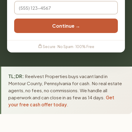
Continue →
Secure · No Spam · 100% Free
TL;DR:
Reelvest Properties buys vacant land in
Montour County, Pennsylvania for cash. No real estate
agents, no fees, no commissions. We handle all
paperwork and can close in as few as 14 days.
Get
your free cash offer today
.