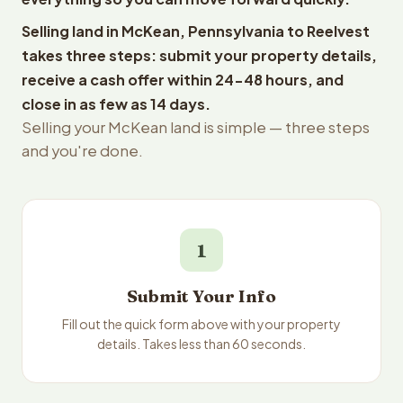
Selling land in McKean, Pennsylvania to Reelvest
takes three steps: submit your property details,
receive a cash offer within 24-48 hours, and
close in as few as 14 days.
Selling your McKean land is simple — three steps
and you're done.
1
Submit Your Info
Fill out the quick form above with your property
details. Takes less than 60 seconds.