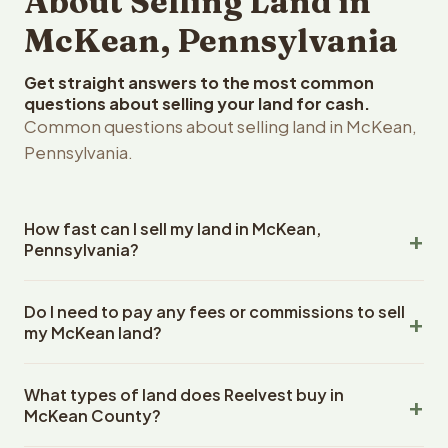
About Selling Land in
McKean, Pennsylvania
Get straight answers to the most common
questions about selling your land for cash.
Common questions about selling land in McKean,
Pennsylvania.
How fast can I sell my land in McKean,
Pennsylvania?
Reelvest Properties can make a cash offer on McKean,
Do I need to pay any fees or commissions to sell
Pennsylvania land within 24 hours of receiving your
my McKean land?
property details. Once you accept the offer, closing
typically takes 14-30 days. Pennsylvania State closings
No. There are zero fees, zero commissions, and zero
use an escrow company. The escrow company handles
What types of land does Reelvest buy in
closing costs when you sell your McKean land to
all title work, document preparation, and closing
McKean County?
Reelvest Properties. The cash offer amount is exactly
coordination. The seller does not need to hire an
what you receive at closing. Reelvest pays all closing