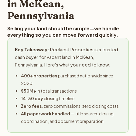
in McKean,
Pennsylvania
Selling your land should be simple—we handle
everything so you can move forward quickly.
Key Takeaway:
Reelvest Properties is a trusted
cash buyer for vacant land in McKean,
Pennsylvania. Here's what you need to know:
400+ properties
purchased nationwide since
2020
$50M+
in total transactions
14-30 day
closing timeline
Zero fees
, zero commissions, zero closing costs
All paperwork handled
— title search, closing
coordination, and document preparation