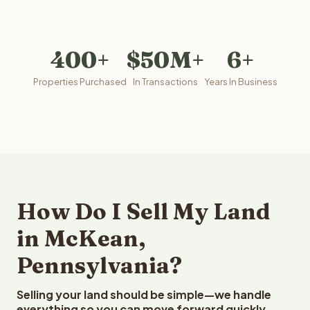
400+
$50M+
6+
Properties Purchased
In Transactions
Years In Business
How Do I Sell My Land
in McKean,
Pennsylvania?
Selling your land should be simple—we handle
everything so you can move forward quickly.