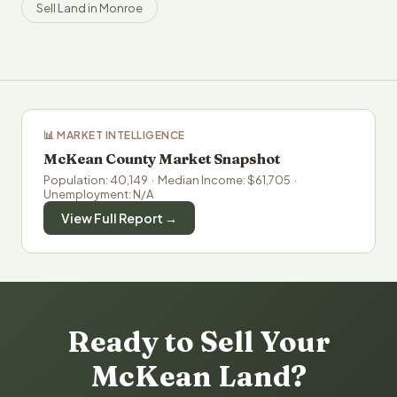
Sell Land in Monroe
📊 MARKET INTELLIGENCE
McKean County Market Snapshot
Population: 40,149 · Median Income: $61,705 ·
Unemployment: N/A
View Full Report →
Ready to Sell Your
McKean Land?