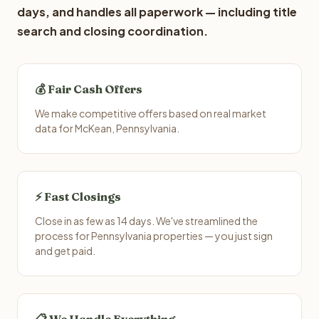
days, and handles all paperwork — including title
search and closing coordination.
💰 Fair Cash Offers
We make competitive offers based on real market
data for McKean, Pennsylvania.
⚡ Fast Closings
Close in as few as 14 days. We've streamlined the
process for Pennsylvania properties — you just sign
and get paid.