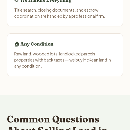
📋 We Handle Everything
Title search, closing documents, and escrow
coordination are handled by a professional firm.
🏠 Any Condition
Raw land, wooded lots, landlocked parcels,
properties with back taxes — we buy McKean land in
any condition.
Common Questions