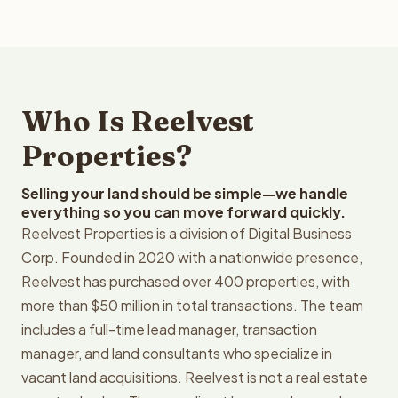
Who Is Reelvest
Properties?
Selling your land should be simple—we handle
everything so you can move forward quickly.
Reelvest Properties is a division of Digital Business
Corp. Founded in 2020 with a nationwide presence,
Reelvest has purchased over 400 properties, with
more than $50 million in total transactions. The team
includes a full-time lead manager, transaction
manager, and land consultants who specialize in
vacant land acquisitions. Reelvest is not a real estate