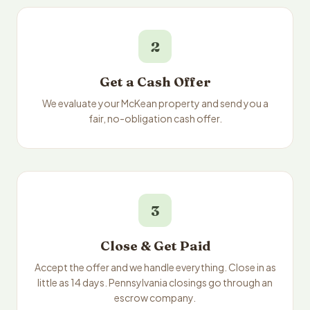
2
Get a Cash Offer
We evaluate your McKean property and send you a
fair, no-obligation cash offer.
3
Close & Get Paid
Accept the offer and we handle everything. Close in as
little as 14 days. Pennsylvania closings go through an
escrow company.