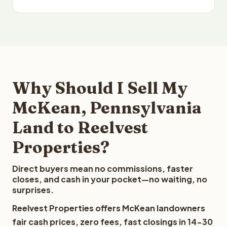
Why Should I Sell My
McKean, Pennsylvania
Land to Reelvest
Properties?
Direct buyers mean no commissions, faster
closes, and cash in your pocket—no waiting, no
surprises.
Reelvest Properties offers McKean landowners
fair cash prices, zero fees, fast closings in 14-30