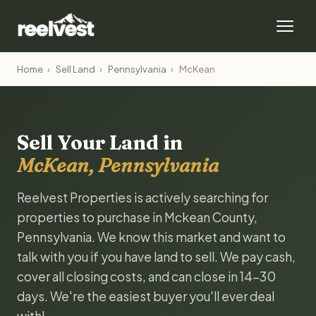
Home
›
Sell Land
›
Pennsylvania
›
McKean
Sell Your Land in
McKean, Pennsylvania
Reelvest Properties is actively searching for
properties to purchase in Mckean County,
Pennsylvania. We know this market and want to
talk with you if you have land to sell. We pay cash,
cover all closing costs, and can close in 14-30
days. We're the easiest buyer you'll ever deal