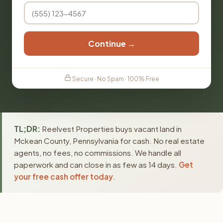
Continue →
Secure · No Spam · 100% Free
TL;DR:
Reelvest Properties buys vacant land in
Mckean County, Pennsylvania for cash. No real estate
agents, no fees, no commissions. We handle all
paperwork and can close in as few as 14 days.
Get
your free cash offer today
.