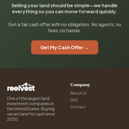
Selling your land should be simple—we handle
everything so you can move forward quickly.
Get a fair cash offer with no obligation. No agents, no
fees, no hassle.
Get My Cash Offer →
Company
About Us
One of the largest land
FAQ
investment companies in
Contact
the United States. Buying
vacant land for cash since
2020.