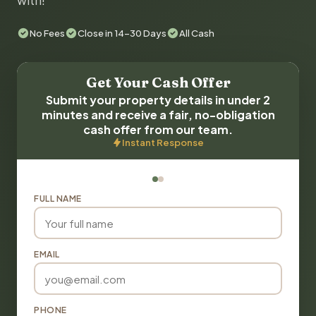
with!
No Fees
Close in 14-30 Days
All Cash
Get Your Cash Offer
Submit your property details in under 2
minutes and receive a fair, no-obligation
cash offer from our team.
Instant Response
FULL NAME
EMAIL
PHONE