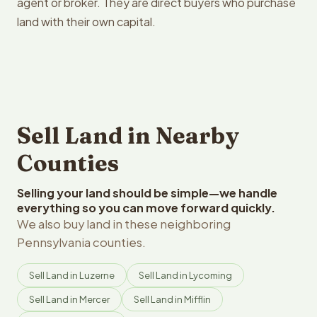
agent or broker. They are direct buyers who purchase
land with their own capital.
Sell Land in Nearby
Counties
Selling your land should be simple—we handle
everything so you can move forward quickly.
We also buy land in these neighboring
Pennsylvania counties.
Sell Land in Luzerne
Sell Land in Lycoming
Sell Land in Mercer
Sell Land in Mifflin