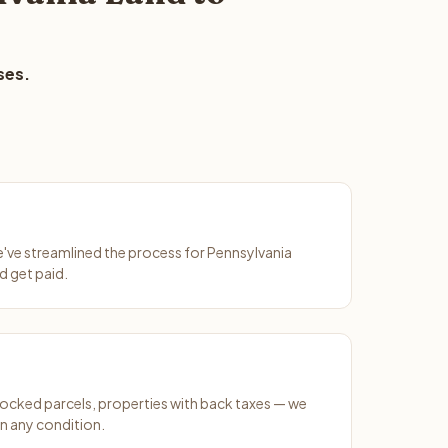
ses.
We've streamlined the process for Pennsylvania
d get paid.
ocked parcels, properties with back taxes — we
n any condition.