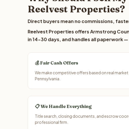
Reelvest Properties?
Direct buyers mean no commissions, faster
Reelvest Properties offers Armstrong Count
in 14-30 days, and handles all paperwork — 
💰 Fair Cash Offers
We make competitive offers based on real market
Pennsylvania.
📋 We Handle Everything
Title search, closing documents, and escrow coord
professional firm.