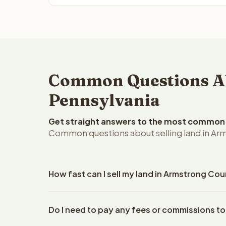
Common Questions Ab
Pennsylvania
Get straight answers to the most common q
Common questions about selling land in Arm
How fast can I sell my land in Armstrong Co
Reelvest Properties can make a cash offer on Arms
Do I need to pay any fees or commissions t
your property details. Once you accept the offer, 
use an escrow company. The escrow company handl