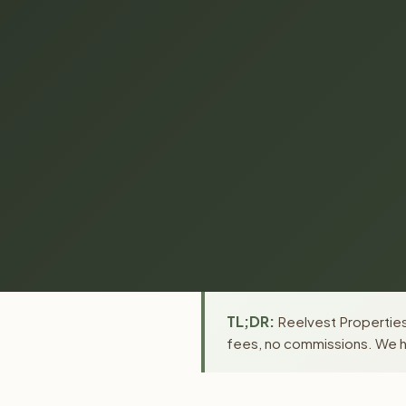
TL;DR:
Reelvest Properties 
fees, no commissions. We ha