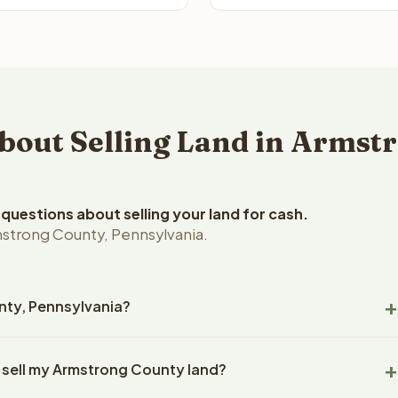
out Selling Land in Armstr
uestions about selling your land for cash.
strong County, Pennsylvania.
unty, Pennsylvania?
trong County, Pennsylvania land within 24 hours of receiving
o sell my Armstrong County land?
closing typically takes 14-30 days. Pennsylvania State closings
es all title work, document preparation, and closing