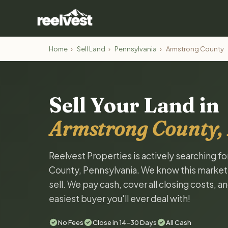
Home
›
Sell Land
›
Pennsylvania
›
Armstrong County
Sell Your Land in
Armstrong County,
Reelvest Properties is actively searching f
County, Pennsylvania. We know this market a
sell. We pay cash, cover all closing costs, 
easiest buyer you'll ever deal with!
No Fees
Close in 14-30 Days
All Cash