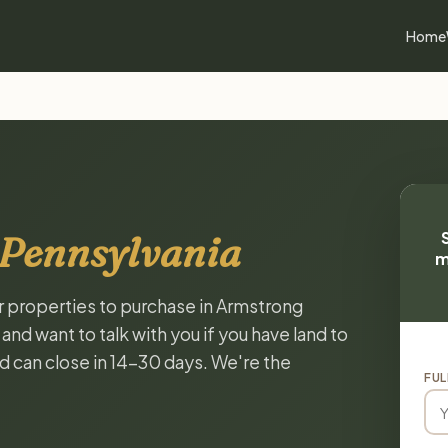
Home
 Pennsylvania
m
or properties to purchase in Armstrong
nd want to talk with you if you have land to
and can close in 14-30 days. We're the
FUL