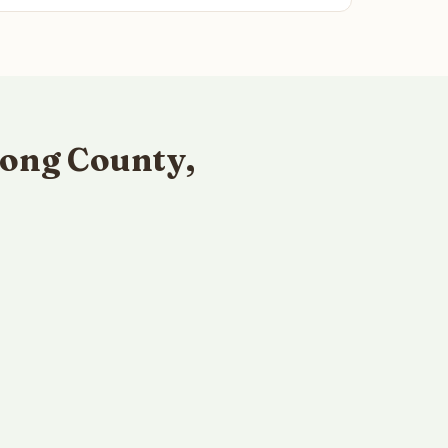
ong County,