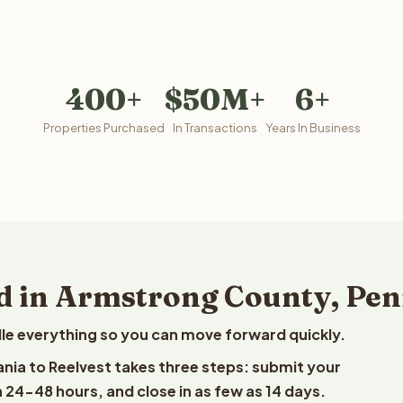
400+
$50M+
6+
Properties Purchased
In Transactions
Years In Business
d in Armstrong County, Pe
le everything so you can move forward quickly.
ania to Reelvest takes three steps: submit your
n 24-48 hours, and close in as few as 14 days.