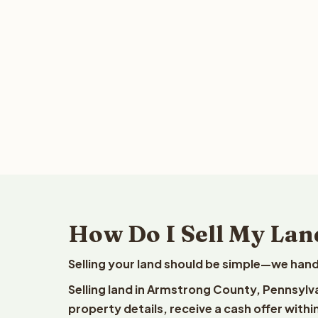
How Do I Sell My Lan
Selling your land should be simple—we hand
Selling land in Armstrong County, Pennsylv
property details, receive a cash offer withi