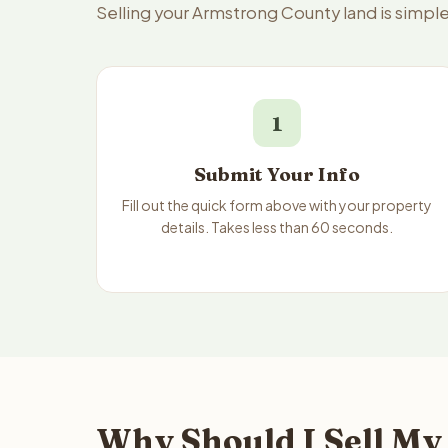
Selling your Armstrong County land is simpl
1
Submit Your Info
Fill out the quick form above with your property
details. Takes less than 60 seconds.
Why Should I Sell My