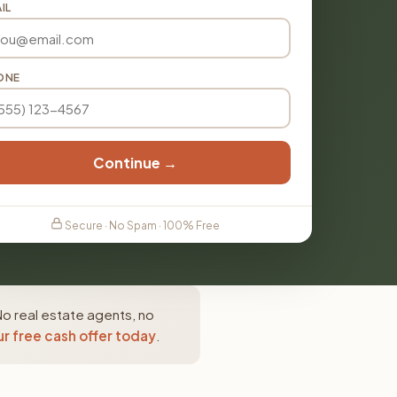
IL
ONE
Continue →
Secure · No Spam · 100% Free
No real estate agents, no
r free cash offer today
.