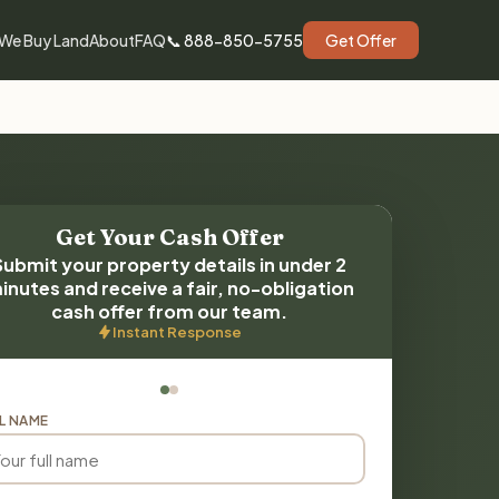
We Buy Land
About
FAQ
📞 888-850-5755
Get Offer
Get Your Cash Offer
Submit your property details in under 2
inutes and receive a fair, no-obligation
cash offer from our team.
Instant Response
L NAME