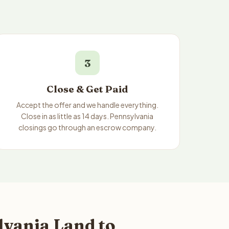
3
Close & Get Paid
Accept the offer and we handle everything.
Close in as little as 14 days. Pennsylvania
closings go through an escrow company.
vania Land to