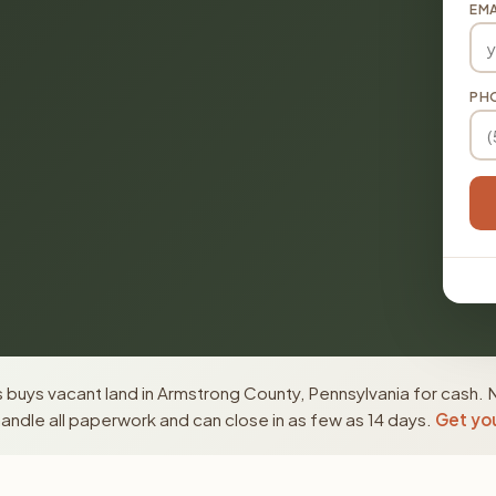
EMA
PH
buys vacant land in Armstrong County, Pennsylvania for cash. 
ndle all paperwork and can close in as few as 14 days.
Get you