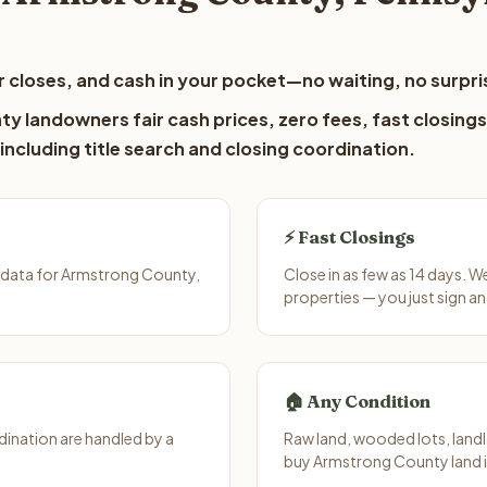
 closes, and cash in your pocket—no waiting, no surpri
y landowners fair cash prices, zero fees, fast closings
including title search and closing coordination.
⚡ Fast Closings
 data for Armstrong County,
Close in as few as 14 days. 
properties — you just sign an
🏠 Any Condition
ination are handled by a
Raw land, wooded lots, landl
buy Armstrong County land i