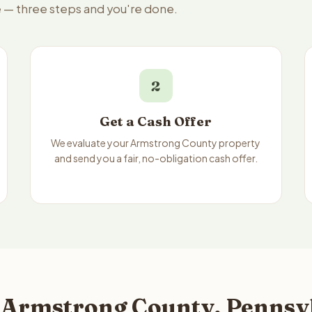
e — three steps and you're done.
2
Get a Cash Offer
We evaluate your Armstrong County property
and send you a fair, no-obligation cash offer.
 Armstrong County, Pennsyl