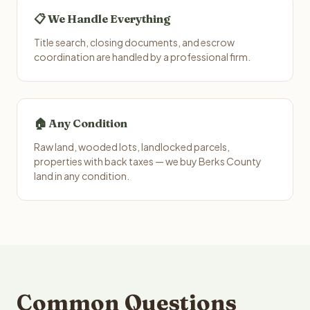
📋 We Handle Everything
Title search, closing documents, and escrow
coordination are handled by a professional firm.
🏠 Any Condition
Raw land, wooded lots, landlocked parcels,
properties with back taxes — we buy Berks County
land in any condition.
Common Questions