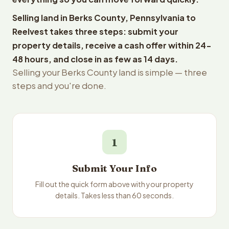
Selling land in Berks County, Pennsylvania to
Reelvest takes three steps: submit your
property details, receive a cash offer within 24-
48 hours, and close in as few as 14 days.
Selling your Berks County land is simple — three
steps and you're done.
1
Submit Your Info
Fill out the quick form above with your property
details. Takes less than 60 seconds.