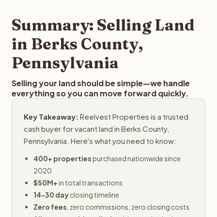
step in the process.
property details for a free evaluation. Reelvest typically
provides offers within 24 hours with no obligation.
Summary: Selling Land
in Berks County,
Pennsylvania
Selling your land should be simple—we handle
everything so you can move forward quickly.
Key Takeaway:
Reelvest Properties is a trusted
cash buyer for vacant land in Berks County,
Pennsylvania. Here's what you need to know:
400+ properties
purchased nationwide since
2020
$50M+
in total transactions
14-30 day
closing timeline
Zero fees
, zero commissions, zero closing costs