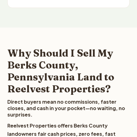
Why Should I Sell My
Berks County,
Pennsylvania Land to
Reelvest Properties?
Direct buyers mean no commissions, faster
closes, and cash in your pocket—no waiting, no
surprises.
Reelvest Properties offers Berks County
landowners fair cash prices, zero fees, fast