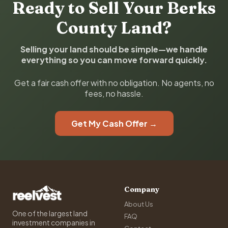
Ready to Sell Your Berks
County Land?
Selling your land should be simple—we handle
everything so you can move forward quickly.
Get a fair cash offer with no obligation. No agents, no
fees, no hassle.
Get My Cash Offer →
Company
About Us
One of the largest land
FAQ
investment companies in