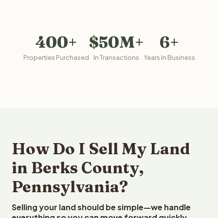
400+
$50M+
6+
Properties Purchased
In Transactions
Years In Business
How Do I Sell My Land
in Berks County,
Pennsylvania?
Selling your land should be simple—we handle
everything so you can move forward quickly.