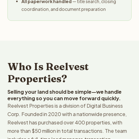
All paperwork handled
— title search, closing
coordination, and document preparation
Who Is Reelvest
Properties?
Selling your land should be simple—we handle
everything so you can move forward quickly.
Reelvest Properties is a division of Digital Business
Corp. Founded in 2020 with a nationwide presence,
Reelvest has purchased over 400 properties, with
more than $50 million in total transactions. The team