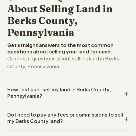
About Selling Land in
Berks County,
Pennsylvania
Get straight answers to the most common
questions about selling your land for cash.
Common questions about selling land in Berks
County, Pennsylvania.
How fast can I sell my land in Berks County,
Pennsylvania?
Reelvest Properties can make a cash offer on Berks
Do I need to pay any fees or commissions to sell
County, Pennsylvania land within 24 hours of receiving
my Berks County land?
your property details. Once you accept the offer,
closing typically takes 14-30 days. Pennsylvania State
No. There are zero fees, zero commissions, and zero