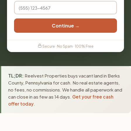
Continue →
Secure · No Spam · 100% Free
TL;DR:
Reelvest Properties buys vacant land in Berks
County, Pennsylvania for cash. No real estate agents,
no fees, no commissions. We handle all paperwork and
can close in as few as 14 days.
Get your free cash
offer today
.