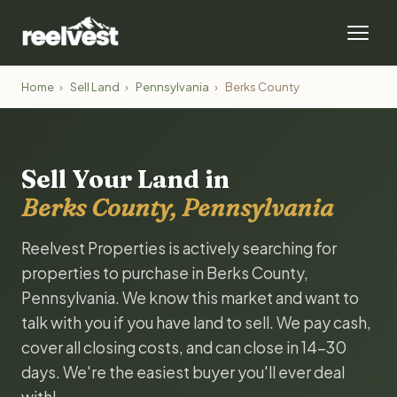
Home
›
Sell Land
›
Pennsylvania
›
Berks County
Sell Your Land in
Berks County, Pennsylvania
Reelvest Properties is actively searching for
properties to purchase in Berks County,
Pennsylvania. We know this market and want to
talk with you if you have land to sell. We pay cash,
cover all closing costs, and can close in 14-30
days. We're the easiest buyer you'll ever deal