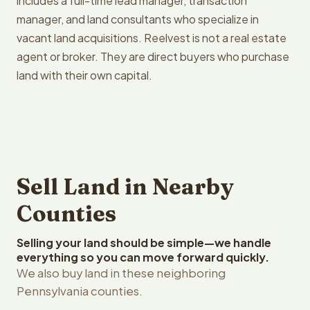
includes a full-time lead manager, transaction
manager, and land consultants who specialize in
vacant land acquisitions. Reelvest is not a real estate
agent or broker. They are direct buyers who purchase
land with their own capital.
Sell Land in Nearby
Counties
Selling your land should be simple—we handle
everything so you can move forward quickly.
We also buy land in these neighboring
Pennsylvania counties.