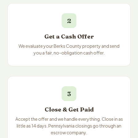
2
Get a Cash Offer
We evaluate your Berks County property and send
you a fair, no-obligation cash offer.
3
Close & Get Paid
Accept the offer and we handle everything. Close in as
little as 14 days. Pennsylvania closings go through an
escrow company.