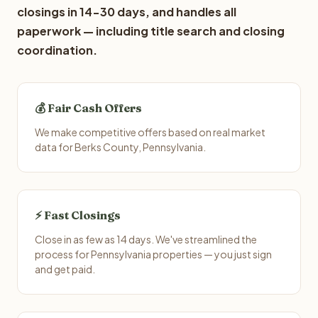
closings in 14-30 days, and handles all
paperwork — including title search and closing
coordination.
💰 Fair Cash Offers
We make competitive offers based on real market
data for Berks County, Pennsylvania.
⚡ Fast Closings
Close in as few as 14 days. We've streamlined the
process for Pennsylvania properties — you just sign
and get paid.