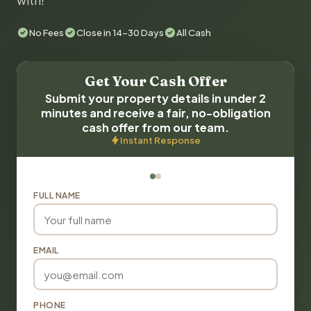
with!
No Fees
Close in 14-30 Days
All Cash
Get Your Cash Offer
Submit your property details in under 2
minutes and receive a fair, no-obligation
cash offer from our team.
Instant Response
FULL NAME
EMAIL
PHONE