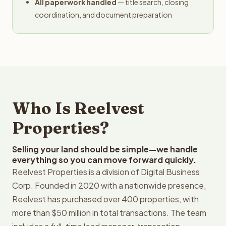
All paperwork handled
— title search, closing
coordination, and document preparation
Who Is Reelvest
Properties?
Selling your land should be simple—we handle
everything so you can move forward quickly.
Reelvest Properties is a division of Digital Business
Corp. Founded in 2020 with a nationwide presence,
Reelvest has purchased over 400 properties, with
more than $50 million in total transactions. The team