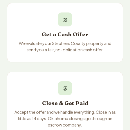
2
Get a Cash Offer
We evaluate your Stephens County property and
send you a fair, no-obligation cash offer.
3
Close & Get Paid
Accept the offer and we handle everything. Close in as
little as 14 days. Oklahoma closings go through an
escrow company.