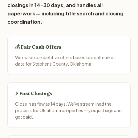
closings in 14-30 days, and handles all
paperwork — including title search and closing
coordination.
💰 Fair Cash Offers
We make competitive offers based on real market
data for Stephens County, Oklahoma.
⚡ Fast Closings
Close in as few as 14 days. We've streamlined the
process for Oklahoma properties — you just sign and
get paid.