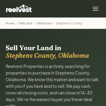
Home
›
Sell Land
›
Oklahoma
›
Stephens County
Sell Your Land in
Stephens County, Oklahoma
Reelvest Properties is actively searching for
properties to purchase in Stephens County,
Oklahoma. We know this market and want to talk
with you if you have land to sell. We pay cash,
cover all closing costs, and can close in 14-30
days. We're the easiest buyer you'll ever deal