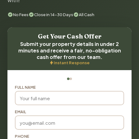
with!
No Fees
Close in 14-30 Days
All Cash
Get Your Cash Offer
Submit your property details in under 2
minutes and receive a fair, no-obligation
cash offer from our team.
Instant Response
FULL NAME
EMAIL
PHONE