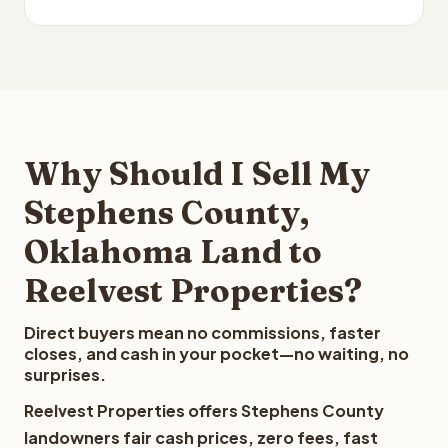
Why Should I Sell My
Stephens County,
Oklahoma Land to
Reelvest Properties?
Direct buyers mean no commissions, faster
closes, and cash in your pocket—no waiting, no
surprises.
Reelvest Properties offers Stephens County
landowners fair cash prices, zero fees, fast