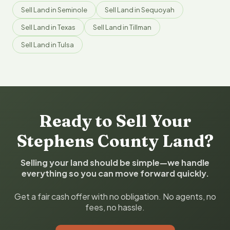
Sell Land in Seminole
Sell Land in Sequoyah
Sell Land in Texas
Sell Land in Tillman
Sell Land in Tulsa
Ready to Sell Your
Stephens County Land?
Selling your land should be simple—we handle
everything so you can move forward quickly.
Get a fair cash offer with no obligation. No agents, no
fees, no hassle.