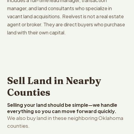
includes a full-time lead manager, transaction
manager, and land consultants who specialize in
vacant land acquisitions. Reelvest is not a real estate
agent or broker. They are direct buyers who purchase
land with their own capital.
Sell Land in Nearby
Counties
Selling your land should be simple—we handle
everything so you can move forward quickly.
We also buy land in these neighboring Oklahoma
counties.