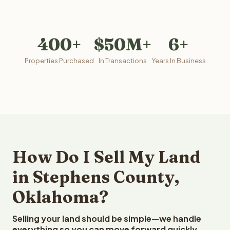
400+
$50M+
6+
Properties Purchased
In Transactions
Years In Business
How Do I Sell My Land
in Stephens County,
Oklahoma?
Selling your land should be simple—we handle
everything so you can move forward quickly.