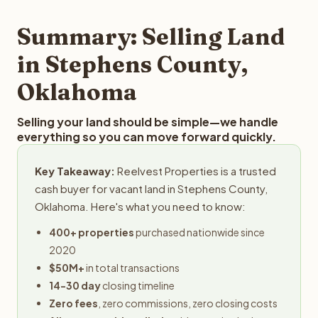
step in the process.
your property details for a free evaluation. Reelvest
typically provides offers within 24 hours with no
Summary: Selling Land
obligation.
in Stephens County,
Oklahoma
Selling your land should be simple—we handle
everything so you can move forward quickly.
Key Takeaway:
Reelvest Properties is a trusted
cash buyer for vacant land in Stephens County,
Oklahoma. Here's what you need to know:
400+ properties
purchased nationwide since
2020
$50M+
in total transactions
14-30 day
closing timeline
Zero fees
, zero commissions, zero closing costs