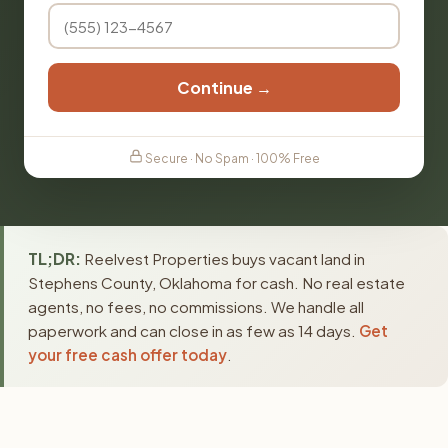
Continue →
Secure · No Spam · 100% Free
TL;DR:
Reelvest Properties buys vacant land in
Stephens County, Oklahoma for cash. No real estate
agents, no fees, no commissions. We handle all
paperwork and can close in as few as 14 days.
Get
your free cash offer today
.