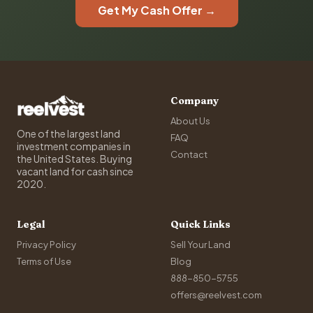
Get My Cash Offer →
Company
About Us
One of the largest land
FAQ
investment companies in
Contact
the United States. Buying
vacant land for cash since
2020.
Legal
Quick Links
Privacy Policy
Sell Your Land
Terms of Use
Blog
888-850-5755
offers@reelvest.com