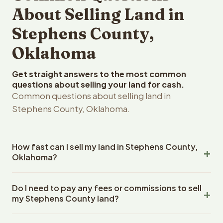
About Selling Land in
Stephens County,
Oklahoma
Get straight answers to the most common
questions about selling your land for cash.
Common questions about selling land in
Stephens County, Oklahoma.
How fast can I sell my land in Stephens County,
Oklahoma?
Reelvest Properties can make a cash offer on Stephens
Do I need to pay any fees or commissions to sell
County, Oklahoma land within 24 hours of receiving your
my Stephens County land?
property details. Once you accept the offer, closing
typically takes 14-30 days. Oklahoma State closings use
No. There are zero fees, zero commissions, and zero