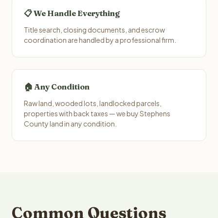
📋 We Handle Everything
Title search, closing documents, and escrow
coordination are handled by a professional firm.
🏠 Any Condition
Raw land, wooded lots, landlocked parcels,
properties with back taxes — we buy Stephens
County land in any condition.
Common Questions