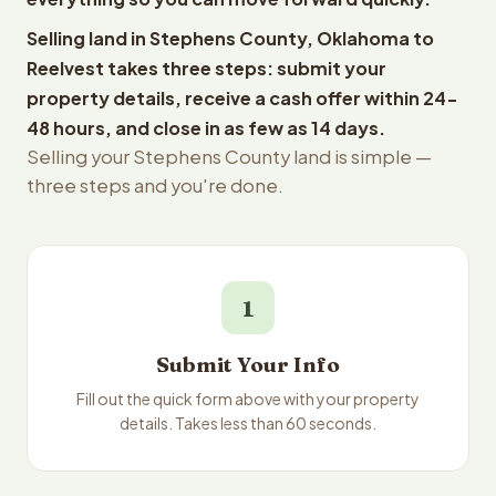
Selling land in Stephens County, Oklahoma to
Reelvest takes three steps: submit your
property details, receive a cash offer within 24-
48 hours, and close in as few as 14 days.
Selling your Stephens County land is simple —
three steps and you're done.
1
Submit Your Info
Fill out the quick form above with your property
details. Takes less than 60 seconds.