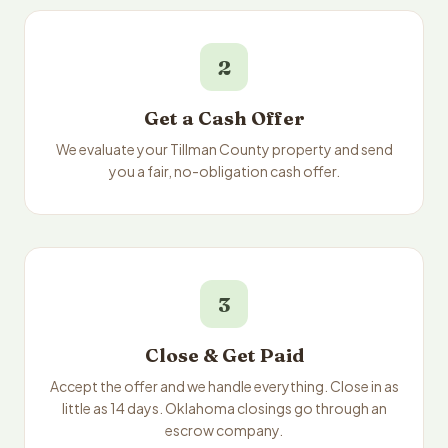
2
Get a Cash Offer
We evaluate your Tillman County property and send
you a fair, no-obligation cash offer.
3
Close & Get Paid
Accept the offer and we handle everything. Close in as
little as 14 days. Oklahoma closings go through an
escrow company.