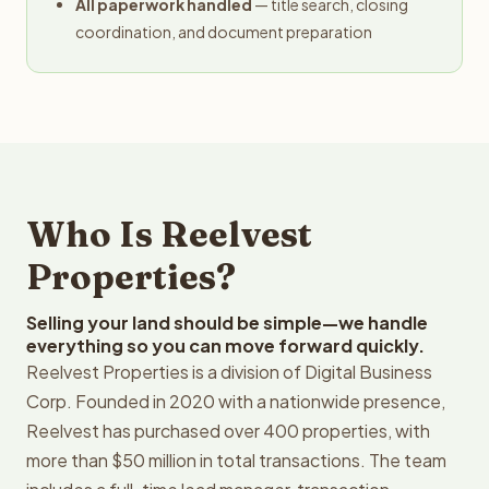
All paperwork handled
— title search, closing
coordination, and document preparation
Who Is Reelvest
Properties?
Selling your land should be simple—we handle
everything so you can move forward quickly.
Reelvest Properties is a division of Digital Business
Corp. Founded in 2020 with a nationwide presence,
Reelvest has purchased over 400 properties, with
more than $50 million in total transactions. The team