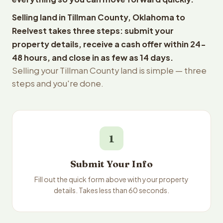
Selling land in Tillman County, Oklahoma to
Reelvest takes three steps: submit your
property details, receive a cash offer within 24-
48 hours, and close in as few as 14 days.
Selling your Tillman County land is simple — three
steps and you're done.
1
Submit Your Info
Fill out the quick form above with your property
details. Takes less than 60 seconds.