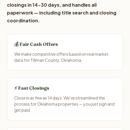
closings in 14-30 days, and handles all
paperwork — including title search and closing
coordination.
💰 Fair Cash Offers
We make competitive offers based on real market
data for Tillman County, Oklahoma.
⚡ Fast Closings
Close in as few as 14 days. We've streamlined the
process for Oklahoma properties — you just sign and
get paid.