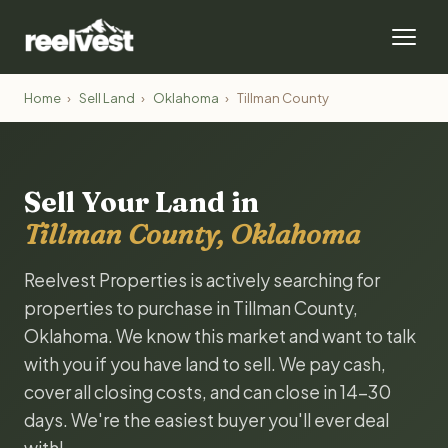
Home
›
Sell Land
›
Oklahoma
›
Tillman County
Sell Your Land in
Tillman County, Oklahoma
Reelvest Properties is actively searching for
properties to purchase in Tillman County,
Oklahoma. We know this market and want to talk
with you if you have land to sell. We pay cash,
cover all closing costs, and can close in 14-30
days. We're the easiest buyer you'll ever deal