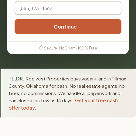
Continue →
Secure · No Spam · 100% Free
TL;DR:
Reelvest Properties buys vacant land in Tillman
County, Oklahoma for cash. No real estate agents, no
fees, no commissions. We handle all paperwork and
can close in as few as 14 days.
Get your free cash
offer today
.