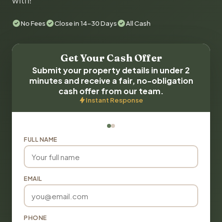
with!
No Fees
Close in 14-30 Days
All Cash
Get Your Cash Offer
Submit your property details in under 2
minutes and receive a fair, no-obligation
cash offer from our team.
Instant Response
FULL NAME
EMAIL
PHONE