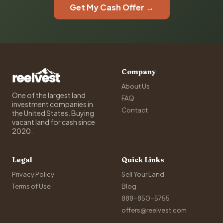
Get My Cash Offer →
Company
About Us
One of the largest land
FAQ
investment companies in
Contact
the United States. Buying
vacant land for cash since
2020.
Legal
Quick Links
Privacy Policy
Sell Your Land
Terms of Use
Blog
888-850-5755
offers@reelvest.com