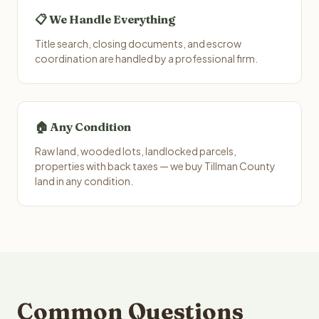
📋 We Handle Everything
Title search, closing documents, and escrow
coordination are handled by a professional firm.
🏠 Any Condition
Raw land, wooded lots, landlocked parcels,
properties with back taxes — we buy Tillman County
land in any condition.
Common Questions