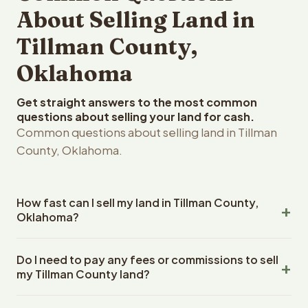
About Selling Land in
Tillman County,
Oklahoma
Get straight answers to the most common
questions about selling your land for cash.
Common questions about selling land in Tillman
County, Oklahoma.
How fast can I sell my land in Tillman County,
Oklahoma?
Reelvest Properties can make a cash offer on Tillman
Do I need to pay any fees or commissions to sell
County, Oklahoma land within 24 hours of receiving your
my Tillman County land?
property details. Once you accept the offer, closing
typically takes 14-30 days. Oklahoma State closings use
No. There are zero fees, zero commissions, and zero