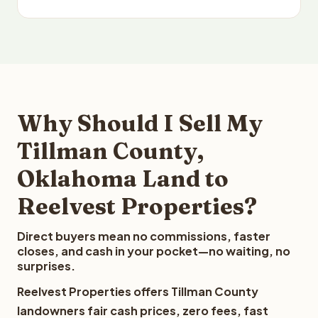
Why Should I Sell My
Tillman County,
Oklahoma Land to
Reelvest Properties?
Direct buyers mean no commissions, faster
closes, and cash in your pocket—no waiting, no
surprises.
Reelvest Properties offers Tillman County
landowners fair cash prices, zero fees, fast