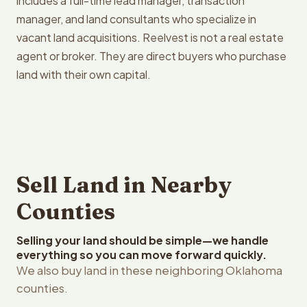
includes a full-time lead manager, transaction
manager, and land consultants who specialize in
vacant land acquisitions. Reelvest is not a real estate
agent or broker. They are direct buyers who purchase
land with their own capital.
Sell Land in Nearby
Counties
Selling your land should be simple—we handle
everything so you can move forward quickly.
We also buy land in these neighboring Oklahoma
counties.