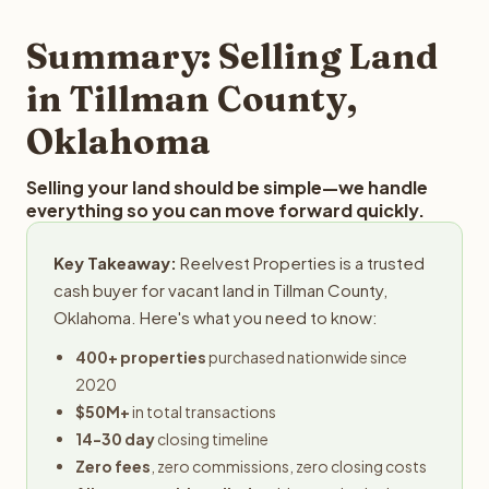
step in the process.
property details for a free evaluation. Reelvest typically
provides offers within 24 hours with no obligation.
Summary: Selling Land
in Tillman County,
Oklahoma
Selling your land should be simple—we handle
everything so you can move forward quickly.
Key Takeaway:
Reelvest Properties is a trusted
cash buyer for vacant land in Tillman County,
Oklahoma. Here's what you need to know:
400+ properties
purchased nationwide since
2020
$50M+
in total transactions
14-30 day
closing timeline
Zero fees
, zero commissions, zero closing costs