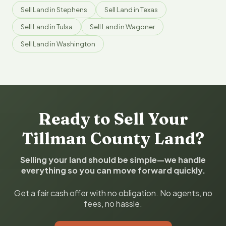
Sell Land in Stephens
Sell Land in Texas
Sell Land in Tulsa
Sell Land in Wagoner
Sell Land in Washington
Ready to Sell Your
Tillman County Land?
Selling your land should be simple—we handle
everything so you can move forward quickly.
Get a fair cash offer with no obligation. No agents, no
fees, no hassle.