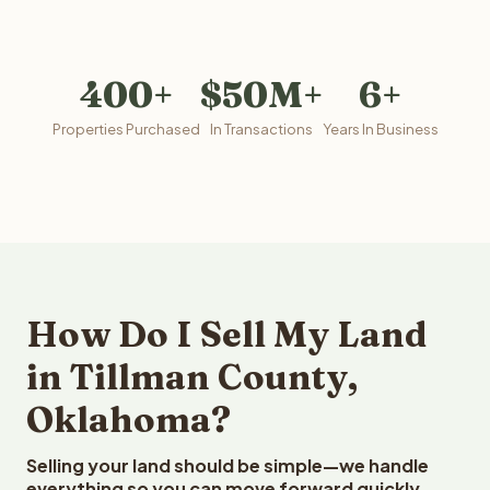
400+
$50M+
6+
Properties Purchased
In Transactions
Years In Business
How Do I Sell My Land
in Tillman County,
Oklahoma?
Selling your land should be simple—we handle
everything so you can move forward quickly.