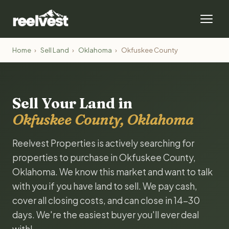
Home
›
Sell Land
›
Oklahoma
›
Okfuskee County
Sell Your Land in
Okfuskee County, Oklahoma
Reelvest Properties is actively searching for
properties to purchase in Okfuskee County,
Oklahoma. We know this market and want to talk
with you if you have land to sell. We pay cash,
cover all closing costs, and can close in 14-30
days. We're the easiest buyer you'll ever deal