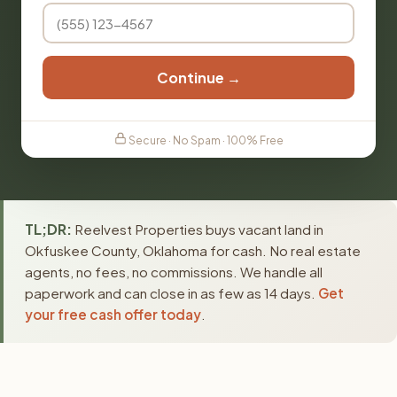
Continue →
Secure · No Spam · 100% Free
TL;DR:
Reelvest Properties buys vacant land in
Okfuskee County, Oklahoma for cash. No real estate
agents, no fees, no commissions. We handle all
paperwork and can close in as few as 14 days.
Get
your free cash offer today
.