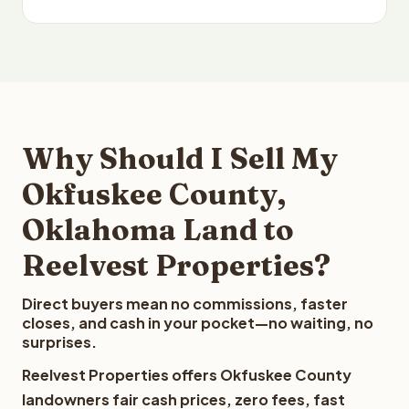
Why Should I Sell My
Okfuskee County,
Oklahoma Land to
Reelvest Properties?
Direct buyers mean no commissions, faster
closes, and cash in your pocket—no waiting, no
surprises.
Reelvest Properties offers Okfuskee County
landowners fair cash prices, zero fees, fast