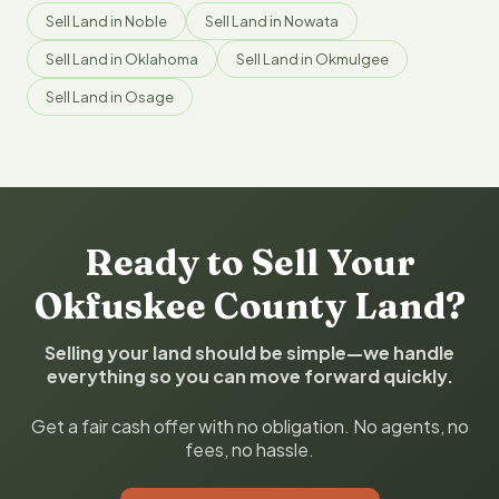
Sell Land in Noble
Sell Land in Nowata
Sell Land in Oklahoma
Sell Land in Okmulgee
Sell Land in Osage
Ready to Sell Your
Okfuskee County Land?
Selling your land should be simple—we handle
everything so you can move forward quickly.
Get a fair cash offer with no obligation. No agents, no
fees, no hassle.