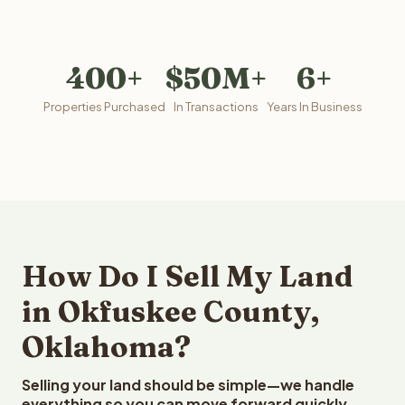
400+
$50M+
6+
Properties Purchased
In Transactions
Years In Business
How Do I Sell My Land
in Okfuskee County,
Oklahoma?
Selling your land should be simple—we handle
everything so you can move forward quickly.