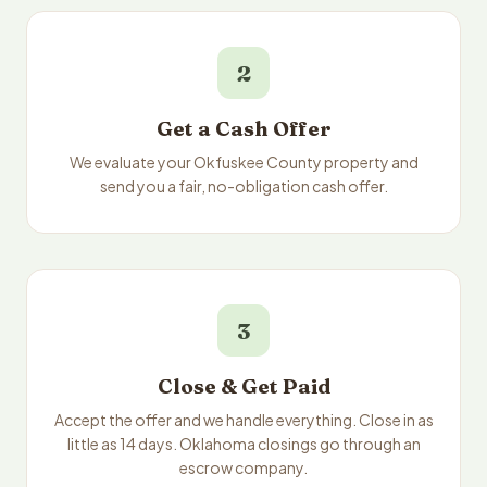
2
Get a Cash Offer
We evaluate your Okfuskee County property and
send you a fair, no-obligation cash offer.
3
Close & Get Paid
Accept the offer and we handle everything. Close in as
little as 14 days. Oklahoma closings go through an
escrow company.