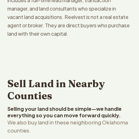
includes a full-time lead manager, transaction
manager, and land consultants who specialize in
vacant land acquisitions. Reelvest is not a real estate
agent or broker. They are direct buyers who purchase
land with their own capital.
Sell Land in Nearby
Counties
Selling your land should be simple—we handle
everything so you can move forward quickly.
We also buy land in these neighboring Oklahoma
counties.