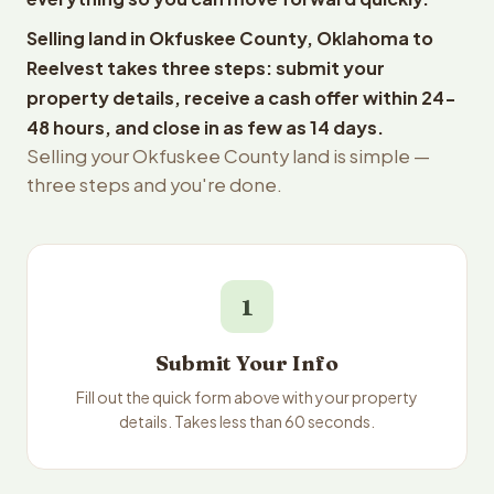
Selling land in Okfuskee County, Oklahoma to
Reelvest takes three steps: submit your
property details, receive a cash offer within 24-
48 hours, and close in as few as 14 days.
Selling your Okfuskee County land is simple —
three steps and you're done.
1
Submit Your Info
Fill out the quick form above with your property
details. Takes less than 60 seconds.