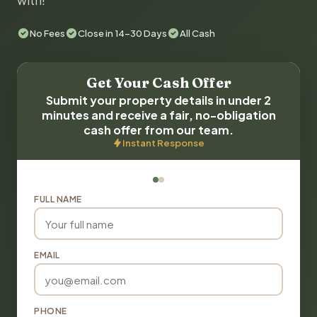
with!
No Fees
Close in 14-30 Days
All Cash
Get Your Cash Offer
Submit your property details in under 2
minutes and receive a fair, no-obligation
cash offer from our team.
Instant Response
FULL NAME
EMAIL
PHONE