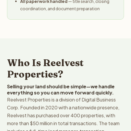
All paperwork handled
— title search, closing
coordination, and document preparation
Who Is Reelvest
Properties?
Selling your land should be simple—we handle
everything so you can move forward quickly.
Reelvest Properties is a division of Digital Business
Corp. Founded in 2020 with a nationwide presence,
Reelvest has purchased over 400 properties, with
more than $50 million in total transactions. The team