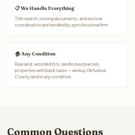
📋 We Handle Everything
Title search, closing documents, and escrow
coordination are handled by a professional firm.
🏠 Any Condition
Raw land, wooded lots, landlocked parcels,
properties with back taxes — we buy Okfuskee
County land in any condition.
Common Questions