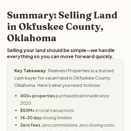
step in the process.
your property details for a free evaluation. Reelvest
typically provides offers within 24 hours with no
Summary: Selling Land
obligation.
in Okfuskee County,
Oklahoma
Selling your land should be simple—we handle
everything so you can move forward quickly.
Key Takeaway:
Reelvest Properties is a trusted
cash buyer for vacant land in Okfuskee County,
Oklahoma. Here's what you need to know:
400+ properties
purchased nationwide since
2020
$50M+
in total transactions
14-30 day
closing timeline
Zero fees
, zero commissions, zero closing costs