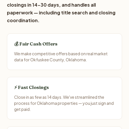
closings in 14-30 days, and handles all
paperwork — including title search and closing
coordination.
💰 Fair Cash Offers
We make competitive offers based on real market
data for Okfuskee County, Oklahoma.
⚡ Fast Closings
Close in as few as 14 days. We've streamlined the
process for Oklahoma properties — you just sign and
get paid.