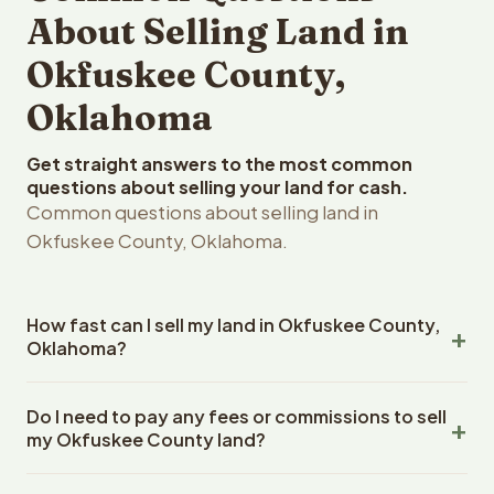
About Selling Land in
Okfuskee County,
Oklahoma
Get straight answers to the most common
questions about selling your land for cash.
Common questions about selling land in
Okfuskee County, Oklahoma.
How fast can I sell my land in Okfuskee County,
Oklahoma?
Reelvest Properties can make a cash offer on Okfuskee
Do I need to pay any fees or commissions to sell
County, Oklahoma land within 24 hours of receiving your
my Okfuskee County land?
property details. Once you accept the offer, closing
typically takes 14-30 days. Oklahoma State closings use
No. There are zero fees, zero commissions, and zero