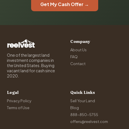
Get My Cash Offer →
Company
About Us
One of the largest land
FAQ
investment companies in
Contact
the United States. Buying
vacant land for cash since
2020.
Legal
Quick Links
Privacy Policy
Sell Your Land
Terms of Use
Blog
888-850-5755
offers@reelvest.com