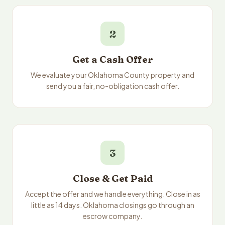
2
Get a Cash Offer
We evaluate your Oklahoma County property and
send you a fair, no-obligation cash offer.
3
Close & Get Paid
Accept the offer and we handle everything. Close in as
little as 14 days. Oklahoma closings go through an
escrow company.