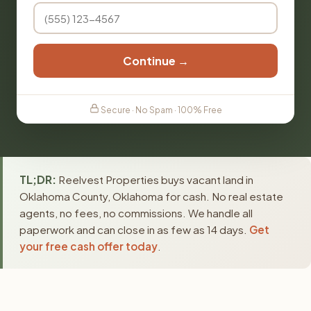
Continue →
Secure · No Spam · 100% Free
TL;DR:
Reelvest Properties buys vacant land in
Oklahoma County, Oklahoma for cash. No real estate
agents, no fees, no commissions. We handle all
paperwork and can close in as few as 14 days.
Get
your free cash offer today
.