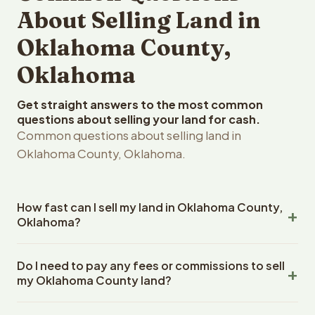
About Selling Land in
Oklahoma County,
Oklahoma
Get straight answers to the most common
questions about selling your land for cash.
Common questions about selling land in
Oklahoma County, Oklahoma.
How fast can I sell my land in Oklahoma County,
Oklahoma?
Reelvest Properties can make a cash offer on Oklahoma
Do I need to pay any fees or commissions to sell
County, Oklahoma land within 24 hours of receiving your
my Oklahoma County land?
property details. Once you accept the offer, closing
typically takes 14-30 days. Oklahoma State closings use
No. There are zero fees, zero commissions, and zero