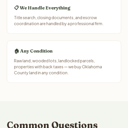
📋 We Handle Everything
Title search, closing documents, and escrow
coordination are handled by a professional firm.
🏠 Any Condition
Raw land, wooded lots, landlocked parcels,
properties with back taxes — we buy Oklahoma
County land in any condition.
Common Questions