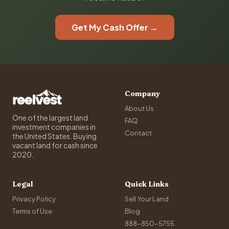
Get My Cash Offer →
Company
About Us
One of the largest land
FAQ
investment companies in
Contact
the United States. Buying
vacant land for cash since
2020.
Legal
Quick Links
Privacy Policy
Sell Your Land
Terms of Use
Blog
888-850-5755