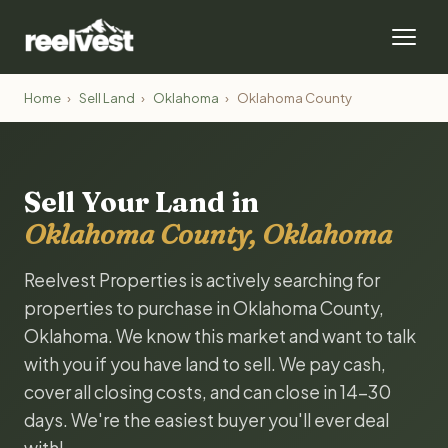
Home
›
Sell Land
›
Oklahoma
›
Oklahoma County
Sell Your Land in
Oklahoma County, Oklahoma
Reelvest Properties is actively searching for
properties to purchase in Oklahoma County,
Oklahoma. We know this market and want to talk
with you if you have land to sell. We pay cash,
cover all closing costs, and can close in 14-30
days. We're the easiest buyer you'll ever deal