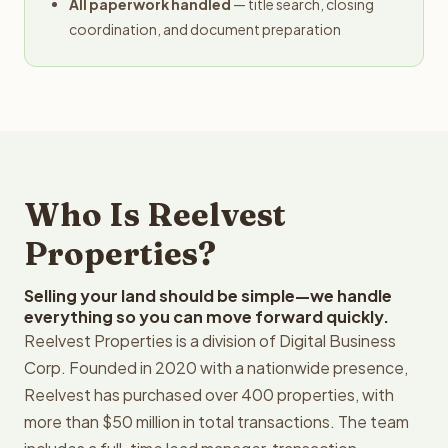
All paperwork handled
— title search, closing
coordination, and document preparation
Who Is Reelvest
Properties?
Selling your land should be simple—we handle
everything so you can move forward quickly.
Reelvest Properties is a division of Digital Business
Corp. Founded in 2020 with a nationwide presence,
Reelvest has purchased over 400 properties, with
more than $50 million in total transactions. The team