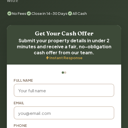
with!
No Fees
Close in 14-30 Days
All Cash
Get Your Cash Offer
Submit your property details in under 2
minutes and receive a fair, no-obligation
cash offer from our team.
Instant Response
FULL NAME
EMAIL
PHONE