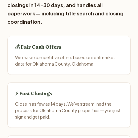
closings in 14-30 days, and handles all
paperwork — including title search and closing
coordination.
💰 Fair Cash Offers
We make competitive offers based on real market
data for Oklahoma County, Oklahoma.
⚡ Fast Closings
Close in as few as 14 days. We've streamlined the
process for Oklahoma County properties — you just
sign and get paid.