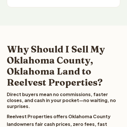
Why Should I Sell My
Oklahoma County,
Oklahoma Land to
Reelvest Properties?
Direct buyers mean no commissions, faster
closes, and cash in your pocket—no waiting, no
surprises.
Reelvest Properties offers Oklahoma County
landowners fair cash prices, zero fees, fast