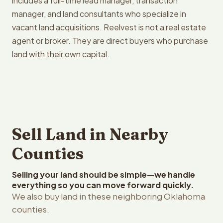
includes a full-time lead manager, transaction
manager, and land consultants who specialize in
vacant land acquisitions. Reelvest is not a real estate
agent or broker. They are direct buyers who purchase
land with their own capital.
Sell Land in Nearby
Counties
Selling your land should be simple—we handle
everything so you can move forward quickly.
We also buy land in these neighboring Oklahoma
counties.