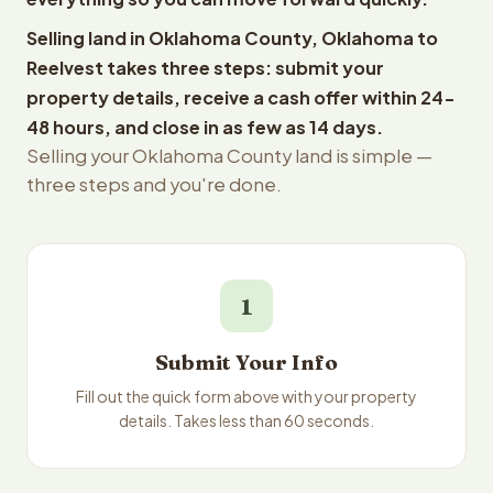
Selling land in Oklahoma County, Oklahoma to
Reelvest takes three steps: submit your
property details, receive a cash offer within 24-
48 hours, and close in as few as 14 days.
Selling your Oklahoma County land is simple —
three steps and you're done.
1
Submit Your Info
Fill out the quick form above with your property
details. Takes less than 60 seconds.