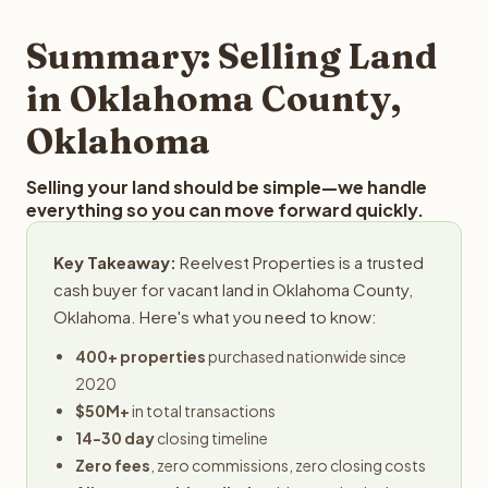
step in the process.
your property details for a free evaluation. Reelvest
typically provides offers within 24 hours with no
Summary: Selling Land
obligation.
in Oklahoma County,
Oklahoma
Selling your land should be simple—we handle
everything so you can move forward quickly.
Key Takeaway:
Reelvest Properties is a trusted
cash buyer for vacant land in Oklahoma County,
Oklahoma. Here's what you need to know:
400+ properties
purchased nationwide since
2020
$50M+
in total transactions
14-30 day
closing timeline
Zero fees
, zero commissions, zero closing costs