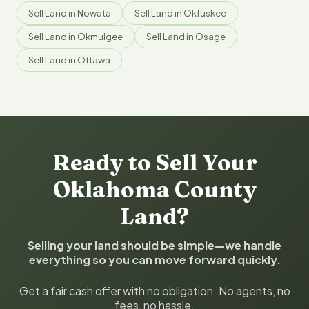
Sell Land in Nowata
Sell Land in Okfuskee
Sell Land in Okmulgee
Sell Land in Osage
Sell Land in Ottawa
Ready to Sell Your
Oklahoma County
Land?
Selling your land should be simple—we handle
everything so you can move forward quickly.
Get a fair cash offer with no obligation. No agents, no
fees, no hassle.