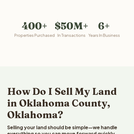
400+
$50M+
6+
Properties Purchased
In Transactions
Years In Business
How Do I Sell My Land
in Oklahoma County,
Oklahoma?
Selling your land should be simple—we handle
everything so you can move forward quickly.