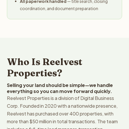
All paperwork handled
— title search, closing
coordination, and document preparation
Who Is Reelvest
Properties?
Selling your land should be simple—we handle
everything so you can move forward quickly.
Reelvest Properties is a division of Digital Business
Corp. Founded in 2020 with a nationwide presence,
Reelvest has purchased over 400 properties, with
more than $50 million in total transactions. The team