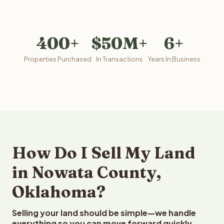
400+
$50M+
6+
Properties Purchased
In Transactions
Years In Business
How Do I Sell My Land
in Nowata County,
Oklahoma?
Selling your land should be simple—we handle
everything so you can move forward quickly.