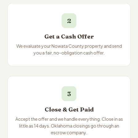
2
Get a Cash Offer
We evaluate your Nowata County property and send
you a fair, no-obligation cash offer.
3
Close & Get Paid
Accept the offer and we handle everything. Close in as
little as 14 days. Oklahoma closings go through an
escrow company.