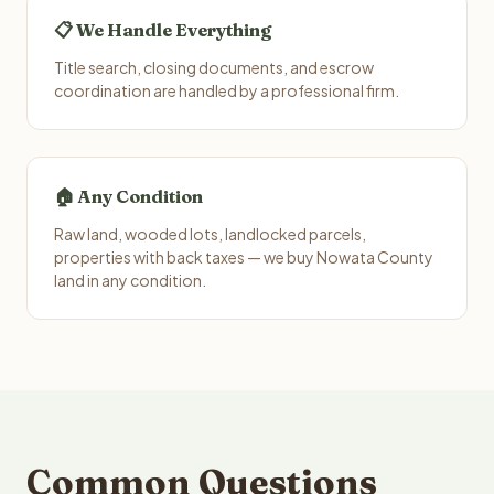
📋 We Handle Everything
Title search, closing documents, and escrow
coordination are handled by a professional firm.
🏠 Any Condition
Raw land, wooded lots, landlocked parcels,
properties with back taxes — we buy Nowata County
land in any condition.
Common Questions