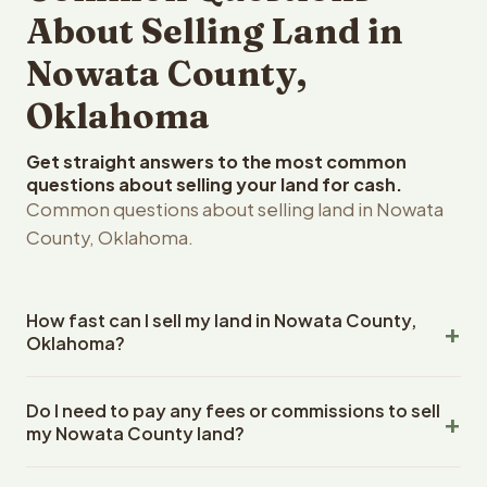
About Selling Land in
Nowata County,
Oklahoma
Get straight answers to the most common
questions about selling your land for cash.
Common questions about selling land in Nowata
County, Oklahoma.
How fast can I sell my land in Nowata County,
Oklahoma?
Reelvest Properties can make a cash offer on Nowata
Do I need to pay any fees or commissions to sell
County, Oklahoma land within 24 hours of receiving your
my Nowata County land?
property details. Once you accept the offer, closing
typically takes 14-30 days. Oklahoma State closings use
No. There are zero fees, zero commissions, and zero