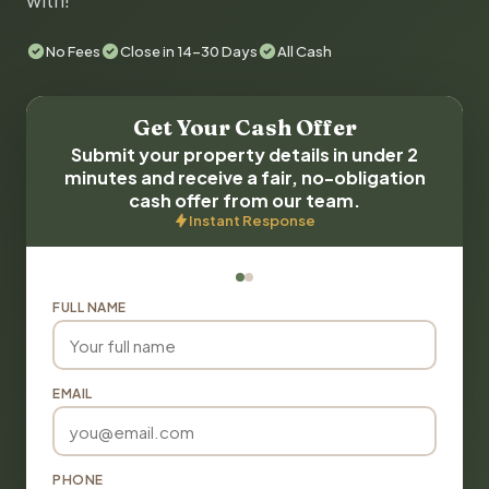
with!
No Fees
Close in 14-30 Days
All Cash
Get Your Cash Offer
Submit your property details in under 2
minutes and receive a fair, no-obligation
cash offer from our team.
Instant Response
FULL NAME
EMAIL
PHONE