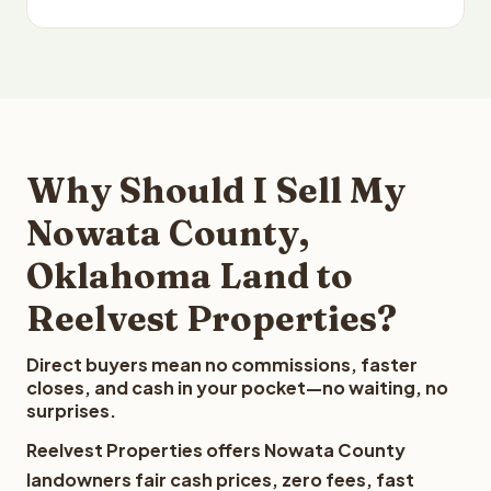
Why Should I Sell My
Nowata County,
Oklahoma Land to
Reelvest Properties?
Direct buyers mean no commissions, faster
closes, and cash in your pocket—no waiting, no
surprises.
Reelvest Properties offers Nowata County
landowners fair cash prices, zero fees, fast