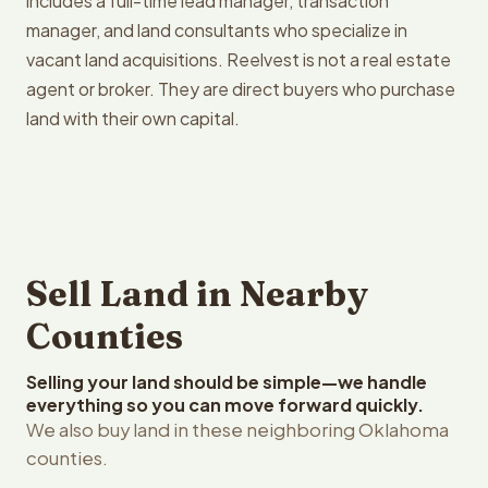
includes a full-time lead manager, transaction
manager, and land consultants who specialize in
vacant land acquisitions. Reelvest is not a real estate
agent or broker. They are direct buyers who purchase
land with their own capital.
Sell Land in Nearby
Counties
Selling your land should be simple—we handle
everything so you can move forward quickly.
We also buy land in these neighboring Oklahoma
counties.