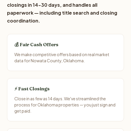
closings in 14-30 days, and handles all
paperwork — including title search and closing
coordination.
💰 Fair Cash Offers
We make competitive offers based on real market
data for Nowata County, Oklahoma.
⚡ Fast Closings
Close in as few as 14 days. We've streamlined the
process for Oklahoma properties — you just sign and
get paid.