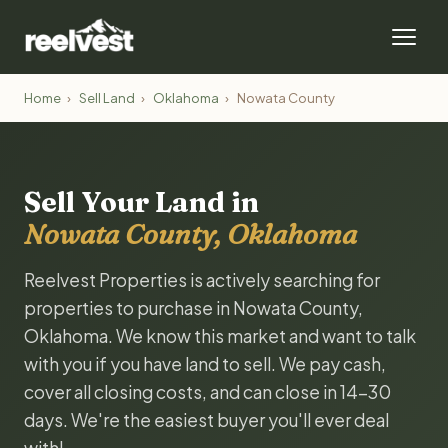
Home
›
Sell Land
›
Oklahoma
›
Nowata County
Sell Your Land in
Nowata County, Oklahoma
Reelvest Properties is actively searching for
properties to purchase in Nowata County,
Oklahoma. We know this market and want to talk
with you if you have land to sell. We pay cash,
cover all closing costs, and can close in 14-30
days. We're the easiest buyer you'll ever deal