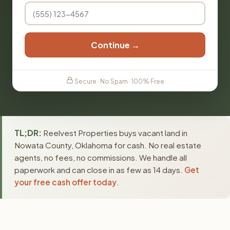
Continue →
Secure · No Spam · 100% Free
TL;DR:
Reelvest Properties buys vacant land in
Nowata County, Oklahoma for cash. No real estate
agents, no fees, no commissions. We handle all
paperwork and can close in as few as 14 days.
Get
your free cash offer today
.