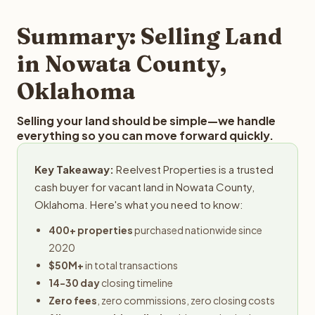
step in the process.
property details for a free evaluation. Reelvest typically
provides offers within 24 hours with no obligation.
Summary: Selling Land
in Nowata County,
Oklahoma
Selling your land should be simple—we handle
everything so you can move forward quickly.
Key Takeaway:
Reelvest Properties is a trusted
cash buyer for vacant land in Nowata County,
Oklahoma. Here's what you need to know:
400+ properties
purchased nationwide since
2020
$50M+
in total transactions
14-30 day
closing timeline
Zero fees
, zero commissions, zero closing costs