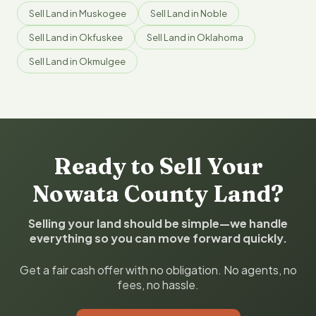
Sell Land in Muskogee
Sell Land in Noble
Sell Land in Okfuskee
Sell Land in Oklahoma
Sell Land in Okmulgee
Ready to Sell Your
Nowata County Land?
Selling your land should be simple—we handle
everything so you can move forward quickly.
Get a fair cash offer with no obligation. No agents, no
fees, no hassle.