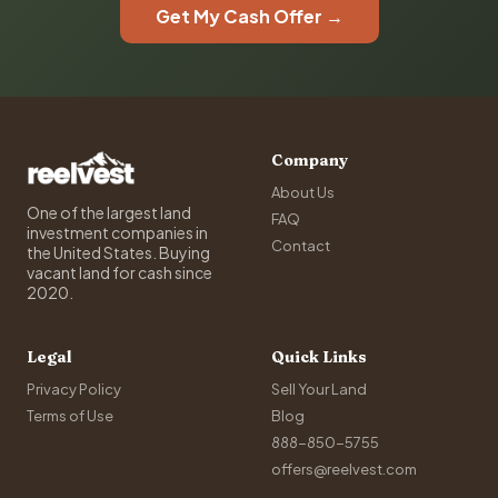
Get My Cash Offer →
Company
About Us
One of the largest land
FAQ
investment companies in
Contact
the United States. Buying
vacant land for cash since
2020.
Legal
Quick Links
Privacy Policy
Sell Your Land
Terms of Use
Blog
888-850-5755
offers@reelvest.com