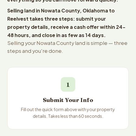
Selling land in Nowata County, Oklahoma to
Reelvest takes three steps: submit your
property details, receive a cash offer within 24-
48 hours, and close in as few as 14 days.
Selling your Nowata County land is simple — three
steps and you're done.
1
Submit Your Info
Fill out the quick form above with your property
details. Takes less than 60 seconds.