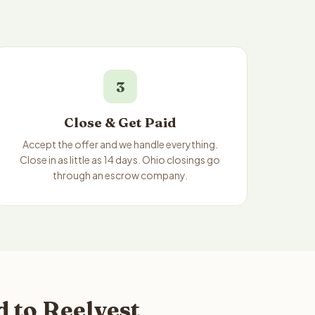
3
Close & Get Paid
Accept the offer and we handle everything.
Close in as little as 14 days. Ohio closings go
through an escrow company.
 to Reelvest