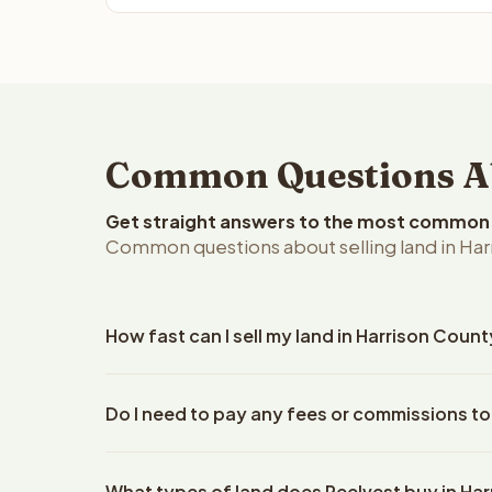
Common Questions Abo
Get straight answers to the most common q
Common questions about selling land in Har
How fast can I sell my land in Harrison Count
Reelvest Properties can make a cash offer on Harri
Do I need to pay any fees or commissions to
property details. Once you accept the offer, closi
escrow company. The escrow company handles all 
No. There are zero fees, zero commissions, and ze
The seller does not need to hire an attorney or ti
What types of land does Reelvest buy in Ha
Reelvest Properties. The cash offer amount is exac