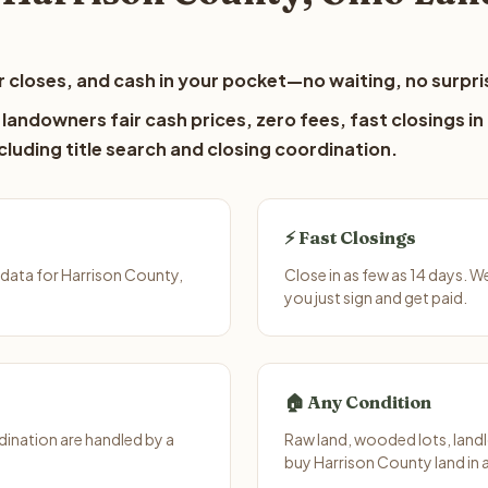
 closes, and cash in your pocket—no waiting, no surpri
landowners fair cash prices, zero fees, fast closings in
luding title search and closing coordination.
⚡ Fast Closings
data for Harrison County,
Close in as few as 14 days. 
you just sign and get paid.
🏠 Any Condition
ination are handled by a
Raw land, wooded lots, landl
buy Harrison County land in 