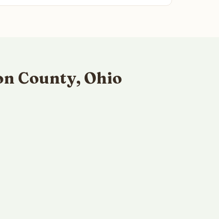
on County, Ohio