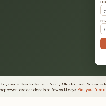
EMA
PH
buys vacant land in Harrison County, Ohio for cash. No real est
paperwork and can close in as few as 14 days.
Get your free c