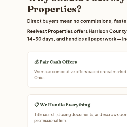
Properties?
Direct buyers mean no commissions, faster
Reelvest Properties offers Harrison County 
14-30 days, and handles all paperwork — inc
💰 Fair Cash Offers
We make competitive offers based on real market 
Ohio.
📋 We Handle Everything
Title search, closing documents, and escrow coord
professional firm.