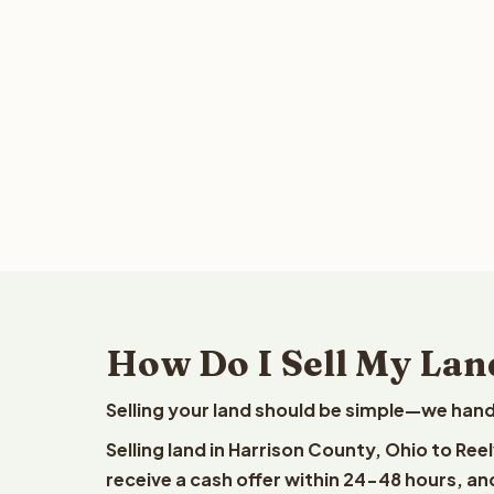
How Do I Sell My Lan
Selling your land should be simple—we hand
Selling land in Harrison County, Ohio to Re
receive a cash offer within 24-48 hours, and