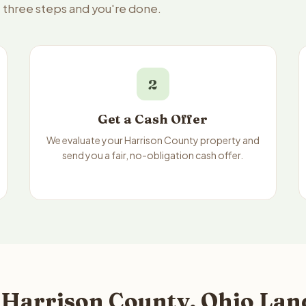
— three steps and you're done.
2
Get a Cash Offer
We evaluate your Harrison County property and
send you a fair, no-obligation cash offer.
 Harrison County, Ohio Land