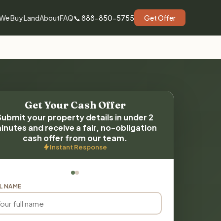
We Buy Land
About
FAQ
📞 888-850-5755
Get Offer
Get Your Cash Offer
Submit your property details in under 2
inutes and receive a fair, no-obligation
cash offer from our team.
Instant Response
L NAME