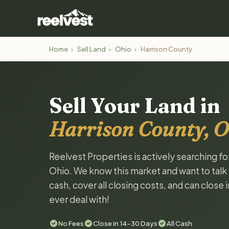
Home
›
Sell Land
›
Ohio
›
Harrison County
Sell Your Land in
Harrison County, O
Reelvest Properties is actively searching fo
Ohio. We know this market and want to talk w
cash, cover all closing costs, and can close 
ever deal with!
No Fees
Close in 14-30 Days
All Cash