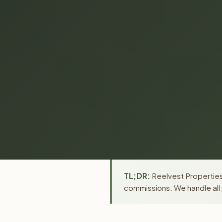
TL;DR:
Reelvest Properties 
commissions. We handle all 