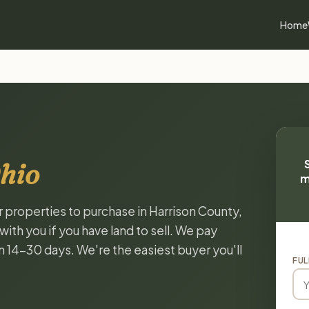
Home
hio
m
r properties to purchase in Harrison County,
ith you if you have land to sell. We pay
in 14-30 days. We're the easiest buyer you'll
FUL