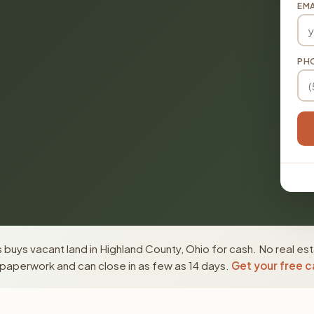
EMA
PH
buys vacant land in Highland County, Ohio for cash. No real es
paperwork and can close in as few as 14 days.
Get your free c