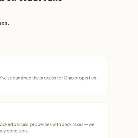
ses.
We've streamlined the process for Ohio properties —
ocked parcels, properties with back taxes — we
any condition.