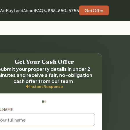
We Buy Land
About
FAQ
📞 888-850-5755
Get Offer
Get Your Cash Offer
Submit your property details in under 2
inutes and receive a fair, no-obligation
cash offer from our team.
Instant Response
L NAME