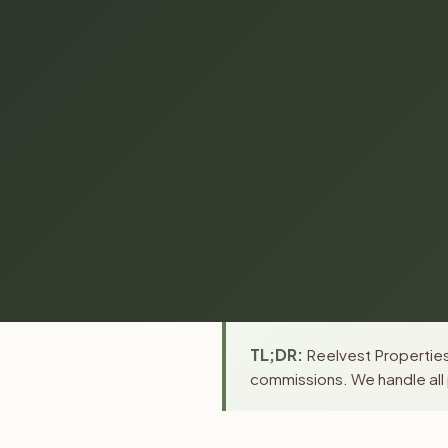
TL;DR:
Reelvest Properties 
commissions. We handle all 