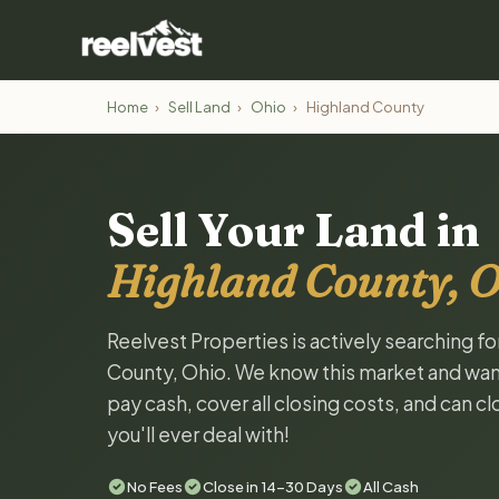
Home
›
Sell Land
›
Ohio
›
Highland County
Sell Your Land in
Highland County, 
Reelvest Properties is actively searching fo
County, Ohio. We know this market and want t
pay cash, cover all closing costs, and can c
you'll ever deal with!
No Fees
Close in 14-30 Days
All Cash