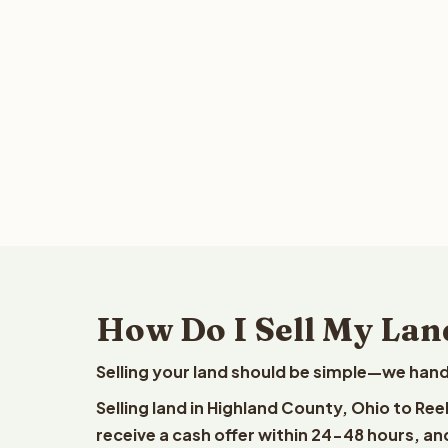
How Do I Sell My Lan
Selling your land should be simple—we hand
Selling land in Highland County, Ohio to Re
receive a cash offer within 24-48 hours, and