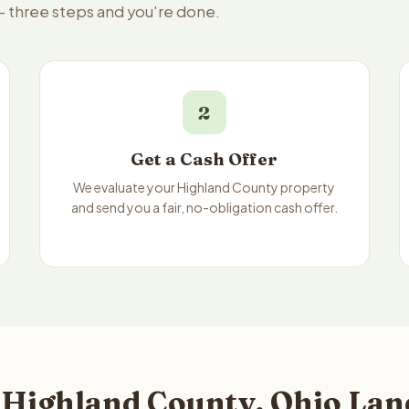
 — three steps and you're done.
2
Get a Cash Offer
We evaluate your Highland County property
and send you a fair, no-obligation cash offer.
 Highland County, Ohio Land