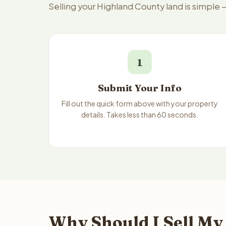
Selling your Highland County land is simple
1
Submit Your Info
Fill out the quick form above with your property
details. Takes less than 60 seconds.
Why Should I Sell My