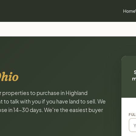
Home
Ohio
m
r properties to purchase in Highland
o talk with you if you have land to sell. We
lose in 14-30 days. We're the easiest buyer
FUL