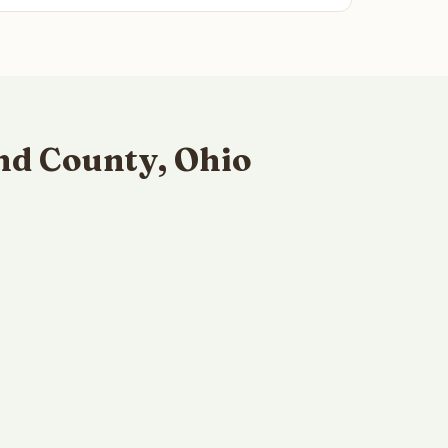
nd County, Ohio