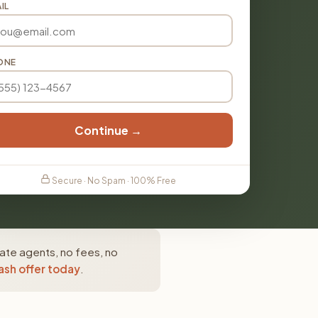
IL
ONE
Continue →
Secure · No Spam · 100% Free
tate agents, no fees, no
ash offer today
.