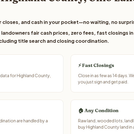
 closes, and cash in your pocket—no waiting, no surpri
landowners fair cash prices, zero fees, fast closings in
luding title search and closing coordination.
⚡ Fast Closings
data for Highland County,
Close in as few as 14 days. 
you just sign and get paid.
🏠 Any Condition
ination are handled by a
Raw land, wooded lots, landl
buy Highland County land in 