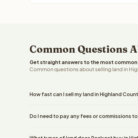
Common Questions Abo
Get straight answers to the most common q
Common questions about selling land in Hig
How fast can I sell my land in Highland Coun
Reelvest Properties can make a cash offer on Highl
Do I need to pay any fees or commissions to
property details. Once you accept the offer, closi
escrow company. The escrow company handles all 
No. There are zero fees, zero commissions, and ze
The seller does not need to hire an attorney or ti
What types of land does Reelvest buy in Hi
Reelvest Properties. The cash offer amount is exac