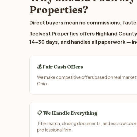
Properties?
Direct buyers mean no commissions, faster
Reelvest Properties offers Highland County 
14-30 days, and handles all paperwork — inc
💰 Fair Cash Offers
We make competitive offers based on real market 
Ohio.
📋 We Handle Everything
Title search, closing documents, and escrow coord
professional firm.