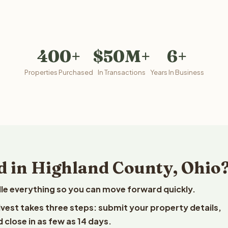
400+
$50M+
6+
Properties Purchased
In Transactions
Years In Business
d in Highland County, Ohio
le everything so you can move forward quickly.
elvest takes three steps: submit your property details,
 close in as few as 14 days.