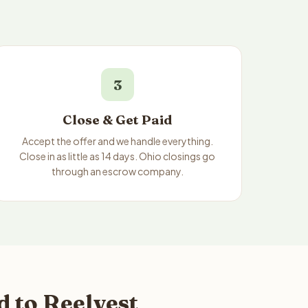
3
Close & Get Paid
Accept the offer and we handle everything.
Close in as little as 14 days. Ohio closings go
through an escrow company.
 to Reelvest