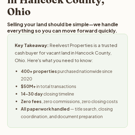
Ohio
Selling your land should be simple—we handle
everything so you can move forward quickly.
Key Takeaway:
Reelvest Properties is a trusted
cash buyer for vacant land in Hancock County,
Ohio. Here's what you need to know:
400+ properties
purchased nationwide since
2020
$50M+
in total transactions
14-30 day
closing timeline
Zero fees
, zero commissions, zero closing costs
All paperwork handled
— title search, closing
coordination, and document preparation