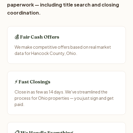
paperwork — including title search and closing
coordination.
💰 Fair Cash Offers
We make competitive offers based on real market
data for Hancock County, Ohio.
⚡ Fast Closings
Close in as few as 14 days. We've streamlined the
process for Ohio properties — you just sign and get
paid.
📋 We Handle Everything