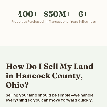
400+
$50M+
6+
Properties Purchased
In Transactions
Years In Business
How Do I Sell My Land
in Hancock County,
Ohio?
Selling your land should be simple—we handle
everything so you can move forward quickly.