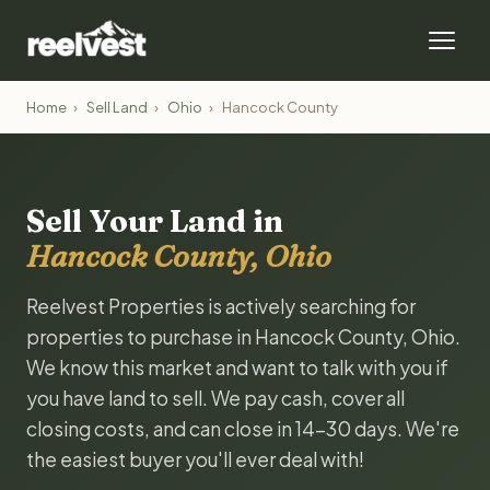
Home
›
Sell Land
›
Ohio
›
Hancock County
Sell Your Land in
Hancock County, Ohio
Reelvest Properties is actively searching for
properties to purchase in Hancock County, Ohio.
We know this market and want to talk with you if
you have land to sell. We pay cash, cover all
closing costs, and can close in 14-30 days. We're
the easiest buyer you'll ever deal with!