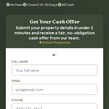
No Fees
Close in 14-30 Days
All Cash
Get Your Cash Offer
Submit your property details in under 2
minutes and receive a fair, no-obligation
cash offer from our team.
Instant Response
FULL NAME
EMAIL
PHONE