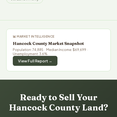
📊 MARKET INTELLIGENCE
Hancock County Market Snapshot
Population: 74,885 · Median Income: $69,699 ·
Unemployment: 3.6%
View Full Report →
Ready to Sell Your
Hancock County Land?