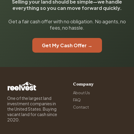
Selling your land should be simple—we handle
everything so you can move forward quickly.
Get a fair cash offer with no obligation. No agents, no
fees, no hassle.
Get My Cash Offer →
Company
About Us
One of the largest land
FAQ
investment companies in
Contact
the United States. Buying
vacant land for cash since
2020.