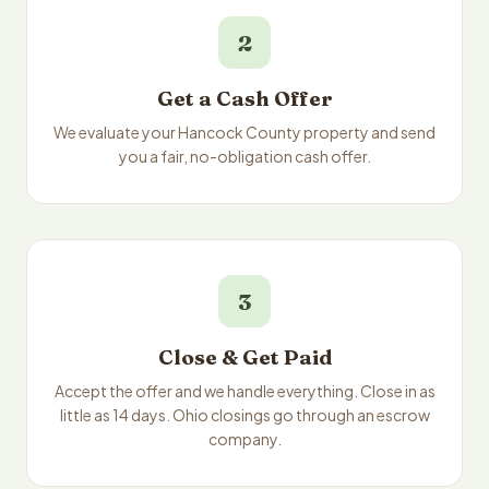
2
Get a Cash Offer
We evaluate your Hancock County property and send
you a fair, no-obligation cash offer.
3
Close & Get Paid
Accept the offer and we handle everything. Close in as
little as 14 days. Ohio closings go through an escrow
company.