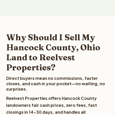
Why Should I Sell My
Hancock County, Ohio
Land to Reelvest
Properties?
Direct buyers mean no commissions, faster
closes, and cash in your pocket—no waiting, no
surprises.
Reelvest Properties offers Hancock County
landowners fair cash prices, zero fees, fast
closings in 14-30 days, and handles all