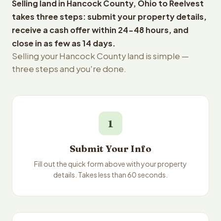
Selling land in Hancock County, Ohio to Reelvest
takes three steps: submit your property details,
receive a cash offer within 24-48 hours, and
close in as few as 14 days.
Selling your Hancock County land is simple —
three steps and you're done.
1
Submit Your Info
Fill out the quick form above with your property
details. Takes less than 60 seconds.