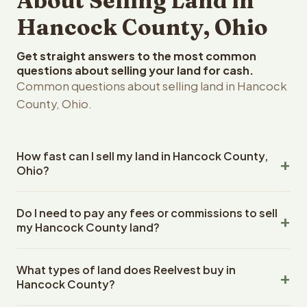
About Selling Land in
Hancock County, Ohio
Get straight answers to the most common
questions about selling your land for cash.
Common questions about selling land in Hancock
County, Ohio.
How fast can I sell my land in Hancock County,
Ohio?
Reelvest Properties can make a cash offer on Hancock
Do I need to pay any fees or commissions to sell
County, Ohio land within 24 hours of receiving your
my Hancock County land?
property details. Once you accept the offer, closing
typically takes 14-30 days. Ohio State closings use an
No. There are zero fees, zero commissions, and zero
escrow company. The escrow company handles all title
What types of land does Reelvest buy in
closing costs when you sell your Hancock County land to
work, document preparation, and closing coordination.
Hancock County?
Reelvest Properties. The cash offer amount is exactly
The seller does not need to hire an attorney or title
what you receive at closing. Reelvest pays all closing