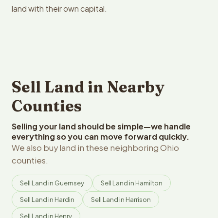
land with their own capital.
Sell Land in Nearby
Counties
Selling your land should be simple—we handle
everything so you can move forward quickly.
We also buy land in these neighboring Ohio
counties.
Sell Land in Guernsey
Sell Land in Hamilton
Sell Land in Hardin
Sell Land in Harrison
Sell Land in Henry