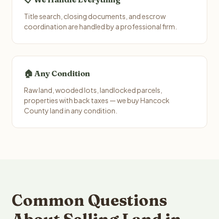
Title search, closing documents, and escrow
coordination are handled by a professional firm.
🏠 Any Condition
Raw land, wooded lots, landlocked parcels,
properties with back taxes — we buy Hancock
County land in any condition.
Common Questions