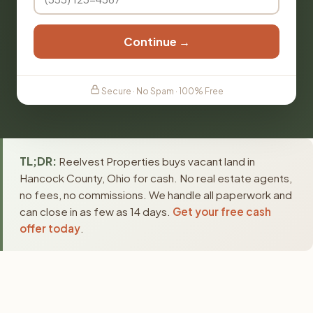
Continue →
Secure · No Spam · 100% Free
TL;DR:
Reelvest Properties buys vacant land in
Hancock County, Ohio for cash. No real estate agents,
no fees, no commissions. We handle all paperwork and
can close in as few as 14 days.
Get your free cash
offer today
.