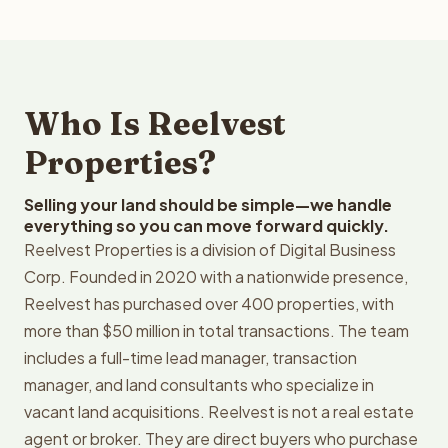
Who Is Reelvest
Properties?
Selling your land should be simple—we handle
everything so you can move forward quickly.
Reelvest Properties is a division of Digital Business
Corp. Founded in 2020 with a nationwide presence,
Reelvest has purchased over 400 properties, with
more than $50 million in total transactions. The team
includes a full-time lead manager, transaction
manager, and land consultants who specialize in
vacant land acquisitions. Reelvest is not a real estate
agent or broker. They are direct buyers who purchase